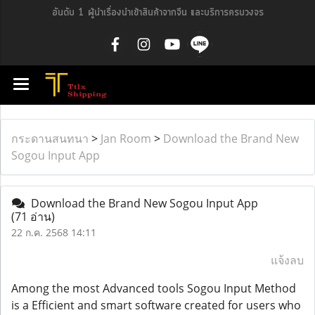
อันดับ 1 ผู้นำเรื่องนำเข้าสินค้าจากจีน และบริการครบวงจร
กระดานสนทนา
>
Jan Room
>
Download the Brand New
Sogou Input App
Download the Brand New Sogou Input App
(71 อ่าน)
22 ก.ค. 2568 14:11
แจ้งลบ
Among the most Advanced tools Sogou Input Method
is a Efficient and smart software created for users who