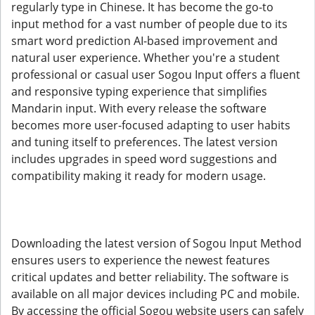
regularly type in Chinese. It has become the go-to
input method for a vast number of people due to its
smart word prediction AI-based improvement and
natural user experience. Whether you're a student
professional or casual user Sogou Input offers a fluent
and responsive typing experience that simplifies
Mandarin input. With every release the software
becomes more user-focused adapting to user habits
and tuning itself to preferences. The latest version
includes upgrades in speed word suggestions and
compatibility making it ready for modern usage.
Downloading the latest version of Sogou Input Method
ensures users to experience the newest features
critical updates and better reliability. The software is
available on all major devices including PC and mobile.
By accessing the official Sogou website users can safely