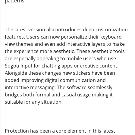
patterns.
The latest version also introduces deep customization
features. Users can now personalize their keyboard
view themes and even add interactive layers to make
the experience more aesthetic. These aesthetic tools
are especially appealing to mobile users who use
Sogou Input for chatting apps or creative content.
Alongside these changes new stickers have been
added improving digital communication and
interactive messaging. The software seamlessly
bridges both formal and casual usage making it
suitable for any situation.
Protection has been a core element in this latest