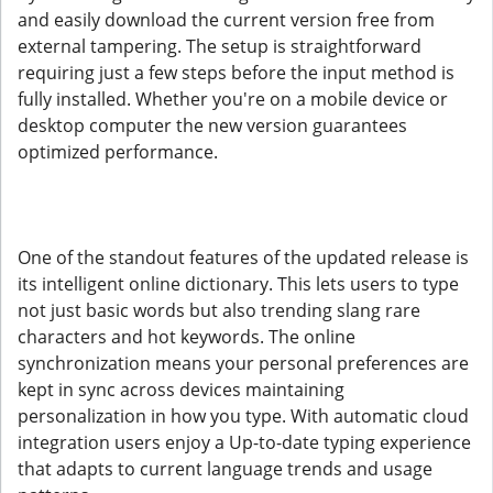
and easily download the current version free from
external tampering. The setup is straightforward
requiring just a few steps before the input method is
fully installed. Whether you're on a mobile device or
desktop computer the new version guarantees
optimized performance.
One of the standout features of the updated release is
its intelligent online dictionary. This lets users to type
not just basic words but also trending slang rare
characters and hot keywords. The online
synchronization means your personal preferences are
kept in sync across devices maintaining
personalization in how you type. With automatic cloud
integration users enjoy a Up-to-date typing experience
that adapts to current language trends and usage