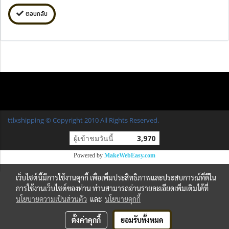
ตอบกลับ
ttlxshipping © Copyright 2010 All Rights Reserved.
ผู้เข้าชมวันนี้
3,970
Powered by
MakeWebEasy.com
เว็บไซต์นี้มีการใช้งานคุกกี้ เพื่อเพิ่มประสิทธิภาพและประสบการณ์ที่ดีใน
การใช้งานเว็บไซต์ของท่าน ท่านสามารถอ่านรายละเอียดเพิ่มเติมได้ที่
นโยบายความเป็นส่วนตัว
และ
นโยบายคุกกี้
ตั้งค่าคุกกี้
ยอมรับทั้งหมด