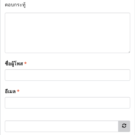
ตอบกระทู้
ชื่อผู้โพส
*
อีเมล
*