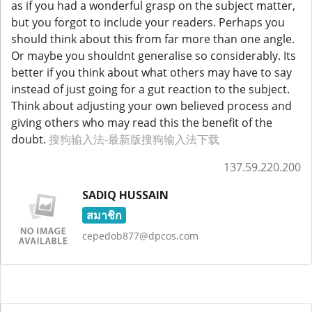
as if you had a wonderful grasp on the subject matter,
but you forgot to include your readers. Perhaps you
should think about this from far more than one angle.
Or maybe you shouldnt generalise so considerably. Its
better if you think about what others may have to say
instead of just going for a gut reaction to the subject.
Think about adjusting your own believed process and
giving others who may read this the benefit of the
doubt.
搜狗输入法-最新版搜狗输入法下载
137.59.220.200
SADIQ HUSSAIN
สมาชิก
cepedob877@dpcos.com