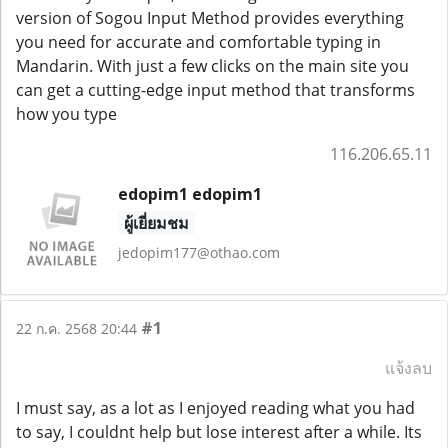
version of Sogou Input Method provides everything
you need for accurate and comfortable typing in
Mandarin. With just a few clicks on the main site you
can get a cutting-edge input method that transforms
how you type
116.206.65.11
edopim1 edopim1
ผู้เยี่ยมชม
jedopim177@othao.com
#1
22 ก.ค. 2568 20:44
แจ้งลบ
I must say, as a lot as I enjoyed reading what you had
to say, I couldnt help but lose interest after a while. Its