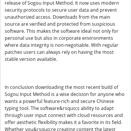
release of Sogou Input Method. It now uses modern
security protocols to secure user data and prevent
unauthorized access. Downloads from the main
source are verified and protected from suspicious
software. This makes the software ideal not only for
personal use but also in corporate environments
where data integrity is non-negotiable. With regular
patches users can always rely on having the most
stable version available.
In conclusion downloading the most recent build of
Sogou Input Method is a wise decision for anyone who
wants a powerful feature-rich and secure Chinese
typing tool. The software&rsquo;s ability to adapt
through user input connect with cloud resources and
offer aesthetic flexibility makes it a favorite in its field.
Whether you&rsquo;re creating content the latest