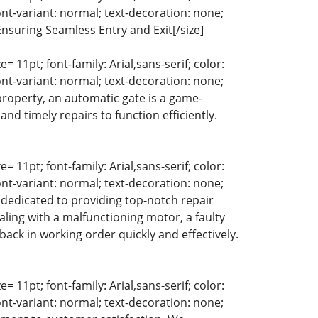
ont-variant: normal; text-decoration: none;
Ensuring Seamless Entry and Exit[/size]
= 11pt; font-family: Arial,sans-serif; color:
ont-variant: normal; text-decoration: none;
property, an automatic gate is a game-
d timely repairs to function efficiently.
= 11pt; font-family: Arial,sans-serif; color:
ont-variant: normal; text-decoration: none;
s dedicated to providing top-notch repair
aling with a malfunctioning motor, a faulty
back in working order quickly and effectively.
= 11pt; font-family: Arial,sans-serif; color:
ont-variant: normal; text-decoration: none;