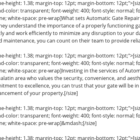
ine-height: 1.38; margin-top: 12pt; margin-bottom: 12pt;">[size
color: transparent; font-weight: 400; font-style: normal; f
line; white-space: pre-wrap]What sets Automatic Gate Repair 
hey understand the importance of a properly functioning gat
tly and work efficiently to minimize any disruption to your
d maintenance, you can count on their team to provide reliab
ine-height: 1.38; margin-top: 12pt; margin-bottom: 12pt;">[size
color: transparent; font-weight: 400; font-style: normal; f
line; white-space: pre-wrap]Investing in the services of Auto
alatin area who values the security, convenience, and aesthe
tment to excellence, you can trust that your gate will be i
ncement of your property.[/size]
ine-height: 1.38; margin-top: 12pt; margin-bottom: 12pt;">[size
color: transparent; font-weight: 400; font-style: normal; f
line; white-space: pre-wrap]&mdash;[/size]
ine-height: 1.38; margin-top: 12pt; margin-bottom: 12pt;">[size