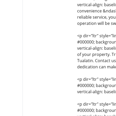
vertical-align: base
convenience &ndash;
reliable service, yo
operation will be sw
<p dir="ltr" style="l
#000000; background-
vertical-align: bas
of your property. T
Tualatin. Contact u
dedication can make
<p dir="ltr" style="l
#000000; background-
vertical-align: base
<p dir="ltr" style="l
#000000; background-