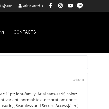
้าสู่ระบบ
สมัครสมาชิก
กา
CONTACTS
แจ้งลบ
= 11pt; font-family: Arial,sans-serif; color:
ont-variant: normal; text-decoration: none;
 Ensuring Seamless and Secure Access[/size]