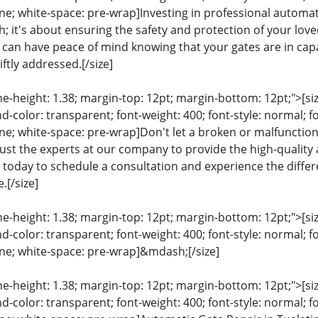
line; white-space: pre-wrap]Investing in professional automati
 it's about ensuring the safety and protection of your love
u can have peace of mind knowing that your gates are in cap
iftly addressed.[/size]
ine-height: 1.38; margin-top: 12pt; margin-bottom: 12pt;">[size
color: transparent; font-weight: 400; font-style: normal; f
eline; white-space: pre-wrap]Don't let a broken or malfunct
rust the experts at our company to provide the high-quality 
s today to schedule a consultation and experience the diffe
.[/size]
ine-height: 1.38; margin-top: 12pt; margin-bottom: 12pt;">[size
color: transparent; font-weight: 400; font-style: normal; f
line; white-space: pre-wrap]&mdash;[/size]
ine-height: 1.38; margin-top: 12pt; margin-bottom: 12pt;">[size
color: transparent; font-weight: 400; font-style: normal; f