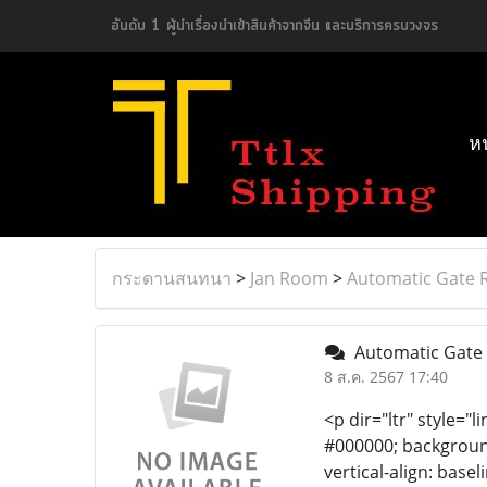
อันดับ 1 ผู้นำเรื่องนำเข้าสินค้าจากจีน และบริการครบวงจร
ห
กระดานสนทนา
>
Jan Room
>
Automatic Gate R
Automatic Gate 
8 ส.ค. 2567 17:40
<p dir="ltr" style="l
#000000; background-
vertical-align: bas