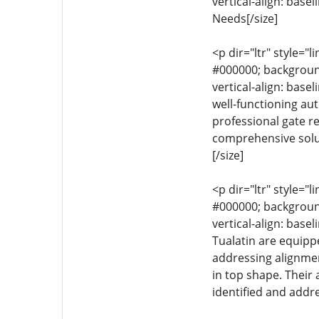
vertical-align: base
Needs[/size]
<p dir="ltr" style="l
#000000; background-
vertical-align: base
well-functioning aut
professional gate re
comprehensive solu
[/size]
<p dir="ltr" style="l
#000000; background-
vertical-align: base
Tualatin are equipp
addressing alignme
in top shape. Their
identified and addre