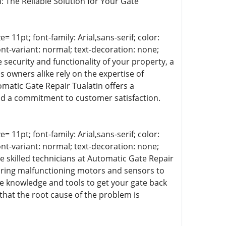
n: The Reliable Solution for Your Gate
= 11pt; font-family: Arial,sans-serif; color:
ont-variant: normal; text-decoration: none;
 security and functionality of your property, a
s owners alike rely on the expertise of
omatic Gate Repair Tualatin offers a
d a commitment to customer satisfaction.
= 11pt; font-family: Arial,sans-serif; color:
ont-variant: normal; text-decoration: none;
he skilled technicians at Automatic Gate Repair
airing malfunctioning motors and sensors to
 knowledge and tools to get your gate back
that the root cause of the problem is