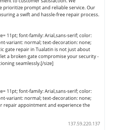
itment to customer satisfaction. We
 prioritize prompt and reliable service. Our
suring a swift and hassle-free repair process.
= 11pt; font-family: Arial,sans-serif; color:
ont-variant: normal; text-decoration: none;
c gate repair in Tualatin is not just about
 let a broken gate compromise your security -
ioning seamlessly.[/size]
= 11pt; font-family: Arial,sans-serif; color:
ont-variant: normal; text-decoration: none;
our repair appointment and experience the
137.59.220.137