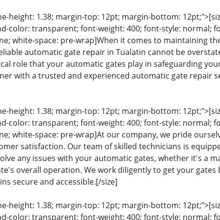
ine-height: 1.38; margin-top: 12pt; margin-bottom: 12pt;">[size
color: transparent; font-weight: 400; font-style: normal; f
line; white-space: pre-wrap]When it comes to maintaining the
eliable automatic gate repair in Tualatin cannot be overst
ical role that your automatic gates play in safeguarding you
rtner with a trusted and experienced automatic gate repair se
ine-height: 1.38; margin-top: 12pt; margin-bottom: 12pt;">[size
color: transparent; font-weight: 400; font-style: normal; f
eline; white-space: pre-wrap]At our company, we pride our
mer satisfaction. Our team of skilled technicians is equippe
lve any issues with your automatic gates, whether it's a ma
e's overall operation. We work diligently to get your gates 
ns secure and accessible.[/size]
ine-height: 1.38; margin-top: 12pt; margin-bottom: 12pt;">[size
color: transparent; font-weight: 400; font-style: normal; f