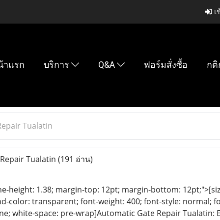
เข
น้าแรก
บริการ
Q&A
ฟอร์มสั่งซื้อ
กติ
epair Tualatin
Repair Tualatin
(191 อ่าน)
ine-height: 1.38; margin-top: 12pt; margin-bottom: 12pt;">[size
color: transparent; font-weight: 400; font-style: normal; f
eline; white-space: pre-wrap]Automatic Gate Repair Tualatin: