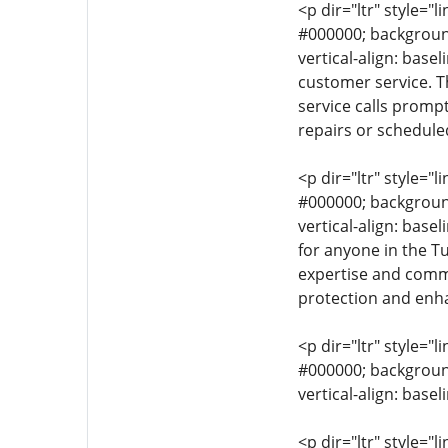
<p dir="ltr" style="l
#000000; background-
vertical-align: base
customer service. T
service calls promp
repairs or schedule
<p dir="ltr" style="l
#000000; background-
vertical-align: base
for anyone in the Tu
expertise and commi
protection and enha
<p dir="ltr" style="l
#000000; background-
vertical-align: base
<p dir="ltr" style="l