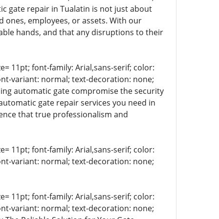
c gate repair in Tualatin is not just about
d ones, employees, or assets. With our
able hands, and that any disruptions to their
= 11pt; font-family: Arial,sans-serif; color:
ont-variant: normal; text-decoration: none;
ioning automatic gate compromise the security
automatic gate repair services you need in
rence that true professionalism and
= 11pt; font-family: Arial,sans-serif; color:
ont-variant: normal; text-decoration: none;
= 11pt; font-family: Arial,sans-serif; color:
ont-variant: normal; text-decoration: none;