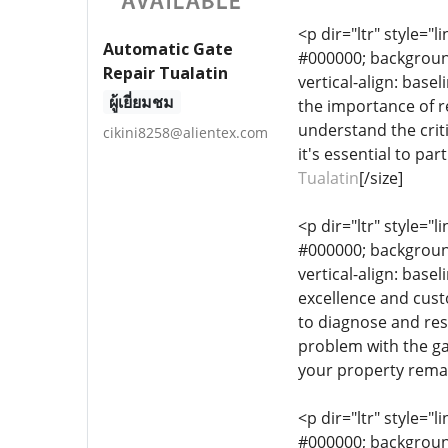
<p dir="ltr" style="l
Automatic Gate
#000000; background-
Repair Tualatin
vertical-align: base
ผู้เยี่ยมชม
the importance of r
understand the crit
cikini8258@alientex.com
it's essential to pa
Tualatin
[/size]
<p dir="ltr" style="l
#000000; background-
vertical-align: bas
excellence and custo
to diagnose and reso
problem with the gat
your property remai
<p dir="ltr" style="l
#000000; background-