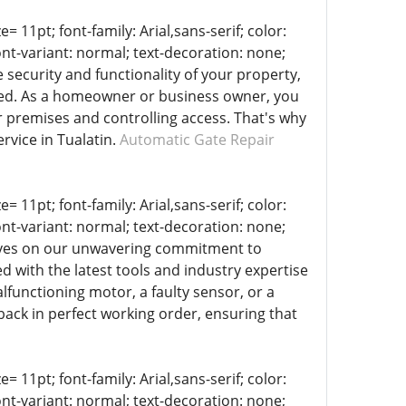
= 11pt; font-family: Arial,sans-serif; color:
ont-variant: normal; text-decoration: none;
 security and functionality of your property,
ated. As a homeowner or business owner, you
r premises and controlling access. That's why
rvice in Tualatin.
Automatic Gate Repair
= 11pt; font-family: Arial,sans-serif; color:
ont-variant: normal; text-decoration: none;
selves on our unwavering commitment to
d with the latest tools and industry expertise
lfunctioning motor, a faulty sensor, or a
back in perfect working order, ensuring that
= 11pt; font-family: Arial,sans-serif; color:
ont-variant: normal; text-decoration: none;