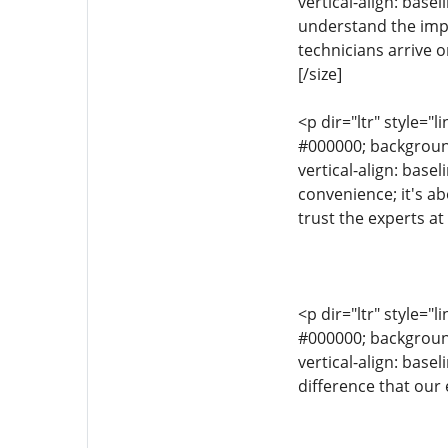
vertical-align: bas
understand the impo
technicians arrive 
[/size]
<p dir="ltr" style="l
#000000; background-
vertical-align: base
convenience; it's a
trust the experts a
<p dir="ltr" style="l
#000000; background-
vertical-align: bas
difference that our 