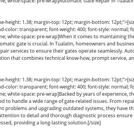
line; white-space: pre-wrap]Automatic Gate Repair in Tualati
ine-height: 1.38; margin-top: 12pt; margin-bottom: 12pt;">[size
color: transparent; font-weight: 400; font-style: normal; f
line; white-space: pre-wrap]When it comes to maintaining the
omatic gate is crucial. In Tualatin, homeowners and busines
pair services to ensure their gates operate seamlessly. Aut
tion that combines technical know-how, prompt service, an
ine-height: 1.38; margin-top: 12pt; margin-bottom: 12pt;">[size
color: transparent; font-weight: 400; font-style: normal; f
line; white-space: pre-wrap]Backed by years of experience, t
ed to handle a wide range of gate-related issues. From rep
nt problems and upgrading outdated systems, they have the
 attention to detail and thorough diagnostic process ensure 
ssed, providing a long-lasting solution.[/size]