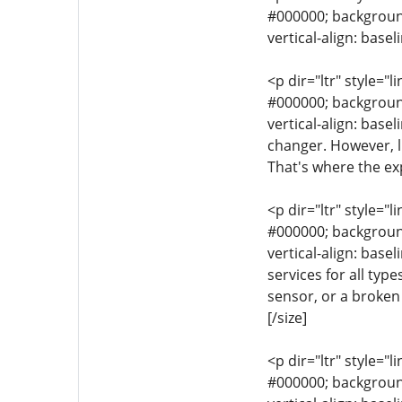
#000000; background-
vertical-align: base
<p dir="ltr" style="l
#000000; background-
vertical-align: bas
changer. However, l
That's where the ex
<p dir="ltr" style="l
#000000; background-
vertical-align: base
services for all typ
sensor, or a broken 
[/size]
<p dir="ltr" style="l
#000000; background-