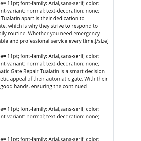
= 11pt; font-family: Arial,sans-serif; color:
ont-variant: normal; text-decoration: none;
Tualatin apart is their dedication to
e, which is why they strive to respond to
 daily routine. Whether you need emergency
le and professional service every time.[/size]
= 11pt; font-family: Arial,sans-serif; color:
ont-variant: normal; text-decoration: none;
matic Gate Repair Tualatin is a smart decision
tic appeal of their automatic gate. With their
n good hands, ensuring the continued
= 11pt; font-family: Arial,sans-serif; color:
ont-variant: normal; text-decoration: none;
= 11pt; font-family: Arial,sans-serif; color: