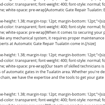
color: transparent; font-weight: 400; font-style: normal; f
line; white-space: pre-wrap]Automatic Gate Repair Tualatin: 
ine-height: 1.38; margin-top: 12pt; margin-bottom: 12pt;">[size
color: transparent; font-weight: 400; font-style: normal; f
eline; white-space: pre-wrap]When it comes to securing your 
ike any mechanical system, it requires proper maintenance an
perts at Automatic Gate Repair Tualatin come in.[/size]
ine-height: 1.38; margin-top: 12pt; margin-bottom: 12pt;">[size
color: transparent; font-weight: 400; font-style: normal; f
line; white-space: pre-wrap]Our team of skilled technicians i
es of automatic gates in the Tualatin area. Whether you're de
chain, we have the expertise and the tools to get your gate 
ine-height: 1.38; margin-top: 12pt; margin-bottom: 12pt;">[size
color: transparent; font-weight: 400; font-style: normal; f