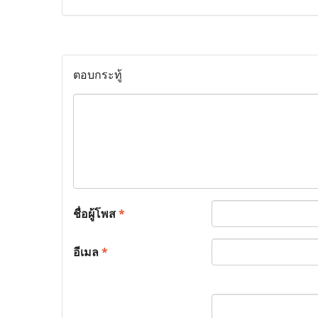
ตอบกระทู้
ชื่อผู้โพส
*
อีเมล
*