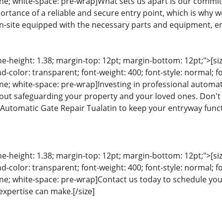
eline; white-space: pre-wrap]What sets us apart is our comm
rtance of a reliable and secure entry point, which is why we
on-site equipped with the necessary parts and equipment, en
ine-height: 1.38; margin-top: 12pt; margin-bottom: 12pt;">[size
color: transparent; font-weight: 400; font-style: normal; f
line; white-space: pre-wrap]Investing in professional automati
bout safeguarding your property and your loved ones. Don't
t Automatic Gate Repair Tualatin to keep your entryway funct
ine-height: 1.38; margin-top: 12pt; margin-bottom: 12pt;">[size
color: transparent; font-weight: 400; font-style: normal; f
eline; white-space: pre-wrap]Contact us today to schedule y
expertise can make.[/size]