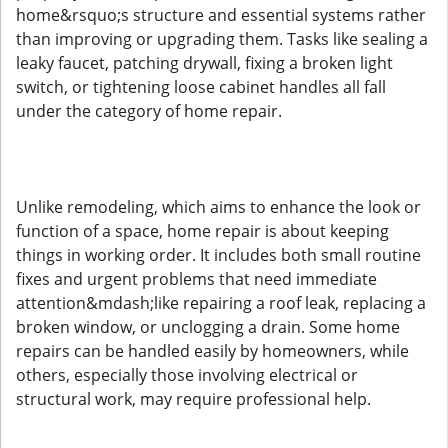
home&rsquo;s structure and essential systems rather
than improving or upgrading them. Tasks like sealing a
leaky faucet, patching drywall, fixing a broken light
switch, or tightening loose cabinet handles all fall
under the category of home repair.
Unlike remodeling, which aims to enhance the look or
function of a space, home repair is about keeping
things in working order. It includes both small routine
fixes and urgent problems that need immediate
attention&mdash;like repairing a roof leak, replacing a
broken window, or unclogging a drain. Some home
repairs can be handled easily by homeowners, while
others, especially those involving electrical or
structural work, may require professional help.