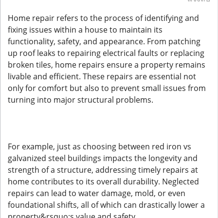
Home repair refers to the process of identifying and
fixing issues within a house to maintain its
functionality, safety, and appearance. From patching
up roof leaks to repairing electrical faults or replacing
broken tiles, home repairs ensure a property remains
livable and efficient. These repairs are essential not
only for comfort but also to prevent small issues from
turning into major structural problems.
For example, just as choosing between red iron vs
galvanized steel buildings impacts the longevity and
strength of a structure, addressing timely repairs at
home contributes to its overall durability. Neglected
repairs can lead to water damage, mold, or even
foundational shifts, all of which can drastically lower a
property&rsquo;s value and safety.