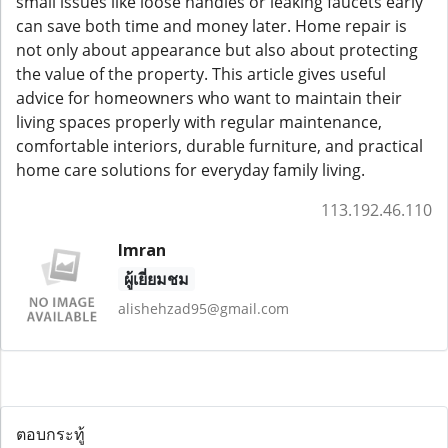
small issues like loose handles or leaking faucets early
can save both time and money later. Home repair is
not only about appearance but also about protecting
the value of the property. This article gives useful
advice for homeowners who want to maintain their
living spaces properly with regular maintenance,
comfortable interiors, durable furniture, and practical
home care solutions for everyday family living.
113.192.46.110
Imran
ผู้เยี่ยมชม
alishehzad95@gmail.com
ตอบกระทู้