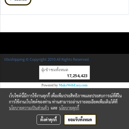
ttlxshipping © Copyright 2010 All Rights Reserved.
ผู้เข้าชมวันนี้
1
Powered by
MakeWebEasy.com
เว็บไซต์นี้มีการใช้งานคุกกี้ เพื่อเพิ่มประสิทธิภาพและประสบการณ์ที่ดีใน
การใช้งานเว็บไซต์ของท่าน ท่านสามารถอ่านรายละเอียดเพิ่มเติมได้ที่
นโยบายความเป็นส่วนตัว
และ
นโยบายคุกกี้
ตั้งค่าคุกกี้
ยอมรับทั้งหมด