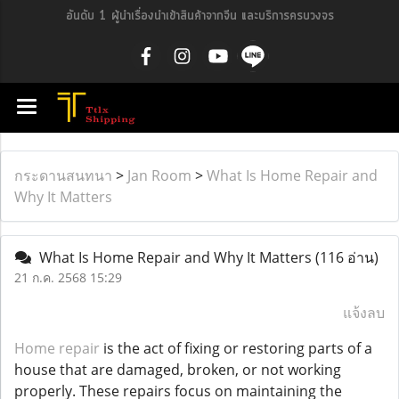
อันดับ 1 ผู้นำเรื่องนำเข้าสินค้าจากจีน และบริการครบวงจร
กระดานสนทนา
>
Jan Room
>
What Is Home Repair and
Why It Matters
What Is Home Repair and Why It Matters
(116 อ่าน)
21 ก.ค. 2568 15:29
แจ้งลบ
Home repair
is the act of fixing or restoring parts of a
house that are damaged, broken, or not working
properly. These repairs focus on maintaining the