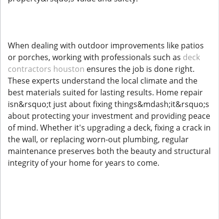
When dealing with outdoor improvements like patios
or porches, working with professionals such as
deck
contractors houston
ensures the job is done right.
These experts understand the local climate and the
best materials suited for lasting results. Home repair
isn&rsquo;t just about fixing things&mdash;it&rsquo;s
about protecting your investment and providing peace
of mind. Whether it's upgrading a deck, fixing a crack in
the wall, or replacing worn-out plumbing, regular
maintenance preserves both the beauty and structural
integrity of your home for years to come.