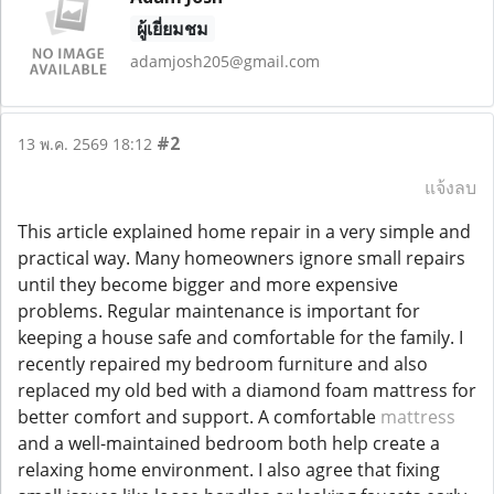
ผู้เยี่ยมชม
adamjosh205@gmail.com
#2
13 พ.ค. 2569 18:12
แจ้งลบ
This article explained home repair in a very simple and
practical way. Many homeowners ignore small repairs
until they become bigger and more expensive
problems. Regular maintenance is important for
keeping a house safe and comfortable for the family. I
recently repaired my bedroom furniture and also
replaced my old bed with a diamond foam mattress for
better comfort and support. A comfortable
mattress
and a well-maintained bedroom both help create a
relaxing home environment. I also agree that fixing