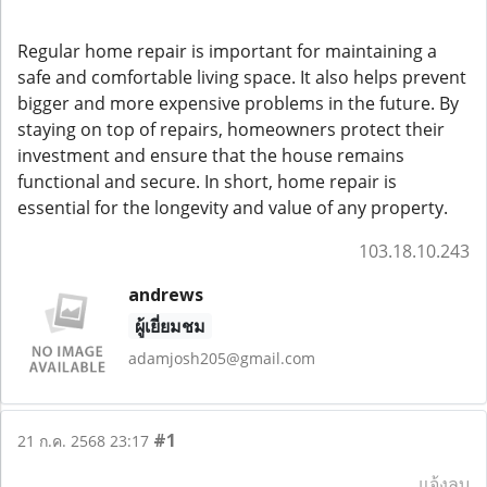
Regular home repair is important for maintaining a
safe and comfortable living space. It also helps prevent
bigger and more expensive problems in the future. By
staying on top of repairs, homeowners protect their
investment and ensure that the house remains
functional and secure. In short, home repair is
essential for the longevity and value of any property.
103.18.10.243
andrews
ผู้เยี่ยมชม
adamjosh205@gmail.com
#1
21 ก.ค. 2568 23:17
แจ้งลบ