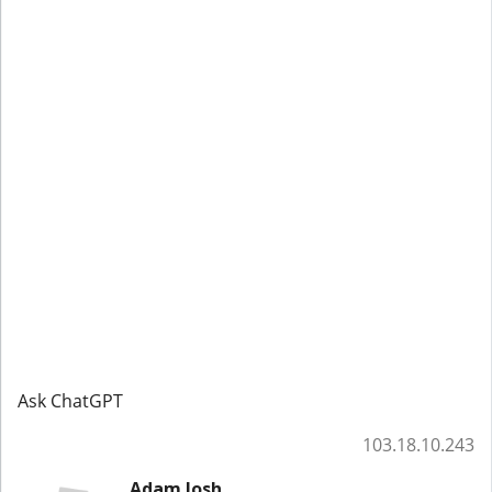
Ask ChatGPT
103.18.10.243
Adam Josh