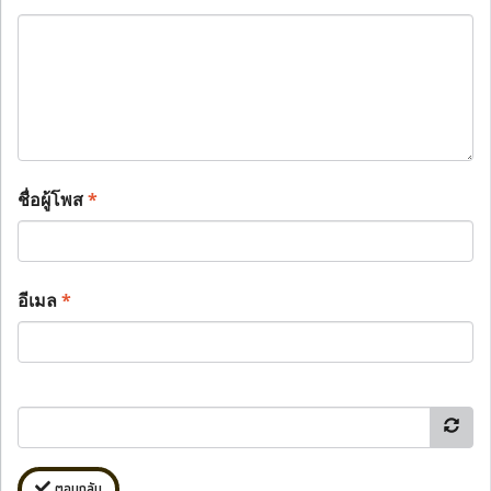
ชื่อผู้โพส
*
อีเมล
*
ตอบกลับ