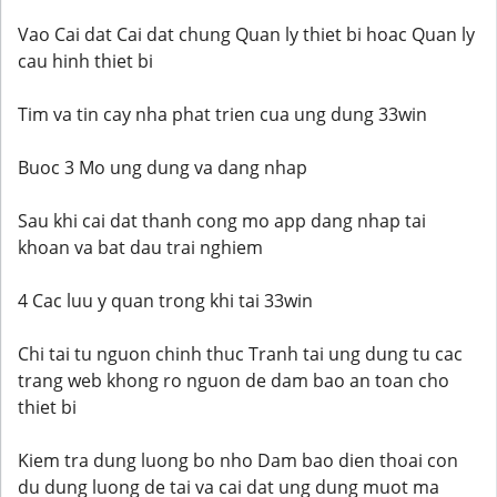
Vao Cai dat Cai dat chung Quan ly thiet bi hoac Quan ly
cau hinh thiet bi
Tim va tin cay nha phat trien cua ung dung 33win
Buoc 3 Mo ung dung va dang nhap
Sau khi cai dat thanh cong mo app dang nhap tai
khoan va bat dau trai nghiem
4 Cac luu y quan trong khi tai 33win
Chi tai tu nguon chinh thuc Tranh tai ung dung tu cac
trang web khong ro nguon de dam bao an toan cho
thiet bi
Kiem tra dung luong bo nho Dam bao dien thoai con
du dung luong de tai va cai dat ung dung muot ma