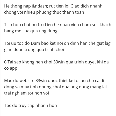
He thong nap &ndash; rut tien loi Giao dich nhanh
chong voi nhieu phuong thuc thanh toan
Tich hop chat ho tro Lien he nhan vien cham soc khach
hang moi luc qua ung dung
Toi uu toc do Dam bao ket noi on dinh han che giat lag
gian doan trong qua trinh choi
6 Tai sao khong nen choi 33win qua trinh duyet khi da
co app
Mac du website 33win duoc thiet ke toi uu cho ca di
dong va may tinh nhung choi qua ung dung mang lai
trai nghiem tot hon voi
Toc do truy cap nhanh hon