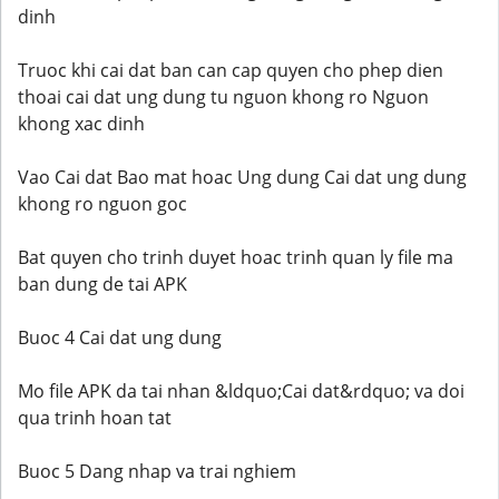
dinh
Truoc khi cai dat ban can cap quyen cho phep dien
thoai cai dat ung dung tu nguon khong ro Nguon
khong xac dinh
Vao Cai dat Bao mat hoac Ung dung Cai dat ung dung
khong ro nguon goc
Bat quyen cho trinh duyet hoac trinh quan ly file ma
ban dung de tai APK
Buoc 4 Cai dat ung dung
Mo file APK da tai nhan &ldquo;Cai dat&rdquo; va doi
qua trinh hoan tat
Buoc 5 Dang nhap va trai nghiem