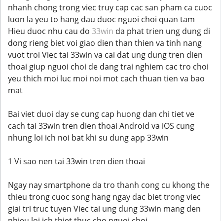
nhanh chong trong viec truy cap cac san pham ca cuoc
luon la yeu to hang dau duoc nguoi choi quan tam
Hieu duoc nhu cau do
33win
da phat trien ung dung di
dong rieng biet voi giao dien than thien va tinh nang
vuot troi Viec tai 33win va cai dat ung dung tren dien
thoai giup nguoi choi de dang trai nghiem cac tro choi
yeu thich moi luc moi noi mot cach thuan tien va bao
mat
Bai viet duoi day se cung cap huong dan chi tiet ve
cach tai 33win tren dien thoai Android va iOS cung
nhung loi ich noi bat khi su dung app 33win
1 Vi sao nen tai 33win tren dien thoai
Ngay nay smartphone da tro thanh cong cu khong the
thieu trong cuoc song hang ngay dac biet trong viec
giai tri truc tuyen Viec tai ung dung 33win mang den
nhieu loi ich thiet thuc cho nguoi choi