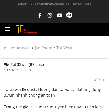
อันดับ 1 ผู้นำเรื่องนำเข้าสินค้าจากจีน และบริการครบวงจร
กระดานสนทนา
>
Jan Room
>
Tai 33win
Tai 33win
(87 อ่าน)
19 ก.ค. 2568 15:15
แจ้งลบ
Tai 33win &ndash; Huong dan tai va cai dat ung dung
33win nhanh chong an toan
Trong the gioi ca cuoc truc tuyen hien nay su tien loi va