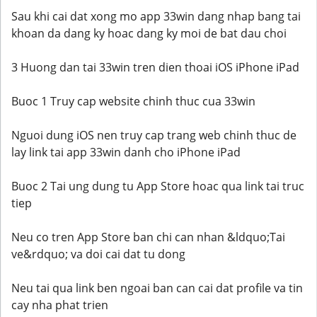
Sau khi cai dat xong mo app 33win dang nhap bang tai
khoan da dang ky hoac dang ky moi de bat dau choi
3 Huong dan tai 33win tren dien thoai iOS iPhone iPad
Buoc 1 Truy cap website chinh thuc cua 33win
Nguoi dung iOS nen truy cap trang web chinh thuc de
lay link tai app 33win danh cho iPhone iPad
Buoc 2 Tai ung dung tu App Store hoac qua link tai truc
tiep
Neu co tren App Store ban chi can nhan &ldquo;Tai
ve&rdquo; va doi cai dat tu dong
Neu tai qua link ben ngoai ban can cai dat profile va tin
cay nha phat trien