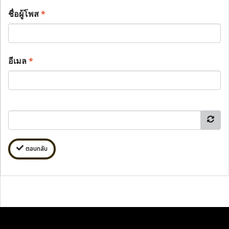
ชื่อผู้โพส
*
อีเมล
*
ตอบกลับ