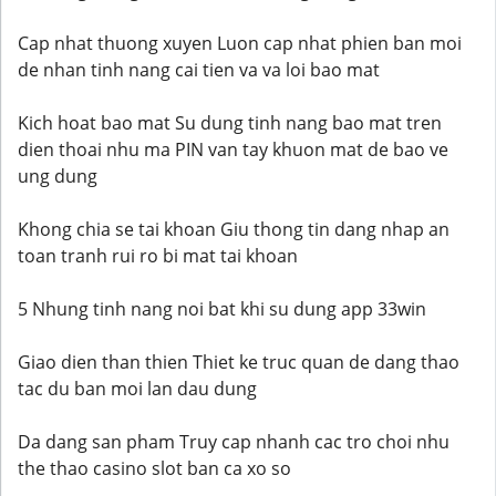
Cap nhat thuong xuyen Luon cap nhat phien ban moi
de nhan tinh nang cai tien va va loi bao mat
Kich hoat bao mat Su dung tinh nang bao mat tren
dien thoai nhu ma PIN van tay khuon mat de bao ve
ung dung
Khong chia se tai khoan Giu thong tin dang nhap an
toan tranh rui ro bi mat tai khoan
5 Nhung tinh nang noi bat khi su dung app 33win
Giao dien than thien Thiet ke truc quan de dang thao
tac du ban moi lan dau dung
Da dang san pham Truy cap nhanh cac tro choi nhu
the thao casino slot ban ca xo so