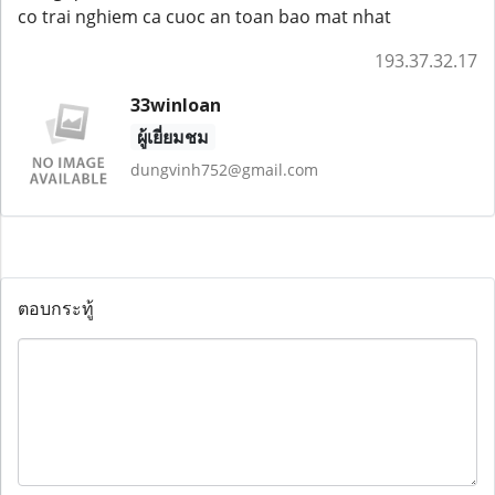
co trai nghiem ca cuoc an toan bao mat nhat
193.37.32.17
33winloan
ผู้เยี่ยมชม
dungvinh752@gmail.com
ตอบกระทู้