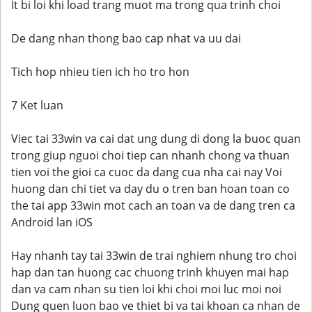
It bi loi khi load trang muot ma trong qua trinh choi
De dang nhan thong bao cap nhat va uu dai
Tich hop nhieu tien ich ho tro hon
7 Ket luan
Viec tai 33win va cai dat ung dung di dong la buoc quan
trong giup nguoi choi tiep can nhanh chong va thuan
tien voi the gioi ca cuoc da dang cua nha cai nay Voi
huong dan chi tiet va day du o tren ban hoan toan co
the tai app 33win mot cach an toan va de dang tren ca
Android lan iOS
Hay nhanh tay tai 33win de trai nghiem nhung tro choi
hap dan tan huong cac chuong trinh khuyen mai hap
dan va cam nhan su tien loi khi choi moi luc moi noi
Dung quen luon bao ve thiet bi va tai khoan ca nhan de