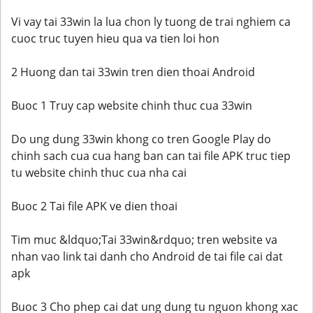
Vi vay tai 33win la lua chon ly tuong de trai nghiem ca
cuoc truc tuyen hieu qua va tien loi hon
2 Huong dan tai 33win tren dien thoai Android
Buoc 1 Truy cap website chinh thuc cua 33win
Do ung dung 33win khong co tren Google Play do
chinh sach cua cua hang ban can tai file APK truc tiep
tu website chinh thuc cua nha cai
Buoc 2 Tai file APK ve dien thoai
Tim muc &ldquo;Tai 33win&rdquo; tren website va
nhan vao link tai danh cho Android de tai file cai dat
apk
Buoc 3 Cho phep cai dat ung dung tu nguon khong xac