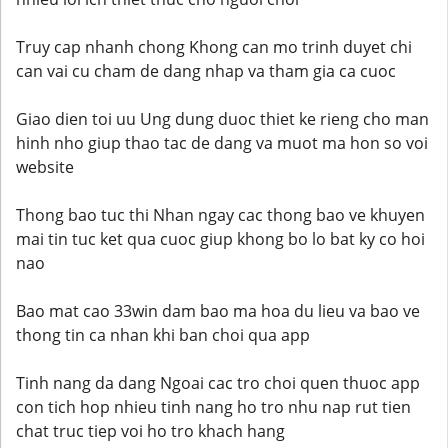
Truy cap nhanh chong Khong can mo trinh duyet chi
can vai cu cham de dang nhap va tham gia ca cuoc
Giao dien toi uu Ung dung duoc thiet ke rieng cho man
hinh nho giup thao tac de dang va muot ma hon so voi
website
Thong bao tuc thi Nhan ngay cac thong bao ve khuyen
mai tin tuc ket qua cuoc giup khong bo lo bat ky co hoi
nao
Bao mat cao 33win dam bao ma hoa du lieu va bao ve
thong tin ca nhan khi ban choi qua app
Tinh nang da dang Ngoai cac tro choi quen thuoc app
con tich hop nhieu tinh nang ho tro nhu nap rut tien
chat truc tiep voi ho tro khach hang