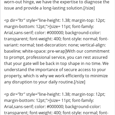
worn-out hinge, we have the expertise to diagnose the
issue and provide a long-lasting solution.[/size]
<p dir="ltr" style="line-height: 1.38; margin-top: 12pt;
margin-bottom: 12pt;">[size= 11pt; font-family:
Arial,sans-serif; color: #000000; background-color:
transparent; font-weight: 400; font-style: normal; font-
variant: normal; text-decoration: none; vertical-align:
baseline; white-space: pre-wrap]With our commitment
to prompt, professional service, you can rest assured
that your gate will be back in top shape in no time. We
understand the importance of secure access to your
property, which is why we work efficiently to minimize
any disruption to your daily routine.[/size]
<p dir="ltr" style="line-height: 1.38; margin-top: 12pt;
margin-bottom: 12pt;">[size= 11pt; font-family:
Arial,sans-serif; color: #000000; background-color:
transparent; font-weight: 400; font-style: normal; font-