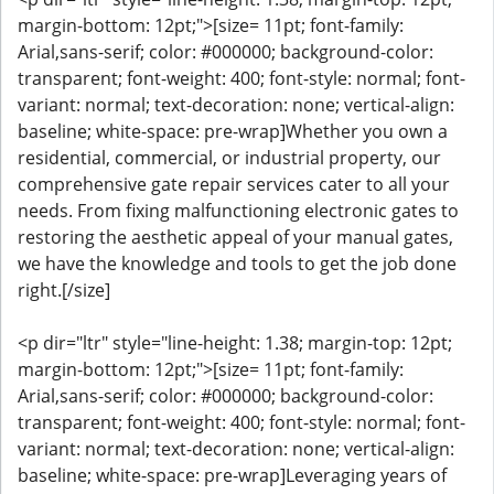
margin-bottom: 12pt;">[size= 11pt; font-family:
Arial,sans-serif; color: #000000; background-color:
transparent; font-weight: 400; font-style: normal; font-
variant: normal; text-decoration: none; vertical-align:
baseline; white-space: pre-wrap]Whether you own a
residential, commercial, or industrial property, our
comprehensive gate repair services cater to all your
needs. From fixing malfunctioning electronic gates to
restoring the aesthetic appeal of your manual gates,
we have the knowledge and tools to get the job done
right.[/size]
<p dir="ltr" style="line-height: 1.38; margin-top: 12pt;
margin-bottom: 12pt;">[size= 11pt; font-family:
Arial,sans-serif; color: #000000; background-color:
transparent; font-weight: 400; font-style: normal; font-
variant: normal; text-decoration: none; vertical-align:
baseline; white-space: pre-wrap]Leveraging years of