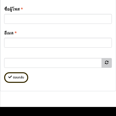
ชื่อผู้โพส
*
อีเมล
*
ตอบกลับ