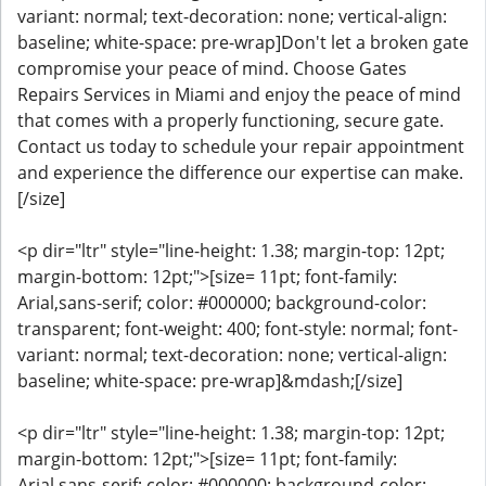
variant: normal; text-decoration: none; vertical-align:
baseline; white-space: pre-wrap]Don't let a broken gate
compromise your peace of mind. Choose Gates
Repairs Services in Miami and enjoy the peace of mind
that comes with a properly functioning, secure gate.
Contact us today to schedule your repair appointment
and experience the difference our expertise can make.
[/size]
<p dir="ltr" style="line-height: 1.38; margin-top: 12pt;
margin-bottom: 12pt;">[size= 11pt; font-family:
Arial,sans-serif; color: #000000; background-color:
transparent; font-weight: 400; font-style: normal; font-
variant: normal; text-decoration: none; vertical-align:
baseline; white-space: pre-wrap]&mdash;[/size]
<p dir="ltr" style="line-height: 1.38; margin-top: 12pt;
margin-bottom: 12pt;">[size= 11pt; font-family:
Arial,sans-serif; color: #000000; background-color: