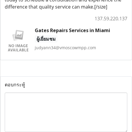
difference that quality service can make.[/size]
137.59.220.137
Gates Repairs Services in Miami
ผู้เยี่ยมชม
judyann34@vmoscowmpp.com
ตอบกระทู้