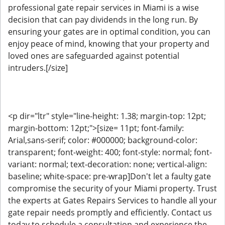
professional gate repair services in Miami is a wise
decision that can pay dividends in the long run. By
ensuring your gates are in optimal condition, you can
enjoy peace of mind, knowing that your property and
loved ones are safeguarded against potential
intruders.[/size]
<p dir="ltr" style="line-height: 1.38; margin-top: 12pt;
margin-bottom: 12pt;">[size= 11pt; font-family:
Arial,sans-serif; color: #000000; background-color:
transparent; font-weight: 400; font-style: normal; font-
variant: normal; text-decoration: none; vertical-align:
baseline; white-space: pre-wrap]Don't let a faulty gate
compromise the security of your Miami property. Trust
the experts at Gates Repairs Services to handle all your
gate repair needs promptly and efficiently. Contact us
today to schedule a consultation and experience the