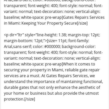
transparent; font-weight: 400; font-style: normal; font-
variant: normal; text-decoration: none; vertical-align:
baseline; white-space: pre-wrap]Gates Repairs Services
in Miami: Keeping Your Property Secure[/size]
<p dir="ltr" style="line-height: 1.38; margin-top: 12pt;
margin-bottom: 12pt;">[size= 11pt; font-family:
Arial,sans-serif; color: #000000; background-color:
transparent; font-weight: 400; font-style: normal; font-
variant: normal; text-decoration: none; vertical-align:
baseline; white-space: pre-wrap]When it comes to
securing your property in Miami, reliable gate repair
services are a must. At Gates Repairs Services, we
understand the importance of maintaining functional,
durable gates that not only enhance the aesthetic of
your home or business but also provide the utmost
protection.[/size]