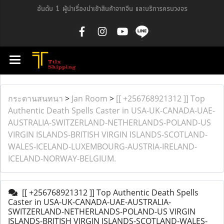
อันดับ 1 ผู้นำเรื่องนำเข้าสินค้าจากจีน และบริการครบวงจร
กระดานสนทนา
>
Jan Room
>
[[ +256768921312 ]] Top
Authentic Death Spells Caster in USA-UK-CANADA-UAE-
AUSTRALIA-SWITZERLAND-NETHERLANDS-POLAND-US
VIRGIN ISLANDS-BRITISH VIRGIN ISLANDS-SCOTLAND-
WALES-ICELAND-LUXEMBOURG-AUSTRIA-IRELAND-
ICELAND-NORWAY-BELGIUM.
[[ +256768921312 ]] Top Authentic Death Spells
Caster in USA-UK-CANADA-UAE-AUSTRALIA-
SWITZERLAND-NETHERLANDS-POLAND-US VIRGIN
ISLANDS-BRITISH VIRGIN ISLANDS-SCOTLAND-WALES-