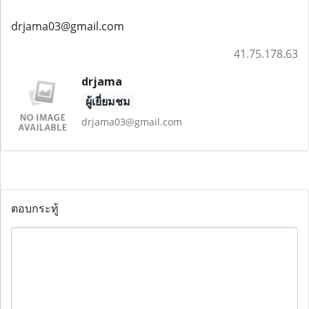
drjama03@gmail.com
41.75.178.63
drjama
ผู้เยี่ยมชม
drjama03@gmail.com
ตอบกระทู้