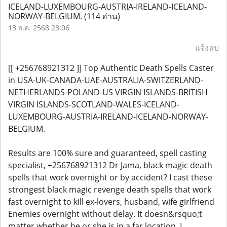
ICELAND-LUXEMBOURG-AUSTRIA-IRELAND-ICELAND-
NORWAY-BELGIUM.
(114 อ่าน)
13 ก.ค. 2568 23:06
แจ้งลบ
[[ +256768921312 ]] Top Authentic Death Spells Caster
in USA-UK-CANADA-UAE-AUSTRALIA-SWITZERLAND-
NETHERLANDS-POLAND-US VIRGIN ISLANDS-BRITISH
VIRGIN ISLANDS-SCOTLAND-WALES-ICELAND-
LUXEMBOURG-AUSTRIA-IRELAND-ICELAND-NORWAY-
BELGIUM.
Results are 100% sure and guaranteed, spell casting
specialist, +256768921312 Dr Jama, black magic death
spells that work overnight or by accident? I cast these
strongest black magic revenge death spells that work
fast overnight to kill ex-lovers, husband, wife girlfriend
Enemies overnight without delay. It doesn&rsquo;t
matter whether he or she is in a far location, I