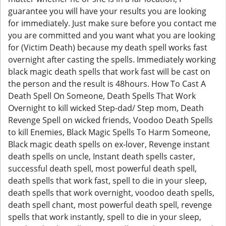
guarantee you will have your results you are looking
for immediately. Just make sure before you contact me
you are committed and you want what you are looking
for (Victim Death) because my death spell works fast
overnight after casting the spells. Immediately working
black magic death spells that work fast will be cast on
the person and the result is 48hours. How To Cast A
Death Spell On Someone, Death Spells That Work
Overnight to kill wicked Step-dad/ Step mom, Death
Revenge Spell on wicked friends, Voodoo Death Spells
to kill Enemies, Black Magic Spells To Harm Someone,
Black magic death spells on ex-lover, Revenge instant
death spells on uncle, Instant death spells caster,
successful death spell, most powerful death spell,
death spells that work fast, spell to die in your sleep,
death spells that work overnight, voodoo death spells,
death spell chant, most powerful death spell, revenge
spells that work instantly, spell to die in your sleep,