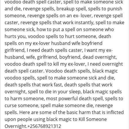
voodoo death spell caster, spell to make someone sick
and die, revenge spells, breakup spell, spells to punish
someone, revenge spells on an ex- lover, revenge spell
caster, revenge spells that work instantly, spell to make
someone sick, how to put a spell on someone who
hurts you, voodoo spells to hurt someone, death
spells on my ex-lover husband wife boyfriend
girlfriend, I need death spells caster, I want my ex-
husband, wife, girlfriend, boyfriend, dead overnight,
voodoo death spell to kill my ex-lover, I need overnight
death spell caster. Voodoo death spells, black magic
voodoo spells, spell to make someone sick and die,
death spells that work fast, death spells that work
overnight, spell to die in your sleep, black magic spells
to harm someone, most powerful death spell, spells to
curse someone, spell make someone die, revenge
spells. Here are some of the basic harm that is inflicted
upon people using black magic to Kill Someone
Overnight.+256768921312