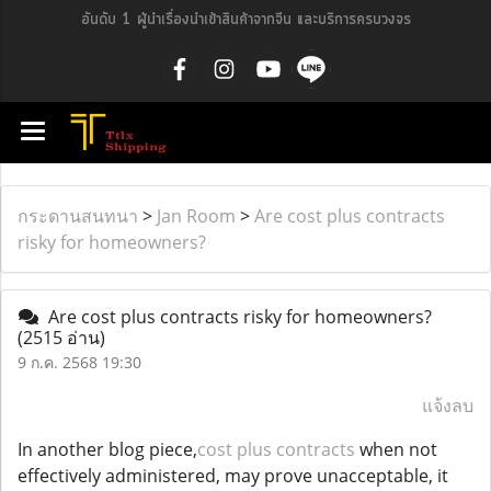
อันดับ 1 ผู้นำเรื่องนำเข้าสินค้าจากจีน และบริการครบวงจร
กระดานสนทนา
>
Jan Room
>
Are cost plus contracts
risky for homeowners?
Are cost plus contracts risky for homeowners?
(2515 อ่าน)
9 ก.ค. 2568 19:30
แจ้งลบ
In another blog piece,
cost plus contracts
when not
effectively administered, may prove unacceptable, it