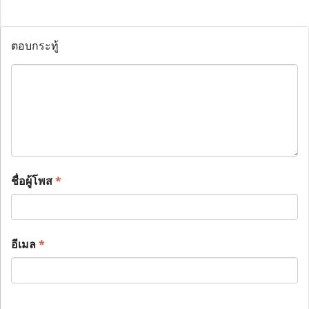
ตอบกระทู้
ชื่อผู้โพส
*
อีเมล
*