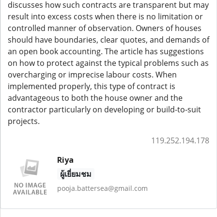
discusses how such contracts are transparent but may
result into excess costs when there is no limitation or
controlled manner of observation. Owners of houses
should have boundaries, clear quotes, and demands of
an open book accounting. The article has suggestions
on how to protect against the typical problems such as
overcharging or imprecise labour costs. When
implemented properly, this type of contract is
advantageous to both the house owner and the
contractor particularly on developing or build-to-suit
projects.
119.252.194.178
Riya
ผู้เยี่ยมชม
pooja.battersea@gmail.com