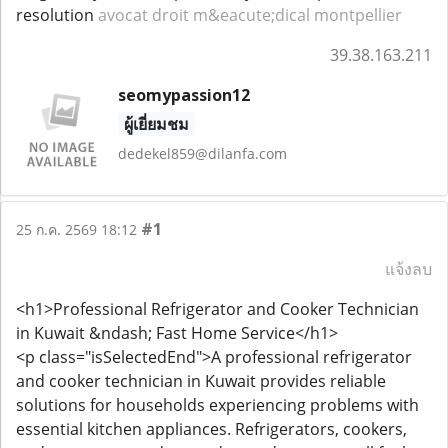
resolution
avocat droit m&eacute;dical montpellier
39.38.163.211
seomypassion12
ผู้เยี่ยมชม
dedekel859@dilanfa.com
#1
25 ก.ค. 2569 18:12
แจ้งลบ
<h1>Professional Refrigerator and Cooker Technician
in Kuwait &ndash; Fast Home Service</h1>
<p class="isSelectedEnd">A professional refrigerator
and cooker technician in Kuwait provides reliable
solutions for households experiencing problems with
essential kitchen appliances. Refrigerators, cookers,