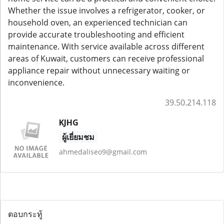
Whether the issue involves a refrigerator, cooker, or
household oven, an experienced technician can
provide accurate troubleshooting and efficient
maintenance. With service available across different
areas of Kuwait, customers can receive professional
appliance repair without unnecessary waiting or
inconvenience.
39.50.214.118
KJHG
ผู้เยี่ยมชม
ahmedaliseo9@gmail.com
ตอบกระทู้