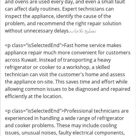
and ovens are used every day, and even a small fault
can affect daily routines. Expert technicians can
inspect the appliance, identify the cause of the
problem, and recommend the right repair solution
without unnecessary delays.
تصليح ثلاجات
<p class="isSelectedEnd">Fast home service makes
appliance repair much more convenient for customers
across Kuwait. Instead of transporting a heavy
refrigerator or cooker to a workshop, a skilled
technician can visit the customer's home and assess
the appliance on-site. This saves time and effort while
allowing common issues to be diagnosed and repaired
efficiently at the location.
<p class="isSelectedEnd">Professional technicians are
experienced in handling a wide range of refrigerator
and cooker problems. These may include cooling
issues, unusual noises, faulty electrical components,