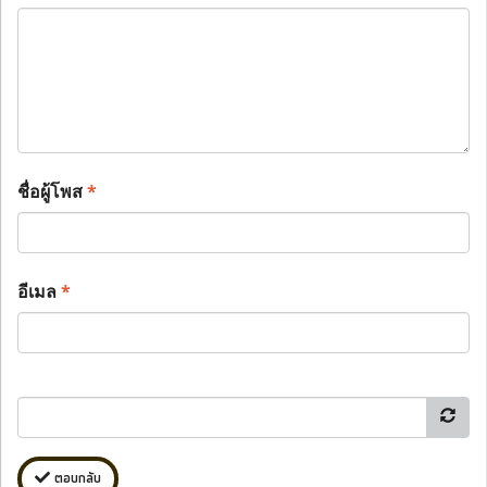
ชื่อผู้โพส
*
อีเมล
*
ตอบกลับ