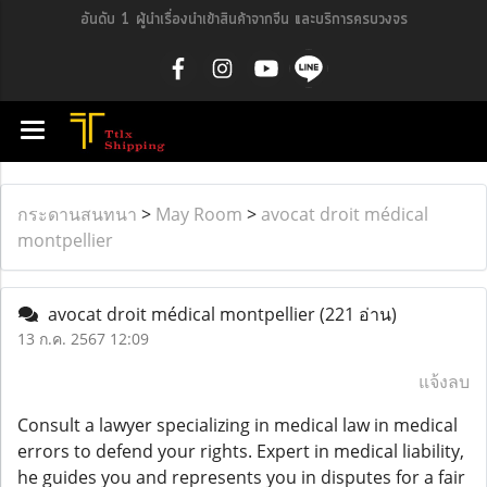
อันดับ 1 ผู้นำเรื่องนำเข้าสินค้าจากจีน และบริการครบวงจร
กระดานสนทนา
>
May Room
>
avocat droit médical
montpellier
avocat droit médical montpellier
(221 อ่าน)
13 ก.ค. 2567 12:09
แจ้งลบ
Consult a lawyer specializing in medical law in medical
errors to defend your rights. Expert in medical liability,
he guides you and represents you in disputes for a fair