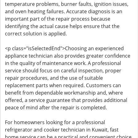
temperature problems, burner faults, ignition issues,
and oven heating failures. Accurate diagnosis is an
important part of the repair process because
identifying the actual cause helps ensure that the
correct solution is applied.
<p class="isSelectedEnd">Choosing an experienced
appliance technician also provides greater confidence
in the quality of maintenance work. A professional
service should focus on careful inspection, proper
repair procedures, and the use of suitable
replacement parts when required. Customers can
benefit from dependable workmanship and, where
offered, a service guarantee that provides additional
peace of mind after the repair is completed.
For homeowners looking for a professional
refrigerator and cooker technician in Kuwait, fast
home service can be a practical and convenient choice.