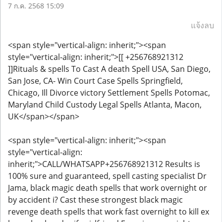
7 ก.ค. 2568 15:09
แจ้งลบ
<span style="vertical-align: inherit;"><span
style="vertical-align: inherit;">[[ +256768921312
]]Rituals & spells To Cast A death Spell USA, San Diego,
San Jose, CA- Win Court Case Spells Springfield,
Chicago, Ill Divorce victory Settlement Spells Potomac,
Maryland Child Custody Legal Spells Atlanta, Macon,
UK</span></span>
<span style="vertical-align: inherit;"><span
style="vertical-align:
inherit;">CALL/WHATSAPP+256768921312 Results is
100% sure and guaranteed, spell casting specialist Dr
Jama, black magic death spells that work overnight or
by accident i? Cast these strongest black magic
revenge death spells that work fast overnight to kill ex