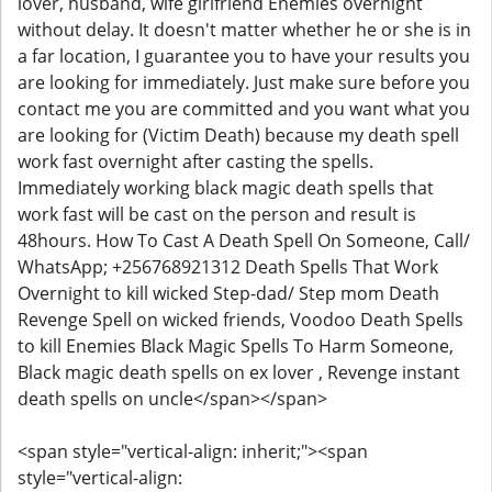
lover, husband, wife girlfriend Enemies overnight
without delay. It doesn't matter whether he or she is in
a far location, I guarantee you to have your results you
are looking for immediately. Just make sure before you
contact me you are committed and you want what you
are looking for (Victim Death) because my death spell
work fast overnight after casting the spells.
Immediately working black magic death spells that
work fast will be cast on the person and result is
48hours. How To Cast A Death Spell On Someone, Call/
WhatsApp; +256768921312 Death Spells That Work
Overnight to kill wicked Step-dad/ Step mom Death
Revenge Spell on wicked friends, Voodoo Death Spells
to kill Enemies Black Magic Spells To Harm Someone,
Black magic death spells on ex lover , Revenge instant
death spells on uncle</span></span>
<span style="vertical-align: inherit;"><span
style="vertical-align: