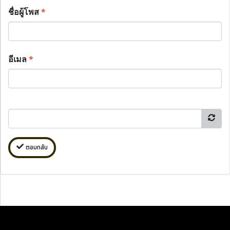
ชื่อผู้โพส
*
อีเมล
*
ตอบกลับ