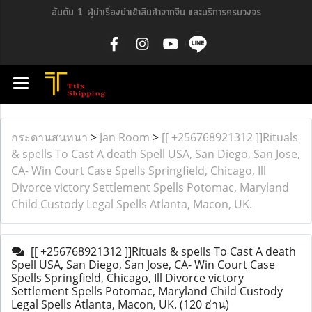
อันดับ 1 ผู้นำเรื่องนำเข้าสินค้าจากจีน และบริการครบวงจร
กระดานสนทนา
>
Jan Room
>
[[ +256768921312 ]]Rituals
& spells To Cast A death Spell USA, San Diego, San Jose,
CA- Win Court Case Spells Springfield, Chicago, Ill
Divorce victory Settlement Spells Potomac, Maryland
Child Custody Legal Spells Atlanta, Macon, UK.
[[ +256768921312 ]]Rituals & spells To Cast A death
Spell USA, San Diego, San Jose, CA- Win Court Case
Spells Springfield, Chicago, Ill Divorce victory
Settlement Spells Potomac, Maryland Child Custody
Legal Spells Atlanta, Macon, UK.
(120 อ่าน)