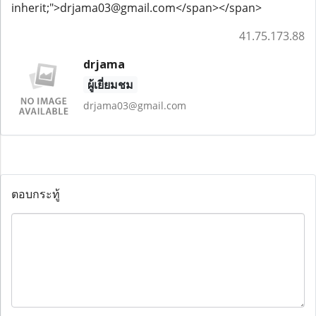
inherit;">drjama03@gmail.com</span></span>
41.75.173.88
drjama
ผู้เยี่ยมชม
drjama03@gmail.com
ตอบกระทู้