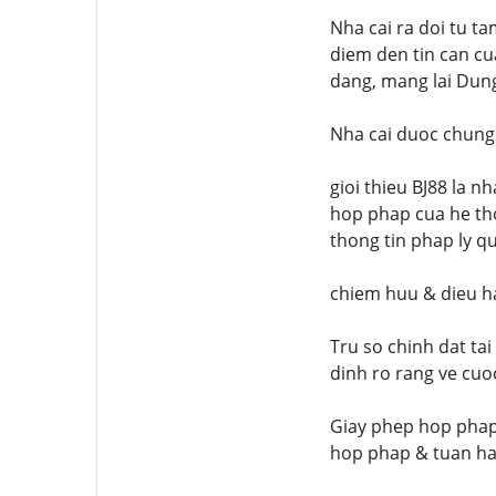
Nha cai ra doi tu t
diem den tin can cu
dang, mang lai Dun
Nha cai duoc chun
gioi thieu BJ88 la n
hop phap cua he tho
thong tin phap ly q
chiem huu & dieu ha
Tru so chinh dat ta
dinh ro rang ve cuoc
Giay phep hop phap 
hop phap & tuan ha