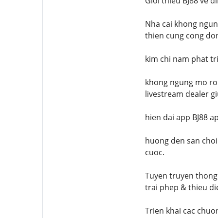
Gioi thieu BJ88 ve 
Nha cai khong ngung
thien cung cong don
kim chi nam phat tr
khong ngung mo rong
livestream dealer g
hien dai app BJ88 ap
huong den san choi
cuoc.
Tuyen truyen thong
trai phep & thieu d
Trien khai cac chuon