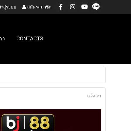
้าสู่ระบบ
สมัครสมาชิก
กา
CONTACTS
แจ้งลบ