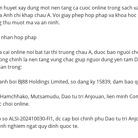
am huyet xay dung mot nen tang ca cuoc online trong sach va
a Anh chi khap chau A. Voi giay phep hop phap va khoa hoc 
g thu muot ma va an ninh.
g nhan hop phap
ha cai online noi bat tai thi truong chau A, duoc bao nguoi c
ng chinh la nen tang vung chac giup nguoi dung yen tam Dun
uan trong:
nh boi BJ88 Holdings Limited, so dang ky 15839, dam bao q
i Hamchhako, Mutsamudu, Dao tu tri Anjouan, lien minh Com
 choi online.
so ALSI-202410030-FI1, dc cap boi chinh phu Dao tu tri An
nh nghiem ngat quy dinh quoc te.