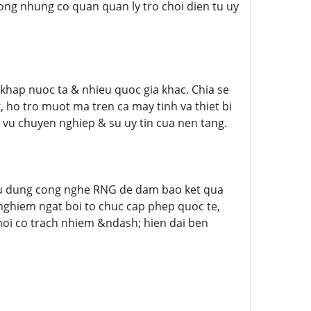
ng nhung co quan quan ly tro choi dien tu uy
 khap nuoc ta & nhieu quoc gia khac. Chia se
, ho tro muot ma tren ca may tinh va thiet bi
 vu chuyen nghiep & su uy tin cua nen tang.
 su dung cong nghe RNG de dam bao ket qua
 nghiem ngat boi to chuc cap phep quoc te,
Choi co trach nhiem &ndash; hien dai ben