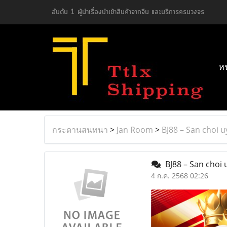
อันดับ 1 ผู้นำเรื่องนำเข้าสินค้าจากจีน และบริการครบวงจร
ห
กระดานสนทนา
>
Jan Room
>
BJ88 – San choi u
BJ88 – San choi u
4 ก.ค. 2568 02:26