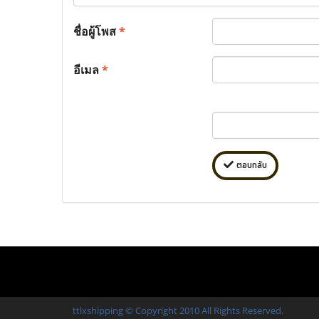
ชื่อผู้โพส
*
อีเมล
*
ตอบกลับ
ttlxshipping © Copyright 2010 All Rights Reserved.