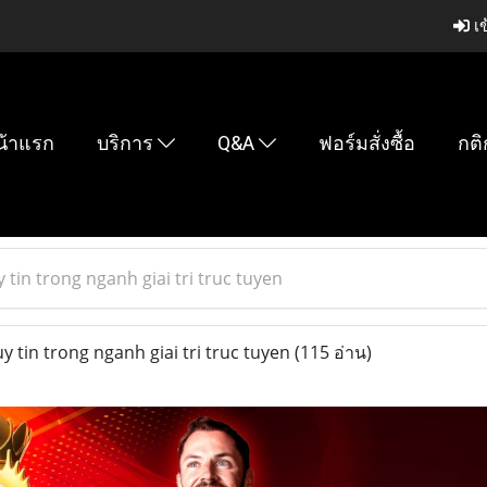
เข
น้าแรก
บริการ
Q&A
ฟอร์มสั่งซื้อ
กติ
y tin trong nganh giai tri truc tuyen
y tin trong nganh giai tri truc tuyen
(115 อ่าน)