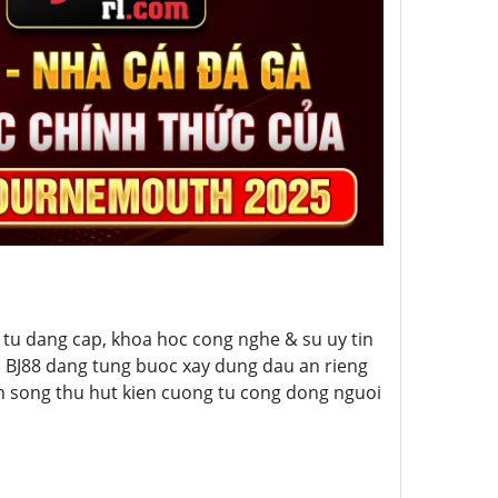
i tu dang cap, khoa hoc cong nghe & su uy tin
a, BJ88 dang tung buoc xay dung dau an rieng
an song thu hut kien cuong tu cong dong nguoi