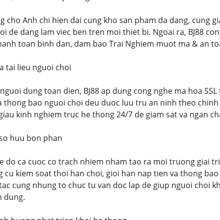
g cho Anh chi hien dai cung kho san pham da dang, cung giao
oi de dang lam viec ben tren moi thiet bi. Ngoai ra, BJ88 co
thanh toan binh dan, dam bao Trai Nghiem muot ma & an toa
 tai lieu nguoi choi
 nguoi dung toan dien, BJ88 ap dung cong nghe ma hoa SSL ti
 ca thong bao nguoi choi deu duoc luu tru an ninh theo chinh
iau kinh nghiem truc he thong 24/7 de giam sat va ngan chan
 so huu bon phan
che do ca cuoc co trach nhiem nham tao ra moi truong giai t
 cu kiem soat thoi han choi, gioi han nap tien va thong bao
 tac cung nhung to chuc tu van doc lap de giup nguoi choi k
m dung.