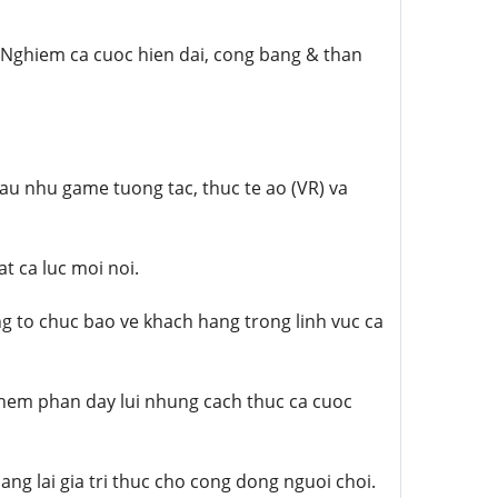
 Nghiem ca cuoc hien dai, cong bang & than
u nhu game tuong tac, thuc te ao (VR) va
t ca luc moi noi.
 to chuc bao ve khach hang trong linh vuc ca
hem phan day lui nhung cach thuc ca cuoc
ang lai gia tri thuc cho cong dong nguoi choi.