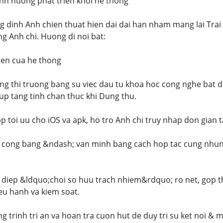
dinh huong phat trien khoi he thong
 dinh Anh chien thuat hien dai dai han nham mang lai Trai
g Anh chi. Huong di noi bat:
ien cua he thong
 thi truong bang su viec dau tu khoa hoc cong nghe bat da
iup tang tinh chan thuc khi Dung thu.
p toi uu cho iOS va apk, ho tro Anh chi truy nhap don gian ta
 cong bang &ndash; van minh bang cach hop tac cung nhung
 diep &ldquo;choi so huu trach nhiem&rdquo; ro net, gop t
ieu hanh va kiem soat.
g trinh tri an va hoan tra cuon hut de duy tri su ket noi & m