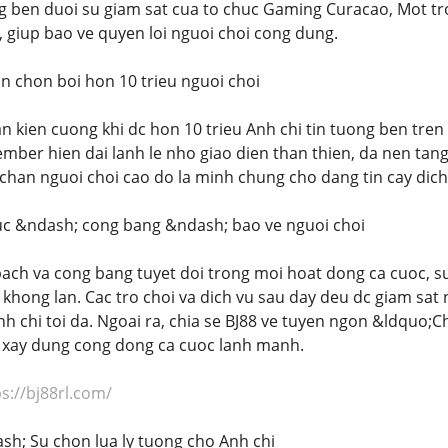
 ben duoi su giam sat cua to chuc Gaming Curacao, Mot tro
i, giup bao ve quyen loi nguoi choi cong dung.
n chon boi hon 10 trieu nguoi choi
an kien cuong khi dc hon 10 trieu Anh chi tin tuong ben tren
mber hien dai lanh le nho giao dien than thien, da nen tang
 chan nguoi choi cao do la minh chung cho dang tin cay dich
c &ndash; cong bang &ndash; bao ve nguoi choi
bach va cong bang tuyet doi trong moi hoat dong ca cuoc,
khong lan. Cac tro choi va dich vu sau day deu dc giam sat
h chi toi da. Ngoai ra, chia se BJ88 ve tuyen ngon &ldquo;
xay dung cong dong ca cuoc lanh manh.
s://bj88rl.com/
ash; Su chon lua ly tuong cho Anh chi