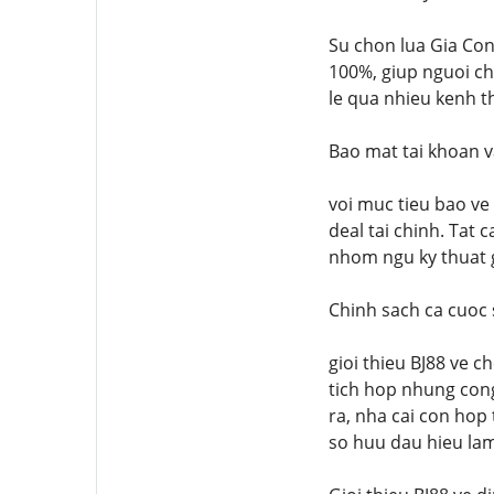
Su chon lua Gia Con
100%, giup nguoi ch
le qua nhieu kenh 
Bao mat tai khoan va
voi muc tieu bao ve
deal tai chinh. Tat
nhom ngu ky thuat g
Chinh sach ca cuoc
gioi thieu BJ88 ve 
tich hop nhung cong
ra, nha cai con hop
so huu dau hieu la