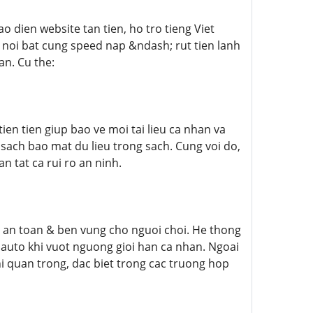
 dien website tan tien, ho tro tieng Viet
n noi bat cung speed nap &ndash; rut tien lanh
n. Cu the:
en tien giup bao ve moi tai lieu ca nhan va
 sach bao mat du lieu trong sach. Cung voi do,
 tat ca rui ro an ninh.
ri an toan & ben vung cho nguoi choi. He thong
 auto khi vuot nguong gioi han ca nhan. Ngoai
hi quan trong, dac biet trong cac truong hop