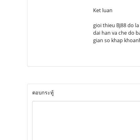
Ket luan
gioi thieu BJ88 do l
dai han va che do b
gian so khap khoan
ตอบกระทู้