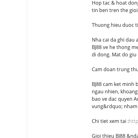
Hop tac & hoat dong
tin ben tren the gio
Thuong hieu duoc ti
Nha cai da ghi dau 
BJ88 ve he thong me
di dong. Mat do giu
Cam doan trung thu
BJ88 cam ket minh 
ngau nhien, khoang 
bao ve dac quyen An
vung&rdquo; nham 
Chi tiet xem tai :
http
Gioi thieu BJ88 &nd