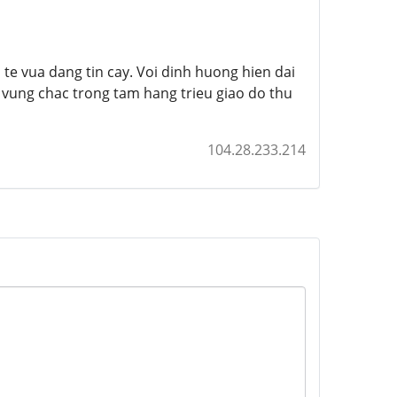
h te vua dang tin cay. Voi dinh huong hien dai
 vung chac trong tam hang trieu giao do thu
104.28.233.214