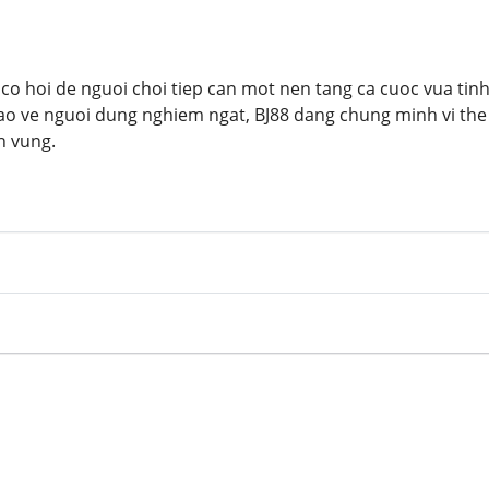
a co hoi de nguoi choi tiep can mot nen tang ca cuoc vua tin
ao ve nguoi dung nghiem ngat, BJ88 dang chung minh vi the
h vung.