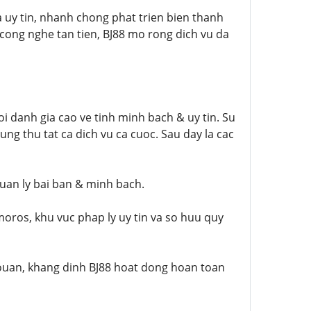
 uy tin, nhanh chong phat trien bien thanh
cong nghe tan tien, BJ88 mo rong dich vu da
hoi danh gia cao ve tinh minh bach & uy tin. Su
g thu tat ca dich vu ca cuoc. Sau day la cac
uan ly bai ban & minh bach.
oros, khu vuc phap ly uy tin va so huu quy
jouan, khang dinh BJ88 hoat dong hoan toan