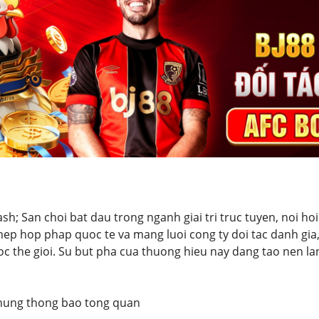
h; San choi bat dau trong nganh giai tri truc tuyen, noi ho
 phep hop phap quoc te va mang luoi cong ty doi tac danh gi
oc the gioi. Su but pha cua thuong hieu nay dang tao nen l
nhung thong bao tong quan