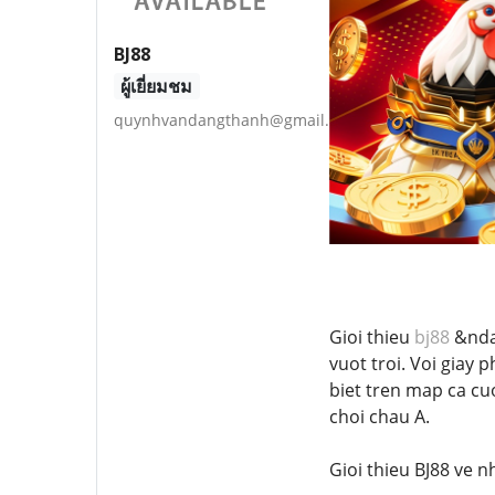
BJ88
ผู้เยี่ยมชม
quynhvandangthanh@gmail.com
Gioi thieu
bj88
&ndas
vuot troi. Voi giay
biet tren map ca cu
choi chau A.
Gioi thieu BJ88 ve 