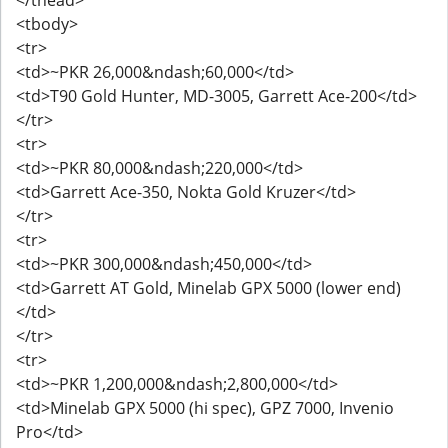
<tbody>
<tr>
<td>~PKR 26,000&ndash;60,000</td>
<td>T90 Gold Hunter, MD-3005, Garrett Ace-200</td>
</tr>
<tr>
<td>~PKR 80,000&ndash;220,000</td>
<td>Garrett Ace-350, Nokta Gold Kruzer</td>
</tr>
<tr>
<td>~PKR 300,000&ndash;450,000</td>
<td>Garrett AT Gold, Minelab GPX 5000 (lower end)
</td>
</tr>
<tr>
<td>~PKR 1,200,000&ndash;2,800,000</td>
<td>Minelab GPX 5000 (hi spec), GPZ 7000, Invenio
Pro</td>