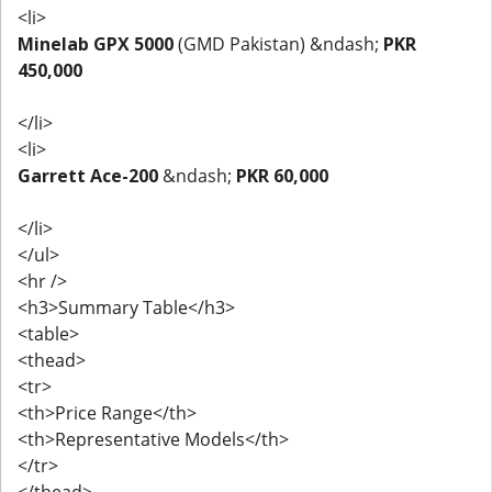
<li>
Minelab GPX 5000
(GMD Pakistan) &ndash;
PKR
450,000
</li>
<li>
Garrett Ace-200
&ndash;
PKR 60,000
</li>
</ul>
<hr />
<h3>Summary Table</h3>
<table>
<thead>
<tr>
<th>Price Range</th>
<th>Representative Models</th>
</tr>
</thead>