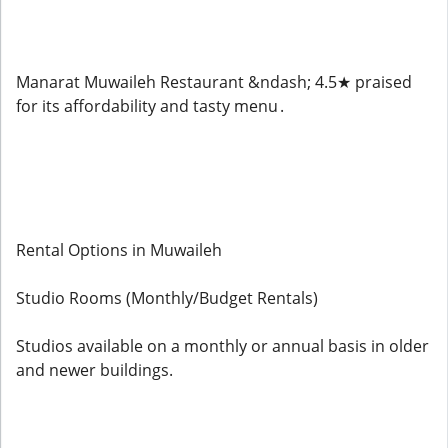
Manarat Muwaileh Restaurant &ndash; 4.5★ praised
for its affordability and tasty menu .
Rental Options in Muwaileh
Studio Rooms (Monthly/Budget Rentals)
Studios available on a monthly or annual basis in older
and newer buildings.