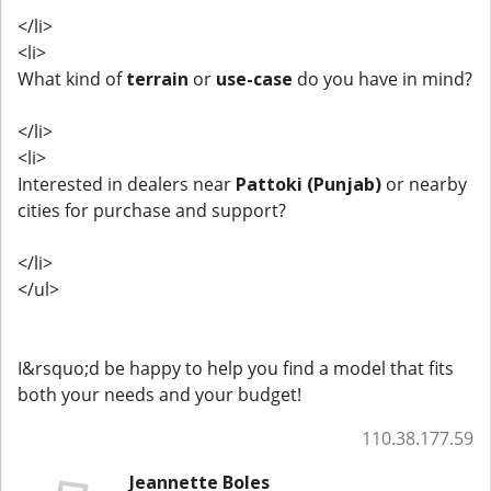
</li>
<li>
What kind of
terrain
or
use-case
do you have in mind?
</li>
<li>
Interested in dealers near
Pattoki (Punjab)
or nearby
cities for purchase and support?
</li>
</ul>
I&rsquo;d be happy to help you find a model that fits
both your needs and your budget!
110.38.177.59
Jeannette Boles