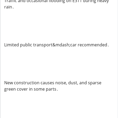
Traffic and occasional flooding on E311 during heavy
rain .
Limited public transport&mdash;car recommended .
New construction causes noise, dust, and sparse
green cover in some parts .