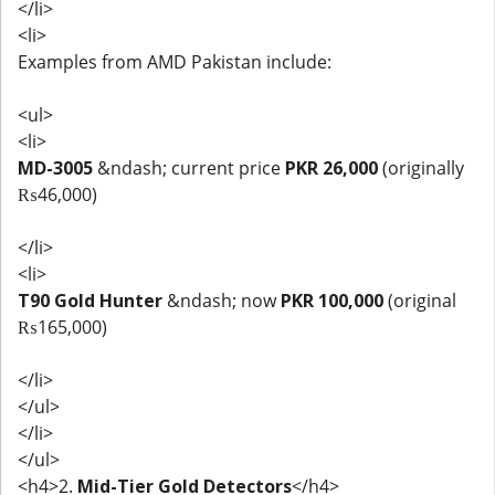
</li>
<li>
Examples from AMD Pakistan include:
<ul>
<li>
MD-3005
&ndash; current price
PKR 26,000
(originally
₨46,000)
</li>
<li>
T90 Gold Hunter
&ndash; now
PKR 100,000
(original
₨165,000)
</li>
</ul>
</li>
</ul>
<h4>2.
Mid-Tier Gold Detectors
</h4>