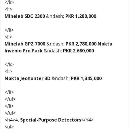
</li>
<li>
Minelab SDC 2300
&ndash;
PKR 1,280,000
</li>
<li>
Minelab GPZ 7000
&ndash;
PKR 2,780,000
Nokta
Invenio Pro Pack
&ndash;
PKR 2,680,000
</li>
<li>
Nokta Jeohunter 3D
&ndash;
PKR 1,345,000
</li>
</ul>
</li>
</ul>
<h4>4.
Special-Purpose Detectors
</h4>
<ul>