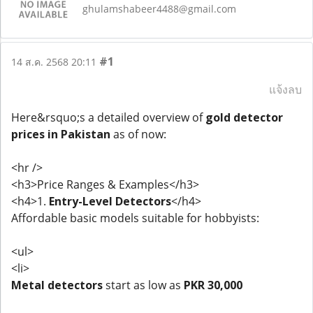
ghulamshabeer4488@gmail.com
#1
14 ส.ค. 2568 20:11
แจ้งลบ
Here&rsquo;s a detailed overview of
gold detector
prices in Pakistan
as of now:
<hr />
<h3>Price Ranges & Examples</h3>
<h4>1.
Entry-Level Detectors
</h4>
Affordable basic models suitable for hobbyists:
<ul>
<li>
Metal detectors
start as low as
PKR 30,000