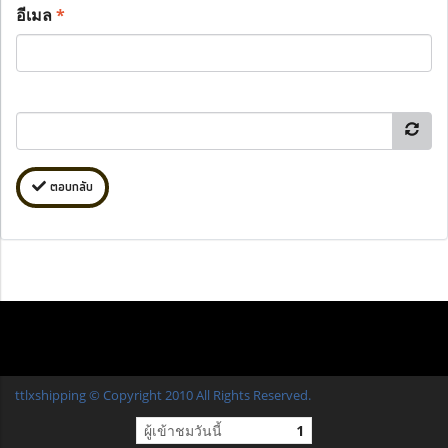
อีเมล
*
ตอบกลับ
ttlxshipping © Copyright 2010 All Rights Reserved.
ผู้เข้าชมวันนี้
1