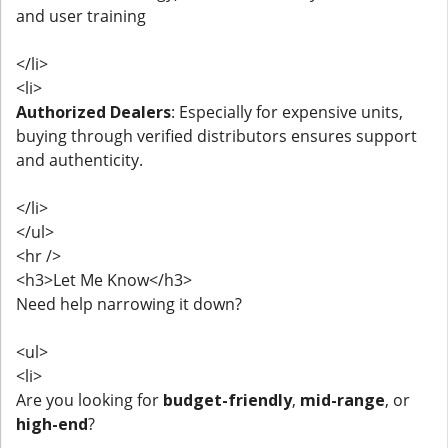
and user training
</li>
<li>
Authorized Dealers
: Especially for expensive units,
buying through verified distributors ensures support
and authenticity.
</li>
</ul>
<hr />
<h3>Let Me Know</h3>
Need help narrowing it down?
<ul>
<li>
Are you looking for
budget-friendly
,
mid-range
, or
high-end
?