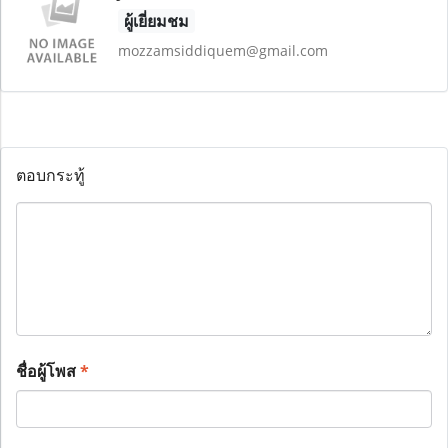
ผู้เยี่ยมชม
mozzamsiddiquem@gmail.com
ตอบกระทู้
ชื่อผู้โพส
*