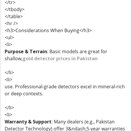
</tr>
</tbody>
</table>
<hr />
<h3>Considerations When Buying</h3>
<ul>
<li>
Purpose & Terrain
: Basic models are great for
shallow,
gold detector prices in Pakistan
</li>
<li>
use. Professional-grade detectors excel in mineral-rich
or deep contexts.
</li>
<li>
Warranty & Support
: Many dealers (e.g., Pakistan
Detector Technology) offer 3&ndash;5-year warranties