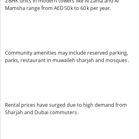
2 BHK units in modern towers like Al Zahia and Al
Mamsha range from AED 50 k to 60 k per year.
Community amenities may include reserved parking,
parks, restaurant in muwaileh sharjah and mosques .
Rental prices have surged due to high demand from
Sharjah and Dubai commuters .