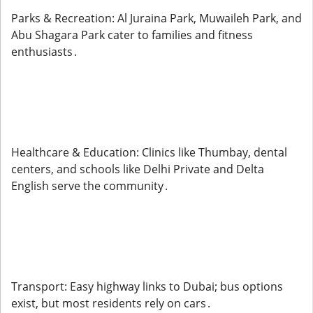
Parks & Recreation: Al Juraina Park, Muwaileh Park, and
Abu Shagara Park cater to families and fitness
enthusiasts .
Healthcare & Education: Clinics like Thumbay, dental
centers, and schools like Delhi Private and Delta
English serve the community .
Transport: Easy highway links to Dubai; bus options
exist, but most residents rely on cars .