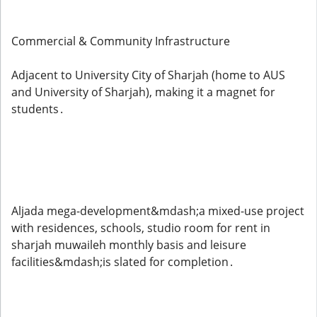
Commercial & Community Infrastructure
Adjacent to University City of Sharjah (home to AUS
and University of Sharjah), making it a magnet for
students .
Aljada mega-development&mdash;a mixed-use project
with residences, schools, studio room for rent in
sharjah muwaileh monthly basis and leisure
facilities&mdash;is slated for completion .