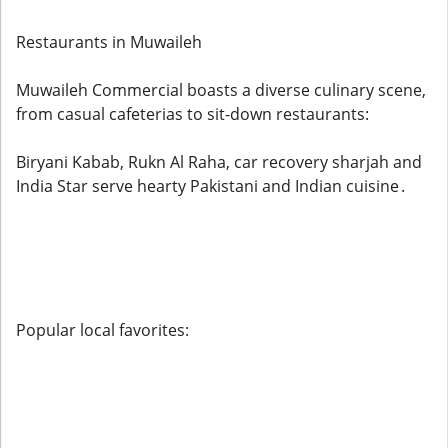
Restaurants in Muwaileh
Muwaileh Commercial boasts a diverse culinary scene,
from casual cafeterias to sit-down restaurants:
Biryani Kabab, Rukn Al Raha, car recovery sharjah and
India Star serve hearty Pakistani and Indian cuisine .
Popular local favorites: