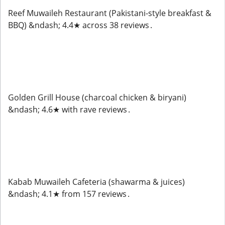
Reef Muwaileh Restaurant (Pakistani-style breakfast &
BBQ) &ndash; 4.4★ across 38 reviews .
Golden Grill House (charcoal chicken & biryani)
&ndash; 4.6★ with rave reviews .
Kabab Muwaileh Cafeteria (shawarma & juices)
&ndash; 4.1★ from 157 reviews .