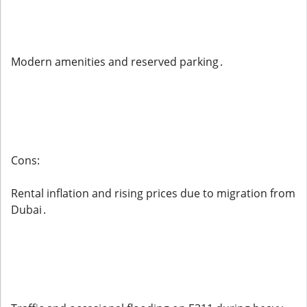
Modern amenities and reserved parking .
Cons:
Rental inflation and rising prices due to migration from
Dubai .