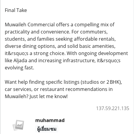
Final Take
Muwaileh Commercial offers a compelling mix of
practicality and convenience. For commuters,
students, and families seeking affordable rentals,
diverse dining options, and solid basic amenities,
it&rsquo;s a strong choice. With ongoing development
like Aljada and increasing infrastructure, it&rsquo;s
evolving fast.
Want help finding specific listings (studios or 2 BHK),
car services, or restaurant recommendations in
Muwaileh? Just let me know!
137.59.221.135
muhammad
ผู้เยี่ยมชม