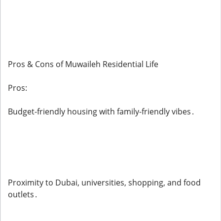
Pros & Cons of Muwaileh Residential Life
Pros:
Budget-friendly housing with family-friendly vibes .
Proximity to Dubai, universities, shopping, and food
outlets .