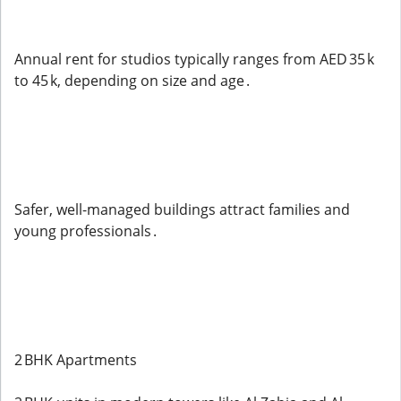
Annual rent for studios typically ranges from AED 35 k
to 45 k, depending on size and age .
Safer, well-managed buildings attract families and
young professionals .
2 BHK Apartments