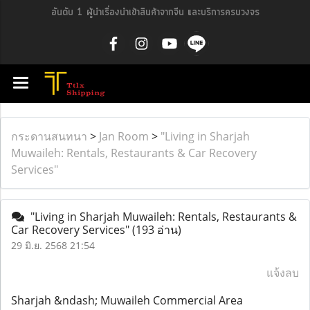
อันดับ 1 ผู้นำเรื่องนำเข้าสินค้าจากจีน และบริการครบวงจร
กระดานสนทนา
>
Jan Room
>
"Living in Sharjah
Muwaileh: Rentals, Restaurants & Car Recovery
Services"
"Living in Sharjah Muwaileh: Rentals, Restaurants &
Car Recovery Services"
(193 อ่าน)
29 มิ.ย. 2568 21:54
แจ้งลบ
Sharjah &ndash; Muwaileh Commercial Area