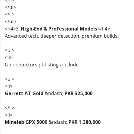
</ul>
</li>
</ul>
<h4>3.
High-End & Professional Models
</h4>
Advanced tech, deeper detection, premium builds:
<ul>
<li>
Golddetectors.pk listings include:
<ul>
<li>
Garrett AT Gold
&ndash;
PKR 325,000
</li>
<li>
Minelab GPX 5000
&ndash;
PKR 1,380,000