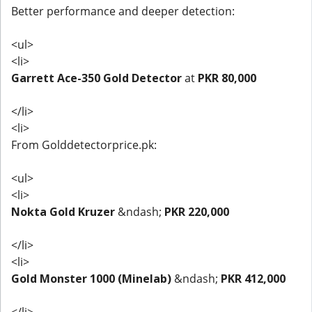
Better performance and deeper detection:
<ul>
<li>
Garrett Ace-350 Gold Detector
at
PKR 80,000
</li>
<li>
From Golddetectorprice.pk:
<ul>
<li>
Nokta Gold Kruzer
&ndash;
PKR 220,000
</li>
<li>
Gold Monster 1000 (Minelab)
&ndash;
PKR 412,000
</li>