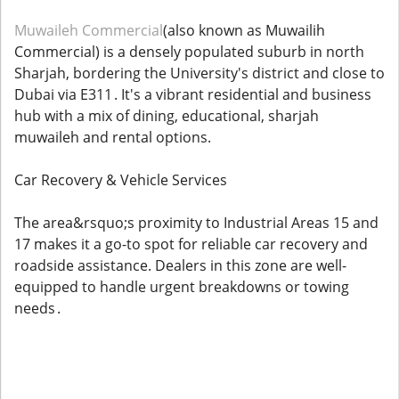
Muwaileh Commercial
(also known as Muwailih
Commercial) is a densely populated suburb in north
Sharjah, bordering the University's district and close to
Dubai via E311 . It's a vibrant residential and business
hub with a mix of dining, educational, sharjah
muwaileh and rental options.
Car Recovery & Vehicle Services
The area&rsquo;s proximity to Industrial Areas 15 and
17 makes it a go-to spot for reliable car recovery and
roadside assistance. Dealers in this zone are well-
equipped to handle urgent breakdowns or towing
needs .