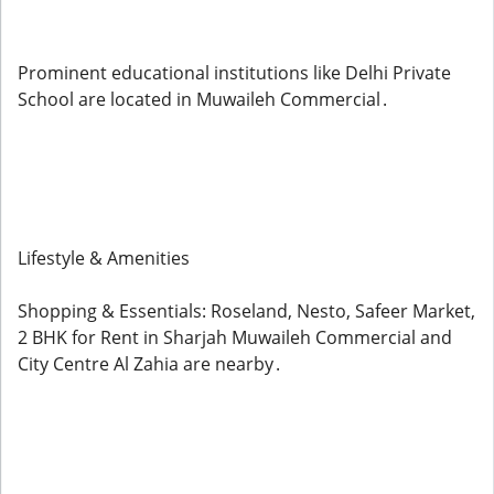
Prominent educational institutions like Delhi Private
School are located in Muwaileh Commercial .
Lifestyle & Amenities
Shopping & Essentials: Roseland, Nesto, Safeer Market,
2 BHK for Rent in Sharjah Muwaileh Commercial and
City Centre Al Zahia are nearby .