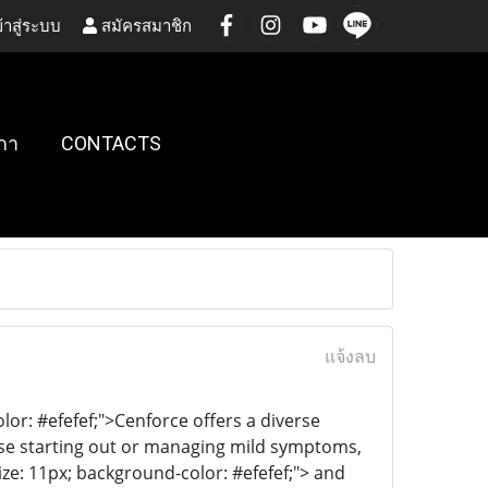
้าสู่ระบบ
สมัครสมาชิก
กา
CONTACTS
แจ้งลบ
lor: #efefef;">Cenforce offers a diverse
hose starting out or managing mild symptoms,
ize: 11px; background-color: #efefef;"> and