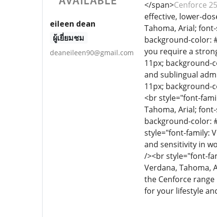
</span>
Cenforce 2
effective, lower-dos
eileen dean
Tahoma, Arial; font-
ผู้เยี่ยมชม
background-color: #e
you require a stron
deaneileen90@gmail.com
11px; background-co
and sublingual admi
11px; background-col
<br style="font-fami
Tahoma, Arial; font-
background-color: 
style="font-family: 
and sensitivity in w
/><br style="font-fa
Verdana, Tahoma, Ar
the Cenforce range i
for your lifestyle a