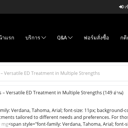
เข
น้าแรก
บริการ
Q&A
ฟอร์มสั่งซื้อ
กติ
 – Versatile ED Treatment in Multiple Strengths
 – Versatile ED Treatment in Multiple Strengths
(149 อ่าน)
mily: Verdana, Tahoma, Arial; font-size: 11px; background-co
atments tailored to different needs and preferences. For t
0 mg
<span style="font-family: Verdana, Tahoma, Arial; font-s