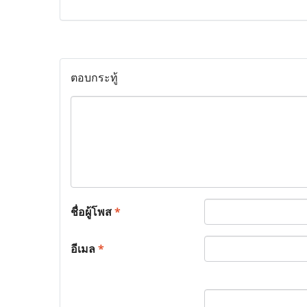
ตอบกระทู้
ชื่อผู้โพส
*
อีเมล
*