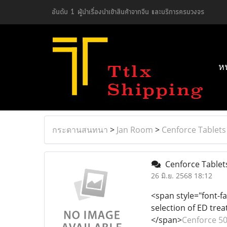
อันดับ 1 ผู้นำเรื่องนำเข้าสินค้าจากจีน และบริการครบวงจร
ห
กระดานสนทนา
>
Jan Room
>
Cenforce Tablets
Cenforce Tablets
26 มิ.ย. 2568 18:12
<span style="font-fa
selection of ED tre
</span>
Cenforce 5