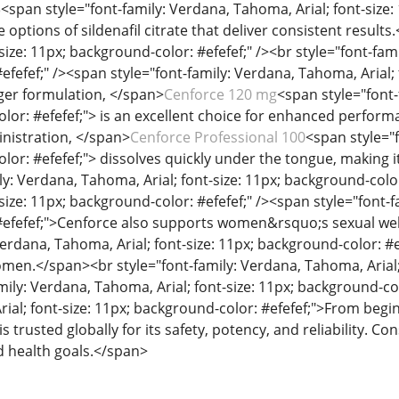
5
<span style="font-family: Verdana, Tahoma, Arial; font-size:
e options of sildenafil citrate that deliver consistent result
size: 11px; background-color: #efefef;" /><br style="font-fami
fefef;" /><span style="font-family: Verdana, Tahoma, Arial; f
ger formulation, </span>
Cenforce 120 mg
<span style="font-
lor: #efefef;"> is an excellent choice for enhanced perfor
nistration, </span>
Cenforce Professional 100
<span style="f
or: #efefef;"> dissolves quickly under the tongue, making it
ly: Verdana, Tahoma, Arial; font-size: 11px; background-color
size: 11px; background-color: #efefef;" /><span style="font-f
#efefef;">Cenforce also supports women&rsquo;s sexual wel
Verdana, Tahoma, Arial; font-size: 11px; background-color: #e
omen.</span><br style="font-family: Verdana, Tahoma, Arial; 
mily: Verdana, Tahoma, Arial; font-size: 11px; background-col
ial; font-size: 11px; background-color: #efefef;">From begi
s trusted globally for its safety, potency, and reliability. C
nd health goals.</span>