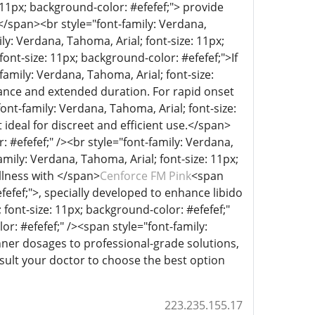
 11px; background-color: #efefef;"> provide
s.</span><br style="font-family: Verdana,
ly: Verdana, Tahoma, Arial; font-size: 11px;
ont-size: 11px; background-color: #efefef;">If
family: Verdana, Tahoma, Arial; font-size:
mance and extended duration. For rapid onset
ont-family: Verdana, Tahoma, Arial; font-size:
 ideal for discreet and efficient use.</span>
: #efefef;" /><br style="font-family: Verdana,
amily: Verdana, Tahoma, Arial; font-size: 11px;
lness with </span>
Cenforce FM Pink
<span
fefef;">, specially developed to enhance libido
font-size: 11px; background-color: #efefef;"
or: #efefef;" /><span style="font-family:
nner dosages to professional-grade solutions,
onsult your doctor to choose the best option
223.235.155.17