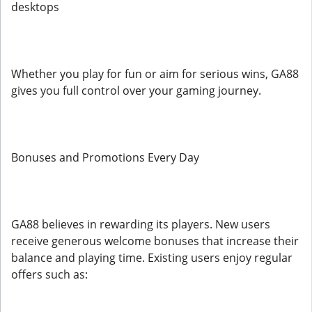
desktops
Whether you play for fun or aim for serious wins, GA88
gives you full control over your gaming journey.
Bonuses and Promotions Every Day
GA88 believes in rewarding its players. New users
receive generous welcome bonuses that increase their
balance and playing time. Existing users enjoy regular
offers such as: