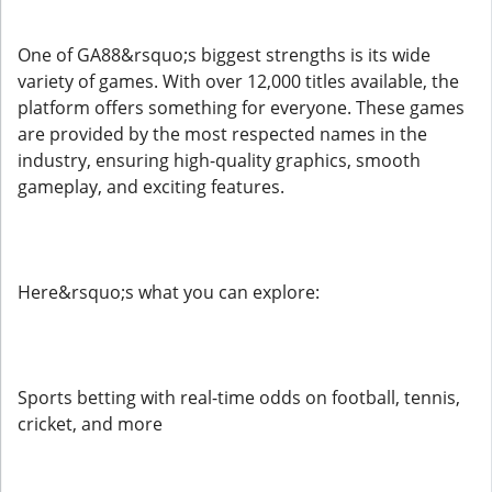
One of GA88&rsquo;s biggest strengths is its wide
variety of games. With over 12,000 titles available, the
platform offers something for everyone. These games
are provided by the most respected names in the
industry, ensuring high-quality graphics, smooth
gameplay, and exciting features.
Here&rsquo;s what you can explore:
Sports betting with real-time odds on football, tennis,
cricket, and more