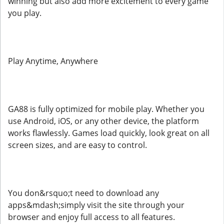
winning but also add more excitement to every game
you play.
Play Anytime, Anywhere
GA88 is fully optimized for mobile play. Whether you
use Android, iOS, or any other device, the platform
works flawlessly. Games load quickly, look great on all
screen sizes, and are easy to control.
You don&rsquo;t need to download any
apps&mdash;simply visit the site through your
browser and enjoy full access to all features.