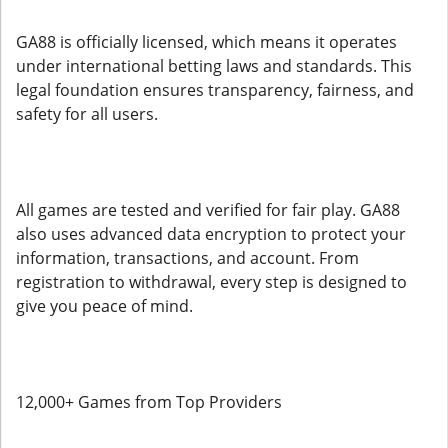
GA88 is officially licensed, which means it operates
under international betting laws and standards. This
legal foundation ensures transparency, fairness, and
safety for all users.
All games are tested and verified for fair play. GA88
also uses advanced data encryption to protect your
information, transactions, and account. From
registration to withdrawal, every step is designed to
give you peace of mind.
12,000+ Games from Top Providers