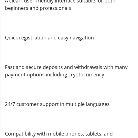
A clean, user-friendly interface suitable for both
beginners and professionals
Quick registration and easy navigation
Fast and secure deposits and withdrawals with many
payment options including cryptocurrency
24/7 customer support in multiple languages
Compatibility with mobile phones, tablets, and