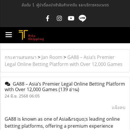
อันดับ 1 ผู้นำเรื่องนำเข้าสินค้าจากจีน และบริการครบวงจร
กระดานสนทนา
>
Jan Room
>
GA88 – Asia’s Premier
Legal Online Betting Platform with Over 12,000 Games
GA88 – Asia’s Premier Legal Online Betting Platform
with Over 12,000 Games
(139 อ่าน)
24 มิ.ย. 2568 06:05
แจ้งลบ
GA88 is known as one of Asia&rsquo;s leading online
betting platforms, offering a premium experience