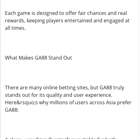
Each game is designed to offer fair chances and real
rewards, keeping players entertained and engaged at
all times.
What Makes GA88 Stand Out
There are many online betting sites, but GA88 truly
stands out for its quality and user experience.
Here&rsquo;s why millions of users across Asia prefer
GA88: