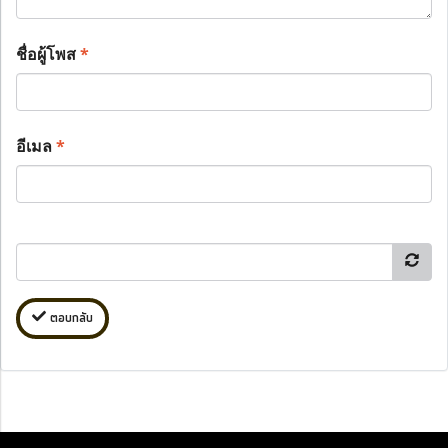
ชื่อผู้โพส
*
อีเมล
*
ตอบกลับ