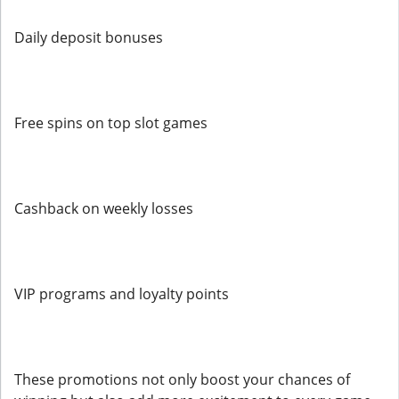
Daily deposit bonuses
Free spins on top slot games
Cashback on weekly losses
VIP programs and loyalty points
These promotions not only boost your chances of