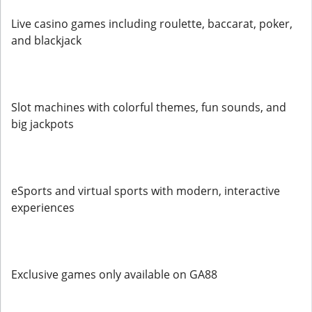
Live casino games including roulette, baccarat, poker,
and blackjack
Slot machines with colorful themes, fun sounds, and
big jackpots
eSports and virtual sports with modern, interactive
experiences
Exclusive games only available on GA88