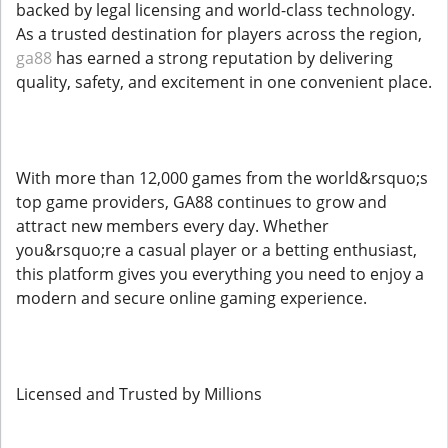
backed by legal licensing and world-class technology.
As a trusted destination for players across the region,
ga88
has earned a strong reputation by delivering
quality, safety, and excitement in one convenient place.
With more than 12,000 games from the world&rsquo;s
top game providers, GA88 continues to grow and
attract new members every day. Whether
you&rsquo;re a casual player or a betting enthusiast,
this platform gives you everything you need to enjoy a
modern and secure online gaming experience.
Licensed and Trusted by Millions