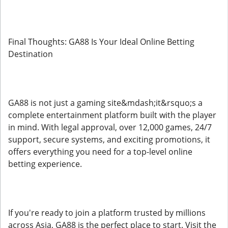
Final Thoughts: GA88 Is Your Ideal Online Betting
Destination
GA88 is not just a gaming site&mdash;it&rsquo;s a
complete entertainment platform built with the player
in mind. With legal approval, over 12,000 games, 24/7
support, secure systems, and exciting promotions, it
offers everything you need for a top-level online
betting experience.
If you're ready to join a platform trusted by millions
across Asia, GA88 is the perfect place to start. Visit the