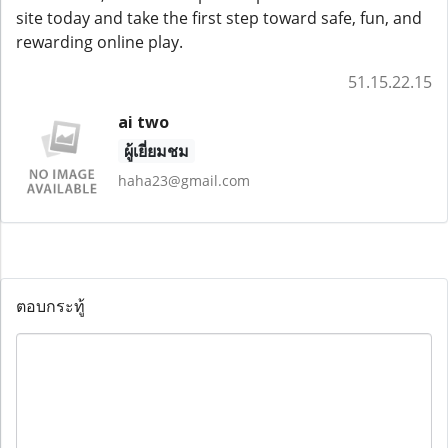
site today and take the first step toward safe, fun, and
rewarding online play.
51.15.22.15
ai two
ผู้เยี่ยมชม
haha23@gmail.com
ตอบกระทู้