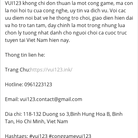
VUI123 khong chi don thuan la mot cong game, ma con
la noi hoi tu cua cong nghe, uy tin va dich vu. Voi cac
uu diem noi bat ve he thong tro choi, giao dien hien dai
va ho tro tan tam, day chinh la mot trong nhung lua
chon ly tuong nhat danh cho nguoi choi ca cuoc truc
tuyen tai Viet Nam hien nay.
Thong tin lien he:
Trang Chu:
https://vui123.ink/
Hotline: 0961223123
Email: vui123.contact@gmail.com
Dia chi: 118-132 Duong so 3,Binh Hung Hoa B, Binh
Tan, Ho Chi Minh, Viet Nam
Hashtags: #vui123 #conggamevui123