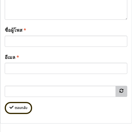
ชื่อผู้โพส
*
อีเมล
*
ตอบกลับ