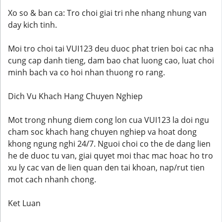
Xo so & ban ca: Tro choi giai tri nhe nhang nhung van
day kich tinh.
Moi tro choi tai VUI123 deu duoc phat trien boi cac nha
cung cap danh tieng, dam bao chat luong cao, luat choi
minh bach va co hoi nhan thuong ro rang.
Dich Vu Khach Hang Chuyen Nghiep
Mot trong nhung diem cong lon cua VUI123 la doi ngu
cham soc khach hang chuyen nghiep va hoat dong
khong ngung nghi 24/7. Nguoi choi co the de dang lien
he de duoc tu van, giai quyet moi thac mac hoac ho tro
xu ly cac van de lien quan den tai khoan, nap/rut tien
mot cach nhanh chong.
Ket Luan