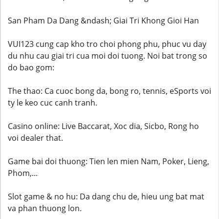
San Pham Da Dang &ndash; Giai Tri Khong Gioi Han
VUI123 cung cap kho tro choi phong phu, phuc vu day
du nhu cau giai tri cua moi doi tuong. Noi bat trong so
do bao gom:
The thao: Ca cuoc bong da, bong ro, tennis, eSports voi
ty le keo cuc canh tranh.
Casino online: Live Baccarat, Xoc dia, Sicbo, Rong ho
voi dealer that.
Game bai doi thuong: Tien len mien Nam, Poker, Lieng,
Phom,...
Slot game & no hu: Da dang chu de, hieu ung bat mat
va phan thuong lon.