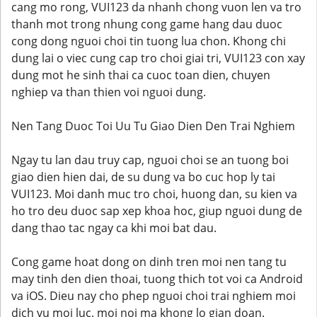
cang mo rong, VUI123 da nhanh chong vuon len va tro
thanh mot trong nhung cong game hang dau duoc
cong dong nguoi choi tin tuong lua chon. Khong chi
dung lai o viec cung cap tro choi giai tri, VUI123 con xay
dung mot he sinh thai ca cuoc toan dien, chuyen
nghiep va than thien voi nguoi dung.
Nen Tang Duoc Toi Uu Tu Giao Dien Den Trai Nghiem
Ngay tu lan dau truy cap, nguoi choi se an tuong boi
giao dien hien dai, de su dung va bo cuc hop ly tai
VUI123. Moi danh muc tro choi, huong dan, su kien va
ho tro deu duoc sap xep khoa hoc, giup nguoi dung de
dang thao tac ngay ca khi moi bat dau.
Cong game hoat dong on dinh tren moi nen tang tu
may tinh den dien thoai, tuong thich tot voi ca Android
va iOS. Dieu nay cho phep nguoi choi trai nghiem moi
dich vu moi luc, moi noi ma khong lo gian doan.