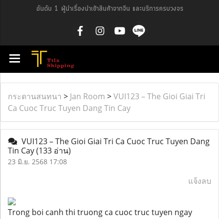
อันดับ 1 ผู้นำเรื่องนำเข้าสินค้าจากจีน และบริการครบวงจร
กระดานสนทนา
>
Jan Room
>
VUI123 – The Gioi Giai Tri
Ca Cuoc Truc Tuyen Dang Tin Cay
VUI123 – The Gioi Giai Tri Ca Cuoc Truc Tuyen Dang
Tin Cay
(133 อ่าน)
23 มิ.ย. 2568 17:08
แจ้งลบ
Trong boi canh thi truong ca cuoc truc tuyen ngay