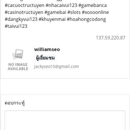
#cacuoctructuyen #nhacaivui123 #gamebanca
#casinotructuyen #gamebai #slots #xosoonline
#dangkyvui123 #khuyenmai #hoahongcodong
#taivui123
137.59.220.87
williamseo
ผู้เยี่ยมชม
jackyseo15@gmail.com
ตอบกระทู้