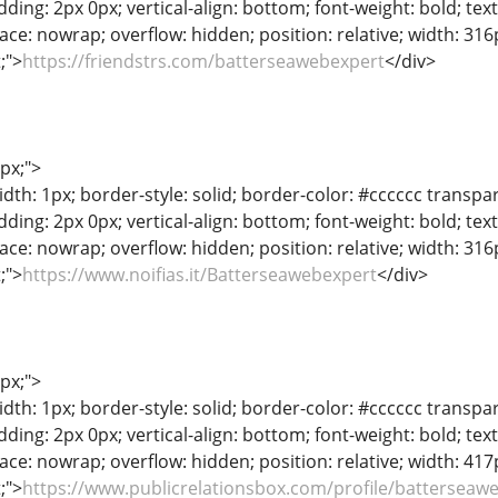
adding: 2px 0px; vertical-align: bottom; font-weight: bold; te
ace: nowrap; overflow: hidden; position: relative; width: 316px
t;">
https://friendstrs.com/batterseawebexpert
</div>
1px;">
dth: 1px; border-style: solid; border-color: #cccccc transpar
adding: 2px 0px; vertical-align: bottom; font-weight: bold; te
ace: nowrap; overflow: hidden; position: relative; width: 316px
t;">
https://www.noifias.it/Batterseawebexpert
</div>
1px;">
dth: 1px; border-style: solid; border-color: #cccccc transpar
adding: 2px 0px; vertical-align: bottom; font-weight: bold; te
ace: nowrap; overflow: hidden; position: relative; width: 417px
t;">
https://www.publicrelationsbox.com/profile/batterseaw