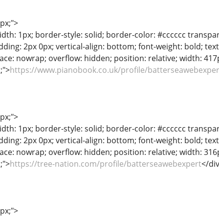
1px;">
dth: 1px; border-style: solid; border-color: #cccccc transpar
adding: 2px 0px; vertical-align: bottom; font-weight: bold; te
ace: nowrap; overflow: hidden; position: relative; width: 417px
t;">
https://www.pianobook.co.uk/profile/batterseawebexper
1px;">
dth: 1px; border-style: solid; border-color: #cccccc transpar
adding: 2px 0px; vertical-align: bottom; font-weight: bold; te
ace: nowrap; overflow: hidden; position: relative; width: 316px
t;">
https://tree-nation.com/profile/batterseawebexpert
</di
1px;">