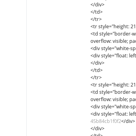
</div>
</td>
</tr>
<tr style="height: 2
<td style="border-wi
overflow: visible; p
<div style="white-sp
<div style="float: lef
</div>
</td>
</tr>
<tr style="height: 2
<td style="border-wi
overflow: visible; p
<div style="white-sp
<div style="float: lef
45b84cb1f0f2
</div>
</div>
</td>