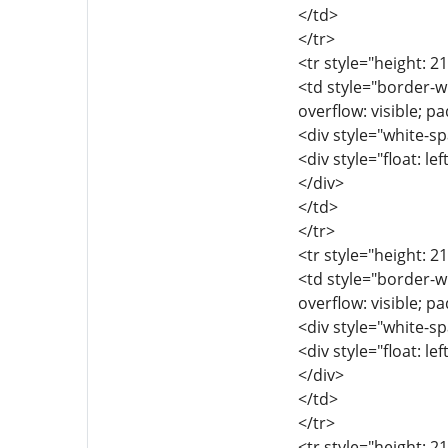
</td>
</tr>
<tr style="height: 2
<td style="border-wi
overflow: visible; p
<div style="white-sp
<div style="float: lef
</div>
</td>
</tr>
<tr style="height: 2
<td style="border-wi
overflow: visible; p
<div style="white-sp
<div style="float: lef
</div>
</td>
</tr>
<tr style="height: 2