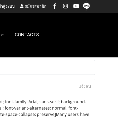
้าสู่ระบบ
สมัครสมาชิก
กา
CONTACTS
)
แจ้งลบ
 font-family: Arial, sans-serif; background-
l; font-variant-alternates: normal; font-
white-space-collapse: preserve]Many users have