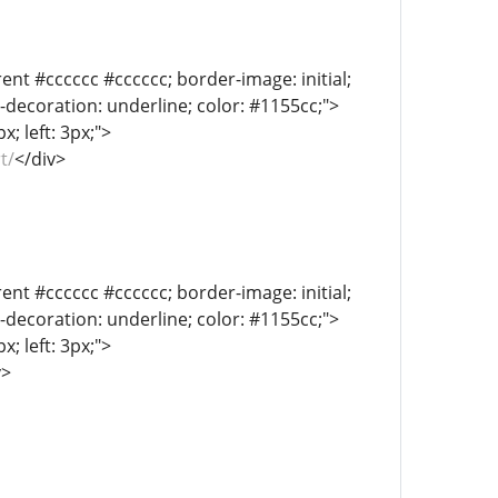
ent #cccccc #cccccc; border-image: initial;
xt-decoration: underline; color: #1155cc;">
; left: 3px;">
t/
</div>
ent #cccccc #cccccc; border-image: initial;
xt-decoration: underline; color: #1155cc;">
; left: 3px;">
v>