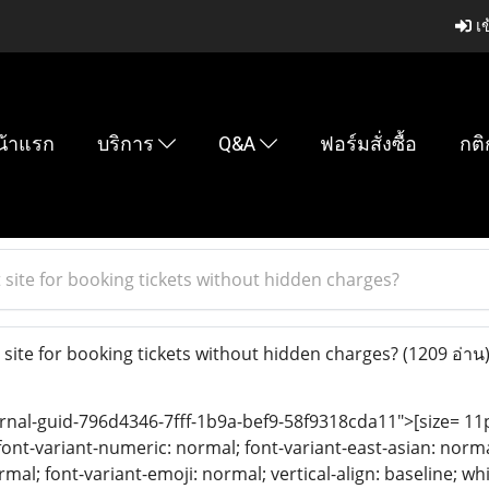
เข
น้าแรก
บริการ
Q&A
ฟอร์มสั่งซื้อ
กติ
 site for booking tickets without hidden charges?
 site for booking tickets without hidden charges?
(1209 อ่าน
rnal-guid-796d4346-7fff-1b9a-bef9-58f9318cda11">[size= 11pt;
font-variant-numeric: normal; font-variant-east-asian: norma
rmal; font-variant-emoji: normal; vertical-align: baseline; 