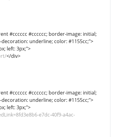
ent #cccccc #cccccc; border-image: initial;
xt-decoration: underline; color: #1155cc;">
; left: 3px;">
rt/
</div>
ent #cccccc #cccccc; border-image: initial;
xt-decoration: underline; color: #1155cc;">
; left: 3px;">
dLink=8fd3e8b6-e7dc-40f9-a4ac-