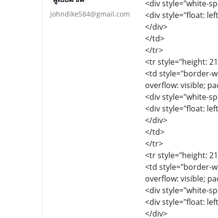
<div style="white-sp
johndike584@gmail.com
<div style="float: lef
</div>
</td>
</tr>
<tr style="height: 2
<td style="border-wi
overflow: visible; p
<div style="white-sp
<div style="float: lef
</div>
</td>
</tr>
<tr style="height: 2
<td style="border-wi
overflow: visible; p
<div style="white-sp
<div style="float: lef
</div>