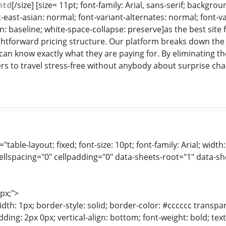
htd
[/size] [size= 11pt; font-family: Arial, sans-serif; backgr
-east-asian: normal; font-variant-alternates: normal; font-va
gn: baseline; white-space-collapse: preserve]as the best sit
ghtforward pricing structure. Our platform breaks down the t
 can know exactly what they are paying for. By eliminating t
rs to travel stress-free without anybody about surprise cha
e="table-layout: fixed; font-size: 10pt; font-family: Arial; wid
ellspacing="0" cellpadding="0" data-sheets-root="1" data-s
1px;">
dth: 1px; border-style: solid; border-color: #cccccc transpar
adding: 2px 0px; vertical-align: bottom; font-weight: bold; te