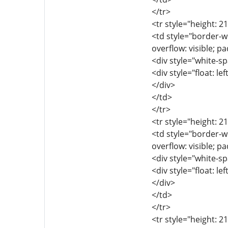
</tr>
<tr style="height: 2
<td style="border-wi
overflow: visible; p
<div style="white-sp
<div style="float: lef
</div>
</td>
</tr>
<tr style="height: 2
<td style="border-wi
overflow: visible; p
<div style="white-sp
<div style="float: lef
</div>
</td>
</tr>
<tr style="height: 2