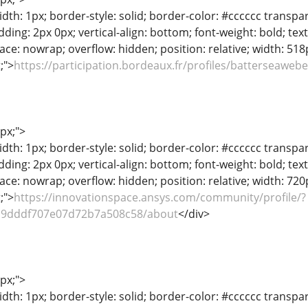
dth: 1px; border-style: solid; border-color: #cccccc transpar
adding: 2px 0px; vertical-align: bottom; font-weight: bold; te
ace: nowrap; overflow: hidden; position: relative; width: 518px
t;">
https://participation.bordeaux.fr/profiles/batterseawebe
1px;">
dth: 1px; border-style: solid; border-color: #cccccc transpar
adding: 2px 0px; vertical-align: bottom; font-weight: bold; te
ace: nowrap; overflow: hidden; position: relative; width: 720px
t;">
https://innovationspace.ansys.com/community/profile/?
b9dddf707e07d72b7a508c58/about
</div>
1px;">
dth: 1px; border-style: solid; border-color: #cccccc transpar