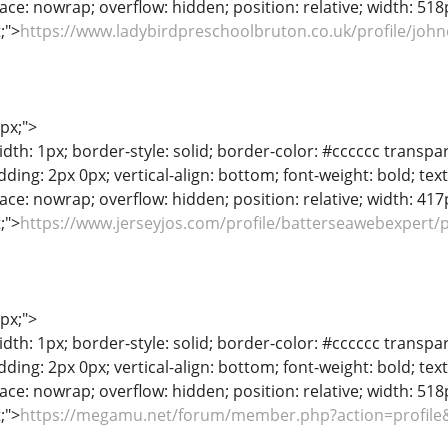
ace: nowrap; overflow: hidden; position: relative; width: 518px
t;">
https://www.ladybirdpreschoolbruton.co.uk/profile/john
1px;">
dth: 1px; border-style: solid; border-color: #cccccc transpar
adding: 2px 0px; vertical-align: bottom; font-weight: bold; te
ace: nowrap; overflow: hidden; position: relative; width: 417px
t;">
https://www.jerseyjos.com/profile/batterseawebexpert/p
1px;">
dth: 1px; border-style: solid; border-color: #cccccc transpar
adding: 2px 0px; vertical-align: bottom; font-weight: bold; te
ace: nowrap; overflow: hidden; position: relative; width: 518px
t;">
https://megamu.net/forum/member.php?action=profile