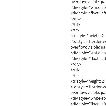
overflow: visible; p
<div style="white-sp
<div style="float: lef
</div>
</td>
</tr>
<tr style="height: 2
<td style="border-wi
overflow: visible; p
<div style="white-sp
<div style="float: lef
</div>
</td>
</tr>
<tr style="height: 2
<td style="border-wi
overflow: visible; p
<div style="white-sp
<div style="float: lef