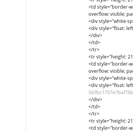
<td style="border-wi
overflow: visible; p
<div style="white-sp
<div style="float: lef
</div>
</td>
</tr>
<tr style="height: 2
<td style="border-wi
overflow: visible; p
<div style="white-sp
<div style="float: lef
569bc1707e7baf78
</div>
</td>
</tr>
<tr style="height: 2
<td style="border-wi