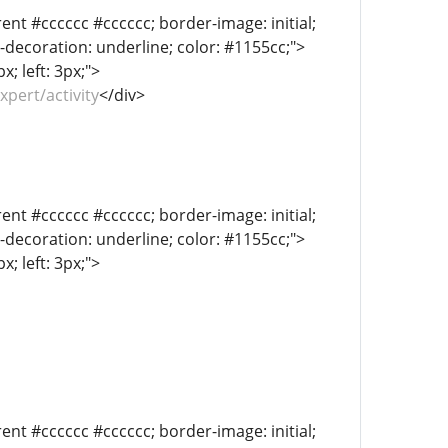
ent #cccccc #cccccc; border-image: initial;
xt-decoration: underline; color: #1155cc;">
; left: 3px;">
xpert/activity
</div>
ent #cccccc #cccccc; border-image: initial;
xt-decoration: underline; color: #1155cc;">
; left: 3px;">
ent #cccccc #cccccc; border-image: initial;