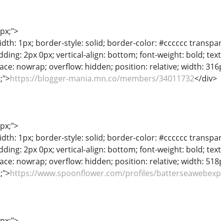
1px;">
dth: 1px; border-style: solid; border-color: #cccccc transpar
adding: 2px 0px; vertical-align: bottom; font-weight: bold; te
ace: nowrap; overflow: hidden; position: relative; width: 316px
t;">
https://blogger-mania.mn.co/members/34011732
</div>
1px;">
dth: 1px; border-style: solid; border-color: #cccccc transpar
adding: 2px 0px; vertical-align: bottom; font-weight: bold; te
ace: nowrap; overflow: hidden; position: relative; width: 518px
t;">
https://www.spoonflower.com/profiles/batterseawebex
1px;">