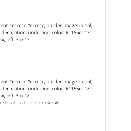
ent #cccccc #cccccc; border-image: initial;
xt-decoration: underline; color: #1155cc;">
; left: 3px;">
ent #cccccc #cccccc; border-image: initial;
xt-decoration: underline; color: #1155cc;">
; left: 3px;">
pert?sub_action=shop
</div>