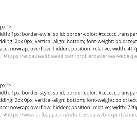
1px;">
dth: 1px; border-style: solid; border-color: #cccccc transpar
adding: 2px 0px; vertical-align: bottom; font-weight: bold; te
ace: nowrap; overflow: hidden; position: relative; width: 417px
t;">
https://expathealthseoul.com/profile/battersea-webexpe
1px;">
dth: 1px; border-style: solid; border-color: #cccccc transpar
adding: 2px 0px; vertical-align: bottom; font-weight: bold; te
ace: nowrap; overflow: hidden; position: relative; width: 720px
t;">
https://www.bulbapp.com/u/battersea-web-expert?share