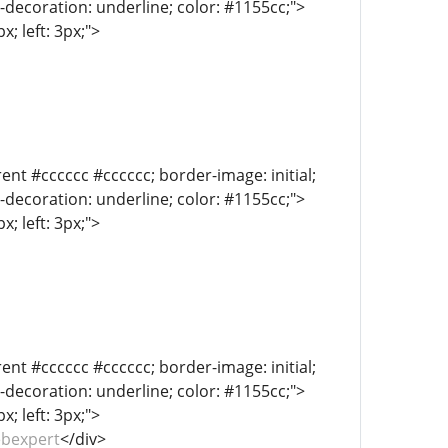
xt-decoration: underline; color: #1155cc;">
; left: 3px;">
ent #cccccc #cccccc; border-image: initial;
xt-decoration: underline; color: #1155cc;">
; left: 3px;">
ent #cccccc #cccccc; border-image: initial;
xt-decoration: underline; color: #1155cc;">
; left: 3px;">
ebexpert
</div>