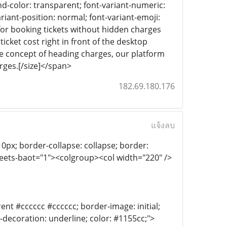
ound-color: transparent; font-variant-numeric:
riant-position: normal; font-variant-emoji:
e for booking tickets without hidden charges
icket cost right in front of the desktop
he concept of heading charges, our platform
rges.[/size]</span>
182.69.180.176
แจ้งลบ
th: 0px; border-collapse: collapse; border:
heets-baot="1"><colgroup><col width="220" />
ent #cccccc #cccccc; border-image: initial;
xt-decoration: underline; color: #1155cc;">