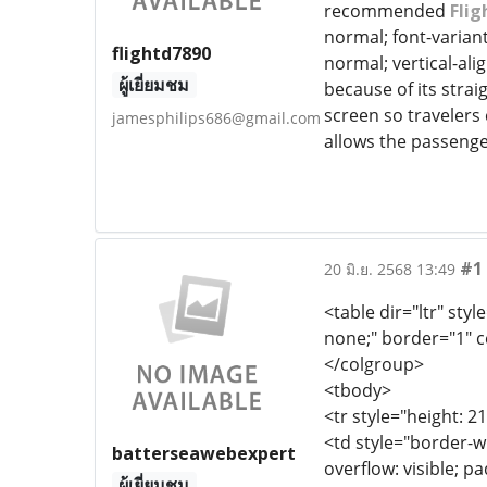
recommended
Flig
normal; font-variant
flightd7890
normal; vertical-ali
ผู้เยี่ยมชม
because of its strai
screen so travelers
jamesphilips686@gmail.com
allows the passenge
#1
20 มิ.ย. 2568 13:49
<table dir="ltr" styl
none;" border="1" c
</colgroup>
<tbody>
<tr style="height: 2
<td style="border-wi
batterseawebexpert
overflow: visible; p
ผู้เยี่ยมชม