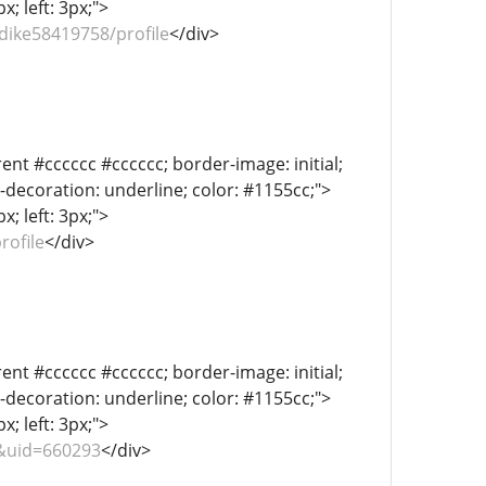
; left: 3px;">
dike58419758/profile
</div>
ent #cccccc #cccccc; border-image: initial;
xt-decoration: underline; color: #1155cc;">
; left: 3px;">
rofile
</div>
ent #cccccc #cccccc; border-image: initial;
xt-decoration: underline; color: #1155cc;">
; left: 3px;">
&uid=660293
</div>