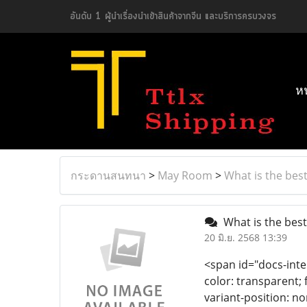
อันดับ 1 ผู้นำเรื่องนำเข้าสินค้าจากจีน และบริการครบวงจร
ห
กระดานสนทนา
>
May Room
>
What is the best
What is the best
20 มิ.ย. 2568 13:39
<span id="docs-inte
color: transparent; 
variant-position: no