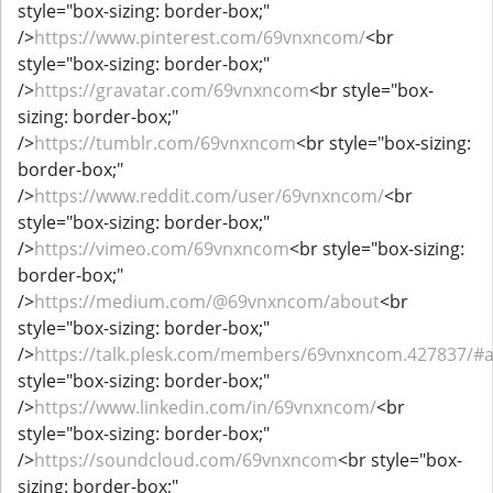
style="box-sizing: border-box;"
/>
https://www.pinterest.com/69vnxncom/
<br
style="box-sizing: border-box;"
/>
https://gravatar.com/69vnxncom
<br style="box-
sizing: border-box;"
/>
https://tumblr.com/69vnxncom
<br style="box-sizing:
border-box;"
/>
https://www.reddit.com/user/69vnxncom/
<br
style="box-sizing: border-box;"
/>
https://vimeo.com/69vnxncom
<br style="box-sizing:
border-box;"
/>
https://medium.com/@69vnxncom/about
<br
style="box-sizing: border-box;"
/>
https://talk.plesk.com/members/69vnxncom.427837/#
style="box-sizing: border-box;"
/>
https://www.linkedin.com/in/69vnxncom/
<br
style="box-sizing: border-box;"
/>
https://soundcloud.com/69vnxncom
<br style="box-
sizing: border-box;"