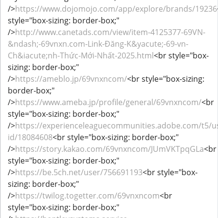
/>
https://www.dojomojo.com/app/explore/brands/19236
style="box-sizing: border-box;"
/>
http://www.canetads.com/view/item-4125377-69VN-
&ndash;-69vnxn.com-Link-Đăng-K&yacute;-69-vn-
Ch&iacute;nh-Thức-Mới-Nhất-2025.html
<br style="box-
sizing: border-box;"
/>
https://ameblo.jp/69vnxncom/
<br style="box-sizing:
border-box;"
/>
https://www.ameba.jp/profile/general/69vnxncom/
<br
style="box-sizing: border-box;"
/>
https://experienceleaguecommunities.adobe.com/t5/us
id/18084608
<br style="box-sizing: border-box;"
/>
https://story.kakao.com/69vnxncom/JUmVKTpqGLa
<br
style="box-sizing: border-box;"
/>
https://be.5ch.net/user/756691193
<br style="box-
sizing: border-box;"
/>
https://twilog.togetter.com/69vnxncom
<br
style="box-sizing: border-box;"