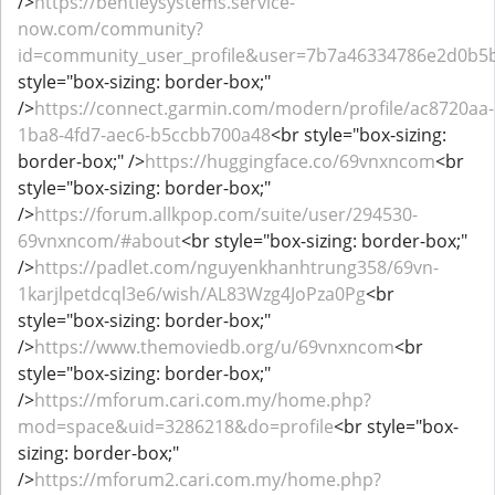
/>
https://bentleysystems.service-
now.com/community?
id=community_user_profile&user=7b7a46334786e2d0b5
style="box-sizing: border-box;"
/>
https://connect.garmin.com/modern/profile/ac8720aa-
1ba8-4fd7-aec6-b5ccbb700a48
<br style="box-sizing:
border-box;" />
https://huggingface.co/69vnxncom
<br
style="box-sizing: border-box;"
/>
https://forum.allkpop.com/suite/user/294530-
69vnxncom/#about
<br style="box-sizing: border-box;"
/>
https://padlet.com/nguyenkhanhtrung358/69vn-
1karjlpetdcql3e6/wish/AL83Wzg4JoPza0Pg
<br
style="box-sizing: border-box;"
/>
https://www.themoviedb.org/u/69vnxncom
<br
style="box-sizing: border-box;"
/>
https://mforum.cari.com.my/home.php?
mod=space&uid=3286218&do=profile
<br style="box-
sizing: border-box;"
/>
https://mforum2.cari.com.my/home.php?