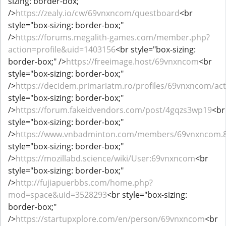
sizing: border-box;"
/>
https://zealy.io/cw/69vnxncom/questboard
<br
style="box-sizing: border-box;"
/>
https://forums.megalith-games.com/member.php?
action=profile&uid=1403156
<br style="box-sizing:
border-box;" />
https://freeimage.host/69vnxncom
<br
style="box-sizing: border-box;"
/>
https://decidem.primariatm.ro/profiles/69vnxncom/acti
style="box-sizing: border-box;"
/>
https://forum.fakeidvendors.com/post/4gqzs3wp19
<br
style="box-sizing: border-box;"
/>
https://www.vnbadminton.com/members/69vnxncom.
style="box-sizing: border-box;"
/>
https://mozillabd.science/wiki/User:69vnxncom
<br
style="box-sizing: border-box;"
/>
http://fujiapuerbbs.com/home.php?
mod=space&uid=3528293
<br style="box-sizing:
border-box;"
/>
https://startupxplore.com/en/person/69vnxncom
<br