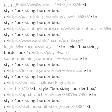
pg=pgPublicView&sTicket=49473_brj8j24u
<br
style="box-sizing: border-box;"
/>
https://paste.intergen.online/view/2c658761
<br
style="box-sizing: border-box;"
/>
https://parentingliteracy.com/wiki/index.php/User:69
style="box-sizing: border-box;"
/>
https://www.easyhits4u.com/profile.cgi?
login=69vnxncom&view_as=1
<br style="box-sizing:
border-box;" />
https://playit4ward-
sanantonio.ning.com/profile/69vnxncom
<br
style="box-sizing: border-box;"
/>
https://forum.aigato.vn/user/69vnxncom
<br
style="box-sizing: border-box;"
/>
https://simania.co.il/userPage.php?
userId=307186
<br style="box-sizing: border-box;"
/>
https://app.brancher.ai/user/S6KVfvu7452h
<br
style="box-sizing: border-box;"
/>
https://sketchersunited.org/users/263844
<br