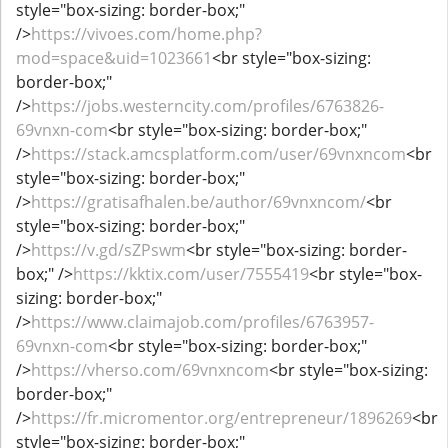
style="box-sizing: border-box;"
/>
https://vivoes.com/home.php?
mod=space&uid=1023661
<br style="box-sizing:
border-box;"
/>
https://jobs.westerncity.com/profiles/6763826-
69vnxn-com
<br style="box-sizing: border-box;"
/>
https://stack.amcsplatform.com/user/69vnxncom
<br
style="box-sizing: border-box;"
/>
https://gratisafhalen.be/author/69vnxncom/
<br
style="box-sizing: border-box;"
/>
https://v.gd/sZPswm
<br style="box-sizing: border-
box;" />
https://kktix.com/user/7555419
<br style="box-
sizing: border-box;"
/>
https://www.claimajob.com/profiles/6763957-
69vnxn-com
<br style="box-sizing: border-box;"
/>
https://vherso.com/69vnxncom
<br style="box-sizing:
border-box;"
/>
https://fr.micromentor.org/entrepreneur/1896269
<br
style="box-sizing: border-box;"