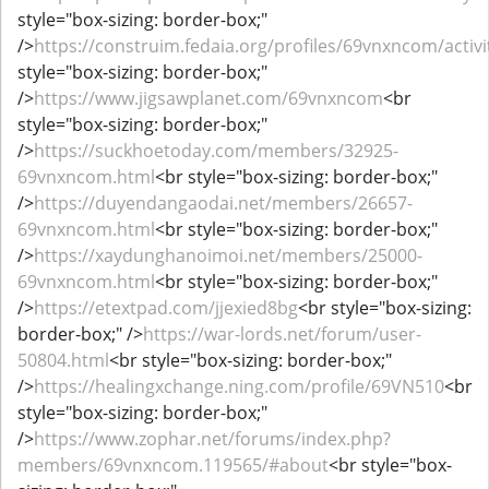
style="box-sizing: border-box;"
/>
https://construim.fedaia.org/profiles/69vnxncom/activi
style="box-sizing: border-box;"
/>
https://www.jigsawplanet.com/69vnxncom
<br
style="box-sizing: border-box;"
/>
https://suckhoetoday.com/members/32925-
69vnxncom.html
<br style="box-sizing: border-box;"
/>
https://duyendangaodai.net/members/26657-
69vnxncom.html
<br style="box-sizing: border-box;"
/>
https://xaydunghanoimoi.net/members/25000-
69vnxncom.html
<br style="box-sizing: border-box;"
/>
https://etextpad.com/jjexied8bg
<br style="box-sizing:
border-box;" />
https://war-lords.net/forum/user-
50804.html
<br style="box-sizing: border-box;"
/>
https://healingxchange.ning.com/profile/69VN510
<br
style="box-sizing: border-box;"
/>
https://www.zophar.net/forums/index.php?
members/69vnxncom.119565/#about
<br style="box-