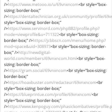
/>
https://www.metooo.io/u/69vnxncom
<br style="box-
sizing: border-box;"
/>
https://dentaltechnician.org.uk/community/profile/69
style="box-sizing: border-box;"
/>
https://www.servinord.com/phpBB2/profile.php?
mode=viewprofile&u=711322
<br style="box-sizing:
border-box;" />
https://jcbbscn.com/menu/home.php?
mod=space&uid=308973
<br style="box-sizing: border-
box;" />
http://newdigital-
world.com/members/69vnxncom.html
<br style="box-
sizing: border-box;"
/>
https://gram.social/69vnxncom
<br style="box-sizing:
border-box;"
/>
https://hoaxbuster.com/redacteur/69vnxncom
<br
style="box-sizing: border-box;"
/>
https://blueprintue.com/profile/69vnxncom/
<br
style="box-sizing: border-box;"
/>
https://www.kenpoguy.com/phasickombatives/profile.