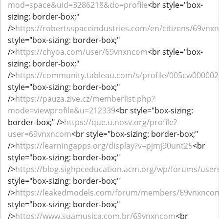
mod=space&uid=3286218&do=profile
<br style="box-
sizing: border-box;"
/>
https://robertsspaceindustries.com/en/citizens/69vn
style="box-sizing: border-box;"
/>
https://chyoa.com/user/69vnxncom
<br style="box-
sizing: border-box;"
/>
https://community.tableau.com/s/profile/005cw00000
style="box-sizing: border-box;"
/>
https://pauza.zive.cz/memberlist.php?
mode=viewprofile&u=212339
<br style="box-sizing:
border-box;" />
https://que.u.nosv.org/profile?
user=69vnxncom
<br style="box-sizing: border-box;"
/>
https://learningapps.org/display?v=pjmj90unt25
<br
style="box-sizing: border-box;"
/>
https://blog.sighpceducation.acm.org/wp/forums/use
style="box-sizing: border-box;"
/>
https://leakedmodels.com/forum/members/69vnxnco
style="box-sizing: border-box;"
/>
https://www.suamusica.com.br/69vnxncom
<br