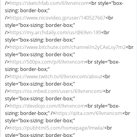
/>
https://sketchfab.com/69vnxncom
<br style="box-
sizing: border-box;"
/>
https://www.nicovideo.jp/user/140527667
<br
style="box-sizing: border-box;"
/>
https://my.archdaily.com/us/@69vn-189
<br
style="box-sizing: border-box;"
/>
https://www.bitchute.com/channel/n2yCAxLsy7m2
<br
style="box-sizing: border-box;"
/>
https://500px.com/p/69vnxncom
<br style="box-
sizing: border-box;"
/>
https://www.twitch.tv/69vnxncom/about
<br
style="box-sizing: border-box;"
/>
https://os.mbed.com/users/69vnxncom/
<br
style="box-sizing: border-box;"
/>
https://devdojo.com/69vnxncom
<br style="box-
sizing: border-box;" />
https://qiita.com/69vnxncom
<br
style="box-sizing: border-box;"
/>
https://pubhtml5.com/homepage/lmwla/
<br
style="box-sizing: border-box;"