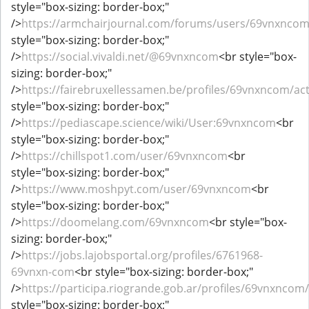
style="box-sizing: border-box;"
/>
https://armchairjournal.com/forums/users/69vnxnco
style="box-sizing: border-box;"
/>
https://social.vivaldi.net/@69vnxncom
<br style="box-
sizing: border-box;"
/>
https://fairebruxellessamen.be/profiles/69vnxncom/act
style="box-sizing: border-box;"
/>
https://pediascape.science/wiki/User:69vnxncom
<br
style="box-sizing: border-box;"
/>
https://chillspot1.com/user/69vnxncom
<br
style="box-sizing: border-box;"
/>
https://www.moshpyt.com/user/69vnxncom
<br
style="box-sizing: border-box;"
/>
https://doomelang.com/69vnxncom
<br style="box-
sizing: border-box;"
/>
https://jobs.lajobsportal.org/profiles/6761968-
69vnxn-com
<br style="box-sizing: border-box;"
/>
https://participa.riogrande.gob.ar/profiles/69vnxncom/a
style="box-sizing: border-box;"