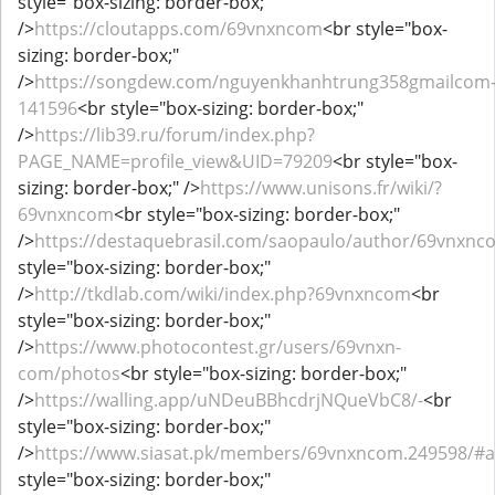
style="box-sizing: border-box;"
/>
https://cloutapps.com/69vnxncom
<br style="box-
sizing: border-box;"
/>
https://songdew.com/nguyenkhanhtrung358gmailcom
141596
<br style="box-sizing: border-box;"
/>
https://lib39.ru/forum/index.php?
PAGE_NAME=profile_view&UID=79209
<br style="box-
sizing: border-box;" />
https://www.unisons.fr/wiki/?
69vnxncom
<br style="box-sizing: border-box;"
/>
https://destaquebrasil.com/saopaulo/author/69vnxnc
style="box-sizing: border-box;"
/>
http://tkdlab.com/wiki/index.php?69vnxncom
<br
style="box-sizing: border-box;"
/>
https://www.photocontest.gr/users/69vnxn-
com/photos
<br style="box-sizing: border-box;"
/>
https://walling.app/uNDeuBBhcdrjNQueVbC8/-
<br
style="box-sizing: border-box;"
/>
https://www.siasat.pk/members/69vnxncom.249598/#
style="box-sizing: border-box;"