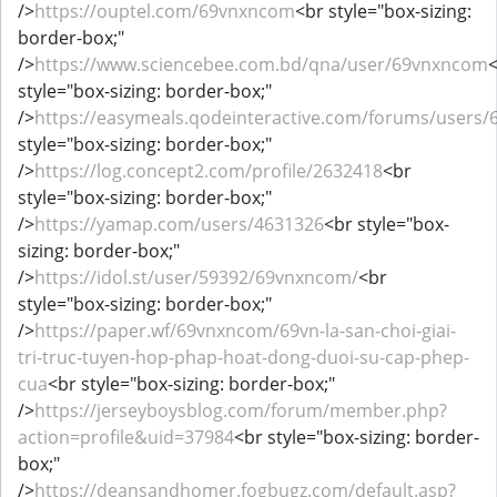
/>
https://ouptel.com/69vnxncom
<br style="box-sizing:
border-box;"
/>
https://www.sciencebee.com.bd/qna/user/69vnxncom
style="box-sizing: border-box;"
/>
https://easymeals.qodeinteractive.com/forums/users
style="box-sizing: border-box;"
/>
https://log.concept2.com/profile/2632418
<br
style="box-sizing: border-box;"
/>
https://yamap.com/users/4631326
<br style="box-
sizing: border-box;"
/>
https://idol.st/user/59392/69vnxncom/
<br
style="box-sizing: border-box;"
/>
https://paper.wf/69vnxncom/69vn-la-san-choi-giai-
tri-truc-tuyen-hop-phap-hoat-dong-duoi-su-cap-phep-
cua
<br style="box-sizing: border-box;"
/>
https://jerseyboysblog.com/forum/member.php?
action=profile&uid=37984
<br style="box-sizing: border-
box;"
/>
https://deansandhomer.fogbugz.com/default.asp?