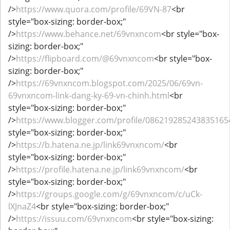
/>
https://www.quora.com/profile/69VN-87
<br
style="box-sizing: border-box;"
/>
https://www.behance.net/69vnxncom
<br style="box-
sizing: border-box;"
/>
https://flipboard.com/@69vnxncom
<br style="box-
sizing: border-box;"
/>
https://69vnxncom.blogspot.com/2025/06/69vn-
69vnxncom-link-dang-ky-69-vn-chinh.html
<br
style="box-sizing: border-box;"
/>
https://www.blogger.com/profile/086219285243835165
style="box-sizing: border-box;"
/>
https://b.hatena.ne.jp/link69vnxncom/
<br
style="box-sizing: border-box;"
/>
https://profile.hatena.ne.jp/link69vnxncom/
<br
style="box-sizing: border-box;"
/>
https://groups.google.com/g/69vnxncom/c/uCk-
lXJnaZ4
<br style="box-sizing: border-box;"
/>
https://issuu.com/69vnxncom
<br style="box-sizing: