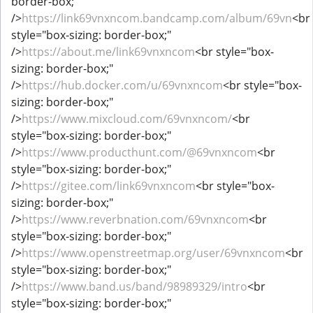
border-box;"
/>
https://link69vnxncom.bandcamp.com/album/69vn
<br
style="box-sizing: border-box;"
/>
https://about.me/link69vnxncom
<br style="box-
sizing: border-box;"
/>
https://hub.docker.com/u/69vnxncom
<br style="box-
sizing: border-box;"
/>
https://www.mixcloud.com/69vnxncom/
<br
style="box-sizing: border-box;"
/>
https://www.producthunt.com/@69vnxncom
<br
style="box-sizing: border-box;"
/>
https://gitee.com/link69vnxncom
<br style="box-
sizing: border-box;"
/>
https://www.reverbnation.com/69vnxncom
<br
style="box-sizing: border-box;"
/>
https://www.openstreetmap.org/user/69vnxncom
<br
style="box-sizing: border-box;"
/>
https://www.band.us/band/98989329/intro
<br
style="box-sizing: border-box;"