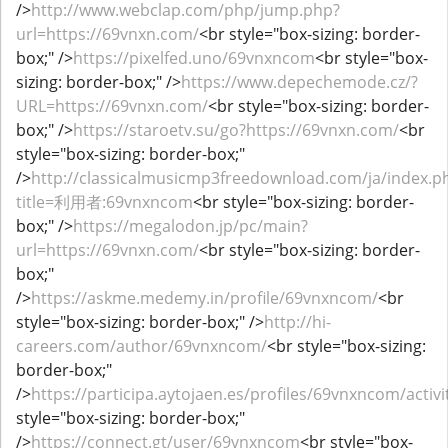
/>
http://www.webclap.com/php/jump.php?
url=https://69vnxn.com/
<br style="box-sizing: border-
box;" />
https://pixelfed.uno/69vnxncom
<br style="box-
sizing: border-box;" />
https://www.depechemode.cz/?
URL=https://69vnxn.com/
<br style="box-sizing: border-
box;" />
https://staroetv.su/go?https://69vnxn.com/
<br
style="box-sizing: border-box;"
/>
http://classicalmusicmp3freedownload.com/ja/index.p
title=利用者:69vnxncom
<br style="box-sizing: border-
box;" />
https://megalodon.jp/pc/main?
url=https://69vnxn.com/
<br style="box-sizing: border-
box;"
/>
https://askme.medemy.in/profile/69vnxncom/
<br
style="box-sizing: border-box;" />
http://hi-
careers.com/author/69vnxncom/
<br style="box-sizing:
border-box;"
/>
https://participa.aytojaen.es/profiles/69vnxncom/activi
style="box-sizing: border-box;"
/>
https://connect.gt/user/69vnxncom
<br style="box-