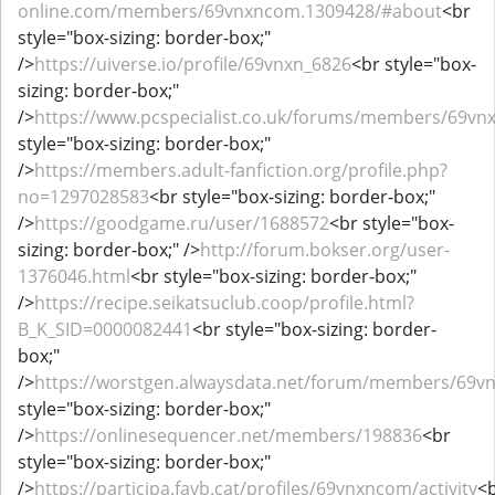
online.com/members/69vnxncom.1309428/#about
<br
style="box-sizing: border-box;"
/>
https://uiverse.io/profile/69vnxn_6826
<br style="box-
sizing: border-box;"
/>
https://www.pcspecialist.co.uk/forums/members/69v
style="box-sizing: border-box;"
/>
https://members.adult-fanfiction.org/profile.php?
no=1297028583
<br style="box-sizing: border-box;"
/>
https://goodgame.ru/user/1688572
<br style="box-
sizing: border-box;" />
http://forum.bokser.org/user-
1376046.html
<br style="box-sizing: border-box;"
/>
https://recipe.seikatsuclub.coop/profile.html?
B_K_SID=0000082441
<br style="box-sizing: border-
box;"
/>
https://worstgen.alwaysdata.net/forum/members/69
style="box-sizing: border-box;"
/>
https://onlinesequencer.net/members/198836
<br
style="box-sizing: border-box;"
/>
https://participa.favb.cat/profiles/69vnxncom/activity
<