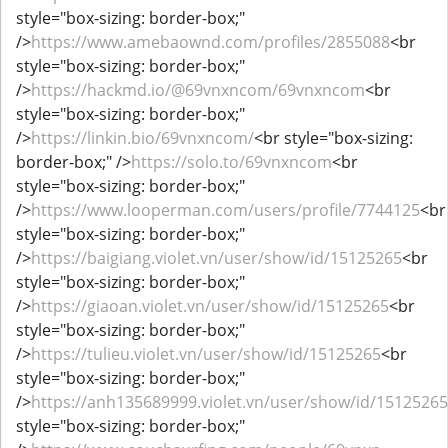
style="box-sizing: border-box;"
/>
https://www.amebaownd.com/profiles/2855088
<br
style="box-sizing: border-box;"
/>
https://hackmd.io/@69vnxncom/69vnxncom
<br
style="box-sizing: border-box;"
/>
https://linkin.bio/69vnxncom/
<br style="box-sizing:
border-box;" />
https://solo.to/69vnxncom
<br
style="box-sizing: border-box;"
/>
https://www.looperman.com/users/profile/7744125
<br
style="box-sizing: border-box;"
/>
https://baigiang.violet.vn/user/show/id/15125265
<br
style="box-sizing: border-box;"
/>
https://giaoan.violet.vn/user/show/id/15125265
<br
style="box-sizing: border-box;"
/>
https://tulieu.violet.vn/user/show/id/15125265
<br
style="box-sizing: border-box;"
/>
https://anh135689999.violet.vn/user/show/id/15125265
style="box-sizing: border-box;"