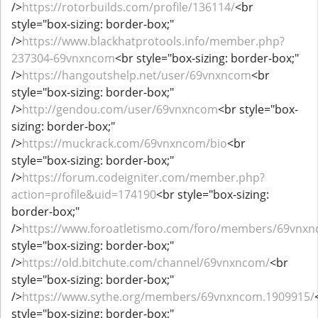
/>
https://rotorbuilds.com/profile/136114/
<br
style="box-sizing: border-box;"
/>
https://www.blackhatprotools.info/member.php?
237304-69vnxncom
<br style="box-sizing: border-box;"
/>
https://hangoutshelp.net/user/69vnxncom
<br
style="box-sizing: border-box;"
/>
http://gendou.com/user/69vnxncom
<br style="box-
sizing: border-box;"
/>
https://muckrack.com/69vnxncom/bio
<br
style="box-sizing: border-box;"
/>
https://forum.codeigniter.com/member.php?
action=profile&uid=174190
<br style="box-sizing:
border-box;"
/>
https://www.foroatletismo.com/foro/members/69vnxn
style="box-sizing: border-box;"
/>
https://old.bitchute.com/channel/69vnxncom/
<br
style="box-sizing: border-box;"
/>
https://www.sythe.org/members/69vnxncom.1909915/
style="box-sizing: border-box;"