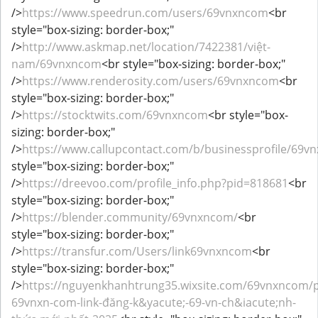
/>
https://www.speedrun.com/users/69vnxncom
<br
style="box-sizing: border-box;"
/>
http://www.askmap.net/location/7422381/việt-
nam/69vnxncom
<br style="box-sizing: border-box;"
/>
https://www.renderosity.com/users/69vnxncom
<br
style="box-sizing: border-box;"
/>
https://stocktwits.com/69vnxncom
<br style="box-
sizing: border-box;"
/>
https://www.callupcontact.com/b/businessprofile/69
style="box-sizing: border-box;"
/>
https://dreevoo.com/profile_info.php?pid=818681
<br
style="box-sizing: border-box;"
/>
https://blender.community/69vnxncom/
<br
style="box-sizing: border-box;"
/>
https://transfur.com/Users/link69vnxncom
<br
style="box-sizing: border-box;"
/>
https://nguyenkhanhtrung35.wixsite.com/69vnxncom/p
69vnxn-com-link-đăng-k&yacute;-69-vn-ch&iacute;nh-