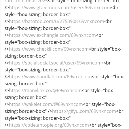
thức-mới-nhất-2025
<br style="box-sizing: border-box;"
/>
https://www.gta5-mods.com/users/69vnxncom
<br
style="box-sizing: border-box;"
/>
https://batotoo.com/u/2753908-69vnxncom
<br
style="box-sizing: border-box;"
/>
https://www.exchangle.com/69vnxncom
<br
style="box-sizing: border-box;"
/>
https://www.checkli.com/69vnxncom
<br style="box-
sizing: border-box;"
/>
https://socialsocial.social/user/69vnxncom/
<br
style="box-sizing: border-box;"
/>
https://www.bandlab.com/69vnxncom
<br style="box-
sizing: border-box;"
/>
https://manylink.co/@69vnxncom
<br style="box-
sizing: border-box;"
/>
https://wakelet.com/@69vnxncom
<br style="box-
sizing: border-box;" />
https://gifyu.com/69vnxncom
<br
style="box-sizing: border-box;"
/>
https://code.antopie.org/69vnxncom
<br style="box-