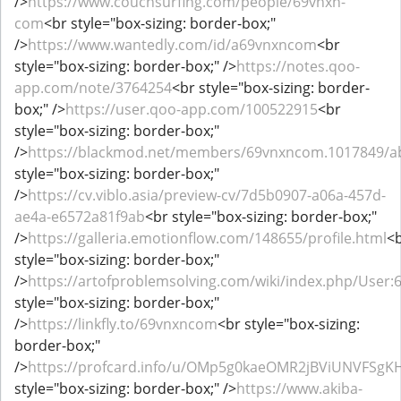
/>
https://www.couchsurfing.com/people/69vnxn-
com
<br style="box-sizing: border-box;"
/>
https://www.wantedly.com/id/a69vnxncom
<br
style="box-sizing: border-box;" />
https://notes.qoo-
app.com/note/3764254
<br style="box-sizing: border-
box;" />
https://user.qoo-app.com/100522915
<br
style="box-sizing: border-box;"
/>
https://blackmod.net/members/69vnxncom.1017849/a
style="box-sizing: border-box;"
/>
https://cv.viblo.asia/preview-cv/7d5b0907-a06a-457d-
ae4a-e6572a81f9ab
<br style="box-sizing: border-box;"
/>
https://galleria.emotionflow.com/148655/profile.html
<
style="box-sizing: border-box;"
/>
https://artofproblemsolving.com/wiki/index.php/User
style="box-sizing: border-box;"
/>
https://linkfly.to/69vnxncom
<br style="box-sizing:
border-box;"
/>
https://profcard.info/u/OMp5g0kaeOMR2jBViUNVFSgK
style="box-sizing: border-box;" />
https://www.akiba-