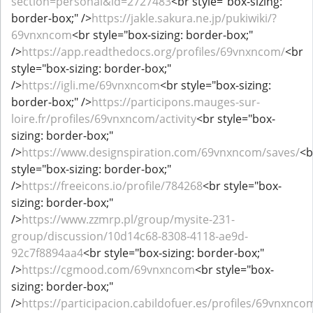
section=personal&id=2727483
<br style="box-sizing:
border-box;" />
https://jakle.sakura.ne.jp/pukiwiki/?
69vnxncom
<br style="box-sizing: border-box;"
/>
https://app.readthedocs.org/profiles/69vnxncom/
<br
style="box-sizing: border-box;"
/>
https://igli.me/69vnxncom
<br style="box-sizing:
border-box;" />
https://participons.mauges-sur-
loire.fr/profiles/69vnxncom/activity
<br style="box-
sizing: border-box;"
/>
https://www.designspiration.com/69vnxncom/saves/
<b
style="box-sizing: border-box;"
/>
https://freeicons.io/profile/784268
<br style="box-
sizing: border-box;"
/>
https://www.zzmrp.pl/group/mysite-231-
group/discussion/10d14c68-8308-4118-ae9d-
92c7f8894aa4
<br style="box-sizing: border-box;"
/>
https://cgmood.com/69vnxncom
<br style="box-
sizing: border-box;"
/>
https://participacion.cabildofuer.es/profiles/69vnxncom