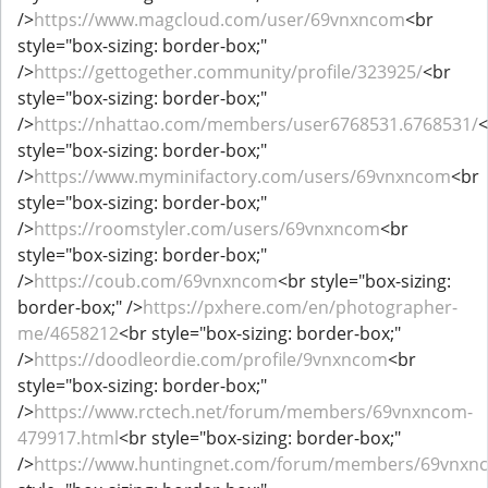
/>
https://www.magcloud.com/user/69vnxncom
<br
style="box-sizing: border-box;"
/>
https://gettogether.community/profile/323925/
<br
style="box-sizing: border-box;"
/>
https://nhattao.com/members/user6768531.6768531/
<
style="box-sizing: border-box;"
/>
https://www.myminifactory.com/users/69vnxncom
<br
style="box-sizing: border-box;"
/>
https://roomstyler.com/users/69vnxncom
<br
style="box-sizing: border-box;"
/>
https://coub.com/69vnxncom
<br style="box-sizing:
border-box;" />
https://pxhere.com/en/photographer-
me/4658212
<br style="box-sizing: border-box;"
/>
https://doodleordie.com/profile/9vnxncom
<br
style="box-sizing: border-box;"
/>
https://www.rctech.net/forum/members/69vnxncom-
479917.html
<br style="box-sizing: border-box;"
/>
https://www.huntingnet.com/forum/members/69vnxn