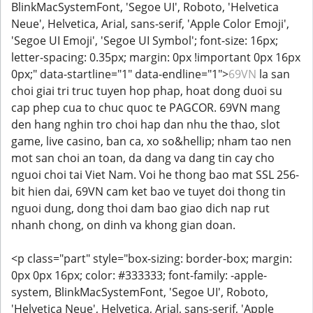
BlinkMacSystemFont, 'Segoe UI', Roboto, 'Helvetica
Neue', Helvetica, Arial, sans-serif, 'Apple Color Emoji',
'Segoe UI Emoji', 'Segoe UI Symbol'; font-size: 16px;
letter-spacing: 0.35px; margin: 0px !important 0px 16px
0px;" data-startline="1" data-endline="1">
69VN
la san
choi giai tri truc tuyen hop phap, hoat dong duoi su
cap phep cua to chuc quoc te PAGCOR. 69VN mang
den hang nghin tro choi hap dan nhu the thao, slot
game, live casino, ban ca, xo so&hellip; nham tao nen
mot san choi an toan, da dang va dang tin cay cho
nguoi choi tai Viet Nam. Voi he thong bao mat SSL 256-
bit hien dai, 69VN cam ket bao ve tuyet doi thong tin
nguoi dung, dong thoi dam bao giao dich nap rut
nhanh chong, on dinh va khong gian doan.
<p class="part" style="box-sizing: border-box; margin:
0px 0px 16px; color: #333333; font-family: -apple-
system, BlinkMacSystemFont, 'Segoe UI', Roboto,
'Helvetica Neue', Helvetica, Arial, sans-serif, 'Apple