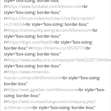
style="box-sizing: border-box;"
/>
https://www.fundable.com/69vnxn-com
<br
style="box-sizing: border-box;"
/>
https://forum.index.hu/User/UserDescription?
u=2106554
<br style="box-sizing: border-box;"
/>
https://community.wongcw.com/69vnxncom
<br
style="box-sizing: border-box;"
/>
https://diigo.com/0zyt05
<br style="box-sizing:
border-box;" />
https://linkmix.co/39576777
<br
style="box-sizing: border-box;"
/>
https://www.walkscore.com/people/160422207139/69v
style="box-sizing: border-box;"
/>
https://www.nintendo-
master.com/profil/69vnxncom
<br style="box-sizing:
border-box;"
/>
https://web.ggather.com/69vnxncom
<br style="box-
sizing: border-box;"
/>
https://web.trustexchange.com/company.php?
q=69vnxn.com
<br style="box-sizing: border-box;"