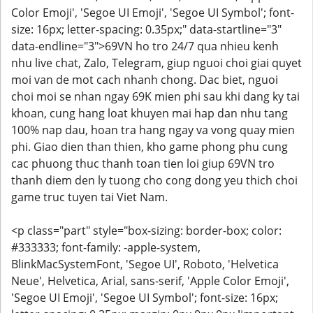
Color Emoji', 'Segoe UI Emoji', 'Segoe UI Symbol'; font-
size: 16px; letter-spacing: 0.35px;" data-startline="3"
data-endline="3">69VN ho tro 24/7 qua nhieu kenh
nhu live chat, Zalo, Telegram, giup nguoi choi giai quyet
moi van de mot cach nhanh chong. Dac biet, nguoi
choi moi se nhan ngay 69K mien phi sau khi dang ky tai
khoan, cung hang loat khuyen mai hap dan nhu tang
100% nap dau, hoan tra hang ngay va vong quay mien
phi. Giao dien than thien, kho game phong phu cung
cac phuong thuc thanh toan tien loi giup 69VN tro
thanh diem den ly tuong cho cong dong yeu thich choi
game truc tuyen tai Viet Nam.
<p class="part" style="box-sizing: border-box; color:
#333333; font-family: -apple-system,
BlinkMacSystemFont, 'Segoe UI', Roboto, 'Helvetica
Neue', Helvetica, Arial, sans-serif, 'Apple Color Emoji',
'Segoe UI Emoji', 'Segoe UI Symbol'; font-size: 16px;