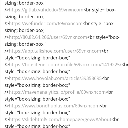
sizing: border-box;"
/>
https://gitlab.vuhdo.io/69vnxncom
<br style="box-
sizing: border-box;"
/>
https://wefunder.com/69vnxncom
<br style="box-
sizing: border-box;"
/>
http://80.82.64.206/user/69vnxncom
<br style="box-
sizing: border-box;"
/>
https://app.talkshoe.com/user/69vnxncom
<br
style="box-sizing: border-box;"
/>
https://topsitenet.com/profile/69vnxncom/1419225/
<b
style="box-sizing: border-box;"
/>
https://www.hoyolab.com/article/39358695
<br
style="box-sizing: border-box;"
/>
https://mavenanalytics.io/profile/69vnxncom
<br
style="box-sizing: border-box;"
/>
https://www.bondhuplus.com/69vnxncom
<br
style="box-sizing: border-box;"
/>
https://slidehtml5.com/homepage/gewv#About
<br
style="box-sizing: border-box;"