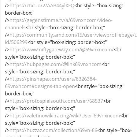
/>
https://ctxt.io/2/AAB44ylXFQ
<br style="box-sizing:
border-box;"
/>
https://gegenstimme.tv/a/69vnxncom/video-
channels
<br style="box-sizing: border-box;"
/>
https://community.amd.com/t5/user/viewprofilepage/u
id/506299
<br style="box-sizing: border-box;"
/>
https://www.niftygateway.com/@69vnxncom/
<br
style="box-sizing: border-box;"
/>
https://hubpages.com/@link69vnxncom
<br
style="box-sizing: border-box;"
/>
https://pinshape.com/users/8326384-
69vnxncom#designs-tab-open
<br style="box-sizing:
border-box;"
/>
https://protospielsouth.com/user/68537
<br
style="box-sizing: border-box;"
/>
https://valetinowiki.racing/wiki/User:69vnxncom
<br
style="box-sizing: border-box;"
/>
https://huzzaz.com/collection/69vn-66
<br style="box-