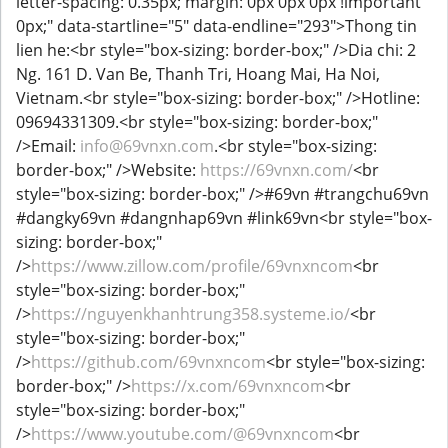
letter-spacing: 0.35px; margin: 0px 0px 0px !important
0px;" data-startline="5" data-endline="293">Thong tin
lien he:<br style="box-sizing: border-box;" />Dia chi: 2
Ng. 161 D. Van Be, Thanh Tri, Hoang Mai, Ha Noi,
Vietnam.<br style="box-sizing: border-box;" />Hotline:
09694331309.<br style="box-sizing: border-box;"
/>Email:
info@69vnxn.com
.<br style="box-sizing:
border-box;" />Website:
https://69vnxn.com/
<br
style="box-sizing: border-box;" />#69vn #trangchu69vn
#dangky69vn #dangnhap69vn #link69vn<br style="box-
sizing: border-box;"
/>
https://www.zillow.com/profile/69vnxncom
<br
style="box-sizing: border-box;"
/>
https://nguyenkhanhtrung358.systeme.io/
<br
style="box-sizing: border-box;"
/>
https://github.com/69vnxncom
<br style="box-sizing:
border-box;" />
https://x.com/69vnxncom
<br
style="box-sizing: border-box;"
/>
https://www.youtube.com/@69vnxncom
<br