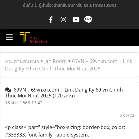
อันดับ 1 ผู้นำเรื่องนำเข้าสินค้าจากจีน และบริการครบวงจร
กระดานสนทนา
>
Jan Room
>
69VN – 69vnxn.com | Link
Dang Ky 69 vn Chinh Thuc Moi Nhat 2025
69VN – 69vnxn.com | Link Dang Ky 69 vn Chinh
Thuc Moi Nhat 2025
(120 อ่าน)
18 มิ.ย. 2568 17:42
แจ้งลบ
<p class="part" style="box-sizing: border-box; color:
#333333; font-family: -apple-system,