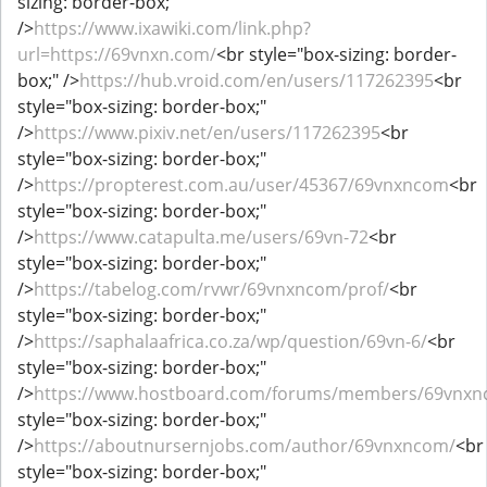
sizing: border-box;"
/>
https://www.ixawiki.com/link.php?
url=https://69vnxn.com/
<br style="box-sizing: border-
box;" />
https://hub.vroid.com/en/users/117262395
<br
style="box-sizing: border-box;"
/>
https://www.pixiv.net/en/users/117262395
<br
style="box-sizing: border-box;"
/>
https://propterest.com.au/user/45367/69vnxncom
<br
style="box-sizing: border-box;"
/>
https://www.catapulta.me/users/69vn-72
<br
style="box-sizing: border-box;"
/>
https://tabelog.com/rvwr/69vnxncom/prof/
<br
style="box-sizing: border-box;"
/>
https://saphalaafrica.co.za/wp/question/69vn-6/
<br
style="box-sizing: border-box;"
/>
https://www.hostboard.com/forums/members/69vnxn
style="box-sizing: border-box;"
/>
https://aboutnursernjobs.com/author/69vnxncom/
<br
style="box-sizing: border-box;"