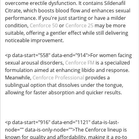
overcome erectile dysfunction. It contains Sildenafil
Citrate, which boosts blood flow and enhances sexual
performance. If you're just starting or have a milder
condition,
Cenforce 50
or
Cenforce 25
may be more
suitable, offering a gentler effect while still delivering
noticeable improvement.
<p data-start="558" data-end="914">For women facing
sexual arousal disorders,
Cenforce FM
is a specialized
formulation aimed at enhancing libido and response.
Meanwhile,
Cenforce Professional
provides a
sublingual option that dissolves under the tongue,
allowing for faster absorption and quicker results.
<p data-start="916" data-end="1121" data-is-last-
node="" data-is-only-node="">The Cenforce lineup is
known for quality and affordability, making it a go-to