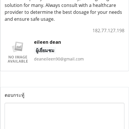
solution for many. Always consult with a healthcare
provider to determine the best dosage for your needs
and ensure safe usage.
182.77.127.198
eileen dean
ผู้เยี่ยมชม
deaneileen90@gmail.com
ตอบกระทู้