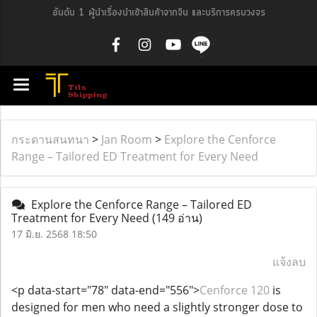
อันดับ 1 ผู้นำเรื่องนำเข้าสินค้าจากจีน และบริการครบวงจร
กระดานสนทนา
>
Jan Room
>
Explore the Cenforce
Range – Tailored ED Treatment for Every Need
Explore the Cenforce Range – Tailored ED
Treatment for Every Need
(149 อ่าน)
17 มิ.ย. 2568 18:50
แจ้งลบ
<p data-start="78" data-end="556">
Cenforce 120
is
designed for men who need a slightly stronger dose to