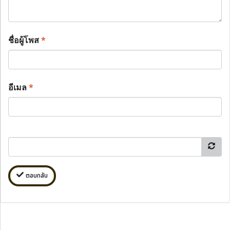
ชื่อผู้โพส
*
อีเมล
*
ตอบกลับ