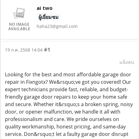
ai two
ผู้เยี่ยมชม
haha23@gmail.com
#1
19 ก.ค. 2568 14:04
แจ้งลบ
Looking for the best and most affordable garage door
repair in Fixngotx? We&rsquo;ve got you covered! Our
expert technicians provide fast, reliable, and budget-
friendly garage door repairs to keep your home safe
and secure. Whether it&rsquo;s a broken spring, noisy
door, or opener malfunction, we handle it all with
professionalism and care. We pride ourselves on
quality workmanship, honest pricing, and same-day
service. Don&rsquo;t let a faulty garage door disrupt