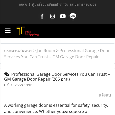
อันดับ 1 ผู้นำเรื่องนำเข้าสินค้าจากจีน และบริการครบวงจร
กระดานสนทนา
>
Jan Room
>
Professional Garage Door
Services You Can Trust – GM Garage Door Repair
Professional Garage Door Services You Can Trust –
GM Garage Door Repair
(266 อ่าน)
6 มิ.ย. 2568 19:01
แจ้งลบ
A working garage door is essential for safety, security,
and convenience. Whether you&rsquo;re a