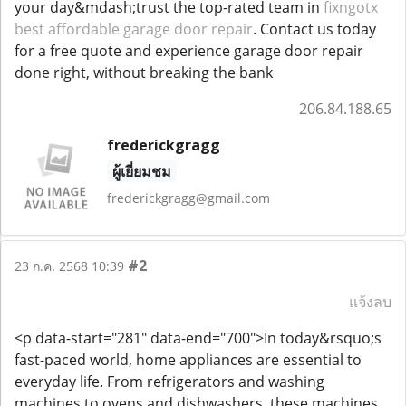
your day&mdash;trust the top-rated team in
fixngotx
best affordable garage door repair
. Contact us today
for a free quote and experience garage door repair
done right, without breaking the bank
206.84.188.65
frederickgragg
ผู้เยี่ยมชม
frederickgragg@gmail.com
#2
23 ก.ค. 2568 10:39
แจ้งลบ
<p data-start="281" data-end="700">In today&rsquo;s
fast-paced world, home appliances are essential to
everyday life. From refrigerators and washing
machines to ovens and dishwashers, these machines