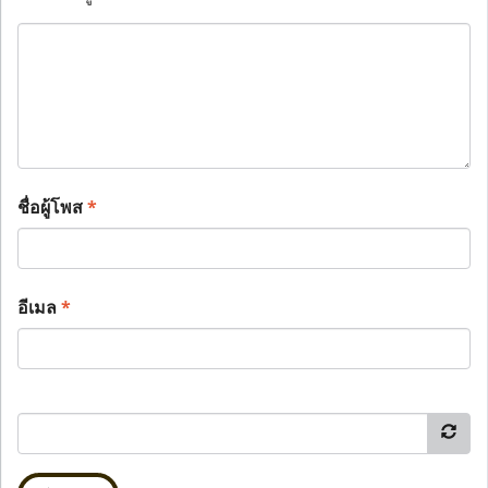
ชื่อผู้โพส
*
อีเมล
*