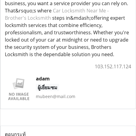
business, you want a service provider you can rely on.
That&rsquo;s where
Car Locksmith Near Me -
Brother's Locksmith
steps in&mdash;offering expert
locksmith services that combine efficiency,
professionalism, and trustworthiness. Whether you're
locked out of your car at midnight or need to upgrade
the security system of your business, Brothers
Locksmith is the dependable solution you need.
103.152.117.124
adam
ผู้เยี่ยมชม
mubeen@mail.com
ตอบกระทู้