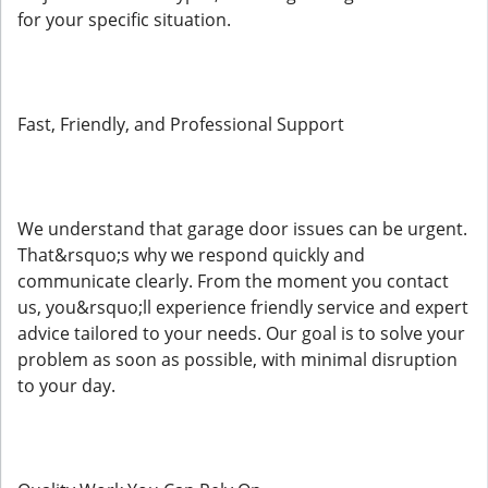
for your specific situation.
Fast, Friendly, and Professional Support
We understand that garage door issues can be urgent.
That&rsquo;s why we respond quickly and
communicate clearly. From the moment you contact
us, you&rsquo;ll experience friendly service and expert
advice tailored to your needs. Our goal is to solve your
problem as soon as possible, with minimal disruption
to your day.