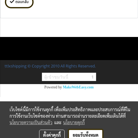
ตอบกลับ
ttlxshipping © Copyright 2010 All Rights Reserved.
ผู้เข้าชมวันนี้
1
Powered by
MakeWebEasy.com
เว็บไซต์นี้มีการใช้งานคุกกี้ เพื่อเพิ่มประสิทธิภาพและประสบการณ์ที่ดีใน
การใช้งานเว็บไซต์ของท่าน ท่านสามารถอ่านรายละเอียดเพิ่มเติมได้ที่
นโยบายความเป็นส่วนตัว
และ
นโยบายคุกกี้
ตั้งค่าคุกกี้
ยอมรับทั้งหมด