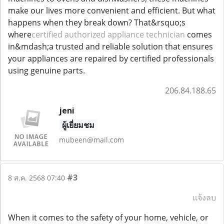
make our lives more convenient and efficient. But what
happens when they break down? That&rsquo;s
where
certified authorized appliance technician
comes
in&mdash;a trusted and reliable solution that ensures
your appliances are repaired by certified professionals
using genuine parts.
206.84.188.65
jeni
ผู้เยี่ยมชม
mubeen@mail.com
#3
8 ส.ค. 2568 07:40
แจ้งลบ
When it comes to the safety of your home, vehicle, or