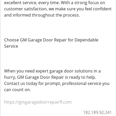
excellent service, every time. With a strong focus on
customer satisfaction, we make sure you feel confident
and informed throughout the process.
Choose GM Garage Door Repair for Dependable
Service
When you need expert garage door solutions in a
hurry, GM Garage Door Repair is ready to help.
Contact us today for prompt, professional service you
can count on.
https://gmgaragedoorrepairfl.com
182.189.92.241