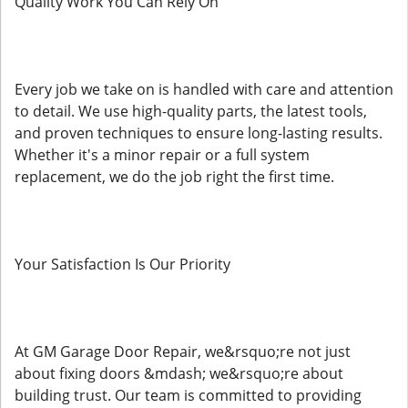
Quality Work You Can Rely On
Every job we take on is handled with care and attention
to detail. We use high-quality parts, the latest tools,
and proven techniques to ensure long-lasting results.
Whether it's a minor repair or a full system
replacement, we do the job right the first time.
Your Satisfaction Is Our Priority
At GM Garage Door Repair, we&rsquo;re not just
about fixing doors &mdash; we&rsquo;re about
building trust. Our team is committed to providing