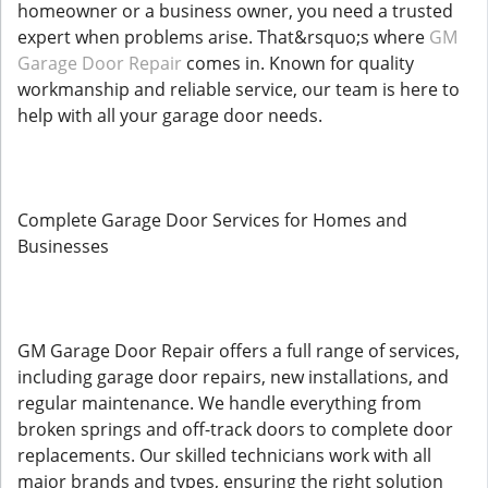
homeowner or a business owner, you need a trusted
expert when problems arise. That&rsquo;s where
GM
Garage Door Repair
comes in. Known for quality
workmanship and reliable service, our team is here to
help with all your garage door needs.
Complete Garage Door Services for Homes and
Businesses
GM Garage Door Repair offers a full range of services,
including garage door repairs, new installations, and
regular maintenance. We handle everything from
broken springs and off-track doors to complete door
replacements. Our skilled technicians work with all
major brands and types, ensuring the right solution