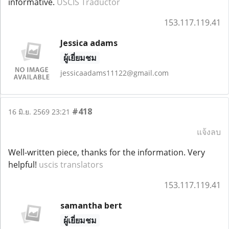
informative.
USCIS Traductor
153.117.119.41
Jessica adams
ผู้เยี่ยมชม
jessicaadams11122@gmail.com
#418
16 มิ.ย. 2569 23:21
แจ้งลบ
Well-written piece, thanks for the information. Very
helpful!
uscis translators
153.117.119.41
samantha bert
ผู้เยี่ยมชม