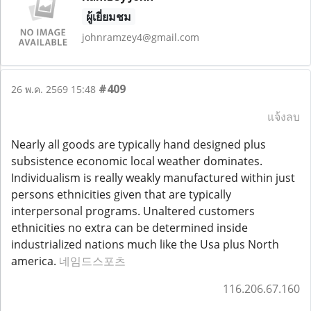
ผู้เยี่ยมชม
johnramzey4@gmail.com
#409
26 พ.ค. 2569 15:48
แจ้งลบ
Nearly all goods are typically hand designed plus
subsistence economic local weather dominates.
Individualism is really weakly manufactured within just
persons ethnicities given that are typically
interpersonal programs. Unaltered customers
ethnicities no extra can be determined inside
industrialized nations much like the Usa plus North
america.
네임드스포츠
116.206.67.160