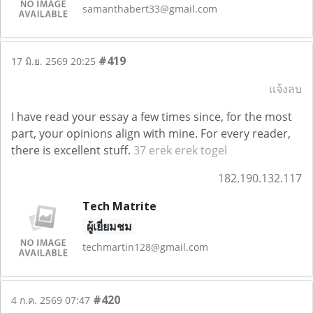
samanthabert33@gmail.com
#419
17 มิ.ย. 2569 20:25
แจ้งลบ
I have read your essay a few times since, for the most
part, your opinions align with mine. For every reader,
there is excellent stuff.
37 erek erek togel
182.190.132.117
Tech Matrite
ผู้เยี่ยมชม
techmartin128@gmail.com
#420
4 ก.ค. 2569 07:47