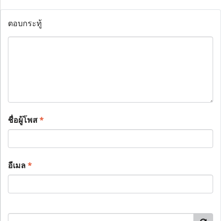
ตอบกระทู้
ชื่อผู้โพส
*
อีเมล
*