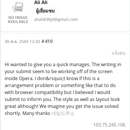
Ali Ali
ผู้เยี่ยมชม
aliali838yt@gmail.com
#410
30 พ.ค. 2569 12:43
แจ้งลบ
Hi wanted to give you a quick manages. The writing in
your submit seem to be working off of the screen
inside Opera. I don&rsquo;t know if this is a
arrangement problem or something like that to do
with browser compatibility but I believed I would
submit to inform you. The style as well as layout look
great although! We imagine you get the issue solved
shortly. Many thanks
네임드주소
103.75.245.106