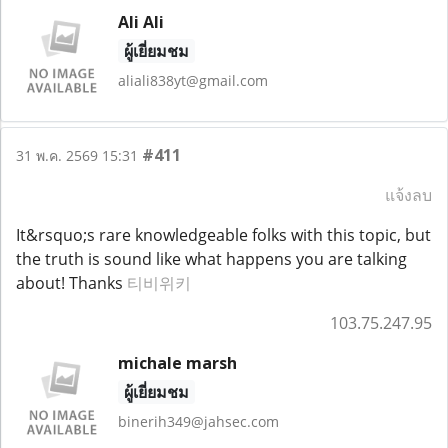
Ali Ali
ผู้เยี่ยมชม
aliali838yt@gmail.com
#411
31 พ.ค. 2569 15:31
แจ้งลบ
It&rsquo;s rare knowledgeable folks with this topic, but
the truth is sound like what happens you are talking
about! Thanks
티비위키
103.75.247.95
michale marsh
ผู้เยี่ยมชม
binerih349@jahsec.com