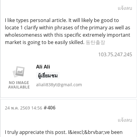
แจ้งลบ
I like types personal article. It will likely be good to
locate 1 clarify within phrases of the primary as well as
wholesomeness with this specific extremely important
market is going to be easily skilled.
동탄출장
103.75.247.245
Ali Ali
ผู้เยี่ยมชม
aliali838yt@gmail.com
#406
24 พ.ค. 2569 14:56
แจ้งลบ
I truly appreciate this post. I&iexcl;&brvbar;ve been