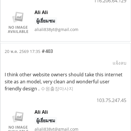
116.206.64.129
Ali Ali
ผู้เยี่ยมชม
aliali838yt@gmail.com
#403
20 พ.ค. 2569 17:35
แจ้งลบ
I think other website owners should take this internet
site as an model, very clean and wonderful user
friendly design .
수원출장마사지
103.75.247.45
Ali Ali
ผู้เยี่ยมชม
aliali838yt@gmail.com