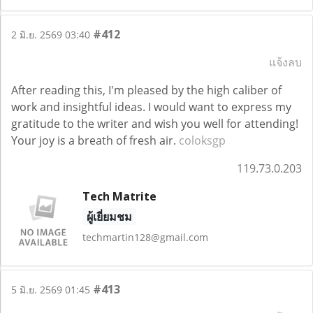
#412
2 มิ.ย. 2569 03:40
แจ้งลบ
After reading this, I'm pleased by the high caliber of
work and insightful ideas. I would want to express my
gratitude to the writer and wish you well for attending!
Your joy is a breath of fresh air.
coloksgp
119.73.0.203
Tech Matrite
ผู้เยี่ยมชม
techmartin128@gmail.com
#413
5 มิ.ย. 2569 01:45