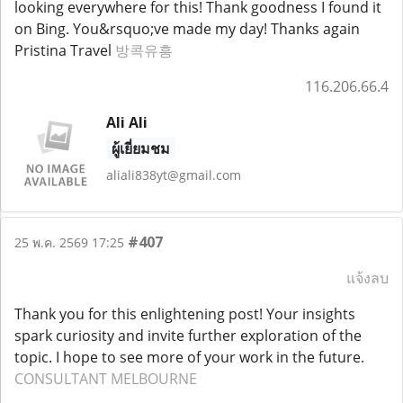
looking everywhere for this! Thank goodness I found it
on Bing. You&rsquo;ve made my day! Thanks again
Pristina Travel
방콕유흥
116.206.66.4
Ali Ali
ผู้เยี่ยมชม
aliali838yt@gmail.com
#407
25 พ.ค. 2569 17:25
แจ้งลบ
Thank you for this enlightening post! Your insights
spark curiosity and invite further exploration of the
topic. I hope to see more of your work in the future.
CONSULTANT MELBOURNE