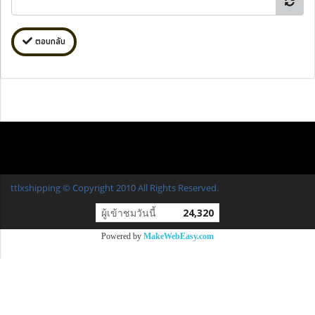
ตอบกลับ
ttlxshipping © Copyright 2010 All Rights Reserved.
ผู้เข้าชมวันนี้
24,320
Powered by
MakeWebEasy.com