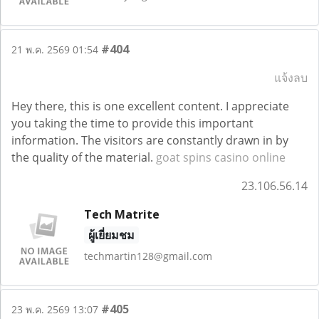
#404
21 พ.ค. 2569 01:54
แจ้งลบ
Hey there, this is one excellent content. I appreciate
you taking the time to provide this important
information. The visitors are constantly drawn in by
the quality of the material.
goat spins casino online
23.106.56.14
Tech Matrite
ผู้เยี่ยมชม
techmartin128@gmail.com
#405
23 พ.ค. 2569 13:07