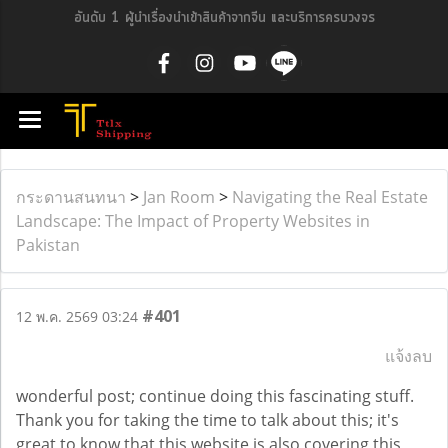
อันดับ 1 ผู้นำเรื่องนำเข้าสินค้าจากจีน และบริการครบวงจร
กระดานสนทนา
>
Jan Room
>
Navigating the Real Estate
Landscape: The Impact of Property Websites in
Pakistan
#401
12 พ.ค. 2569 03:24
แจ้งลบ
wonderful post; continue doing this fascinating stuff.
Thank you for taking the time to talk about this; it's
great to know that this website is also covering this