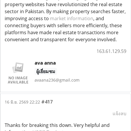
property websites have revolutionized the real estate
sector in Pakistan. By making property searches faster,
improving access to
market information
, and
connecting buyers with sellers more efficiently, these
platforms have made real estate transactions more
convenient and transparent for everyone involved.
163.61.129.59
ava anna
ผู้เยี่ยมชม
avaana236@gmail.com
#417
16 มิ.ย. 2569 22:22
แจ้งลบ
Thanks for breaking this down. Very helpful and