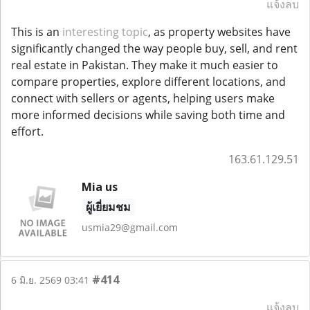
แจ้งลบ
This is an
interesting topic
, as property websites have
significantly changed the way people buy, sell, and rent
real estate in Pakistan. They make it much easier to
compare properties, explore different locations, and
connect with sellers or agents, helping users make
more informed decisions while saving both time and
effort.
163.61.129.51
Mia us
ผู้เยี่ยมชม
usmia29@gmail.com
#414
6 มิ.ย. 2569 03:41
แจ้งลบ