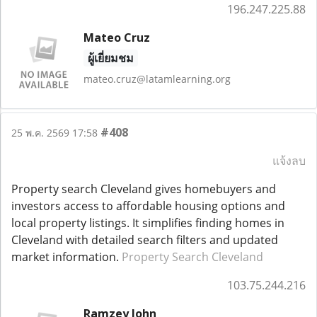
196.247.225.88
Mateo Cruz
ผู้เยี่ยมชม
mateo.cruz@latamlearning.org
#408
25 พ.ค. 2569 17:58
แจ้งลบ
Property search Cleveland gives homebuyers and
investors access to affordable housing options and
local property listings. It simplifies finding homes in
Cleveland with detailed search filters and updated
market information.
Property Search Cleveland
103.75.244.216
Ramzey John