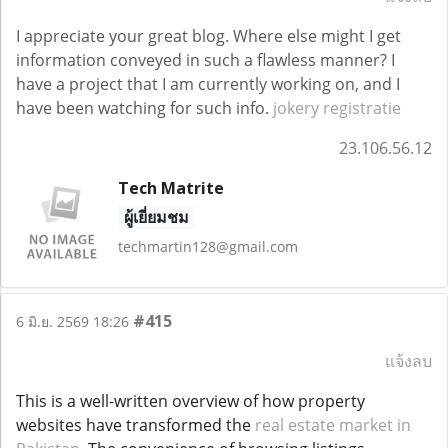
I appreciate your great blog. Where else might I get
information conveyed in such a flawless manner? I
have a project that I am currently working on, and I
have been watching for such info.
jokery registratie
23.106.56.12
Tech Matrite
ผู้เยี่ยมชม
techmartin128@gmail.com
#415
6 มิ.ย. 2569 18:26
แจ้งลบ
This is a well-written overview of how property
websites have transformed the
real estate market in