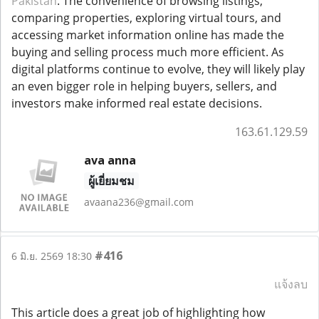
Pakistan
. The convenience of browsing listings,
comparing properties, exploring virtual tours, and
accessing market information online has made the
buying and selling process much more efficient. As
digital platforms continue to evolve, they will likely play
an even bigger role in helping buyers, sellers, and
investors make informed real estate decisions.
163.61.129.59
ava anna
ผู้เยี่ยมชม
avaana236@gmail.com
#416
6 มิ.ย. 2569 18:30
แจ้งลบ
This article does a great job of highlighting how