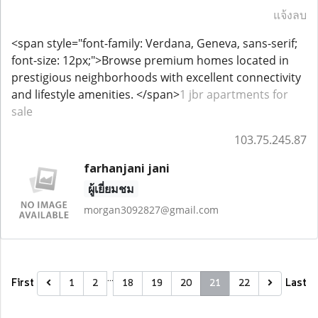
แจ้งลบ
<span style="font-family: Verdana, Geneva, sans-serif;
font-size: 12px;">Browse premium homes located in
prestigious neighborhoods with excellent connectivity
and lifestyle amenities. </span>
1 jbr apartments for
sale
103.75.245.87
farhanjani jani
ผู้เยี่ยมชม
morgan3092827@gmail.com
…
First
Last
1
2
18
19
20
21
22