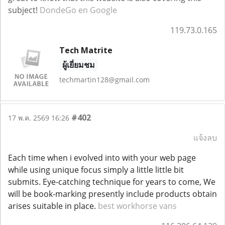
subject!
DondeGo en Google
119.73.0.165
Tech Matrite
ผู้เยี่ยมชม
techmartin128@gmail.com
#402
17 พ.ค. 2569 16:26
แจ้งลบ
Each time when i evolved into with your web page
while using unique focus simply a little little bit
submits. Eye-catching technique for years to come, We
will be book-marking presently include products obtain
arises suitable in place.
best workhorse vans