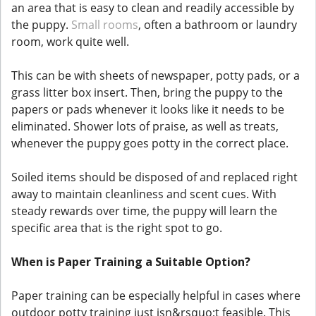
an area that is easy to clean and readily accessible by
the puppy.
Small rooms
, often a bathroom or laundry
room, work quite well.
This can be with sheets of newspaper, potty pads, or a
grass litter box insert. Then, bring the puppy to the
papers or pads whenever it looks like it needs to be
eliminated. Shower lots of praise, as well as treats,
whenever the puppy goes potty in the correct place.
Soiled items should be disposed of and replaced right
away to maintain cleanliness and scent cues. With
steady rewards over time, the puppy will learn the
specific area that is the right spot to go.
When is Paper Training a Suitable Option?
Paper training can be especially helpful in cases where
outdoor potty training just isn&rsquo;t feasible. This