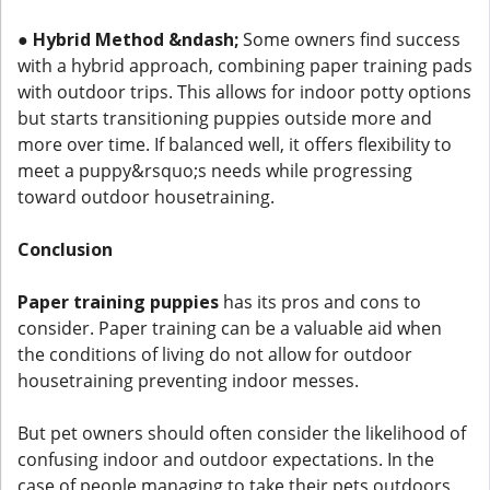
●
Hybrid Method &ndash;
Some owners find success
with a hybrid approach, combining paper training pads
with outdoor trips. This allows for indoor potty options
but starts transitioning puppies outside more and
more over time. If balanced well, it offers flexibility to
meet a puppy&rsquo;s needs while progressing
toward outdoor housetraining.
Conclusion
Paper training puppies
has its pros and cons to
consider. Paper training can be a valuable aid when
the conditions of living do not allow for outdoor
housetraining preventing indoor messes.
But pet owners should often consider the likelihood of
confusing indoor and outdoor expectations. In the
case of people managing to take their pets outdoors