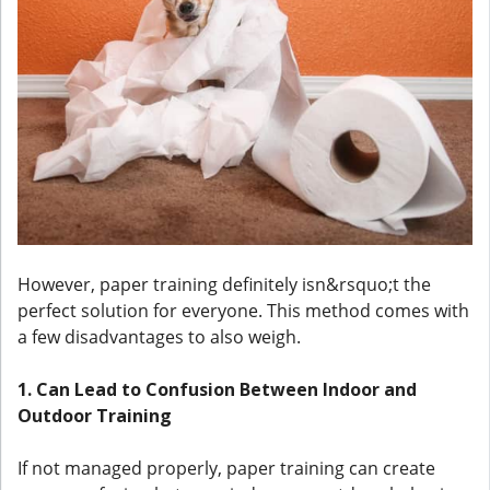
However, paper training definitely isn&rsquo;t the
perfect solution for everyone. This method comes with
a few disadvantages to also weigh.
1. Can Lead to Confusion Between Indoor and
Outdoor Training
If not managed properly, paper training can create