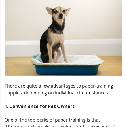
There are quite a few advantages to paper-training
puppies, depending on individual circumstances.
1. Convenience for Pet Owners
One of the top perks of paper training is that
it&rsquo;s extremely convenient for busy owners. For