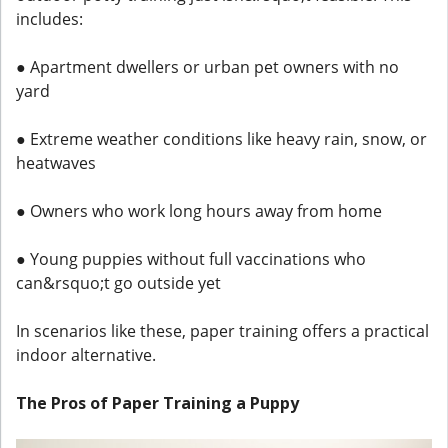
includes:
● Apartment dwellers or urban pet owners with no
yard
● Extreme weather conditions like heavy rain, snow, or
heatwaves
● Owners who work long hours away from home
● Young puppies without full vaccinations who
can&rsquo;t go outside yet
In scenarios like these, paper training offers a practical
indoor alternative.
The Pros of Paper Training a Puppy