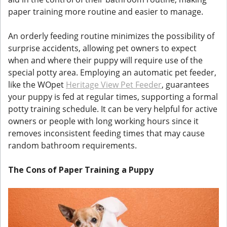
paper training more routine and easier to manage.
An orderly feeding routine minimizes the possibility of
surprise accidents, allowing pet owners to expect
when and where their puppy will require use of the
special potty area. Employing an automatic pet feeder,
like the WOpet
Heritage View Pet Feeder
, guarantees
your puppy is fed at regular times, supporting a formal
potty training schedule. It can be very helpful for active
owners or people with long working hours since it
removes inconsistent feeding times that may cause
random bathroom requirements.
The Cons of Paper Training a Puppy