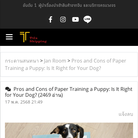
อันดับ 1 ผู้นำเรื่องนำเข้าสินค้าจากจีน และบริการครบวงจร
กระดานสนทนา
>
Jan Room
>
Pros and Cons of Paper
Training a Puppy: Is It Right for Your Dog?
Pros and Cons of Paper Training a Puppy: Is It Right
for Your Dog?
(2469 อ่าน)
17 พ.ค. 2568 21:49
แจ้งลบ