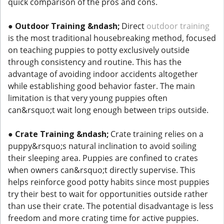
quick comparison of the pros and cons.
●
Outdoor Training &ndash;
Direct
outdoor training
is the most traditional housebreaking method, focused
on teaching puppies to potty exclusively outside
through consistency and routine. This has the
advantage of avoiding indoor accidents altogether
while establishing good behavior faster. The main
limitation is that very young puppies often
can&rsquo;t wait long enough between trips outside.
●
Crate Training &ndash;
Crate training relies on a
puppy&rsquo;s natural inclination to avoid soiling
their sleeping area. Puppies are confined to crates
when owners can&rsquo;t directly supervise. This
helps reinforce good potty habits since most puppies
try their best to wait for opportunities outside rather
than use their crate. The potential disadvantage is less
freedom and more crating time for active puppies.