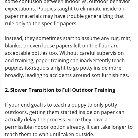
some confusion between indoor vs. outdoor behavior
expectations. Puppies taught to eliminate inside-on-
paper materials may have trouble generalizing that
rule only to the specific papers.
Instead, they sometimes start to assume any rug, mat,
blanket or even loose papers left on the floor are
acceptable potties too. Without careful supervision
and training, paper training can inadvertently teach
puppies it&rsquo;s alright to go potty inside more
broadly, leading to accidents around soft furnishings.
2. Slower Transition to Full Outdoor Training
If your end goal is to teach a puppy to only potty
outdoors, getting them started inside on paper can
actually delay the process. Since they have a
permissible indoor option already, it can take longer to
teach them to wait until taken outside.