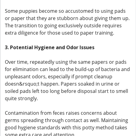
Some puppies become so accustomed to using pads
or paper that they are stubborn about giving them up.
The transition to going exclusively outside requires
extra diligence for those used to paper training.
3. Potential Hygiene and Odor Issues
Over time, repeatedly using the same papers or pads
for elimination can lead to the build-up of bacteria and
unpleasant odors, especially if prompt cleanup
doesn&rsquo;t happen. Papers soaked in urine or
soiled pads left too long before disposal start to smell
quite strongly.
Contamination from feces raises concerns about
germs spreading through contact as well. Maintaining
good hygiene standards with this potty method takes
some extra care and attention.