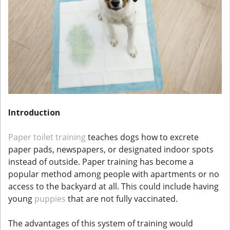
Introduction
Paper toilet training
teaches dogs how to excrete
paper pads, newspapers, or designated indoor spots
instead of outside. Paper training has become a
popular method among people with apartments or no
access to the backyard at all. This could include having
young
puppies
that are not fully vaccinated.
The advantages of this system of training would