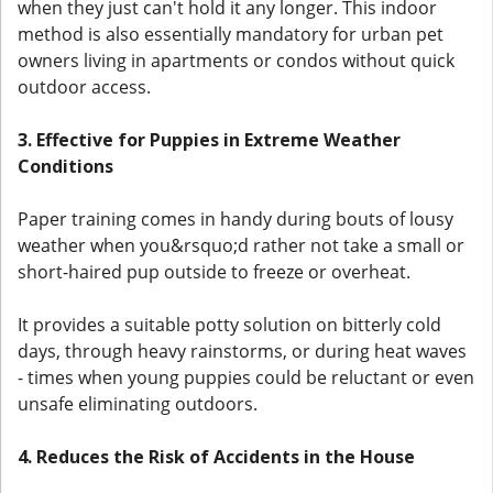
when they just can't hold it any longer. This indoor
method is also essentially mandatory for urban pet
owners living in apartments or condos without quick
outdoor access.
3. Effective for Puppies in Extreme Weather
Conditions
Paper training comes in handy during bouts of lousy
weather when you&rsquo;d rather not take a small or
short-haired pup outside to freeze or overheat.
It provides a suitable potty solution on bitterly cold
days, through heavy rainstorms, or during heat waves
- times when young puppies could be reluctant or even
unsafe eliminating outdoors.
4. Reduces the Risk of Accidents in the House