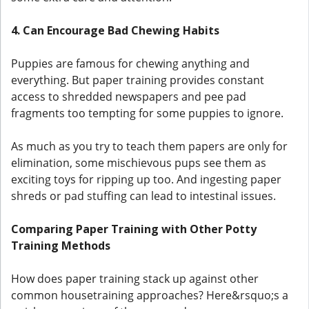
4. Can Encourage Bad Chewing Habits
Puppies are famous for chewing anything and
everything. But paper training provides constant
access to shredded newspapers and pee pad
fragments too tempting for some puppies to ignore.
As much as you try to teach them papers are only for
elimination, some mischievous pups see them as
exciting toys for ripping up too. And ingesting paper
shreds or pad stuffing can lead to intestinal issues.
Comparing Paper Training with Other Potty
Training Methods
How does paper training stack up against other
common housetraining approaches? Here&rsquo;s a