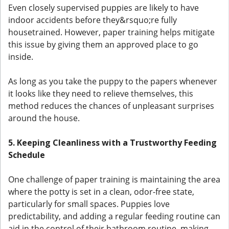
Even closely supervised puppies are likely to have
indoor accidents before they&rsquo;re fully
housetrained. However, paper training helps mitigate
this issue by giving them an approved place to go
inside.
As long as you take the puppy to the papers whenever
it looks like they need to relieve themselves, this
method reduces the chances of unpleasant surprises
around the house.
5. Keeping Cleanliness with a Trustworthy Feeding
Schedule
One challenge of paper training is maintaining the area
where the potty is set in a clean, odor-free state,
particularly for small spaces. Puppies love
predictability, and adding a regular feeding routine can
aid in the control of their bathroom routine, making