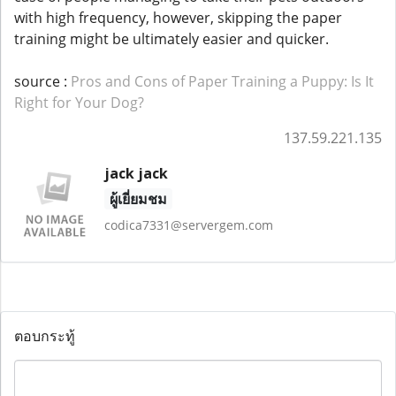
with high frequency, however, skipping the paper
training might be ultimately easier and quicker.
source :
Pros and Cons of Paper Training a Puppy: Is It
Right for Your Dog?
137.59.221.135
jack jack
ผู้เยี่ยมชม
codica7331@servergem.com
ตอบกระทู้