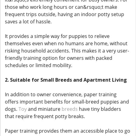
those who work long hours or can&rsquo;t make
frequent trips outside, having an indoor potty setup
saves a lot of hassle.
It provides a simple way for puppies to relieve
themselves even when no humans are home, without
risking household accidents. This makes it a very user-
friendly training option for owners with packed
schedules or limited mobility.
2. Suitable for Small Breeds and Apartment Living
In addition to owner convenience, paper training
offers important benefits for small-breed puppies and
dogs.
Toy
and miniature
breeds
have tiny bladders
that require frequent potty breaks.
Paper training provides them an accessible place to go