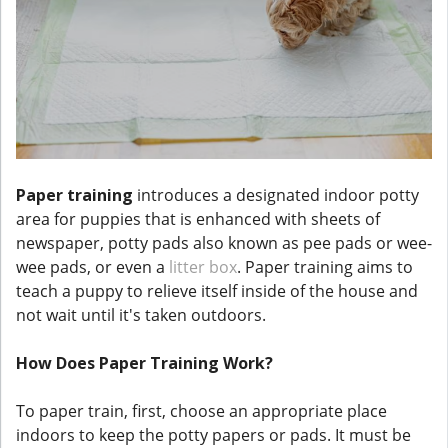
Paper training
introduces a designated indoor potty
area for puppies that is enhanced with sheets of
newspaper, potty pads also known as pee pads or wee-
wee pads, or even a
litter box
. Paper training aims to
teach a puppy to relieve itself inside of the house and
not wait until it's taken outdoors.
How Does Paper Training Work?
To paper train, first, choose an appropriate place
indoors to keep the potty papers or pads. It must be