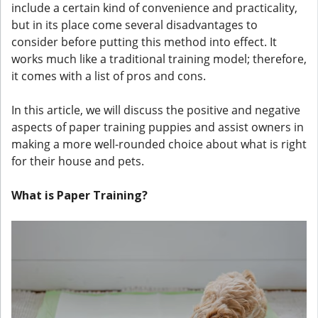
include a certain kind of convenience and practicality,
but in its place come several disadvantages to
consider before putting this method into effect. It
works much like a traditional training model; therefore,
it comes with a list of pros and cons.
In this article, we will discuss the positive and negative
aspects of paper training puppies and assist owners in
making a more well-rounded choice about what is right
for their house and pets.
What is Paper Training?