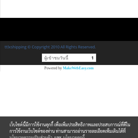
ttlxshipping © Copyright 2010 All Rights Reserved.
ผู้เข้าชมวันนี้
1
Powered by
MakeWebEasy.com
เว็บไซต์นี้มีการใช้งานคุกกี้ เพื่อเพิ่มประสิทธิภาพและประสบการณ์ที่ดีใน
การใช้งานเว็บไซต์ของท่าน ท่านสามารถอ่านรายละเอียดเพิ่มเติมได้ที่
นโยบายความเป็นส่วนตัว
และ
นโยบายคุกกี้