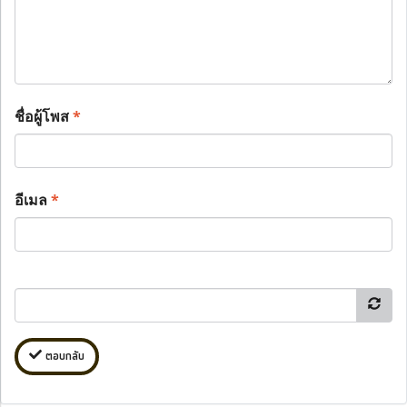
ชื่อผู้โพส
*
อีเมล
*
ตอบกลับ