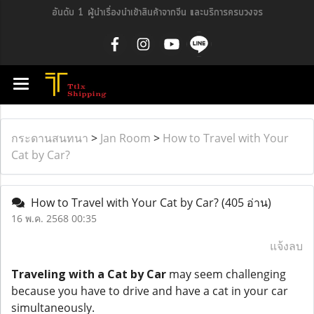
อันดับ 1 ผู้นำเรื่องนำเข้าสินค้าจากจีน และบริการครบวงจร
กระดานสนทนา
>
Jan Room
>
How to Travel with Your
Cat by Car?
How to Travel with Your Cat by Car?
(405 อ่าน)
16 พ.ค. 2568 00:35
แจ้งลบ
Traveling with a Cat by Car
may seem challenging
because you have to drive and have a cat in your car
simultaneously.