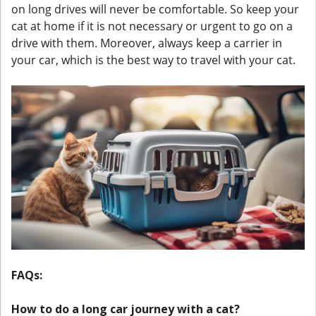
on long drives will never be comfortable. So keep your
cat at home if it is not necessary or urgent to go on a
drive with them. Moreover, always keep a carrier in
your car, which is the best way to travel with your cat.
FAQs:
How to do a long car journey with a cat?