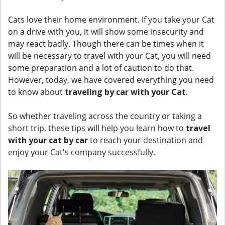
Cats love their home environment. If you take your Cat
on a drive with you, it will show some insecurity and
may react badly. Though there can be times when it
will be necessary to travel with your Cat, you will need
some preparation and a lot of caution to do that.
However, today, we have covered everything you need
to know about
traveling by car with your Cat
.
So whether traveling across the country or taking a
short trip, these tips will help you learn how to
travel
with your cat by car
to reach your destination and
enjoy your Cat's company successfully.