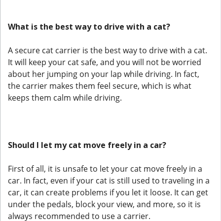
What is the best way to drive with a cat?
A secure cat carrier is the best way to drive with a cat.
It will keep your cat safe, and you will not be worried
about her jumping on your lap while driving. In fact,
the carrier makes them feel secure, which is what
keeps them calm while driving.
Should I let my cat move freely in a car?
First of all, it is unsafe to let your cat move freely in a
car. In fact, even if your cat is still used to traveling in a
car, it can create problems if you let it loose. It can get
under the pedals, block your view, and more, so it is
always recommended to use a carrier.