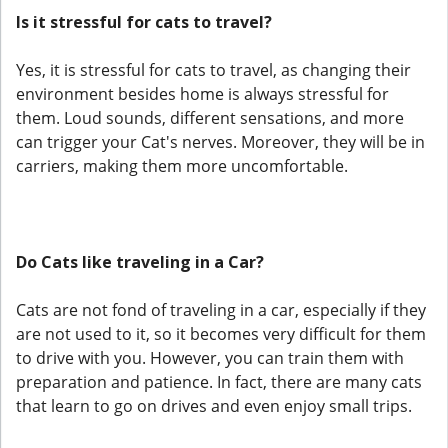
Is it stressful for cats to travel?
Yes, it is stressful for cats to travel, as changing their
environment besides home is always stressful for
them. Loud sounds, different sensations, and more
can trigger your Cat's nerves. Moreover, they will be in
carriers, making them more uncomfortable.
Do Cats like traveling in a Car?
Cats are not fond of traveling in a car, especially if they
are not used to it, so it becomes very difficult for them
to drive with you. However, you can train them with
preparation and patience. In fact, there are many cats
that learn to go on drives and even enjoy small trips.