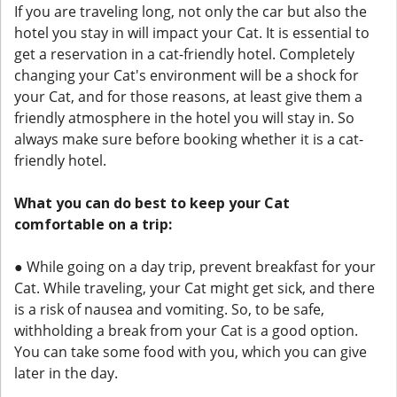
If you are traveling long, not only the car but also the
hotel you stay in will impact your Cat. It is essential to
get a reservation in a cat-friendly hotel. Completely
changing your Cat's environment will be a shock for
your Cat, and for those reasons, at least give them a
friendly atmosphere in the hotel you will stay in. So
always make sure before booking whether it is a cat-
friendly hotel.
What you can do best to keep your Cat
comfortable on a trip:
● While going on a day trip, prevent breakfast for your
Cat. While traveling, your Cat might get sick, and there
is a risk of nausea and vomiting. So, to be safe,
withholding a break from your Cat is a good option.
You can take some food with you, which you can give
later in the day.