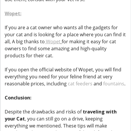
Wopet:
If you are a cat owner who wants all the gadgets for
your cat and is looking for a place where you can find it
all, A big thanks to
Wopet
for making it easy for cat
owners to find some amazing and high-quality
products for their cat.
If you open the official website of Wopet, you will find
everything you need for your feline friend at very
reasonable prices, including
cat feeders
and
fountains
.
Conclusion:
Despite the drawbacks and risks of
traveling with
your Cat
, you can still go on a drive, keeping
everything we mentioned. These tips will make