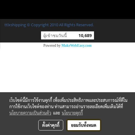
ttlxshipping © Copyright 2010 All Rights Reserved.
ผู้เข้าชมวันนี้
10,689
Powered by
MakeWebEasy.com
เว็บไซต์นี้มีการใช้งานคุกกี้ เพื่อเพิ่มประสิทธิภาพและประสบการณ์ที่ดีใน
การใช้งานเว็บไซต์ของท่าน ท่านสามารถอ่านรายละเอียดเพิ่มเติมได้ที่
นโยบายความเป็นส่วนตัว
และ
นโยบายคุกกี้
ตั้งค่าคุกกี้
ยอมรับทั้งหมด