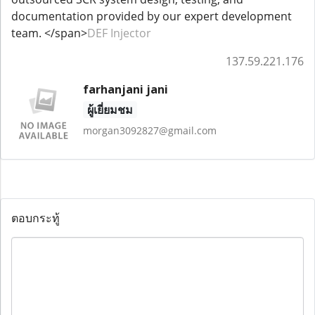
documentation provided by our expert development
team. </span>
DEF Injector
137.59.221.176
farhanjani jani
ผู้เยี่ยมชม
morgan3092827@gmail.com
ตอบกระทู้