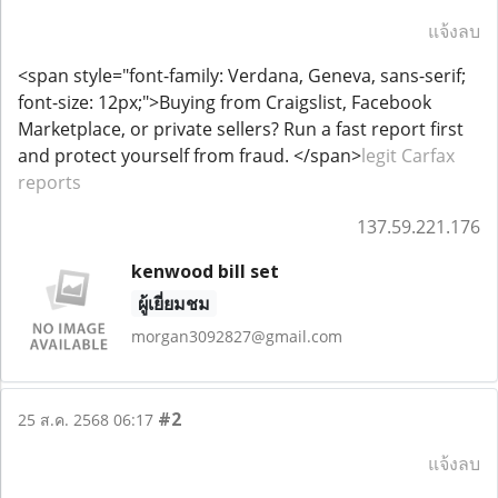
แจ้งลบ
<span style="font-family: Verdana, Geneva, sans-serif;
font-size: 12px;">Buying from Craigslist, Facebook
Marketplace, or private sellers? Run a fast report first
and protect yourself from fraud. </span>
legit Carfax
reports
137.59.221.176
kenwood bill set
ผู้เยี่ยมชม
morgan3092827@gmail.com
#2
25 ส.ค. 2568 06:17
แจ้งลบ