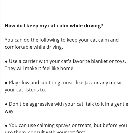
How do I keep my cat calm while driving?
You can do the following to keep your cat calm and
comfortable while driving.
● Use a carrier with your cat's favorite blanket or toys.
They will make it feel like home.
● Play slow and soothing music like Jazz or any music
your cat listens to.
● Don't be aggressive with your cat; talk to it in a gentle
way.
● You can use calming sprays or treats, but before you
use them, consult with your vet first.