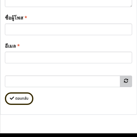
ชื่อผู้โพส
*
อีเมล
*
ตอบกลับ