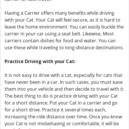
Having a Carrier offers many benefits while driving
with your Cat. Your Cat will feel secure, as it is hard to
leave the home environment. You can easily buckle the
carrier in your car using a seat belt. Likewise, Most
carriers contain dishes for food and water. You can
use these while traveling to long-distance destinations.
Practice Driving with your Cat:
It is not easy to drive with a cat, especially for cats that
have never been in a car. In such cases, you must ease
them into your vehicle and then decide to travel with it.
The best thing to do is practice driving with your Cat
for a short distance. Put your Cat in a carrier and go
for a short drive. Practice it several times each,
increasing the ride distance over time. Once you know
your Cat is not misbehaving or comfortable, it will be