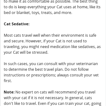
to make it as comfortable as possible. The best thing
to do is keep everything your Cat uses at home, like its
bed or blanket, toys, treats, and more.
Cat Sedative:
Most cats travel well when their environment is safe
and secure. However, if your Cat is not used to
traveling, you might need medication like sedatives, as
your Cat will be stressed.
In such cases, you can consult with your veterinarian
to determine the best travel plan. Do not follow
instructions or prescriptions; always consult your vet
first.
Note:
No expert on cats will recommend you travel
with your cat if it is not necessary. In general, cats
don't like to travel. Even if you can train your cat, going