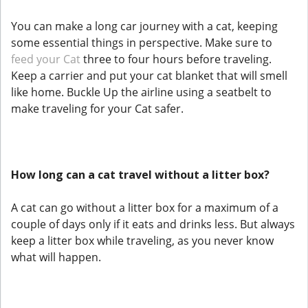
You can make a long car journey with a cat, keeping
some essential things in perspective. Make sure to
feed your Cat
three to four hours before traveling.
Keep a carrier and put your cat blanket that will smell
like home. Buckle Up the airline using a seatbelt to
make traveling for your Cat safer.
How long can a cat travel without a litter box?
A cat can go without a litter box for a maximum of a
couple of days only if it eats and drinks less. But always
keep a litter box while traveling, as you never know
what will happen.