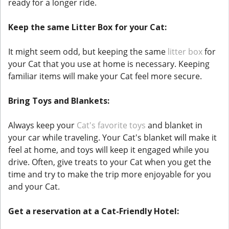
ready for a longer ride.
Keep the same Litter Box for your Cat:
It might seem odd, but keeping the same
litter box
for
your Cat that you use at home is necessary. Keeping
familiar items will make your Cat feel more secure.
Bring Toys and Blankets:
Always keep your
Cat's favorite toys
and blanket in
your car while traveling. Your Cat's blanket will make it
feel at home, and toys will keep it engaged while you
drive. Often, give treats to your Cat when you get the
time and try to make the trip more enjoyable for you
and your Cat.
Get a reservation at a Cat-Friendly Hotel: