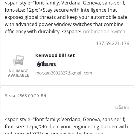
<span style="font-family: Verdana, Geneva, sans-serif;
font-size: 12px;">Stay secure with intelligence that
exposes global threats and keep your automobile safe
with advanced power window switches that combine
efficiency with durability. </span>
Combination Switch
137.59.221.176
kenwood bill set
ผู้เยี่ยมชม
morgan3092827@gmail.com
#3
3 ธ.ค. 2568 00:29
แจ้งลบ
<span style="font-family: Verdana, Geneva, sans-serif;
font-size: 12px;">Reduce your engineering burden with
outsourced SCR system design, testing, and