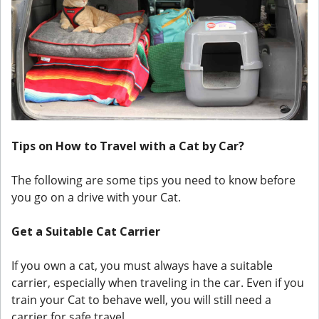
Tips on How to Travel with a Cat by Car?
The following are some tips you need to know before
you go on a drive with your Cat.
Get a Suitable Cat Carrier
If you own a cat, you must always have a suitable
carrier, especially when traveling in the car. Even if you
train your Cat to behave well, you will still need a
carrier for safe travel.