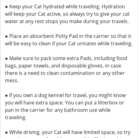
● Keep your Cat hydrated while traveling. Hydration
will keep your Cat active, so always try to give your cat
water at any rest stops you make during your travels.
● Place an absorbent Potty Pad in the carrier so that it
will be easy to clean if your Cat urinates while traveling.
● Make sure to pack some extra Pads, including food
bags, paper towels, and disposable gloves, in case
there is a need to clean contamination or any other
mess.
● If you own a dog kennel for travel, you might know
you will have extra space. You can put a litterbox or
pan in the carrier for any bathroom use while
traveling.
● While driving, your Cat will have limited space, so try