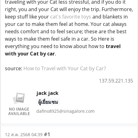
traveling with your Cat less stressful, and if you do it
right, you and your Cat will enjoy the trip. Furthermore,
keep stuff like your
cat's favorite toys
and blankets in
your car to make them feel at home. Your cat always
needs comfort and to feel secure; these are the best
ways to make them feel safe in a car. So Here is
everything you need to know about how to
travel
with your Cat by car
.
source:
How to Travel with Your Cat by Car?
137.59.221.135
jack jack
ผู้เยี่ยมชม
dafino8925@sinagalore.com
#1
12 ส.ค. 2568 04:39