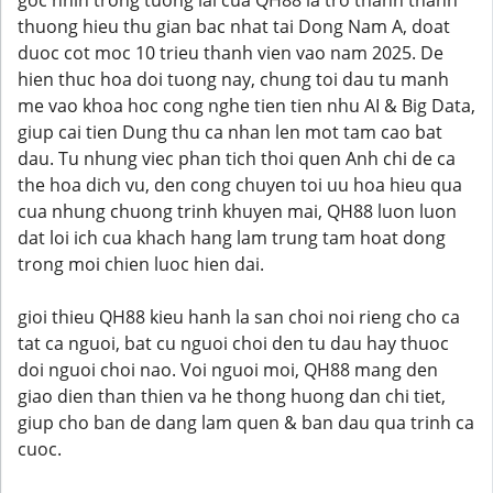
thuong hieu thu gian bac nhat tai Dong Nam A, doat
duoc cot moc 10 trieu thanh vien vao nam 2025. De
hien thuc hoa doi tuong nay, chung toi dau tu manh
me vao khoa hoc cong nghe tien tien nhu AI & Big Data,
giup cai tien Dung thu ca nhan len mot tam cao bat
dau. Tu nhung viec phan tich thoi quen Anh chi de ca
the hoa dich vu, den cong chuyen toi uu hoa hieu qua
cua nhung chuong trinh khuyen mai, QH88 luon luon
dat loi ich cua khach hang lam trung tam hoat dong
trong moi chien luoc hien dai.
gioi thieu QH88 kieu hanh la san choi noi rieng cho ca
tat ca nguoi, bat cu nguoi choi den tu dau hay thuoc
doi nguoi choi nao. Voi nguoi moi, QH88 mang den
giao dien than thien va he thong huong dan chi tiet,
giup cho ban de dang lam quen & ban dau qua trinh ca
cuoc.