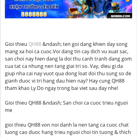
Gioi thieu
QH88
&ndash; ten goi dang khien day song
mang xa hoi ca cuoc.Voi dang tin cay dich vu xuat sac,
san choi nay hien dang la doi thu canh tranh dang gom
cua tat ca nhung nen tang giai tri so. Vay, dieu gi da
giup nha cai nay vuot qua dong loat doi thu sung so de
gianh duoc vi tri hang dau hien nay? Hay cung QH88
tham khao Ly Do ngay trong bai viet sau day nhe!
Gioi thieu QH88 &ndash; San choi ca cuoc trieu nguoi
me
gioi thieu QH88 von noi danh la nen tang ca cuoc chat
luong cao duoc hang trieu nguoi choi tin tuong & thich