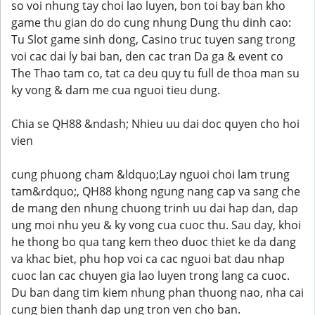
so voi nhung tay choi lao luyen, bon toi bay ban kho
game thu gian do do cung nhung Dung thu dinh cao:
Tu Slot game sinh dong, Casino truc tuyen sang trong
voi cac dai ly bai ban, den cac tran Da ga & event co
The Thao tam co, tat ca deu quy tu full de thoa man su
ky vong & dam me cua nguoi tieu dung.
Chia se QH88 &ndash; Nhieu uu dai doc quyen cho hoi
vien
cung phuong cham &ldquo;Lay nguoi choi lam trung
tam&rdquo;, QH88 khong ngung nang cap va sang che
de mang den nhung chuong trinh uu dai hap dan, dap
ung moi nhu yeu & ky vong cua cuoc thu. Sau day, khoi
he thong bo qua tang kem theo duoc thiet ke da dang
va khac biet, phu hop voi ca cac nguoi bat dau nhap
cuoc lan cac chuyen gia lao luyen trong lang ca cuoc.
Du ban dang tim kiem nhung phan thuong nao, nha cai
cung bien thanh dap ung tron ven cho ban.