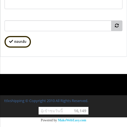
ตอบกลับ
ttlxshipping © Copyright 2010 All Rights Reserved.
ผู้เข้าชมวันนี้
16,149
Powered by
MakeWebEasy.com