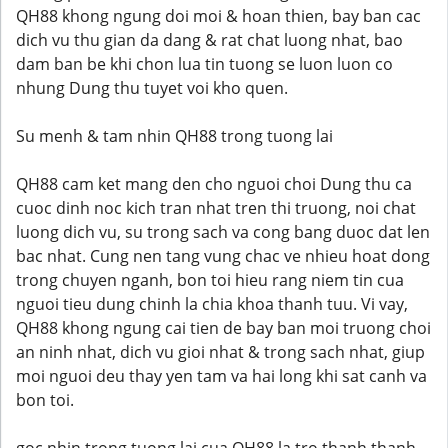
QH88 khong ngung doi moi & hoan thien, bay ban cac
dich vu thu gian da dang & rat chat luong nhat, bao
dam ban be khi chon lua tin tuong se luon luon co
nhung Dung thu tuyet voi kho quen.
Su menh & tam nhin QH88 trong tuong lai
QH88 cam ket mang den cho nguoi choi Dung thu ca
cuoc dinh noc kich tran nhat tren thi truong, noi chat
luong dich vu, su trong sach va cong bang duoc dat len
bac nhat. Cung nen tang vung chac ve nhieu hoat dong
trong chuyen nganh, bon toi hieu rang niem tin cua
nguoi tieu dung chinh la chia khoa thanh tuu. Vi vay,
QH88 khong ngung cai tien de bay ban moi truong choi
an ninh nhat, dich vu gioi nhat & trong sach nhat, giup
moi nguoi deu thay yen tam va hai long khi sat canh va
bon toi.
goc nhin trong tuong lai cua QH88 la tro thanh thanh