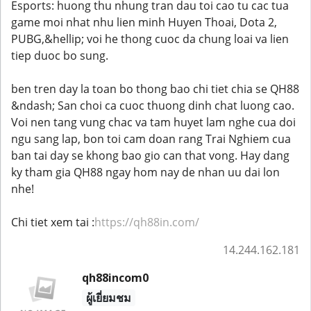
Esports: huong thu nhung tran dau toi cao tu cac tua
game moi nhat nhu lien minh Huyen Thoai, Dota 2,
PUBG,&hellip; voi he thong cuoc da chung loai va lien
tiep duoc bo sung.
ben tren day la toan bo thong bao chi tiet chia se QH88
&ndash; San choi ca cuoc thuong dinh chat luong cao.
Voi nen tang vung chac va tam huyet lam nghe cua doi
ngu sang lap, bon toi cam doan rang Trai Nghiem cua
ban tai day se khong bao gio can that vong. Hay dang
ky tham gia QH88 ngay hom nay de nhan uu dai lon
nhe!
Chi tiet xem tai :
https://qh88in.com/
14.244.162.181
qh88incom0
ผู้เยี่ยมชม