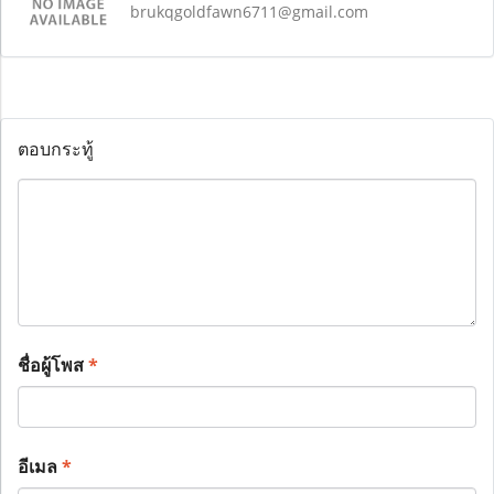
brukqgoldfawn6711@gmail.com
ตอบกระทู้
ชื่อผู้โพส
*
อีเมล
*