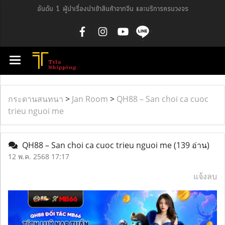
อันดับ 1 ผู้นำเรื่องนำเข้าสินค้าจากจีน และบริการครบวงจร
กระดานสนทนา
>
Jan Room
>
QH88 – San choi ca cuoc
trieu nguoi me
QH88 – San choi ca cuoc trieu nguoi me
(139 อ่าน)
12 พ.ค. 2568 17:17
แจ้งลบ