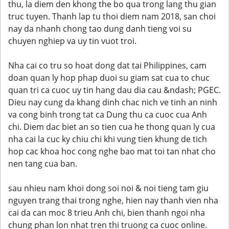
thu, la diem den khong the bo qua trong lang thu gian
truc tuyen. Thanh lap tu thoi diem nam 2018, san choi
nay da nhanh chong tao dung danh tieng voi su
chuyen nghiep va uy tin vuot troi.
Nha cai co tru so hoat dong dat tai Philippines, cam
doan quan ly hop phap duoi su giam sat cua to chuc
quan tri ca cuoc uy tin hang dau dia cau &ndash; PGEC.
Dieu nay cung da khang dinh chac nich ve tinh an ninh
va cong binh trong tat ca Dung thu ca cuoc cua Anh
chi. Diem dac biet an so tien cua he thong quan ly cua
nha cai la cuc ky chiu chi khi vung tien khung de tich
hop cac khoa hoc cong nghe bao mat toi tan nhat cho
nen tang cua ban.
sau nhieu nam khoi dong soi noi & noi tieng tam giu
nguyen trang thai trong nghe, hien nay thanh vien nha
cai da can moc 8 trieu Anh chi, bien thanh ngoi nha
chung phan lon nhat tren thi truong ca cuoc online.