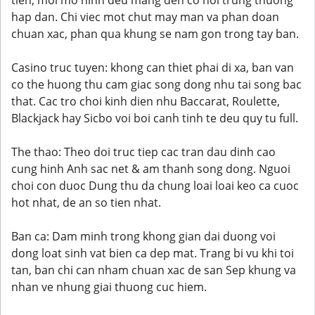
hap dan. Chi viec mot chut may man va phan doan
chuan xac, phan qua khung se nam gon trong tay ban.
Casino truc tuyen: khong can thiet phai di xa, ban van
co the huong thu cam giac song dong nhu tai song bac
that. Cac tro choi kinh dien nhu Baccarat, Roulette,
Blackjack hay Sicbo voi boi canh tinh te deu quy tu full.
The thao: Theo doi truc tiep cac tran dau dinh cao
cung hinh Anh sac net & am thanh song dong. Nguoi
choi con duoc Dung thu da chung loai loai keo ca cuoc
hot nhat, de an so tien nhat.
Ban ca: Dam minh trong khong gian dai duong voi
dong loat sinh vat bien ca dep mat. Trang bi vu khi toi
tan, ban chi can nham chuan xac de san Sep khung va
nhan ve nhung giai thuong cuc hiem.