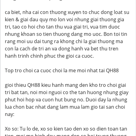
ca biet, nha cai con thuong xuyen to chuc dong loat su
kien & giai dau quy mo lon voi nhung giai thuong gia
tri, tao co hoi cho tan thu vua giai tri, vua tim duoc
nhung khoan so tien thuong dang mo uoc. Bon toi tin
rang moi uu dai tung ra khong chi la giai thuong ma
con la cach de tri an va dong hanh va bet thu tren
hanh trinh chinh phuc the gioi ca cuoc.
Top tro choi ca cuoc choi la me moi nhat tai QH88
gioi thieu QH88 kieu hanh mang den kho tro choi giai
tri bat tan, noi moi nguoi co the tan huong nhung giay
phut hoi hop va cuon hut bung no. Duoi day la nhung
lua chon bac nhat dang lam mua lam gio tai san choi
nay:
Xo so: Tu lo de, xo so kien tao den xo so dien toan tan
tien, moi mo hinh deu mang den co hoi trung thuong