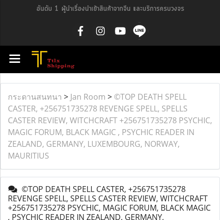
อันดับ 1 ผู้นำเรื่องนำเข้าสินค้าจากจีน และบริการครบวงจร
กระดานสนทนา
>
Jan Room
>
©TOP DEATH SPELL
CASTER, +256751735278 REVENGE SPELL, SPELLS
CASTER REVIEW, WITCHCRAFT +256751735278 PSYCHIC,
MAGIC FORUM, BLACK MAGIC , PSYCHIC READER IN
ZEALAND, GERMANY, LUXEMBOURG, NORWAY,
MAURITIUS
©TOP DEATH SPELL CASTER, +256751735278
REVENGE SPELL, SPELLS CASTER REVIEW, WITCHCRAFT
+256751735278 PSYCHIC, MAGIC FORUM, BLACK MAGIC
, PSYCHIC READER IN ZEALAND, GERMANY,