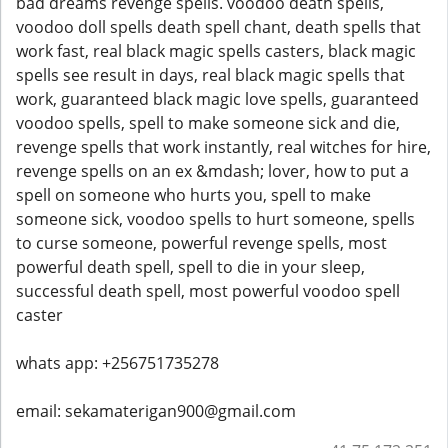
bad dreams revenge spells. voodoo death spells,
voodoo doll spells death spell chant, death spells that
work fast, real black magic spells casters, black magic
spells see result in days, real black magic spells that
work, guaranteed black magic love spells, guaranteed
voodoo spells, spell to make someone sick and die,
revenge spells that work instantly, real witches for hire,
revenge spells on an ex &mdash; lover, how to put a
spell on someone who hurts you, spell to make
someone sick, voodoo spells to hurt someone, spells
to curse someone, powerful revenge spells, most
powerful death spell, spell to die in your sleep,
successful death spell, most powerful voodoo spell
caster
whats app: +256751735278
email: sekamaterigan900@gmail.com