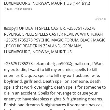
LUXEMBOURG, NORWAY, MAURITIUS
(144 อ่าน)
7 พ.ค. 2568 00:03
แจ้งลบ
&copy;TOP DEATH SPELL CASTER, +256751735278
REVENGE SPELL, SPELLS CASTER REVIEW, WITCHCRAFT
+256751735278 PSYCHIC, MAGIC FORUM, BLACK MAGIC
, PSYCHIC READER IN ZEALAND, GERMANY,
LUXEMBOURG, NORWAY, MAURITIUS
+256751735278 sekamaterigan900@gmail.com, I Want
my ex to die, I want to kill my enemies, spells to kill
enemies &raquo;, spells to kill my ex -husband, wife,
boyfriend, girlfriend, Death spell on someone, death
spells that work overnight, death spells for someone to
die in an accident. Spells for revenge to cause your
enemy to have sleepless nights & frightening dreams.
Banish bad dreams & nightmares if someone has cast