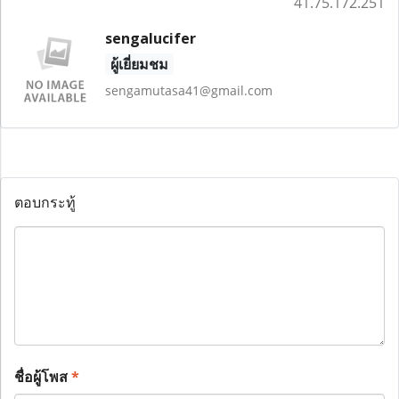
41.75.172.251
sengalucifer
ผู้เยี่ยมชม
sengamutasa41@gmail.com
ตอบกระทู้
ชื่อผู้โพส
*