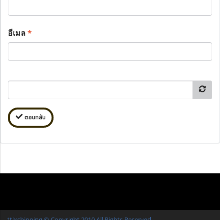
อีเมล
*
ตอบกลับ
ttlxshipping © Copyright 2010 All Rights Reserved.