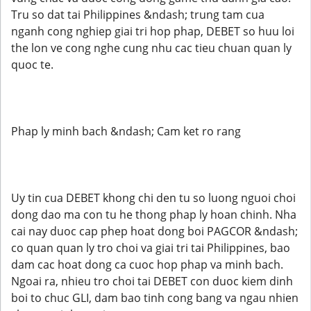
Tru so dat tai Philippines &ndash; trung tam cua
nganh cong nghiep giai tri hop phap, DEBET so huu loi
the lon ve cong nghe cung nhu cac tieu chuan quan ly
quoc te.
Phap ly minh bach &ndash; Cam ket ro rang
Uy tin cua DEBET khong chi den tu so luong nguoi choi
dong dao ma con tu he thong phap ly hoan chinh. Nha
cai nay duoc cap phep hoat dong boi PAGCOR &ndash;
co quan quan ly tro choi va giai tri tai Philippines, bao
dam cac hoat dong ca cuoc hop phap va minh bach.
Ngoai ra, nhieu tro choi tai DEBET con duoc kiem dinh
boi to chuc GLI, dam bao tinh cong bang va ngau nhien