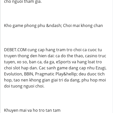
cho nguoi tham gia.
Kho game phong phu &ndash; Choi mai khong chan
DEBET.COM cung cap hang tram tro choi ca cuoc tu
truyen thong den hien dai: ca do the thao, casino truc
tuyen, xo so, ban ca, da ga, eSports va hang loat tro
choi slot hap dan. Cac sanh game dang cap nhu Ezugi,
Evolution, BBIN, Pragmatic Play&hellip; deu duoc tich
hop, tao nen khong gian giai tri da dang, phu hop moi
doi tuong nguoi choi.
Khuyen mai va ho tro tan tam