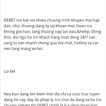
DEBET noi bat voi nhieu chuong trinh khuyen mai hap
dan, nhu: thuong dang ky tai khoan moi, hoan tra
khong gioi han, tang thuong nap lan dau,&hellip; Dong
thoi, doi ngu ho tro khach hang hoat dong 24/7 san
sang tu van nhanh chong qua live chat, hotline va cac
nen tang mang xa hoi.
Loi ket
Neu ban dang tim kiem mot dia chi ca cuoc truc tuyen
dang tin cay, day du phap ly, tro choi da dang va ho tro
chuyen nghiep thi DEBET chinh la lua chon hoan hao