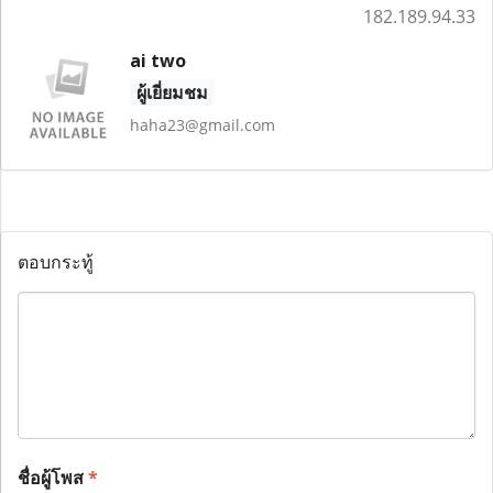
182.189.94.33
ai two
ผู้เยี่ยมชม
haha23@gmail.com
ตอบกระทู้
ชื่อผู้โพส
*