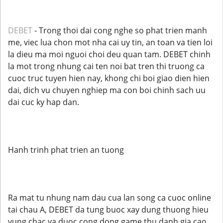
DEBET
- Trong thoi dai cong nghe so phat trien manh
me, viec lua chon mot nha cai uy tin, an toan va tien loi
la dieu ma moi nguoi choi deu quan tam. DEBET chinh
la mot trong nhung cai ten noi bat tren thi truong ca
cuoc truc tuyen hien nay, khong chi boi giao dien hien
dai, dich vu chuyen nghiep ma con boi chinh sach uu
dai cuc ky hap dan.
Hanh trinh phat trien an tuong
Ra mat tu nhung nam dau cua lan song ca cuoc online
tai chau A, DEBET da tung buoc xay dung thuong hieu
vung chac va duoc cong dong game thu danh gia cao.