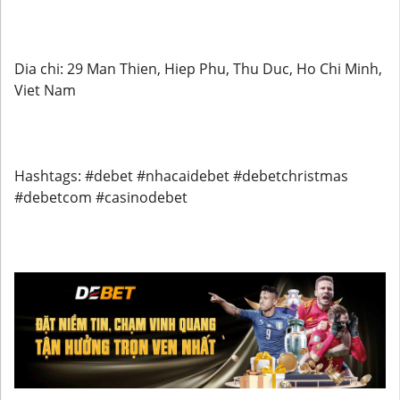
Dia chi: 29 Man Thien, Hiep Phu, Thu Duc, Ho Chi Minh,
Viet Nam
Hashtags: #debet #nhacaidebet #debetchristmas
#debetcom #casinodebet