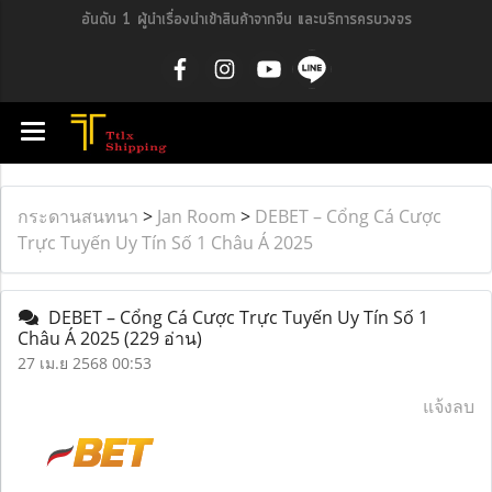
อันดับ 1 ผู้นำเรื่องนำเข้าสินค้าจากจีน และบริการครบวงจร
กระดานสนทนา
>
Jan Room
>
DEBET – Cổng Cá Cược
Trực Tuyến Uy Tín Số 1 Châu Á 2025
DEBET – Cổng Cá Cược Trực Tuyến Uy Tín Số 1
Châu Á 2025
(229 อ่าน)
27 เม.ย 2568 00:53
แจ้งลบ