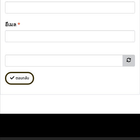
อีเมล
*
ตอบกลับ