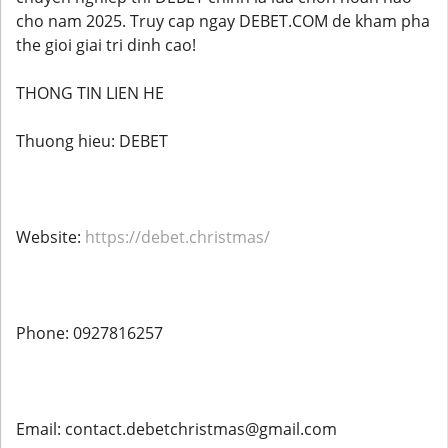
cho nam 2025. Truy cap ngay DEBET.COM de kham pha
the gioi giai tri dinh cao!
THONG TIN LIEN HE
Thuong hieu: DEBET
Website:
https://debet.christmas/
Phone: 0927816257
Email: contact.debetchristmas@gmail.com