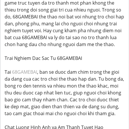
game truc tuyen da tro thanh mot phan khong the
thieu trong doi song giai tri cua nhieu nguoi. Trong so
do, 68GAMEBAI the thao noi bat voi nhung tro choi hap
dan, phong phu, mang lai cho nguoi choi nhung trai
nghiem tuyet voi. Hay cung kham pha nhung diem noi
bat cua 68GAMEBAI va ly do tai sao no tro thanh lua
chon hang dau cho nhung nguoi dam me the thao.
Trai Nghiem Dac Sac Tu 68GAMEBAI
Tai
68GAMEBAI
, ban se duoc dam chim trong the gioi
da dang cua cac tro choi the thao hap dan. Tu bong da,
bong ro den tennis va nhieu mon the thao khac, moi
thu deu duoc cap nhat lien tuc, giup nguoi choi khong
bao gio cam thay nham chan. Cac tro choi duoc thiet
ke dep mat, giao dien than thien va de dang su dung,
tao cam giac thoai mai cho nguoi choi khi tham gia.
Chat Luong Hinh Anh va Am Thanh Tuyet Hao