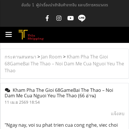
อันดับ 1 ผู้นำเรื่องนำเข้าสินค้าจากจีน และบริการครบวงจร
กระดานสนทนา
>
Jan Room
>
Kham Pha The Gioi
68GameBai The Thao – Noi Dam Me Cua Nguoi Yeu The
Thao
Kham Pha The Gioi 68GameBai The Thao – Noi
Dam Me Cua Nguoi Yeu The Thao
(66 อ่าน)
11 เม.ย 2569 18:54
แจ้งลบ
"Ngay nay, voi su phat trien cua cong nghe, viec choi