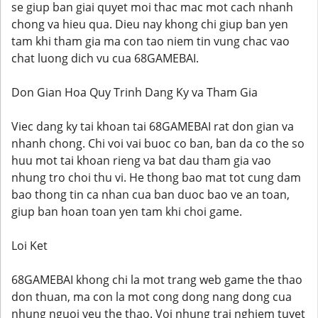
se giup ban giai quyet moi thac mac mot cach nhanh
chong va hieu qua. Dieu nay khong chi giup ban yen
tam khi tham gia ma con tao niem tin vung chac vao
chat luong dich vu cua 68GAMEBAI.
Don Gian Hoa Quy Trinh Dang Ky va Tham Gia
Viec dang ky tai khoan tai 68GAMEBAI rat don gian va
nhanh chong. Chi voi vai buoc co ban, ban da co the so
huu mot tai khoan rieng va bat dau tham gia vao
nhung tro choi thu vi. He thong bao mat tot cung dam
bao thong tin ca nhan cua ban duoc bao ve an toan,
giup ban hoan toan yen tam khi choi game.
Loi Ket
68GAMEBAI khong chi la mot trang web game the thao
don thuan, ma con la mot cong dong nang dong cua
nhung nguoi yeu the thao. Voi nhung trai nghiem tuyet