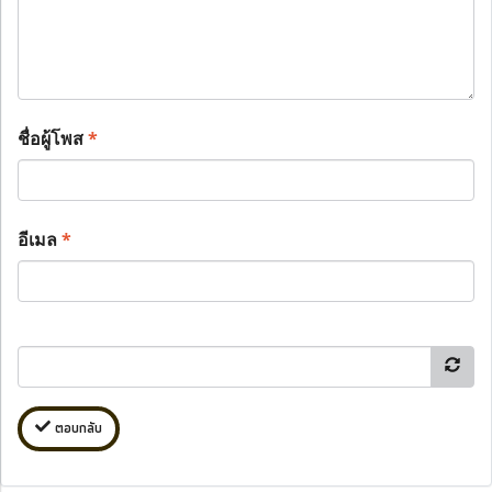
ชื่อผู้โพส
*
อีเมล
*
ตอบกลับ