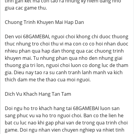
tinh gan ket ma con tao ra nhung ky niem dang nho
giua cac game thu.
Chuong Trinh Khuyen Mai Hap Dan
Den voi 68GAMEBAI, nguoi choi khong chi duoc thuong
thuc nhung tro choi thu vi ma con co co hoi nhan duoc
nhieu phan qua hap dan thong qua cac chuong trinh
khuyen mai. Tu nhung phan qua nho den nhung giai
thuong gia tri lon, nguoi choi luon co dong luc de tham
gia. Dieu nay tao ra su canh tranh lanh manh va kich
thich dam me the thao cua moi nguoi.
Dich Vu Khach Hang Tan Tam
Doi ngu ho tro khach hang tai 68GAMEBAI luon san
sang phuc vu va ho tro nguoi choi. Ban co the lien he
bat cu luc nao khi gap phai van de trong qua trinh choi
game. Doi ngu nhan vien chuyen nghiep va nhiet tinh