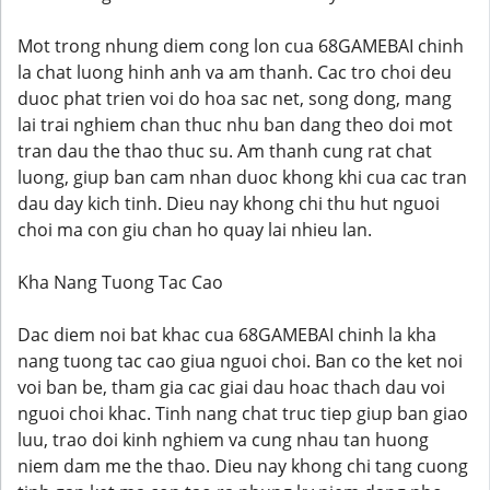
Mot trong nhung diem cong lon cua 68GAMEBAI chinh
la chat luong hinh anh va am thanh. Cac tro choi deu
duoc phat trien voi do hoa sac net, song dong, mang
lai trai nghiem chan thuc nhu ban dang theo doi mot
tran dau the thao thuc su. Am thanh cung rat chat
luong, giup ban cam nhan duoc khong khi cua cac tran
dau day kich tinh. Dieu nay khong chi thu hut nguoi
choi ma con giu chan ho quay lai nhieu lan.
Kha Nang Tuong Tac Cao
Dac diem noi bat khac cua 68GAMEBAI chinh la kha
nang tuong tac cao giua nguoi choi. Ban co the ket noi
voi ban be, tham gia cac giai dau hoac thach dau voi
nguoi choi khac. Tinh nang chat truc tiep giup ban giao
luu, trao doi kinh nghiem va cung nhau tan huong
niem dam me the thao. Dieu nay khong chi tang cuong