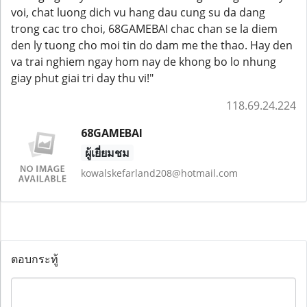
voi, chat luong dich vu hang dau cung su da dang
trong cac tro choi, 68GAMEBAI chac chan se la diem
den ly tuong cho moi tin do dam me the thao. Hay den
va trai nghiem ngay hom nay de khong bo lo nhung
giay phut giai tri day thu vi!"
118.69.24.224
68GAMEBAI
ผู้เยี่ยมชม
kowalskefarland208@hotmail.com
ตอบกระทู้