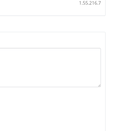
1.55.216.7