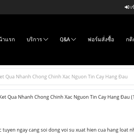
เข
น้าแรก
บริการ
Q&A
ฟอร์มสั่งซื้อ
กติ
et Qua Nhanh Chong Chinh Xac Nguon Tin Cay Hang Đau
et Qua Nhanh Chong Chinh Xac Nguon Tin Cay Hang Đau
(
c tuyen ngay cang soi dong voi su xuat hien cua hang loat n