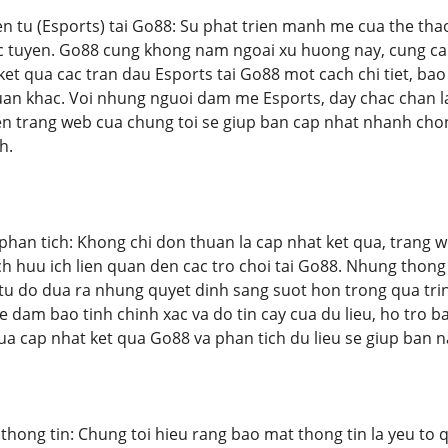
en tu (Esports) tai Go88: Su phat trien manh me cua the tha
uc tuyen. Go88 cung khong nam ngoai xu huong nay, cung ca
et qua cac tran dau Esports tai Go88 mot cach chi tiet, bao 
quan khac. Voi nhung nguoi dam me Esports, day chac chan l
en trang web cua chung toi se giup ban cap nhat nhanh chon
h.
 phan tich: Khong chi don thuan la cap nhat ket qua, trang 
ch huu ich lien quan den cac tro choi tai Go88. Nhung thong 
 tu do dua ra nhung quyet dinh sang suot hon trong qua tri
de dam bao tinh chinh xac va do tin cay cua du lieu, ho tro 
iua cap nhat ket qua Go88 va phan tich du lieu se giup ban
thong tin: Chung toi hieu rang bao mat thong tin la yeu to 