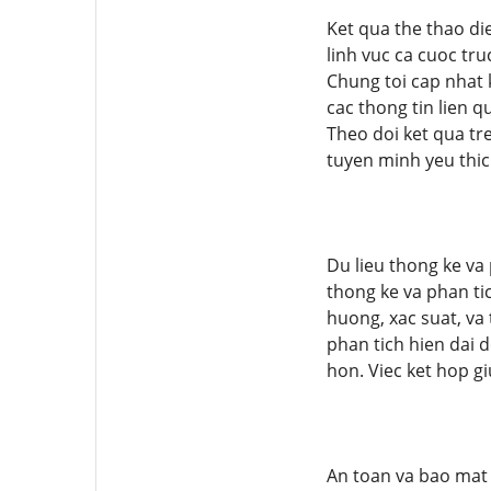
Ket qua the thao di
linh vuc ca cuoc tr
Chung toi cap nhat k
cac thong tin lien 
Theo doi ket qua tr
tuyen minh yeu thic
Du lieu thong ke va
thong ke va phan ti
huong, xac suat, va
phan tich hien dai 
hon. Viec ket hop g
An toan va bao mat 