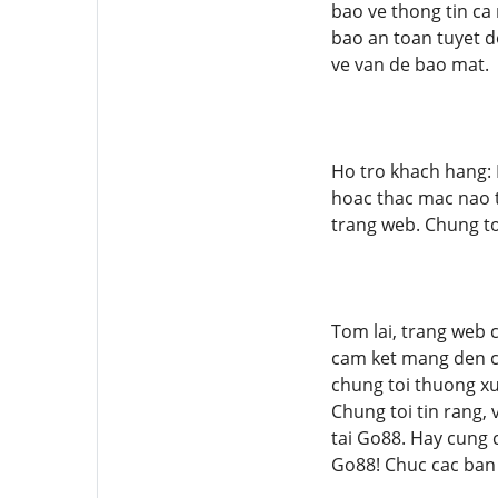
bao ve thong tin ca
bao an toan tuyet d
ve van de bao mat.
Ho tro khach hang: 
hoac thac mac nao t
trang web. Chung to
Tom lai, trang web 
cam ket mang den ch
chung toi thuong xu
Chung toi tin rang, 
tai Go88. Hay cung 
Go88! Chuc cac ban