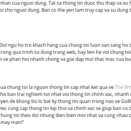
 nhan cua nguoi dung. Tat ca thong tin duoc thu thap va xu
oi cho nguoi dung. Ban co the yen tam truy cap va su dung 
Doi ngu ho tro khach hang cua chung toi luon san sang ho 
rong qua trinh su dung trang web, hay lien he voi chung toi
i se phan hoi nhanh chong va giai dap moi thac mac cua ba
cua chung toi la nguon thong tin cap nhat ket qua ve
The Wi
o ban trai nghiem tot nhat voi thong tin chinh xac, nhanh 
yen de khong bo lo bat ky thong tin quan trong nao ve Go88
viec cung cap thong tin kip thoi va chinh xac se giup ban co
chung toi theo doi nhung dien bien moi nhat va cung nhau 
 may man!"