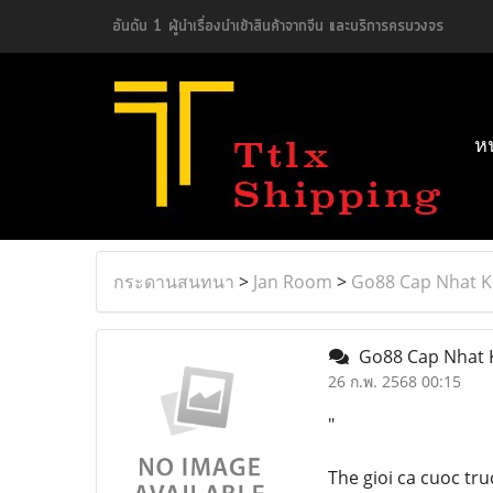
อันดับ 1 ผู้นำเรื่องนำเข้าสินค้าจากจีน และบริการครบวงจร
ห
กระดานสนทนา
>
Jan Room
>
Go88 Cap Nhat K
Go88 Cap Nhat K
26 ก.พ. 2568 00:15
"
The gioi ca cuoc tru