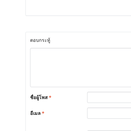
ตอบกระทู้
ชื่อผู้โพส
*
อีเมล
*