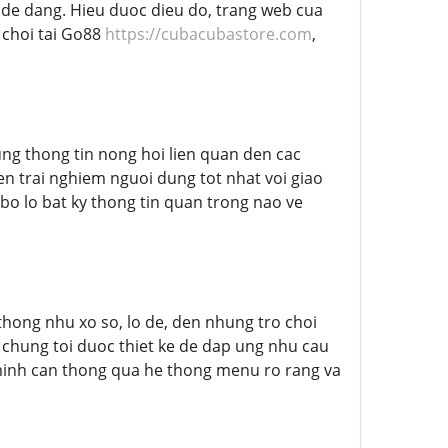
e de dang. Hieu duoc dieu do, trang web cua
o choi tai Go88
https://cubacubastore.com
,
ung thong tin nong hoi lien quan den cac
n trai nghiem nguoi dung tot nhat voi giao
bo lo bat ky thong tin quan trong nao ve
 thong nhu xo so, lo de, den nhung tro choi
a chung toi duoc thiet ke de dap ung nhu cau
 minh can thong qua he thong menu ro rang va