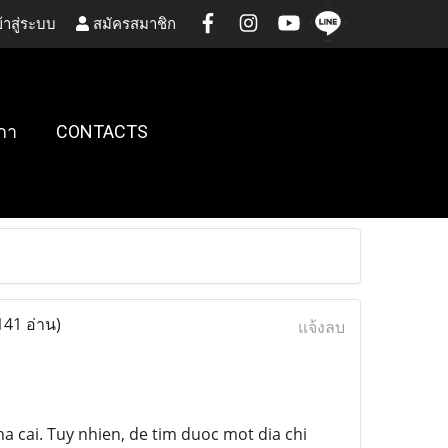
้าสู่ระบบ
สมัครสมาชิก
กา
CONTACTS
141 อ่าน)
แจ้งลบ
ha cai. Tuy nhien, de tim duoc mot dia chi