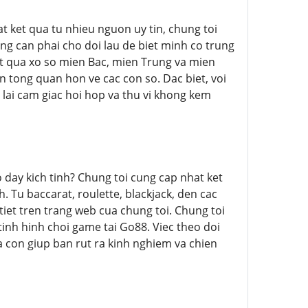
t ket qua tu nhieu nguon uy tin, chung toi
g can phai cho doi lau de biet minh co trung
et qua xo so mien Bac, mien Trung va mien
n tong quan hon ve cac con so. Dac biet, voi
lai cam giac hoi hop va thu vi khong kem
o day kich tinh? Chung toi cung cap nhat ket
 Tu baccarat, roulette, blackjack, den cac
tiet tren trang web cua chung toi. Chung toi
inh hinh choi game tai Go88. Viec theo doi
 con giup ban rut ra kinh nghiem va chien