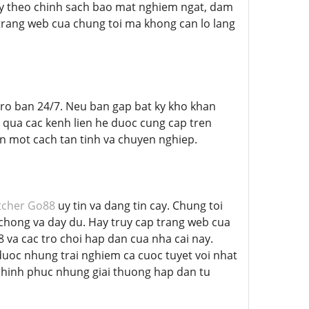
 ly theo chinh sach bao mat nghiem ngat, dam
trang web cua chung toi ma khong can lo lang
tro ban 24/7. Neu ban gap bat ky kho khan
 qua cac kenh lien he duoc cung cap tren
n mot cach tan tinh va chuyen nghiep.
tcher Go88
uy tin va dang tin cay. Chung toi
chong va day du. Hay truy cap trang web cua
 va cac tro choi hap dan cua nha cai nay.
 duoc nhung trai nghiem ca cuoc tuyet voi nhat
chinh phuc nhung giai thuong hap dan tu