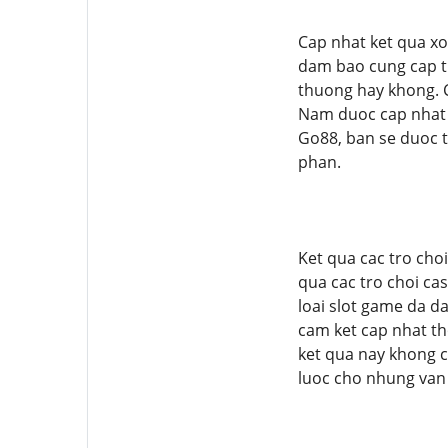
Cap nhat ket qua xo
dam bao cung cap th
thuong hay khong. C
Nam duoc cap nhat l
Go88, ban se duoc t
phan.
Ket qua cac tro choi
qua cac tro choi ca
loai slot game da d
cam ket cap nhat th
ket qua nay khong c
luoc cho nhung van 