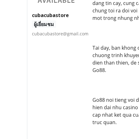
dang tin cay, cung 
chung toi ra doi voi
cubacubastore
mot trong nhung nha
ผู้เยี่ยมชม
cubacubastore@gmail.com
Tai day, ban khong 
chuong trinh khuyen
dien than thien, de
Go88.
Go88 noi tieng voi d
hien dai nhu casino 
cap nhat ket qua cu
truc quan.