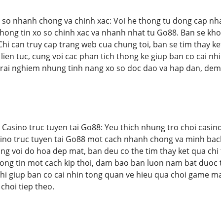
 so nhanh chong va chinh xac: Voi he thong tu dong cap nha
ong tin xo so chinh xac va nhanh nhat tu Go88. Ban se khon
hi can truy cap trang web cua chung toi, ban se tim thay k
ien tuc, cung voi cac phan tich thong ke giup ban co cai nhi
rai nghiem nhung tinh nang xo so doc dao va hap dan, dem 
 Casino truc tuyen tai Go88: Yeu thich nhung tro choi casin
sino truc tuyen tai Go88 mot cach nhanh chong va minh bach.
ang voi do hoa dep mat, ban deu co the tim thay ket qua chi 
ong tin mot cach kip thoi, dam bao ban luon nam bat duoc t
hi giup ban co cai nhin tong quan ve hieu qua choi game ma
choi tiep theo.