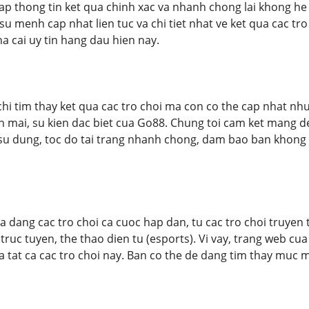
cap thong tin ket qua chinh xac va nhanh chong lai khong h
 su menh cap nhat lien tuc va chi tiet nhat ve ket qua cac tr
 cai uy tin hang dau hien nay.
chi tim thay ket qua cac tro choi ma con co the cap nhat nh
 mai, su kien dac biet cua Go88. Chung toi cam ket mang de
 su dung, toc do tai trang nhanh chong, dam bao ban khong 
a dang cac tro choi ca cuoc hap dan, tu cac tro choi truyen
truc tuyen, the thao dien tu (esports). Vi vay, trang web cu
a tat ca cac tro choi nay. Ban co the de dang tim thay muc