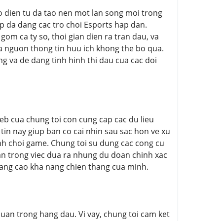
o dien tu da tao nen mot lan song moi trong
p da dang cac tro choi Esports hap dan.
gom ca ty so, thoi gian dien ra tran dau, va
a nguon thong tin huu ich khong the bo qua.
g va de dang tinh hinh thi dau cua cac doi
web cua chung toi con cung cap cac du lieu
tin nay giup ban co cai nhin sau sac hon ve xu
nh choi game. Chung toi su dung cac cong cu
ban trong viec dua ra nhung du doan chinh xac
 nang cao kha nang chien thang cua minh.
quan trong hang dau. Vi vay, chung toi cam ket