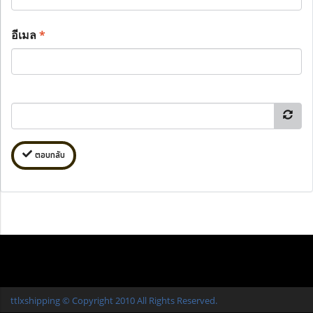
อีเมล
*
ตอบกลับ
ttlxshipping © Copyright 2010 All Rights Reserved.