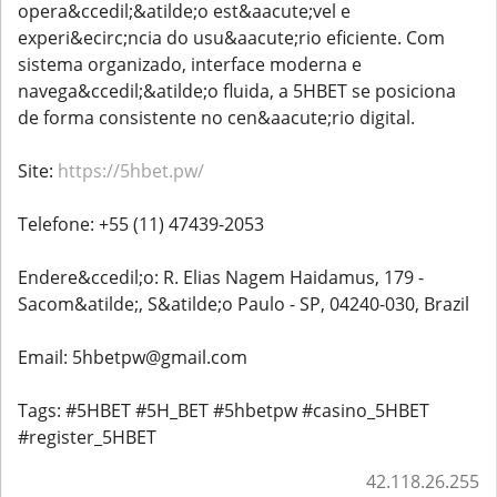
opera&ccedil;&atilde;o est&aacute;vel e
experi&ecirc;ncia do usu&aacute;rio eficiente. Com
sistema organizado, interface moderna e
navega&ccedil;&atilde;o fluida, a 5HBET se posiciona
de forma consistente no cen&aacute;rio digital.
Site:
https://5hbet.pw/
Telefone: +55 (11) 47439-2053
Endere&ccedil;o: R. Elias Nagem Haidamus, 179 -
Sacom&atilde;, S&atilde;o Paulo - SP, 04240-030, Brazil
Email: 5hbetpw@gmail.com
Tags: #5HBET #5H_BET #5hbetpw #casino_5HBET
#register_5HBET
42.118.26.255