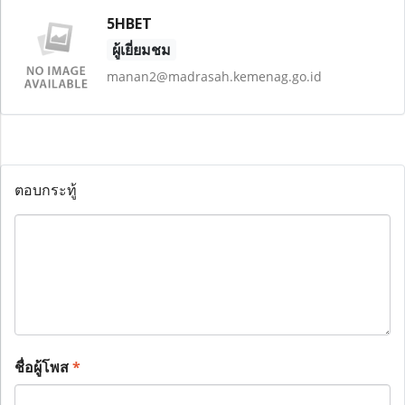
5HBET
ผู้เยี่ยมชม
manan2@madrasah.kemenag.go.id
ตอบกระทู้
ชื่อผู้โพส
*