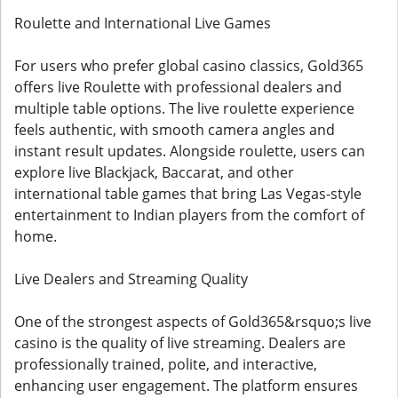
Roulette and International Live Games
For users who prefer global casino classics, Gold365
offers live Roulette with professional dealers and
multiple table options. The live roulette experience
feels authentic, with smooth camera angles and
instant result updates. Alongside roulette, users can
explore live Blackjack, Baccarat, and other
international table games that bring Las Vegas-style
entertainment to Indian players from the comfort of
home.
Live Dealers and Streaming Quality
One of the strongest aspects of Gold365&rsquo;s live
casino is the quality of live streaming. Dealers are
professionally trained, polite, and interactive,
enhancing user engagement. The platform ensures