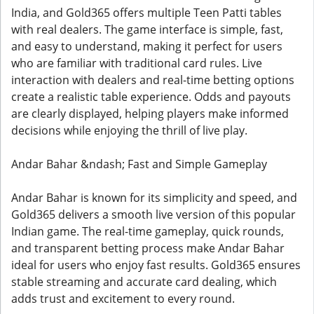
India, and Gold365 offers multiple Teen Patti tables
with real dealers. The game interface is simple, fast,
and easy to understand, making it perfect for users
who are familiar with traditional card rules. Live
interaction with dealers and real-time betting options
create a realistic table experience. Odds and payouts
are clearly displayed, helping players make informed
decisions while enjoying the thrill of live play.
Andar Bahar &ndash; Fast and Simple Gameplay
Andar Bahar is known for its simplicity and speed, and
Gold365 delivers a smooth live version of this popular
Indian game. The real-time gameplay, quick rounds,
and transparent betting process make Andar Bahar
ideal for users who enjoy fast results. Gold365 ensures
stable streaming and accurate card dealing, which
adds trust and excitement to every round.