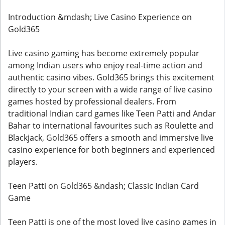
Introduction &mdash; Live Casino Experience on
Gold365
Live casino gaming has become extremely popular
among Indian users who enjoy real-time action and
authentic casino vibes. Gold365 brings this excitement
directly to your screen with a wide range of live casino
games hosted by professional dealers. From
traditional Indian card games like Teen Patti and Andar
Bahar to international favourites such as Roulette and
Blackjack, Gold365 offers a smooth and immersive live
casino experience for both beginners and experienced
players.
Teen Patti on Gold365 &ndash; Classic Indian Card
Game
Teen Patti is one of the most loved live casino games in