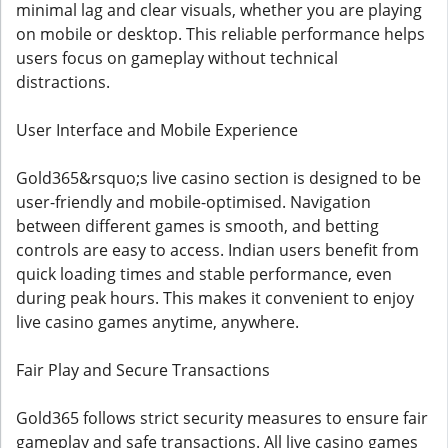
minimal lag and clear visuals, whether you are playing
on mobile or desktop. This reliable performance helps
users focus on gameplay without technical
distractions.
User Interface and Mobile Experience
Gold365&rsquo;s live casino section is designed to be
user-friendly and mobile-optimised. Navigation
between different games is smooth, and betting
controls are easy to access. Indian users benefit from
quick loading times and stable performance, even
during peak hours. This makes it convenient to enjoy
live casino games anytime, anywhere.
Fair Play and Secure Transactions
Gold365 follows strict security measures to ensure fair
gameplay and safe transactions. All live casino games