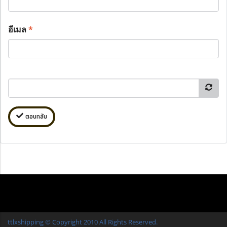
อีเมล
*
ตอบกลับ
ttlxshipping © Copyright 2010 All Rights Reserved.