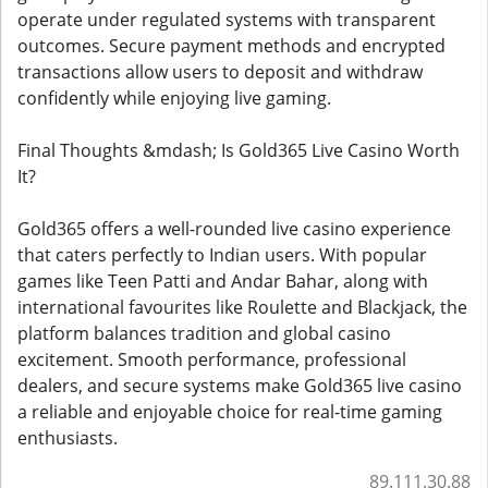
operate under regulated systems with transparent
outcomes. Secure payment methods and encrypted
transactions allow users to deposit and withdraw
confidently while enjoying live gaming.
Final Thoughts &mdash; Is Gold365 Live Casino Worth
It?
Gold365 offers a well-rounded live casino experience
that caters perfectly to Indian users. With popular
games like Teen Patti and Andar Bahar, along with
international favourites like Roulette and Blackjack, the
platform balances tradition and global casino
excitement. Smooth performance, professional
dealers, and secure systems make Gold365 live casino
a reliable and enjoyable choice for real-time gaming
enthusiasts.
89.111.30.88