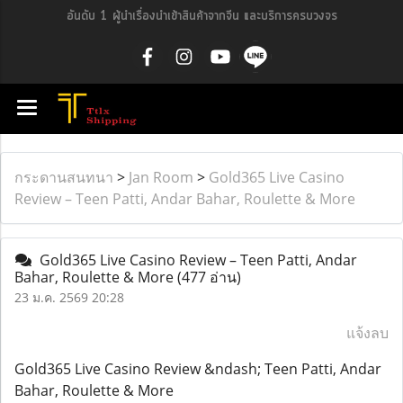
อันดับ 1 ผู้นำเรื่องนำเข้าสินค้าจากจีน และบริการครบวงจร
กระดานสนทนา
>
Jan Room
>
Gold365 Live Casino
Review – Teen Patti, Andar Bahar, Roulette & More
Gold365 Live Casino Review – Teen Patti, Andar
Bahar, Roulette & More
(477 อ่าน)
23 ม.ค. 2569 20:28
แจ้งลบ
Gold365 Live Casino Review &ndash; Teen Patti, Andar
Bahar, Roulette & More