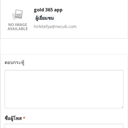
gold 365 app
ผู้เยี่ยมชม
hirkitefya@necub.com
ตอบกระทู้
ชื่อผู้โพส
*