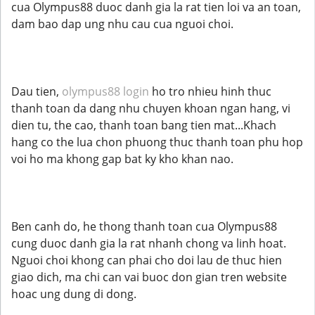
cua Olympus88 duoc danh gia la rat tien loi va an toan,
dam bao dap ung nhu cau cua nguoi choi.
Dau tien,
olympus88 login
ho tro nhieu hinh thuc
thanh toan da dang nhu chuyen khoan ngan hang, vi
dien tu, the cao, thanh toan bang tien mat...Khach
hang co the lua chon phuong thuc thanh toan phu hop
voi ho ma khong gap bat ky kho khan nao.
Ben canh do, he thong thanh toan cua Olympus88
cung duoc danh gia la rat nhanh chong va linh hoat.
Nguoi choi khong can phai cho doi lau de thuc hien
giao dich, ma chi can vai buoc don gian tren website
hoac ung dung di dong.