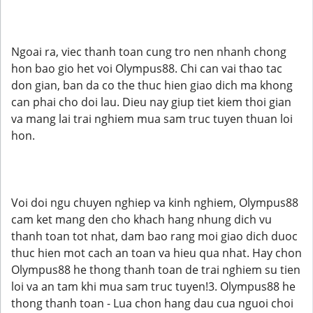
Ngoai ra, viec thanh toan cung tro nen nhanh chong
hon bao gio het voi Olympus88. Chi can vai thao tac
don gian, ban da co the thuc hien giao dich ma khong
can phai cho doi lau. Dieu nay giup tiet kiem thoi gian
va mang lai trai nghiem mua sam truc tuyen thuan loi
hon.
Voi doi ngu chuyen nghiep va kinh nghiem, Olympus88
cam ket mang den cho khach hang nhung dich vu
thanh toan tot nhat, dam bao rang moi giao dich duoc
thuc hien mot cach an toan va hieu qua nhat. Hay chon
Olympus88 he thong thanh toan de trai nghiem su tien
loi va an tam khi mua sam truc tuyen!3. Olympus88 he
thong thanh toan - Lua chon hang dau cua nguoi choi