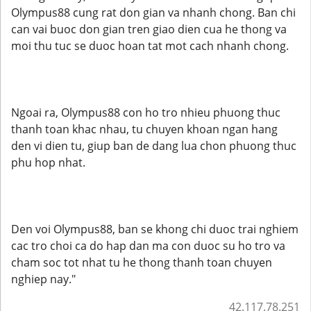
Olympus88 cung rat don gian va nhanh chong. Ban chi
can vai buoc don gian tren giao dien cua he thong va
moi thu tuc se duoc hoan tat mot cach nhanh chong.
Ngoai ra, Olympus88 con ho tro nhieu phuong thuc
thanh toan khac nhau, tu chuyen khoan ngan hang
den vi dien tu, giup ban de dang lua chon phuong thuc
phu hop nhat.
Den voi Olympus88, ban se khong chi duoc trai nghiem
cac tro choi ca do hap dan ma con duoc su ho tro va
cham soc tot nhat tu he thong thanh toan chuyen
nghiep nay."
42.117.78.251