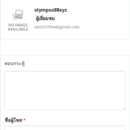
olympus88xyz
ผู้เยี่ยมชม
tam537894@gmail.com
ตอบกระทู้
ชื่อผู้โพส
*