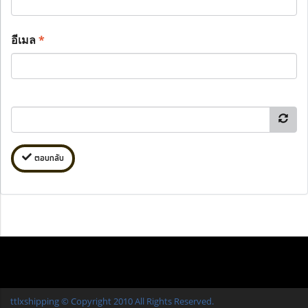
อีเมล
*
ตอบกลับ
ttlxshipping © Copyright 2010 All Rights Reserved.