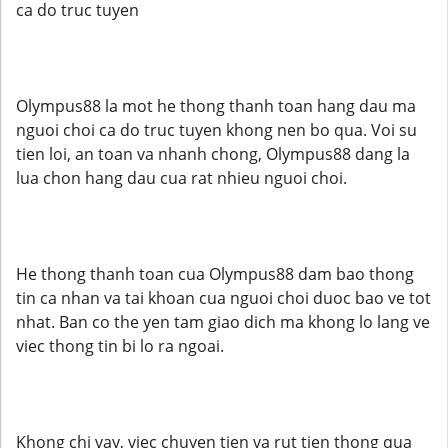
ca do truc tuyen
Olympus88 la mot he thong thanh toan hang dau ma
nguoi choi ca do truc tuyen khong nen bo qua. Voi su
tien loi, an toan va nhanh chong, Olympus88 dang la
lua chon hang dau cua rat nhieu nguoi choi.
He thong thanh toan cua Olympus88 dam bao thong
tin ca nhan va tai khoan cua nguoi choi duoc bao ve tot
nhat. Ban co the yen tam giao dich ma khong lo lang ve
viec thong tin bi lo ra ngoai.
Khong chi vay, viec chuyen tien va rut tien thong qua