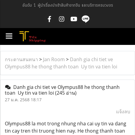
อันดับ 1 ผู้นำเรื่องนำเข้าสินค้าจากจีน และบริการครบวงจร
กระดานสนทนา
>
Jan Room
>
Danh gia chi tiet ve
Olympus88 he thong thanh toan Uy tin va tien loi
Danh gia chi tiet ve Olympus88 he thong thanh
toan Uy tin va tien loi
(245 อ่าน)
27 ม.ค. 2568 18:17
แจ้งลบ
Olympus88 la mot trong nhung nha cai uy tin va dang
tin cay tren thi truong hien nay. He thong thanh toan