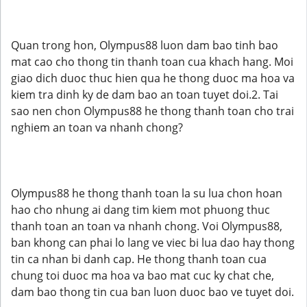
Quan trong hon, Olympus88 luon dam bao tinh bao
mat cao cho thong tin thanh toan cua khach hang. Moi
giao dich duoc thuc hien qua he thong duoc ma hoa va
kiem tra dinh ky de dam bao an toan tuyet doi.2. Tai
sao nen chon Olympus88 he thong thanh toan cho trai
nghiem an toan va nhanh chong?
Olympus88 he thong thanh toan la su lua chon hoan
hao cho nhung ai dang tim kiem mot phuong thuc
thanh toan an toan va nhanh chong. Voi Olympus88,
ban khong can phai lo lang ve viec bi lua dao hay thong
tin ca nhan bi danh cap. He thong thanh toan cua
chung toi duoc ma hoa va bao mat cuc ky chat che,
dam bao thong tin cua ban luon duoc bao ve tuyet doi.