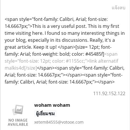
แจ้งลบ
<span style="font-family: Calibri, Arial; font-size:
14.6667px;">This is a very useful post. This is my first
time visiting here. I found so many interesting things in
your blog, especially in its discussions. Really, it's a
great article. Keep it up! </span>[size= 12pt; font-
family: Arial; font-weight: bold; color: #45485f]
<span
style="font-size: 12pt; color: #1155cc;">link alternatif
malkis4d[/size]
</span><span style="font-family: Calibri,
Arial; font-size: 14.6667px;">​</span><span style="font-
family: Calibri, Arial; font-size: 14.6667px;">​</span>
111.92.152.122
woham woham
ผู้เยี่ยมชม
xetem84555@votooe.com