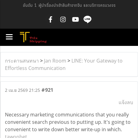
อันดับ 1 ผู้นำเรื่องนำเข้าสินค้าจากจีน และบริการครบวงจร
กระดานสนทนา
>
Jan Room
>
LINE: Your Gateway to
Effortless Communication
#921
2 เม.ย 2569 21:25
แจ้งลบ
Necessary marketing communications that you really
convenient search previous to putting up. It's going to
convenient to write down better write-up in which.
tawonbet