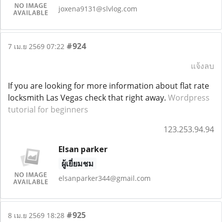
joxena9131@slvlog.com
#924
7 เม.ย 2569 07:22
แจ้งลบ
If you are looking for more information about flat rate
locksmith Las Vegas check that right away.
Wordpress
tutorial for beginners
123.253.94.94
Elsan parker
ผู้เยี่ยมชม
elsanparker344@gmail.com
#925
8 เม.ย 2569 18:28