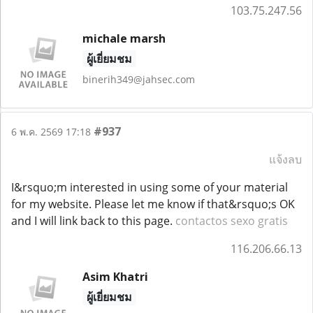
103.75.247.56
michale marsh
ผู้เยี่ยมชม
binerih349@jahsec.com
#937
6 พ.ค. 2569 17:18
แจ้งลบ
I&rsquo;m interested in using some of your material
for my website. Please let me know if that&rsquo;s OK
and I will link back to this page.
contactos sexo gratis
116.206.66.13
Asim Khatri
ผู้เยี่ยมชม