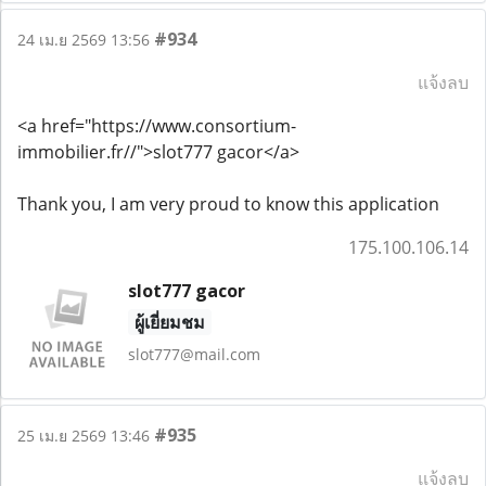
#934
24 เม.ย 2569 13:56
แจ้งลบ
<a href="https://www.consortium-
immobilier.fr//">slot777 gacor</a>
Thank you, I am very proud to know this application
175.100.106.14
slot777 gacor
ผู้เยี่ยมชม
slot777@mail.com
#935
25 เม.ย 2569 13:46
แจ้งลบ