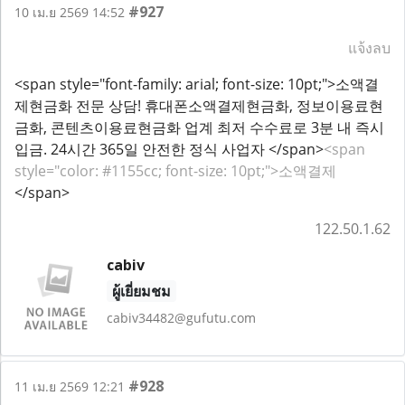
#927
10 เม.ย 2569 14:52
แจ้งลบ
<span style="font-family: arial; font-size: 10pt;">소액결
제현금화 전문 상담! 휴대폰소액결제현금화, 정보이용료현
금화, 콘텐츠이용료현금화 업계 최저 수수료로 3분 내 즉시
입금. 24시간 365일 안전한 정식 사업자 </span>
<span
style="color: #1155cc; font-size: 10pt;">소액결제
</span>
122.50.1.62
cabiv
ผู้เยี่ยมชม
cabiv34482@gufutu.com
#928
11 เม.ย 2569 12:21