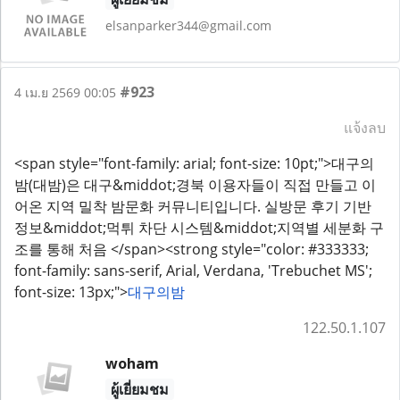
elsanparker344@gmail.com
#923
4 เม.ย 2569 00:05
แจ้งลบ
<span style="font-family: arial; font-size: 10pt;">대구의
밤(대밤)은 대구&middot;경북 이용자들이 직접 만들고 이
어온 지역 밀착 밤문화 커뮤니티입니다. 실방문 후기 기반
정보&middot;먹튀 차단 시스템&middot;지역별 세분화 구
조를 통해 처음 </span><strong style="color: #333333;
font-family: sans-serif, Arial, Verdana, 'Trebuchet MS';
font-size: 13px;">
대구의밤
122.50.1.107
woham
ผู้เยี่ยมชม