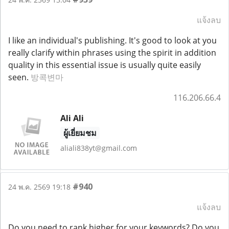
แจ้งลบ
I like an individual's publishing. It's good to look at you
really clarify within phrases using the spirit in addition
quality in this essential issue is usually quite easily
seen.
방콕변마
116.206.66.4
Ali Ali
ผู้เยี่ยมชม
aliali838yt@gmail.com
#940
24 พ.ค. 2569 19:18
แจ้งลบ
Do you need to rank higher for your keywords? Do you