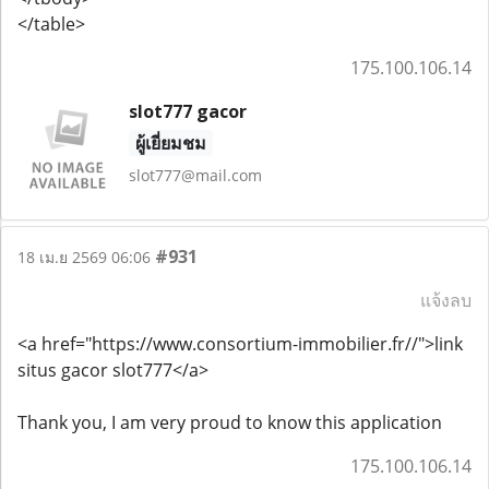
</table>
175.100.106.14
slot777 gacor
ผู้เยี่ยมชม
slot777@mail.com
#931
18 เม.ย 2569 06:06
แจ้งลบ
<a href="https://www.consortium-immobilier.fr//">link
situs gacor slot777</a>
Thank you, I am very proud to know this application
175.100.106.14