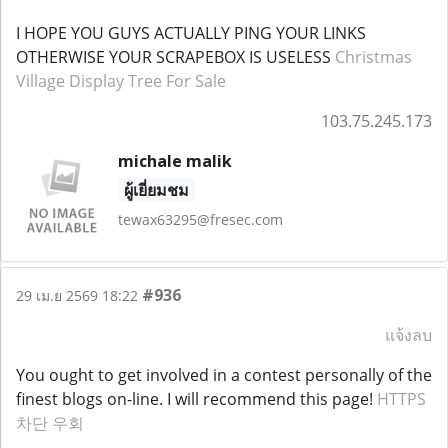
I HOPE YOU GUYS ACTUALLY PING YOUR LINKS
OTHERWISE YOUR SCRAPEBOX IS USELESS
Christmas
Village Display Tree For Sale
103.75.245.173
michale malik
ผู้เยี่ยมชม
tewax63295@fresec.com
#936
29 เม.ย 2569 18:22
แจ้งลบ
You ought to get involved in a contest personally of the
finest blogs on-line. I will recommend this page!
HTTPS
차단 우회