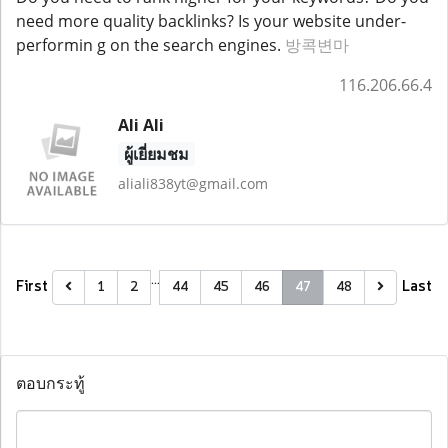
need more quality backlinks? Is your website under-
performin g on the search engines.
방콕변마
116.206.66.4
Ali Ali
ผู้เยี่ยมชม
aliali838yt@gmail.com
…
First
Last
1
2
44
45
46
47
48
ตอบกระทู้