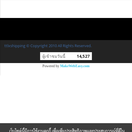
ttlxshipping © Copyright 2010 All Rights Reserved.
ผู้เข้าชมวันนี้
14,527
Powered by
MakeWebEasy.com
เว็บไซต์นี้มีการใช้งานคุกกี้ เพื่อเพิ่มประสิทธิภาพและประสบการณ์ที่ดีใน