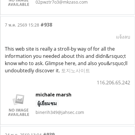
02pwztr7o3@mkzaso.com
#938
7 พ.ค. 2569 15:28
แจ้งลบ
This web site is really a stroll-by way of for all the
information you needed about this and didn&rsquo;t
know who to ask. Glimpse here, and also you&rsquo;ll
undoubtedly discover it.
토지노사이트
116.206.65.242
michale marsh
ผู้เยี่ยมชม
binerih349@jahsec.com
#939
24 พ.ค. 2569 13:04