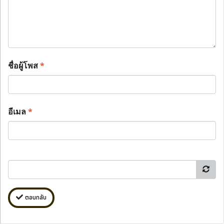
ชื่อผู้โพส
*
อีเมล
*
ตอบกลับ