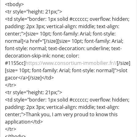
<tbody>
<tr style="height: 21px;">
<td style="border: 1px solid #cccccc; overflow: hidden;
padding: 2px 3px; vertical-align: middle; text-align:
center;">[size= 10pt; font-family: Arial; font-style:
normal]<a href="[/size][size= 10pt; font-family: Arial;
font-style: normal; text-decoration: underline; text-
decoration-skip-ink: none; color:
#1155cc]
https://www.consortium-immobilier.fr//
[/size]
[size= 10pt; font-family: Arial; font-style: normal]">slot
gacor</a>[/size]</td>
</tr>
<tr style="height: 21px;">
<td style="border: 1px solid #cccccc; overflow: hidden;
padding: 2px 3px; vertical-align: middle; text-align:
center;">Thank you, I am very proud to know this
application</td>
</tr>
</tbody>