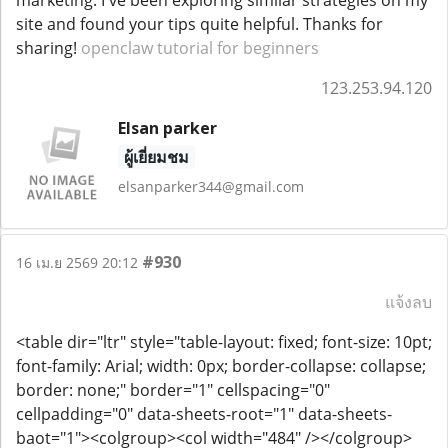
marketing. I've been exploring similar strategies on my
site and found your tips quite helpful. Thanks for
sharing!
openclaw tutorial for beginners
123.253.94.120
Elsan parker
ผู้เยี่ยมชม
elsanparker344@gmail.com
#930
16 เม.ย 2569 20:12
แจ้งลบ
<table dir="ltr" style="table-layout: fixed; font-size: 10pt;
font-family: Arial; width: 0px; border-collapse: collapse;
border: none;" border="1" cellspacing="0"
cellpadding="0" data-sheets-root="1" data-sheets-
baot="1"><colgroup><col width="484" /></colgroup>