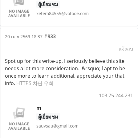
ผู้เยี่ยมชม
xetem84555@votooe.com
#933
20 เม.ย 2569 18:37
แจ้งลบ
Spot up for this write-up, I seriously believe this site
needs a lot more consideration. I&rsquo;ll apt to be
once more to learn additional, appreciate your that
info.
HTTPS 차단 우회
103.75.244.231
m
ผู้เยี่ยมชม
sauvsau@gmail.com