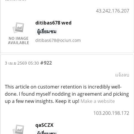
43.242.176.207
ditibas678 wed
ผู้เยี่ยมชม
ditibas678@ociun.com
#922
3 เม.ย 2569 05:30
แจ้งลบ
This article on customer retention is incredibly well-
done. I found myself nodding in agreement and picking
up a few new insights. Keep it up!
Make a website
103.200.198.172
qaSCZX
ผู้เยี่ยมชม