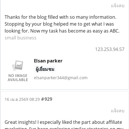
แจ้งลบ
Thanks for the blog filled with so many information.
Stopping by your blog helped me to get what I was
looking for. Now my task has become as easy as ABC.
small business
123.253.94.57
Elsan parker
ผู้เยี่ยมชม
elsanparker344@gmail.com
#929
16 เม.ย 2569 08:29
แจ้งลบ
Great insights! I especially liked the part about affiliate