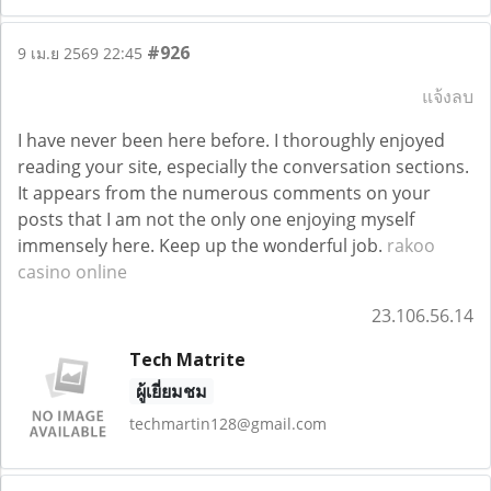
#926
9 เม.ย 2569 22:45
แจ้งลบ
I have never been here before. I thoroughly enjoyed
reading your site, especially the conversation sections.
It appears from the numerous comments on your
posts that I am not the only one enjoying myself
immensely here. Keep up the wonderful job.
rakoo
casino online
23.106.56.14
Tech Matrite
ผู้เยี่ยมชม
techmartin128@gmail.com