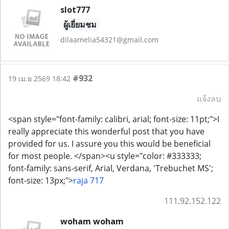
slot777
ผู้เยี่ยมชม
dilaamelia54321@gmail.com
#932
19 เม.ย 2569 18:42
แจ้งลบ
<span style="font-family: calibri, arial; font-size: 11pt;">I
really appreciate this wonderful post that you have
provided for us. I assure you this would be beneficial
for most people. </span><u style="color: #333333;
font-family: sans-serif, Arial, Verdana, 'Trebuchet MS';
font-size: 13px;">
raja 717
111.92.152.122
woham woham