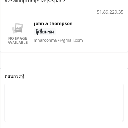
#23winbpcom[/size]</span>
51.89.229.35
john a thompson
ผู้เยี่ยมชม
mharoonm67@gmail.com
ตอบกระทู้