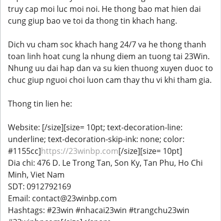
truy cap moi luc moi noi. He thong bao mat hien dai
cung giup bao ve toi da thong tin khach hang.
Dich vu cham soc khach hang 24/7 va he thong thanh
toan linh hoat cung la nhung diem an tuong tai 23Win.
Nhung uu dai hap dan va su kien thuong xuyen duoc to
chuc giup nguoi choi luon cam thay thu vi khi tham gia.
Thong tin lien he:
Website: [/size][size= 10pt; text-decoration-line:
underline; text-decoration-skip-ink: none; color:
#1155cc]
https://23winbp.com
[/size][size= 10pt]
Dia chi: 476 D. Le Trong Tan, Son Ky, Tan Phu, Ho Chi
Minh, Viet Nam
SDT: 0912792169
Email: contact@23winbp.com
Hashtags: #23win #nhacai23win #trangchu23win