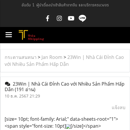
อันดับ 1 ผู้นำเรื่องนำเข้าสินค้าจากจีน และบริการครบวงจร
กระดานสนทนา
>
Jan Room
>
23Win | Nhà Cái Đỉnh Cao
với Nhiều Sản Phẩm Hấp Dẫn
23Win | Nhà Cái Đỉnh Cao với Nhiều Sản Phẩm Hấp
Dẫn
(191 อ่าน)
10 ธ.ค. 2567 21:29
แจ้งลบ
[size= 10pt; font-family: Arial;" data-sheets-root="1">
<span style="font-size: 10pt]
[/size]</span>