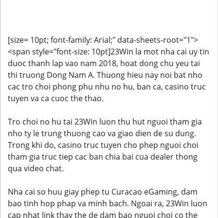
[size= 10pt; font-family: Arial;" data-sheets-root="1">
<span style="font-size: 10pt]23Win la mot nha cai uy tin
duoc thanh lap vao nam 2018, hoat dong chu yeu tai
thi truong Dong Nam A. Thuong hieu nay noi bat nho
cac tro choi phong phu nhu no hu, ban ca, casino truc
tuyen va ca cuoc the thao.
Tro choi no hu tai 23Win luon thu hut nguoi tham gia
nho ty le trung thuong cao va giao dien de su dung.
Trong khi do, casino truc tuyen cho phep nguoi choi
tham gia truc tiep cac ban chia bai cua dealer thong
qua video chat.
Nha cai so huu giay phep tu Curacao eGaming, dam
bao tinh hop phap va minh bach. Ngoai ra, 23Win luon
cap nhat link thay the de dam bao nguoi choi co the