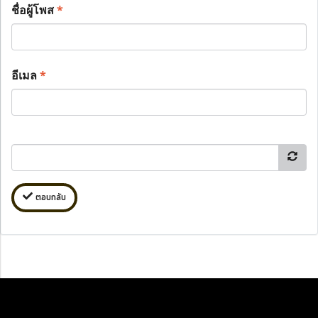
ชื่อผู้โพส
*
อีเมล
*
ตอบกลับ