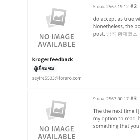
#2
5 ต.ค. 2567 19:12
do accept as true wi
Nonetheless, the po
post.
방콕 황제코스
krogerfeedback
ผู้เยี่ยมชม
seyire5533@foraro.com
#3
9 ต.ค. 2567 00:17
The the next time I 
my option to read, b
something that you 