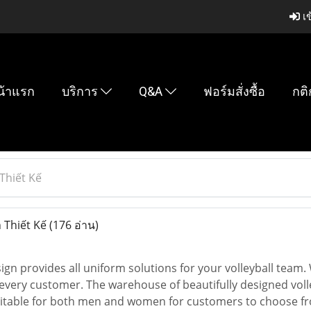
เข
น้าแรก
บริการ
Q&A
ฟอร์มสั่งซื้อ
กติ
Thiết Kế
 Thiết Kế
(176 อ่าน)
sign provides all uniform solutions for your volleyball team.
 every customer. The warehouse of beautifully designed volle
uitable for both men and women for customers to choose fro