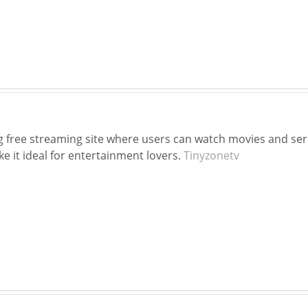
g free streaming site where users can watch movies and series.
 it ideal for entertainment lovers.
Tinyzonetv