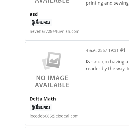
printing and sewing
asd
ผู้เยี่ยมชม
nevehar728@luvnish.com
#1
4 ต.ค. 2567 19:31
I&rsquo;m having a 
reader by the way.
Delta Math
ผู้เยี่ยมชม
locodeb685@eixdeal.com