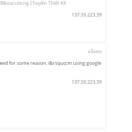
 B&oacute;ng Chuyền Thiết Kế
137.59.223.39
แจ้งลบ
feed for some reason. I&rsquo;m using google
137.59.223.39