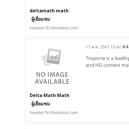
deltamath math
ผู้เยี่ยมชม
heyoter761@eixdeal.com
#4
17 ต.ค. 2567 15:42
Tinyzone is a leadin
and HD content make
Delta Math Math
ผู้เยี่ยมชม
heyoter761@eixdeal.com