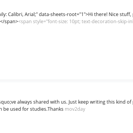
ily: Calibri, Arial;" data-sheets-root="1">Hi there! Nice stuff
! </span>
<span style="font-size: 10pt; text-decoration-skip-i
quo;ve always shared with us. Just keep writing this kind of
an be used for studies.Thanks
mov2day