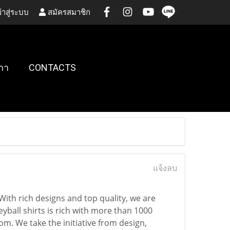
้าสู่ระบบ
สมัครสมาชิก
กา
CONTACTS
แจ้งลบ
 With rich designs and top quality, we are
yball shirts is rich with more than 1000
m. We take the initiative from design,