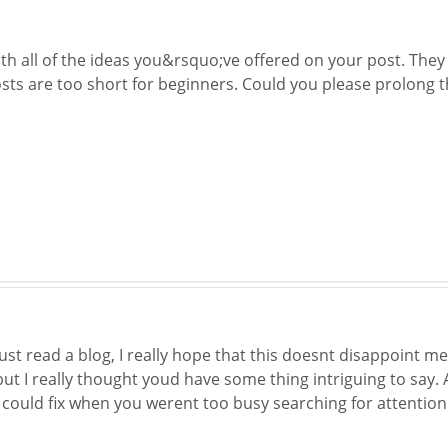
th all of the ideas you&rsquo;ve offered on your post. They 
sts are too short for beginners. Could you please prolong th
just read a blog, I really hope that this doesnt disappoint me
ut I really thought youd have some thing intriguing to say. A
could fix when you werent too busy searching for attention