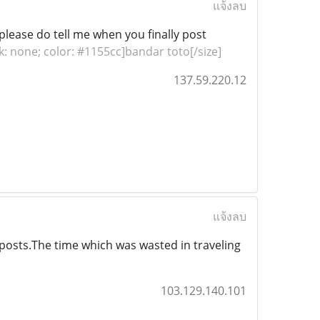
แจ้งลบ
, please do tell me when you finally post
nk: none; color: #1155cc]bandar toto[/size]
137.59.220.12
แจ้งลบ
 posts.The time which was wasted in traveling
103.129.140.101