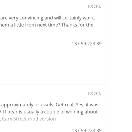
แจ้งลบ
are very convincing and will certainly work.
em a little from next time? Thanks for the
137.59.223.39
แจ้งลบ
 approximately brussels. Get real, Yes, it was
ll I hear is usually a couple of whining about
.
Carx Street mod version
137.59.223.39