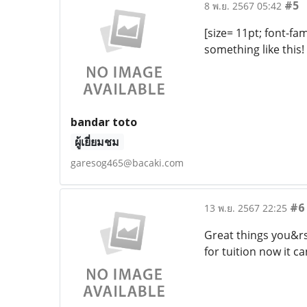
#5
8 พ.ย. 2567 05:42
[size= 11pt; font-fam
something like this
bandar toto
ผู้เยี่ยมชม
garesog465@bacaki.com
#6
13 พ.ย. 2567 22:25
Great things you&rs
for tuition now it c