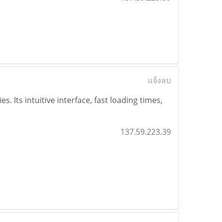
แจ้งลบ
 Its intuitive interface, fast loading times,
137.59.223.39