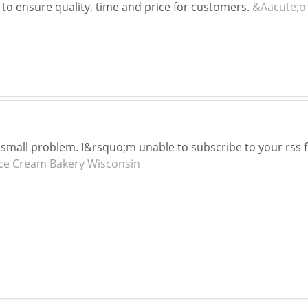
 to ensure quality, time and price for customers.
&Aacute;o
small problem. I&rsquo;m unable to subscribe to your rss 
Ice Cream Bakery Wisconsin