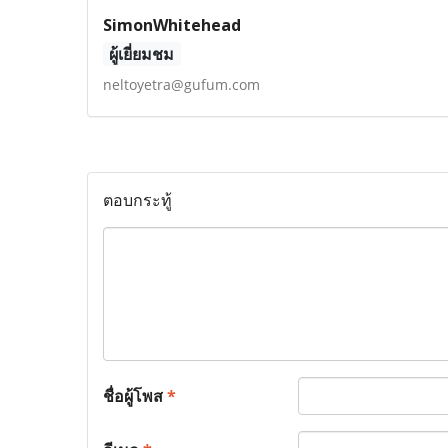
SimonWhitehead
ผู้เยี่ยมชม
neltoyetra@gufum.com
ตอบกระทู้
ชื่อผู้โพส
*