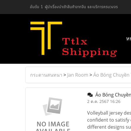
อันดับ 1 ผู้นำเรื่องนำเข้าสินค้าจากจีน และบริการครบวงจร
ห
กระดานสนทนา
>
Jan Room
>
Áo Bóng Chuyền 
Áo Bóng Chuyền
2 ต.ค. 2567 16:26
Volleyball jersey de
confident to satisfy
different designs s