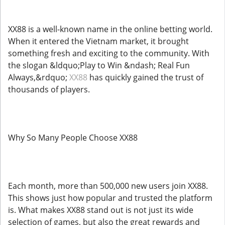
XX88 is a well-known name in the online betting world.
When it entered the Vietnam market, it brought
something fresh and exciting to the community. With
the slogan &ldquo;Play to Win &ndash; Real Fun
Always,&rdquo;
XX88
has quickly gained the trust of
thousands of players.
Why So Many People Choose XX88
Each month, more than 500,000 new users join XX88.
This shows just how popular and trusted the platform
is. What makes XX88 stand out is not just its wide
selection of games, but also the great rewards and