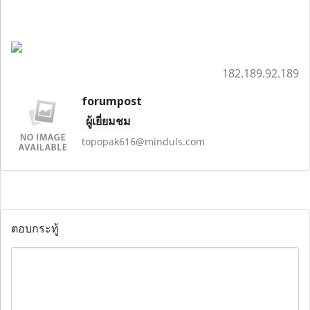
182.189.92.189
forumpost
ผู้เยี่ยมชม
topopak616@minduls.com
ตอบกระทู้