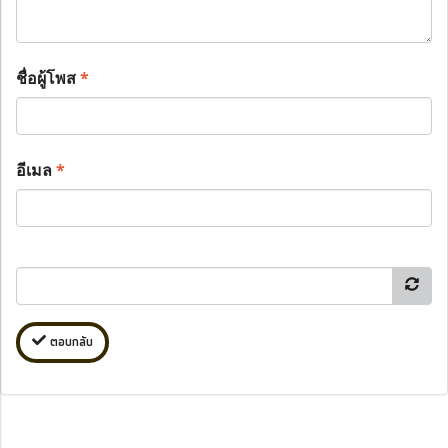
ชื่อผู้โพส
*
อีเมล
*
ตอบกลับ