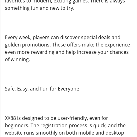
favorites to modern, exciting games. There is always
something fun and new to try.
Every week, players can discover special deals and
golden promotions. These offers make the experience
even more rewarding and help increase your chances
of winning.
Safe, Easy, and Fun for Everyone
XX88 is designed to be user-friendly, even for
beginners. The registration process is quick, and the
website runs smoothly on both mobile and desktop