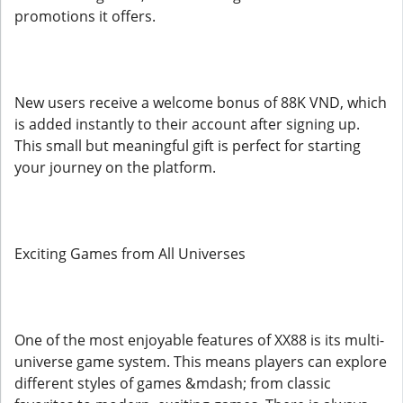
promotions it offers.
New users receive a welcome bonus of 88K VND, which
is added instantly to their account after signing up.
This small but meaningful gift is perfect for starting
your journey on the platform.
Exciting Games from All Universes
One of the most enjoyable features of XX88 is its multi-
universe game system. This means players can explore
different styles of games &mdash; from classic