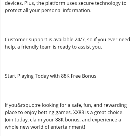
devices. Plus, the platform uses secure technology to
protect all your personal information.
Customer support is available 24/7, so if you ever need
help, a friendly team is ready to assist you.
Start Playing Today with 88K Free Bonus
If you&rsquo;re looking for a safe, fun, and rewarding
place to enjoy betting games, XX88 is a great choice.
Join today, claim your 88K bonus, and experience a
whole new world of entertainment!