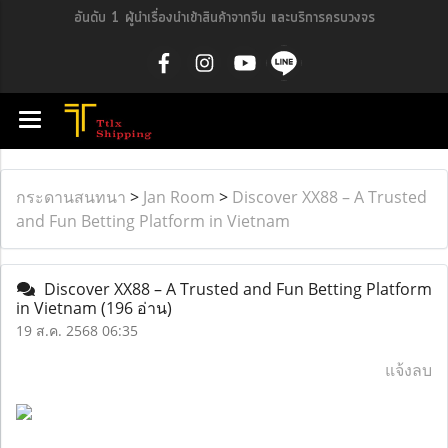
อันดับ 1 ผู้นำเรื่องนำเข้าสินค้าจากจีน และบริการครบวงจร
กระดานสนทนา
>
Jan Room
>
Discover XX88 – A Trusted
and Fun Betting Platform in Vietnam
Discover XX88 – A Trusted and Fun Betting Platform
in Vietnam
(196 อ่าน)
19 ส.ค. 2568 06:35
แจ้งลบ