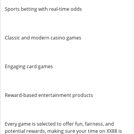
Sports betting with real-time odds
Classic and modern casino games
Engaging card games
Reward-based entertainment products
Every game is selected to offer fun, fairness, and
potential rewards, making sure your time on XX88 is