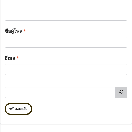
ชื่อผู้โพส
*
อีเมล
*
ตอบกลับ