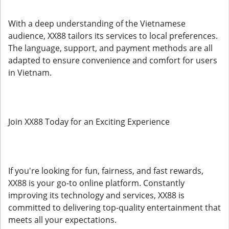
With a deep understanding of the Vietnamese
audience, XX88 tailors its services to local preferences.
The language, support, and payment methods are all
adapted to ensure convenience and comfort for users
in Vietnam.
Join XX88 Today for an Exciting Experience
If you're looking for fun, fairness, and fast rewards,
XX88 is your go-to online platform. Constantly
improving its technology and services, XX88 is
committed to delivering top-quality entertainment that
meets all your expectations.