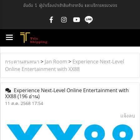
อันดับ 1 ผู้นำเรื่องนำเข้าสินค้าจากจีน และบริการครบวงจร
กระดานสนทนา
>
Jan Room
>
Experience Next‑Level
Online Entertainment with XX88
Experience Next‑Level Online Entertainment with
XX88
(196 อ่าน)
11 ส.ค. 2568 17:54
แจ้งลบ