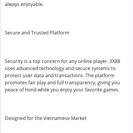
always enjoyable.
Secure and Trusted Platform
Security is a top concern for any online player. XX88
uses advanced technology and secure systems to
protect user data and transactions. The platform
promotes fair play and full transparency, giving you
peace of mind while you enjoy your favorite games.
Designed for the Vietnamese Market