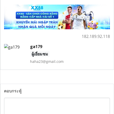
182.189.92.118
ga179
ผู้เยี่ยมชม
haha23@gmail.com
ตอบกระทู้