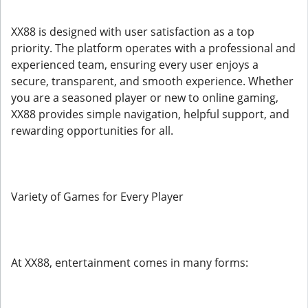
XX88 is designed with user satisfaction as a top
priority. The platform operates with a professional and
experienced team, ensuring every user enjoys a
secure, transparent, and smooth experience. Whether
you are a seasoned player or new to online gaming,
XX88 provides simple navigation, helpful support, and
rewarding opportunities for all.
Variety of Games for Every Player
At XX88, entertainment comes in many forms: