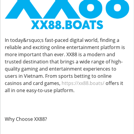
In today&rsquo;s fast-paced digital world, finding a
reliable and exciting online entertainment platform is
more important than ever. XX88 is a modern and
trusted destination that brings a wide range of high-
quality gaming and entertainment experiences to
users in Vietnam. From sports betting to online
casinos and card games,
https://xx88.boats/
offers it
all in one easy-to-use platform.
Why Choose XX88?