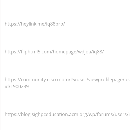
https://heylink.me/iq88pro/
https://fliphtml5.com/homepage/wdjoa/iq88/
https://community.cisco.com/t5/user/viewprofilepage/us
id/1900239
https://blog.sighpceducation.acm.org/wp/forums/users/