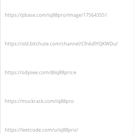
https://pbase.com/iq88pro/image/175643551
https://old.bitchute.com/channel/Cfn6dlYQKWDu/
https://odysee.com/@iq88pro:e
https://muckrack.com/iq88pro
https://leetcode.com/u/iq88pro/