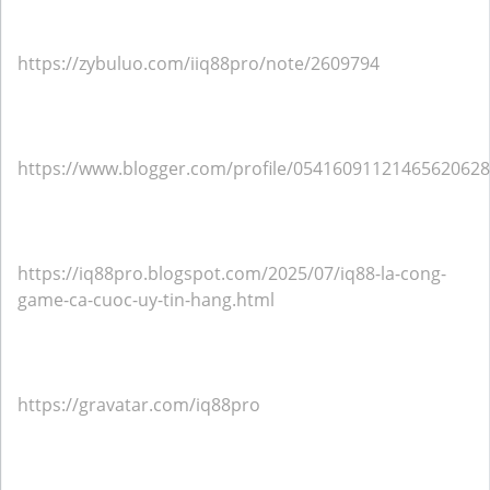
https://zybuluo.com/iiq88pro/note/2609794
https://www.blogger.com/profile/05416091121465620628
https://iq88pro.blogspot.com/2025/07/iq88-la-cong-
game-ca-cuoc-uy-tin-hang.html
https://gravatar.com/iq88pro