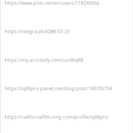
https://www.pixiv.net/en/users/118240066
https://telegra.ph/IQ88-07-23
https://my.archdaily.com/us/@iq88
https://iq88pro.pixnet.net/blog/post/188705794
https://californiafilm.ning.com/profile/iq88pro