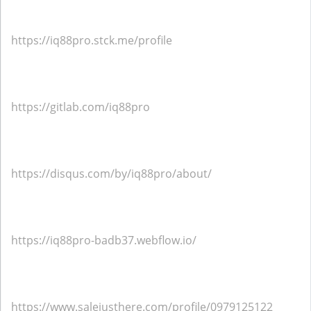
https://iq88pro.stck.me/profile
https://gitlab.com/iq88pro
https://disqus.com/by/iq88pro/about/
https://iq88pro-badb37.webflow.io/
https://www.salejusthere.com/profile/0979125122