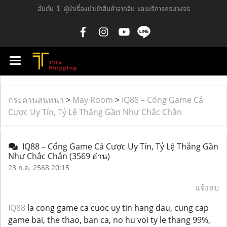
อันดับ 1 ผู้นำเรื่องนำเข้าสินค้าจากจีน และบริการครบวงจร
กระดานสนทนา
>
May Room
>
IQ88 – Cổng Game Cá
Cược Uy Tín, Tỷ Lệ Thắng Gần Như Chắc Chắn
IQ88 – Cổng Game Cá Cược Uy Tín, Tỷ Lệ Thắng Gần
Như Chắc Chắn
(3569 อ่าน)
23 ก.ค. 2568 20:15
แจ้งลบ
IQ88
la cong game ca cuoc uy tin hang dau, cung cap
game bai, the thao, ban ca, no hu voi ty le thang 99%,