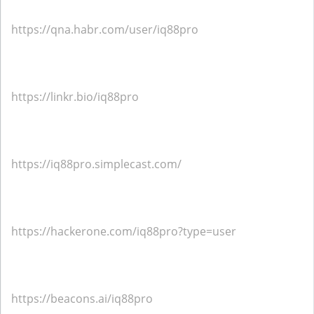
https://qna.habr.com/user/iq88pro
https://linkr.bio/iq88pro
https://iq88pro.simplecast.com/
https://hackerone.com/iq88pro?type=user
https://beacons.ai/iq88pro