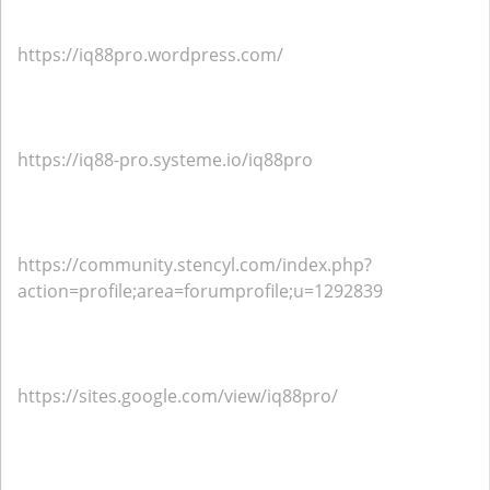
https://iq88pro.wordpress.com/
https://iq88-pro.systeme.io/iq88pro
https://community.stencyl.com/index.php?
action=profile;area=forumprofile;u=1292839
https://sites.google.com/view/iq88pro/