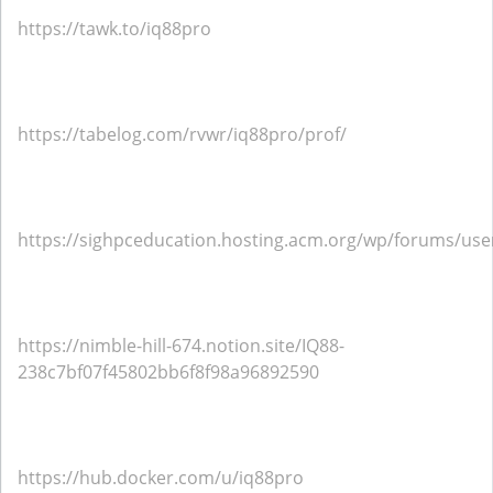
https://tawk.to/iq88pro
https://tabelog.com/rvwr/iq88pro/prof/
https://sighpceducation.hosting.acm.org/wp/forums/use
https://nimble-hill-674.notion.site/IQ88-
238c7bf07f45802bb6f8f98a96892590
https://hub.docker.com/u/iq88pro