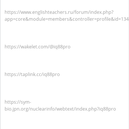
https://www.englishteachers.ru/forum/index.php?
app=core&module=members&controller=profile&id=13466
https://wakelet.com/@iq88pro
https://taplink.cc/iq88pro
https://sym-
bio.jpn.org/nuclearinfo/webtext/index.php?iq88pro