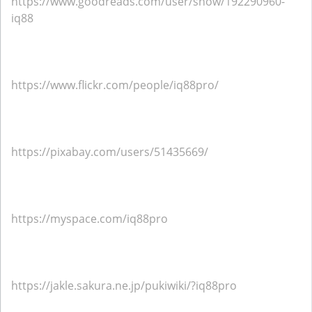
https://www.goodreads.com/user/show/192290960-
iq88
https://www.flickr.com/people/iq88pro/
https://pixabay.com/users/51435669/
https://myspace.com/iq88pro
https://jakle.sakura.ne.jp/pukiwiki/?iq88pro