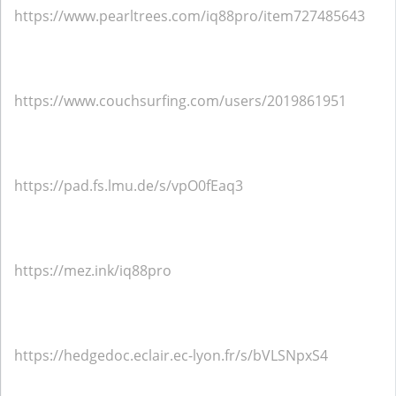
https://www.pearltrees.com/iq88pro/item727485643
https://www.couchsurfing.com/users/2019861951
https://pad.fs.lmu.de/s/vpO0fEaq3
https://mez.ink/iq88pro
https://hedgedoc.eclair.ec-lyon.fr/s/bVLSNpxS4