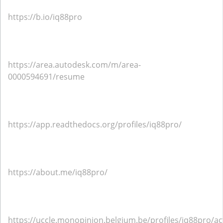
https://b.io/iq88pro
https://area.autodesk.com/m/area-
0000594691/resume
https://app.readthedocs.org/profiles/iq88pro/
https://about.me/iq88pro/
https://uccle.monopinion.belgium.be/profiles/iq88pro/act