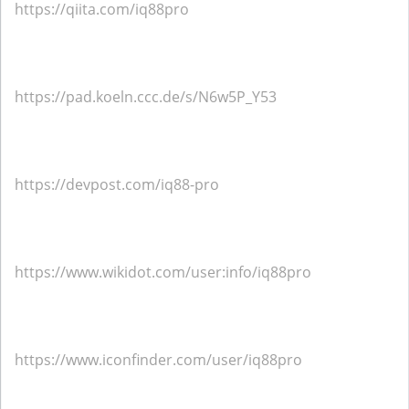
https://qiita.com/iq88pro
https://pad.koeln.ccc.de/s/N6w5P_Y53
https://devpost.com/iq88-pro
https://www.wikidot.com/user:info/iq88pro
https://www.iconfinder.com/user/iq88pro