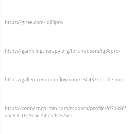
https://gitee.com/iq88pro
https://gamblingtherapy.org/forum/users/iq88pro/
https://galleria.emotionflow.com/150437/profile.html
https://connect.garmin.com/modern/profile/fd73696f-
2ac8-4103-906c-54bcd6c9764d