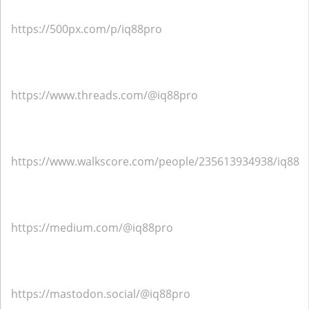
https://500px.com/p/iq88pro
https://www.threads.com/@iq88pro
https://www.walkscore.com/people/235613934938/iq88
https://medium.com/@iq88pro
https://mastodon.social/@iq88pro