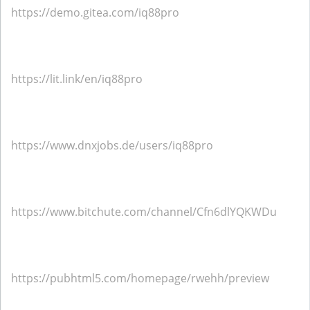
https://demo.gitea.com/iq88pro
https://lit.link/en/iq88pro
https://www.dnxjobs.de/users/iq88pro
https://www.bitchute.com/channel/Cfn6dlYQKWDu
https://pubhtml5.com/homepage/rwehh/preview