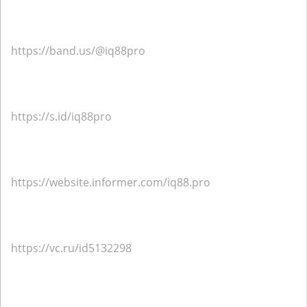
https://band.us/@iq88pro
https://s.id/iq88pro
https://website.informer.com/iq88.pro
https://vc.ru/id5132298