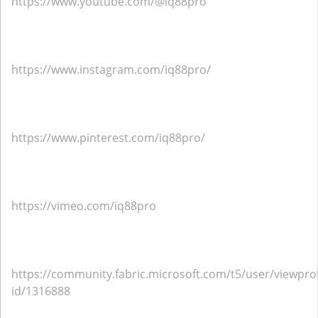
https://www.youtube.com/@iq88pro
https://www.instagram.com/iq88pro/
https://www.pinterest.com/iq88pro/
https://vimeo.com/iq88pro
https://community.fabric.microsoft.com/t5/user/viewprof
id/1316888