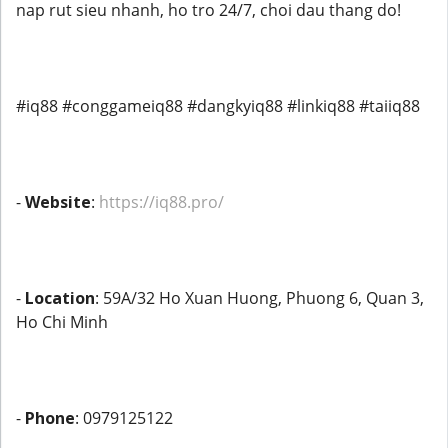
nap rut sieu nhanh, ho tro 24/7, choi dau thang do!
#iq88 #conggameiq88 #dangkyiq88 #linkiq88 #taiiq88
-
Website
:
https://iq88.pro/
-
Location
: 59A/32 Ho Xuan Huong, Phuong 6, Quan 3,
Ho Chi Minh
-
Phone
: 0979125122