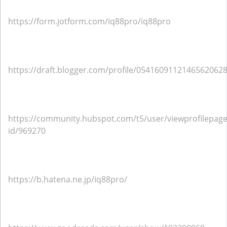
https://form.jotform.com/iq88pro/iq88pro
https://draft.blogger.com/profile/0541609112146562062
https://community.hubspot.com/t5/user/viewprofilepage
id/969270
https://b.hatena.ne.jp/iq88pro/