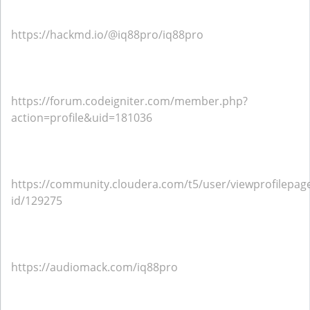
https://hackmd.io/@iq88pro/iq88pro
https://forum.codeigniter.com/member.php?
action=profile&uid=181036
https://community.cloudera.com/t5/user/viewprofilepag
id/129275
https://audiomack.com/iq88pro