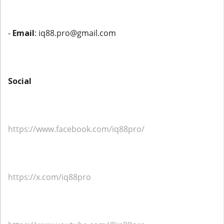
-
Email
: iq88.pro@gmail.com
Social
https://www.facebook.com/iq88pro/
https://x.com/iq88pro