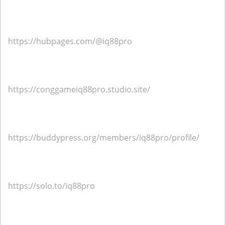
https://hubpages.com/@iq88pro
https://conggameiq88pro.studio.site/
https://buddypress.org/members/iq88pro/profile/
https://solo.to/iq88pro