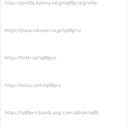
https://profile.hatena.ne.jp/iq88pro/profile
https://plaza.rakuten.co.jp/iq88pro/
https://linktr.ee/iq88pro
https://issuu.com/iq88pro
https://iq88pro.bandcamp.com/album/iq88