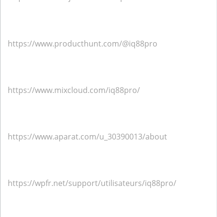
https://www.producthunt.com/@iq88pro
https://www.mixcloud.com/iq88pro/
https://www.aparat.com/u_30390013/about
https://wpfr.net/support/utilisateurs/iq88pro/