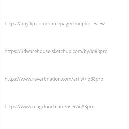
https://anyflip.com/homepage/rmdpl/preview
https://3dwarehouse.sketchup.com/by/iq88pro
https://www.reverbnation.com/artist/iq88pro
https://www.magcloud.com/user/iq88pro