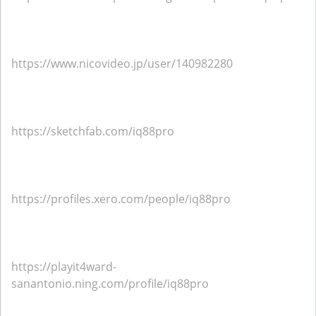
https://www.nicovideo.jp/user/140982280
https://sketchfab.com/iq88pro
https://profiles.xero.com/people/iq88pro
https://playit4ward-
sanantonio.ning.com/profile/iq88pro