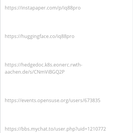
https://instapaper.com/p/iq88pro
https://huggingface.co/iq88pro
https://hedgedoc.k8s.eonerc.rwth-
aachen.de/s/CNmViBGQ2P
https://events.opensuse.org/users/673835
https://bbs.mychat.to/user.php?uid=1210772