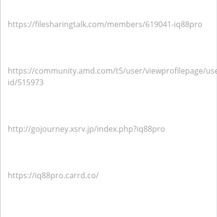
https://filesharingtalk.com/members/619041-iq88pro
https://community.amd.com/t5/user/viewprofilepage/use
id/515973
http://gojourney.xsrv.jp/index.php?iq88pro
https://iq88pro.carrd.co/