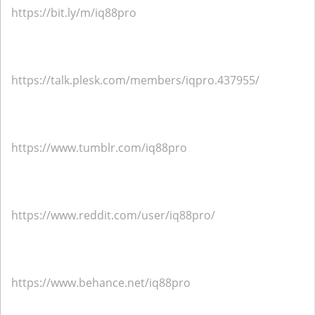
https://bit.ly/m/iq88pro
https://talk.plesk.com/members/iqpro.437955/
https://www.tumblr.com/iq88pro
https://www.reddit.com/user/iq88pro/
https://www.behance.net/iq88pro