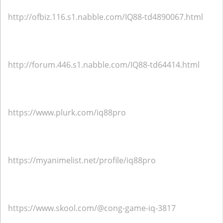
http://ofbiz.116.s1.nabble.com/IQ88-td4890067.html
http://forum.446.s1.nabble.com/IQ88-td64414.html
https://www.plurk.com/iq88pro
https://myanimelist.net/profile/iq88pro
https://www.skool.com/@cong-game-iq-3817