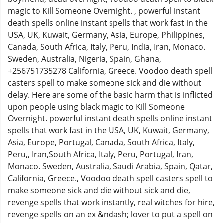
magic to Kill Someone Overnight. , powerful instant
death spells online instant spells that work fast in the
USA, UK, Kuwait, Germany, Asia, Europe, Philippines,
Canada, South Africa, Italy, Peru, India, Iran, Monaco.
Sweden, Australia, Nigeria, Spain, Ghana,
+256751735278 California, Greece. Voodoo death spell
casters spell to make someone sick and die without
delay. Here are some of the basic harm that is inflicted
upon people using black magic to Kill Someone
Overnight. powerful instant death spells online instant
spells that work fast in the USA, UK, Kuwait, Germany,
Asia, Europe, Portugal, Canada, South Africa, Italy,
Peru,, Iran,South Africa, Italy, Peru, Portugal, Iran,
Monaco. Sweden, Australia, Saudi Arabia, Spain, Qatar,
California, Greece., Voodoo death spell casters spell to
make someone sick and die without sick and die,
revenge spells that work instantly, real witches for hire,
revenge spells on an ex &ndash; lover to put a spell on