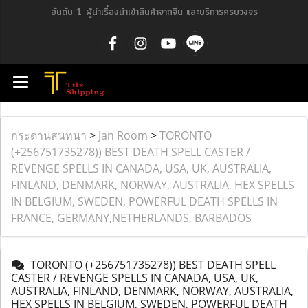
อันดับ 1 ผู้นำเรื่องนำเข้าสินค้าจากจีน และบริการครบวงจร
กระดานสนทนา
>
Jan Room
>
TORONTO
(+256751735278)) BEST DEATH SPELL CASTER /
REVENGE SPELLS IN CANADA, USA, UK, AUSTRALIA,
FINLAND, DENMARK, NORWAY, AUSTRALIA, HEX SPELLS
IN BELGIUM, SWEDEN, POWERFUL DEATH SPELLS IN
FRANCE, GERMANY,NETHERLANDS, BARBADOS
TORONTO (+256751735278)) BEST DEATH SPELL
CASTER / REVENGE SPELLS IN CANADA, USA, UK,
AUSTRALIA, FINLAND, DENMARK, NORWAY, AUSTRALIA,
HEX SPELLS IN BELGIUM, SWEDEN, POWERFUL DEATH