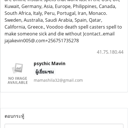
Kuwait, Germany, Asia, Europe, Philippines, Canada,
South Africa, Italy, Peru, Portugal, Iran, Monaco.
Sweden, Australia, Saudi Arabia, Spain, Qatar,
California, Greece., Voodoo death spell casters spell to
make someone sick and die without )contact..email
jajakevin005@.com+256751735278
41.75.180.44
psychic Mavin
ผู้เยี่ยมชม
mamashila32@gmail.com
ตอบกระทู้