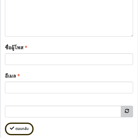
ชื่อผู้โพส
*
อีเมล
*
ตอบกลับ