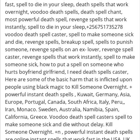
fast, spell to die in your sleep, death spells that work
overnight, voodoo death spells, death spell chant,
most powerful death spell, revenge spells that work
instantly, spell to die in your sleep,+256751735278
voodoo death spell caster, spell to make someone sick
and die, revenge spells, breakup spell, spells to punish
someone, revenge spells on an ex- lover, revenge spell
caster, revenge spells that work instantly, spell to make
someone sick, how to put a spell on someone who
hurts boyfriend girlfriend, I need death spells caster,
Here are some of the basic harm that is inflicted upon
people using black magic to Kill Someone Overnight. +
powerful instant death spells , Kuwait, Germany, Asia,
Europe, Portugal, Canada, South Africa, Italy, Peru,,
Iran, Monaco. Sweden, Australia, Namibia, Spain,
California, Greece. Voodoo death spell casters spell to
make someone sick and die without delay. Kill
Someone Overnight. +n , powerful instant death spells
are online instant spells that work fast in the USA, UK,