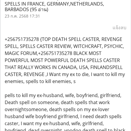
SPELLS IN FRANCE, GERMANY,NETHERLANDS,
BARBADOS
(95 อ่าน)
23 ก.ค. 2568 17:31
แจ้งลบ
+256751735278 {TOP DEATH SPELL CASTER, REVENGE
SPELL, SPELLS CASTER REVIEW, WITCHCRAFT, PSYCHIC,
MAGIC FORUM,+256751735278 BLACK MOST
POWERFUL MOST POWERFUL DEATH SPELLS CASTER
THAT REALLY WORKS IN CANADA, USA, FINLANDSPELL
CASTER, REVENGE ,I Want my ex to die, I want to kill my
enemies, spells to kill enemies, s
pells to kill my ex-husband, wife, boyfriend, girlfriend,
Death spell on someone, death spells that work
overnightsomeone, death spells on my ex-lover
husband wife boyfriend girlfriend, I need death spells
caster, I want my ex-husband, wife, girlfriend,
boyfriend, dead overnight, voodoo death spell to black