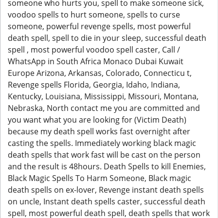
someone who hurts you, spell to make someone sick,
voodoo spells to hurt someone, spells to curse
someone, powerful revenge spells, most powerful
death spell, spell to die in your sleep, successful death
spell , most powerful voodoo spell caster, Call /
WhatsApp in South Africa Monaco Dubai Kuwait
Europe Arizona, Arkansas, Colorado, Connecticu t,
Revenge spells Florida, Georgia, Idaho, Indiana,
Kentucky, Louisiana, Mississippi, Missouri, Montana,
Nebraska, North contact me you are committed and
you want what you are looking for (Victim Death)
because my death spell works fast overnight after
casting the spells. Immediately working black magic
death spells that work fast will be cast on the person
and the result is 48hours. Death Spells to kill Enemies,
Black Magic Spells To Harm Someone, Black magic
death spells on ex-lover, Revenge instant death spells
on uncle, Instant death spells caster, successful death
spell, most powerful death spell, death spells that work