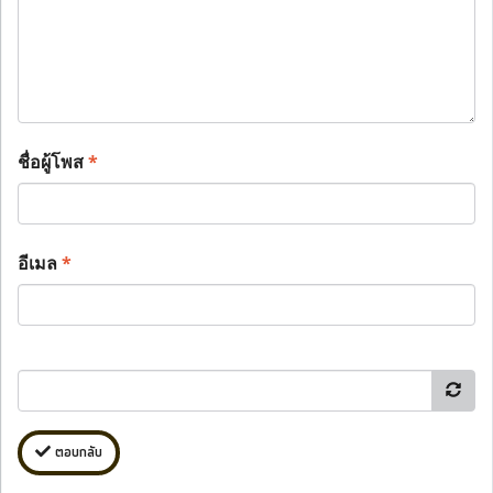
ชื่อผู้โพส
*
อีเมล
*
ตอบกลับ