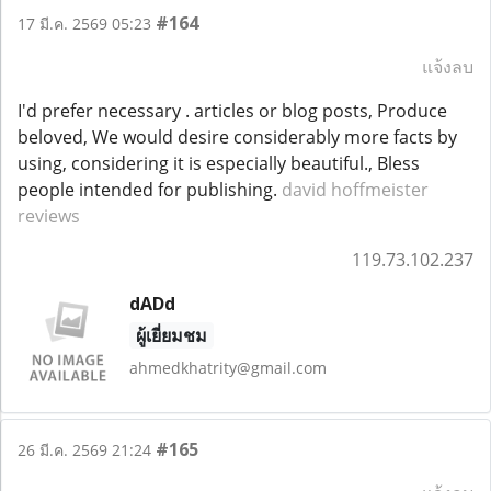
#164
17 มี.ค. 2569 05:23
แจ้งลบ
I'd prefer necessary . articles or blog posts, Produce
beloved, We would desire considerably more facts by
using, considering it is especially beautiful., Bless
people intended for publishing.
david hoffmeister
reviews
119.73.102.237
dADd
ผู้เยี่ยมชม
ahmedkhatrity@gmail.com
#165
26 มี.ค. 2569 21:24