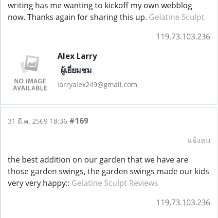
writing has me wanting to kickoff my own webblog
now. Thanks again for sharing this up.
Gelatine Sculpt
119.73.103.236
Alex Larry
ผู้เยี่ยมชม
larryalex249@gmail.com
#169
31 มี.ค. 2569 18:36
แจ้งลบ
the best addition on our garden that we have are
those garden swings, the garden swings made our kids
very very happy::
Gelatine Sculpt Reviews
119.73.103.236