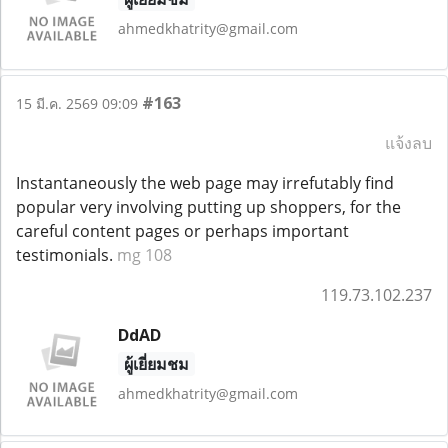
ahmedkhatrity@gmail.com
#163
15 มี.ค. 2569 09:09
แจ้งลบ
Instantaneously the web page may irrefutably find
popular very involving putting up shoppers, for the
careful content pages or perhaps important
testimonials.
mg 108
119.73.102.237
DdAD
ผู้เยี่ยมชม
ahmedkhatrity@gmail.com