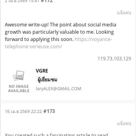
#172
2 เม.ย 2569 15:47
แจ้งลบ
Awesome write-up! The point about social media
growth was particularly valuable to me. Looking
forward to applying this soon.
https://voyance-
telephone-serieuse.com/
119.73.103.129
VGRE
ผู้เยี่ยมชม
laryALEX@GMAIL.COM
#173
16 เม.ย 2569 22:22
แจ้งลบ
You created such a fascinating article to read,