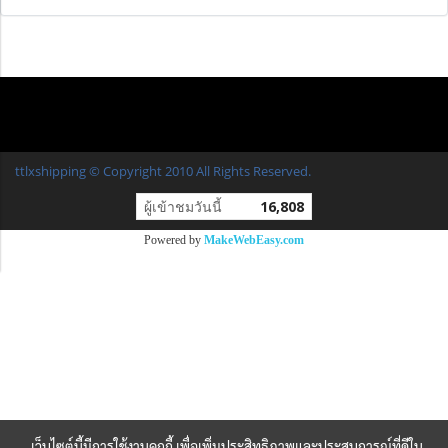
ttlxshipping © Copyright 2010 All Rights Reserved.
ผู้เข้าชมวันนี้
16,808
Powered by
MakeWebEasy.com
เว็บไซต์นี้มีการใช้งานคุกกี้ เพื่อเพิ่มประสิทธิภาพและประสบการณ์ที่ดีใน