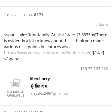
#171
1 เม.ย 2569 19:14
แจ้งลบ
<span style="font-family: Arial;">[size= 13.3333px]There
is evidently a lot to know about this. I think you made
various nice points in features also.
https://www.survivalrunburen.nl/hindernissen/
[/size]
</span>
119.73.103.236
Alex Larry
ผู้เยี่ยมชม
larryalex249@gmail.com