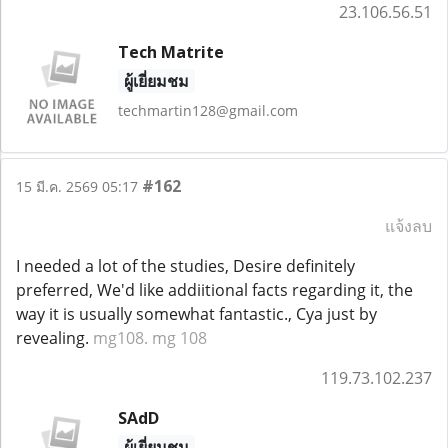
23.106.56.51
Tech Matrite
ผู้เยี่ยมชม
techmartin128@gmail.com
#162
15 มี.ค. 2569 05:17
แจ้งลบ
I needed a lot of the studies, Desire definitely
preferred, We'd like addiitional facts regarding it, the
way it is usually somewhat fantastic., Cya just by
revealing.
mg108. mg 108
119.73.102.237
SAdD
ผู้เยี่ยมชม