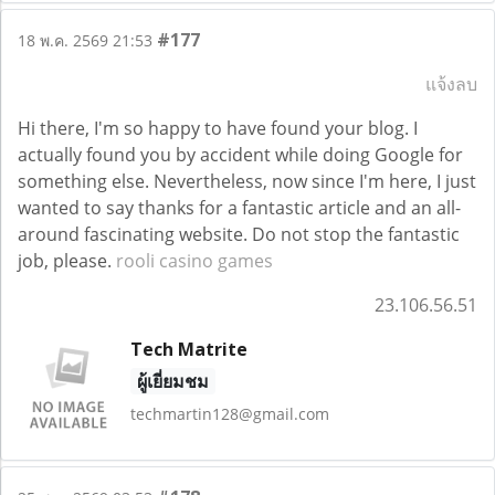
#177
18 พ.ค. 2569 21:53
แจ้งลบ
Hi there, I'm so happy to have found your blog. I
actually found you by accident while doing Google for
something else. Nevertheless, now since I'm here, I just
wanted to say thanks for a fantastic article and an all-
around fascinating website. Do not stop the fantastic
job, please.
rooli casino games
23.106.56.51
Tech Matrite
ผู้เยี่ยมชม
techmartin128@gmail.com