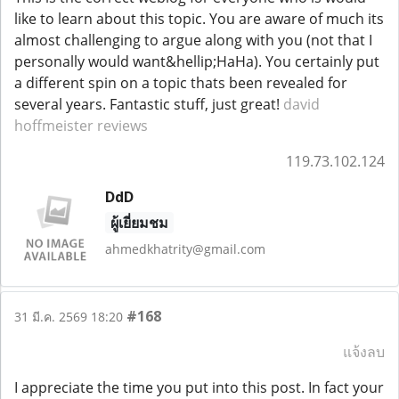
like to learn about this topic. You are aware of much its
almost challenging to argue along with you (not that I
personally would want&hellip;HaHa). You certainly put
a different spin on a topic thats been revealed for
several years. Fantastic stuff, just great!
david
hoffmeister reviews
119.73.102.124
DdD
ผู้เยี่ยมชม
ahmedkhatrity@gmail.com
#168
31 มี.ค. 2569 18:20
แจ้งลบ
I appreciate the time you put into this post. In fact your