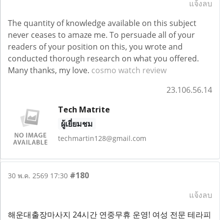
แจ้งลบ
The quantity of knowledge available on this subject
never ceases to amaze me. To persuade all of your
readers of your position on this, you wrote and
conducted thorough research on what you offered.
Many thanks, my love.
cosmo watch review
23.106.56.14
Tech Matrite
ผู้เยี่ยมชม
techmartin128@gmail.com
#180
30 พ.ค. 2569 17:30
แจ้งลบ
해운대출장마사지 24시간 연중무휴 운영! 여성 전문 테라피