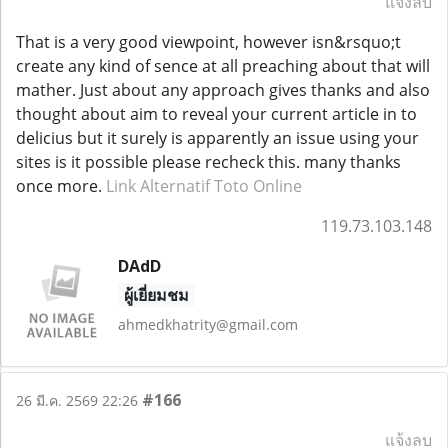
แจ้งลบ
That is a very good viewpoint, however isn&rsquo;t
create any kind of sence at all preaching about that will
mather. Just about any approach gives thanks and also
thought about aim to reveal your current article in to
delicius but it surely is apparently an issue using your
sites is it possible please recheck this. many thanks
once more.
Link Alternatif Toto Online
119.73.103.148
DAdD
ผู้เยี่ยมชม
ahmedkhatrity@gmail.com
#166
26 มี.ค. 2569 22:26
แจ้งลบ