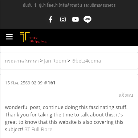
อันดับ 1 ผู้นำเรื่องนำเข้าสินค้าจากจีน และบริการครบวงจร
กระดานสนทนา
>
Jan Room
>
i9betz4coma
#161
15 มี.ค. 2569 02:09
แจ้งลบ
wonderful post; continue doing this fascinating stuff.
Thank you for taking the time to talk about this; it's
great to know that this website is also covering this
subject!
BT Full Fibre