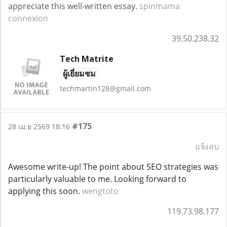
appreciate this well-written essay.
spinmama
connexion
39.50.238.32
Tech Matrite
ผู้เยี่ยมชม
techmartin128@gmail.com
#175
28 เม.ย 2569 18:16
แจ้งลบ
Awesome write-up! The point about SEO strategies was
particularly valuable to me. Looking forward to
applying this soon.
wengtoto
119.73.98.177