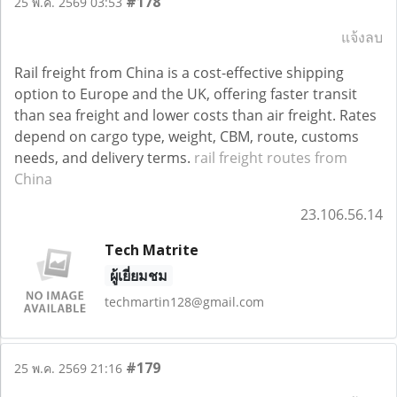
#178
25 พ.ค. 2569 03:53
แจ้งลบ
Rail freight from China is a cost-effective shipping
option to Europe and the UK, offering faster transit
than sea freight and lower costs than air freight. Rates
depend on cargo type, weight, CBM, route, customs
needs, and delivery terms.
rail freight routes from
China
23.106.56.14
Tech Matrite
ผู้เยี่ยมชม
techmartin128@gmail.com
#179
25 พ.ค. 2569 21:16