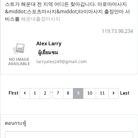
스트가 해운대 전 지역 어디든 찾아갑니다. 아로마마사지
&middot;스포츠마사지&middot;타이마사지 출장안마 서
비스를
해운대출장마사지
119.73.98.234
Alex Larry
ผู้เยี่ยมชม
larryalex249@gmail.com
…
First
Last
1
2
7
8
9
10
11
ตอบกระทู้