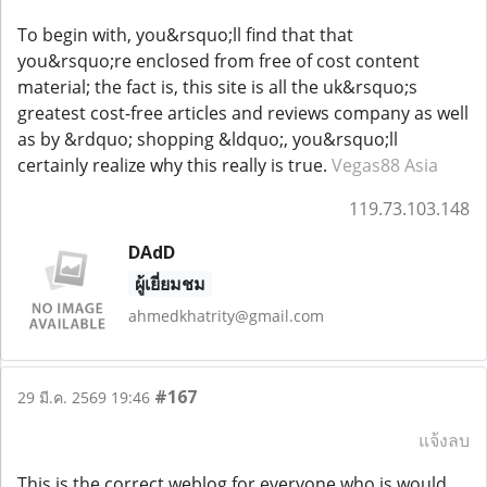
To begin with, you&rsquo;ll find that that
you&rsquo;re enclosed from free of cost content
material; the fact is, this site is all the uk&rsquo;s
greatest cost-free articles and reviews company as well
as by &rdquo; shopping &ldquo;, you&rsquo;ll
certainly realize why this really is true.
Vegas88 Asia
119.73.103.148
DAdD
ผู้เยี่ยมชม
ahmedkhatrity@gmail.com
#167
29 มี.ค. 2569 19:46
แจ้งลบ
This is the correct weblog for everyone who is would