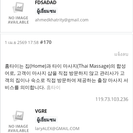
FDSADAD
ผู้เยี่ยมชม
ahmedkhatrity@gmail.com
#170
1 เม.ย 2569 17:58
แจ้งลบ
홈타이는 집(Home)과 타이 마사지(Thai Massage)의 합성
어로, 고객이 마사지 샵을 직접 방문하지 않고 관리사가 고
객의 집이나 숙소로 직접 방문하여 제공하는 출장 마사지 서
비스를 의미합니다.
홈타이
119.73.103.236
VGRE
ผู้เยี่ยมชม
laryALEX@GMAIL.COM