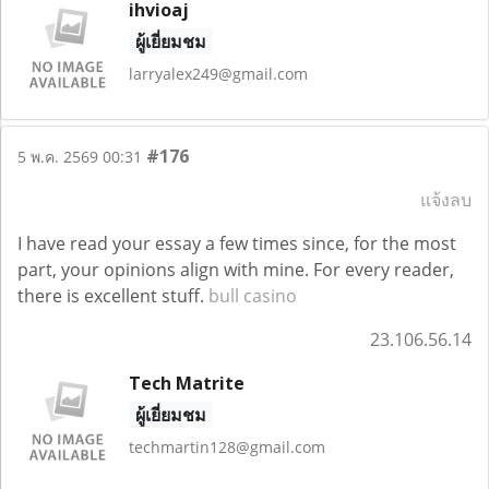
ihvioaj
ผู้เยี่ยมชม
larryalex249@gmail.com
#176
5 พ.ค. 2569 00:31
แจ้งลบ
I have read your essay a few times since, for the most
part, your opinions align with mine. For every reader,
there is excellent stuff.
bull casino
23.106.56.14
Tech Matrite
ผู้เยี่ยมชม
techmartin128@gmail.com