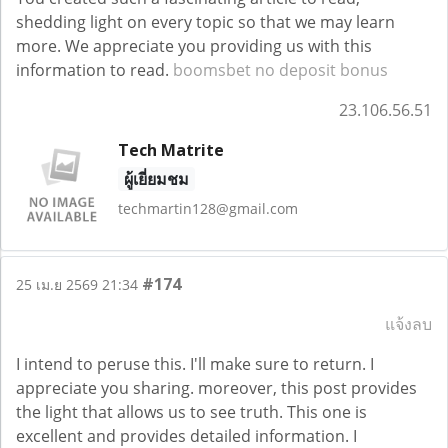
shedding light on every topic so that we may learn
more. We appreciate you providing us with this
information to read.
boomsbet no deposit bonus
23.106.56.51
Tech Matrite
ผู้เยี่ยมชม
techmartin128@gmail.com
#174
25 เม.ย 2569 21:34
แจ้งลบ
I intend to peruse this. I'll make sure to return. I
appreciate you sharing. moreover, this post provides
the light that allows us to see truth. This one is
excellent and provides detailed information. I