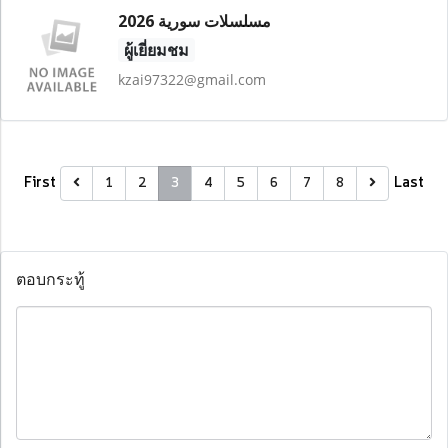
مسلسلات سورية 2026
ผู้เยี่ยมชม
kzai97322@gmail.com
First
Last
1
2
3
4
5
6
7
8
ตอบกระทู้