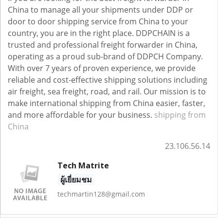
China to manage all your shipments under DDP or
door to door shipping service from China to your
country, you are in the right place. DDPCHAIN is a
trusted and professional freight forwarder in China,
operating as a proud sub-brand of DDPCH Company.
With over 7 years of proven experience, we provide
reliable and cost-effective shipping solutions including
air freight, sea freight, road, and rail. Our mission is to
make international shipping from China easier, faster,
and more affordable for your business.
shipping from
China
23.106.56.14
Tech Matrite
ผู้เยี่ยมชม
techmartin128@gmail.com