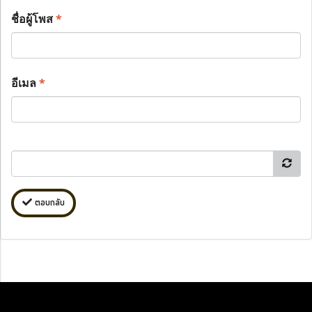
ชื่อผู้โพส
*
อีเมล
*
ตอบกลับ