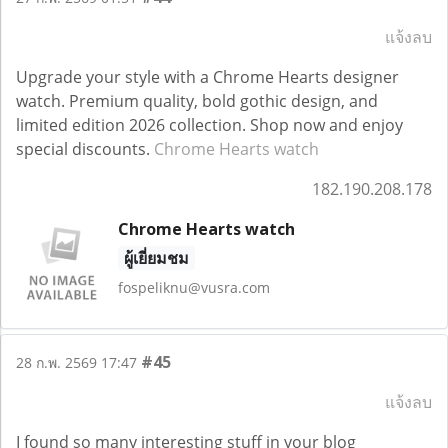
แจ้งลบ
Upgrade your style with a Chrome Hearts designer
watch. Premium quality, bold gothic design, and
limited edition 2026 collection. Shop now and enjoy
special discounts.
Chrome Hearts watch
182.190.208.178
Chrome Hearts watch
ผู้เยี่ยมชม
fospeliknu@vusra.com
#45
28 ก.พ. 2569 17:47
แจ้งลบ
I found so many interesting stuff in your blog