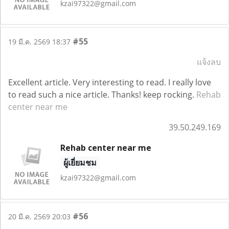
kzai97322@gmail.com
#55
19 มี.ค. 2569 18:37
แจ้งลบ
Excellent article. Very interesting to read. I really love
to read such a nice article. Thanks! keep rocking.
Rehab
center near me
39.50.249.169
Rehab center near me
ผู้เยี่ยมชม
kzai97322@gmail.com
#56
20 มี.ค. 2569 20:03