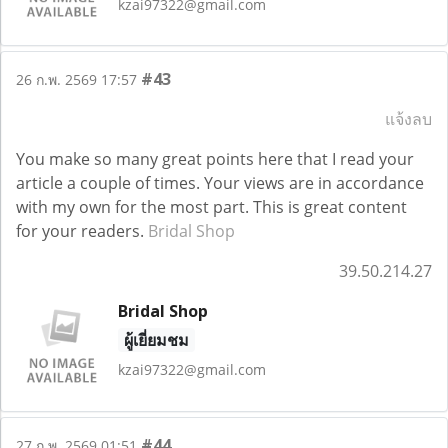
kzai97322@gmail.com
#43
26 ก.พ. 2569 17:57
แจ้งลบ
You make so many great points here that I read your
article a couple of times. Your views are in accordance
with my own for the most part. This is great content
for your readers.
Bridal Shop
39.50.214.27
Bridal Shop
ผู้เยี่ยมชม
kzai97322@gmail.com
#44
27 ก.พ. 2569 01:51