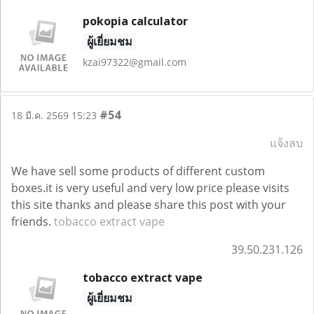
pokopia calculator
ผู้เยี่ยมชม
kzai97322@gmail.com
#54
18 มี.ค. 2569 15:23
แจ้งลบ
We have sell some products of different custom
boxes.it is very useful and very low price please visits
this site thanks and please share this post with your
friends.
tobacco extract vape
39.50.231.126
tobacco extract vape
ผู้เยี่ยมชม