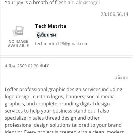
Your joy is a breath of fresh air.
alexistogel
23.106.56.14
Tech Matrite
ผู้เยี่ยมชม
techmartin128@gmail.com
#47
4 มี.ค. 2569 02:30
แจ้งลบ
I offer professional graphic design services including
logo design, custom logos, banners, social media
graphics, and complete branding digital design
services to help your business stand out. I also
specialize in sales thread design and other
professional design solutions tailored to your brand
identity. Every project is created with a clean, modern,