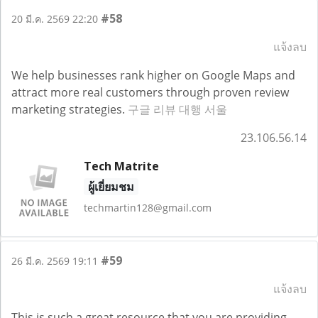
#58
20 มี.ค. 2569 22:20
แจ้งลบ
We help businesses rank higher on Google Maps and
attract more real customers through proven review
marketing strategies.
구글 리뷰 대행 서울
23.106.56.14
Tech Matrite
ผู้เยี่ยมชม
techmartin128@gmail.com
#59
26 มี.ค. 2569 19:11
แจ้งลบ
This is such a great resource that you are providing