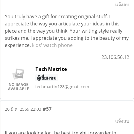
แจ้งลบ
You truly have a gift for creating original stuff. I
appreciate the way you articulate your ideas in this
piece and the way you think. Your writing style really
strikes me. I appreciate you adding to the beauty of my
experience.
kids' watch phone
23.106.56.12
Tech Matrite
ผู้เยี่ยมชม
techmartin128@gmail.com
#57
20 มี.ค. 2569 22:03
แจ้งลบ
If you are looking for the best freight forwarder in