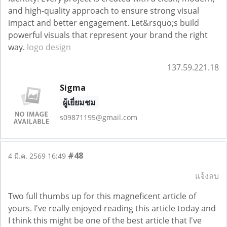
and high-quality approach to ensure strong visual
impact and better engagement. Let&rsquo;s build
powerful visuals that represent your brand the right
way.
logo design
137.59.221.18
Sigma
ผู้เยี่ยมชม
s09871195@gmail.com
#48
4 มี.ค. 2569 16:49
แจ้งลบ
Two full thumbs up for this magneficent article of
yours. I've really enjoyed reading this article today and
I think this might be one of the best article that I've