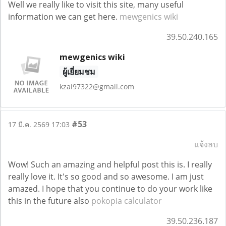
Well we really like to visit this site, many useful
information we can get here.
mewgenics wiki
39.50.240.165
mewgenics wiki
ผู้เยี่ยมชม
kzai97322@gmail.com
#53
17 มี.ค. 2569 17:03
แจ้งลบ
Wow! Such an amazing and helpful post this is. I really
really love it. It's so good and so awesome. I am just
amazed. I hope that you continue to do your work like
this in the future also
pokopia calculator
39.50.236.187