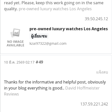
read yet. Please, keep this work going on in the same
quality.
pre-owned luxury watches Los Angeles
39.50.245.12
pre-owned luxury watches Los Angeles
ผู้เยี่ยมชม
kzai97322@gmail.com
#49
10 มี.ค. 2569 02:17
แจ้งลบ
Thanks for the informative and helpful post, obviously
in your blog everything is good..
David Hoffmeister
Reviews
137.59.221.242