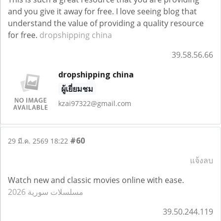
and you give it away for free. I love seeing blog that
understand the value of providing a quality resource
for free.
dropshipping china
39.58.56.66
dropshipping china
ผู้เยี่ยมชม
kzai97322@gmail.com
#60
29 มี.ค. 2569 18:22
แจ้งลบ
Watch new and classic movies online with ease.
مسلسلات سورية 2026
39.50.244.119