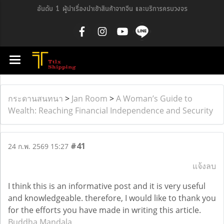
อันดับ 1 ผู้นำเรื่องนำเข้าสินค้าจากจีน และบริการครบวงจร
กระดานสนทนา
>
Jan Room
>
A Woman’s Guide to
Wealth: Reaching Financial Independence and Security
#41
24 ก.พ. 2569 15:27
แจ้งลบ
I think this is an informative post and it is very useful
and knowledgeable. therefore, I would like to thank you
for the efforts you have made in writing this article.
Buddha Mandala