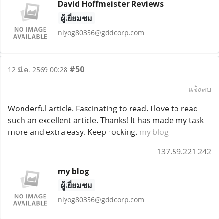
David Hoffmeister Reviews
ผู้เยี่ยมชม
niyog80356@gddcorp.com
#50
12 มี.ค. 2569 00:28
แจ้งลบ
Wonderful article. Fascinating to read. I love to read
such an excellent article. Thanks! It has made my task
more and extra easy. Keep rocking.
my blog
137.59.221.242
my blog
ผู้เยี่ยมชม
niyog80356@gddcorp.com