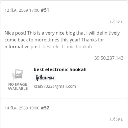
#51
12 มี.ค. 2569 17:00
แจ้งลบ
Nice post! This is a very nice blog that I will definitively
come back to more times this year! Thanks for
informative post.
best electronic hookah
39.50.237.143
best electronic hookah
ผู้เยี่ยมชม
kzai97322@gmail.com
#52
14 มี.ค. 2569 19:00
แจ้งลบ