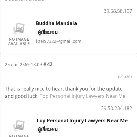
39.58.58.197
Buddha Mandala
ผู้เยี่ยมชม
kzai97322@gmail.com
#42
25 ก.พ. 2569 18:09
แจ้งลบ
That is really nice to hear. thank you for the update
and good luck.
Top Personal Injury Lawyers Near Me
39.50.234.182
Top Personal Injury Lawyers Near Me
ผู้เยี่ยมชม