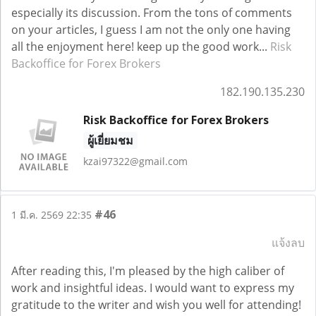
especially its discussion. From the tons of comments
on your articles, I guess I am not the only one having
all the enjoyment here! keep up the good work...
Risk
Backoffice for Forex Brokers
182.190.135.230
Risk Backoffice for Forex Brokers
ผู้เยี่ยมชม
kzai97322@gmail.com
#46
1 มี.ค. 2569 22:35
แจ้งลบ
After reading this, I'm pleased by the high caliber of
work and insightful ideas. I would want to express my
gratitude to the writer and wish you well for attending!