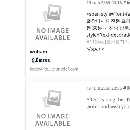
#6
19 เม.ย 2569 00:16
<span style="font-fa
출장마사지 전문 프리미엄
동 30분 내 신속 방문.
style="text-decoratio
#1155cc]울산출장마사
</span>
woham
ผู้เยี่ยมชม
kodevi4853@tinydef.com
#6
19 เม.ย 2569 23:35
After reading this, 
writer and wish you 