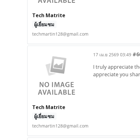
Tech Matrite
ผู้เยี่ยมชม
techmartin128@gmail.com
#6
17 เม.ย 2569 03:49
I truly appreciate th
appreciate you shari
Tech Matrite
ผู้เยี่ยมชม
techmartin128@gmail.com