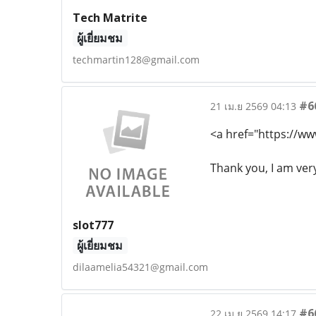
Tech Matrite
ผู้เยี่ยมชม
techmartin128@gmail.com
#6
21 เม.ย 2569 04:13
<a href="https://ww
Thank you, I am ver
slot777
ผู้เยี่ยมชม
dilaamelia54321@gmail.com
#6
22 เม.ย 2569 14:17