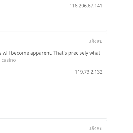
116.206.67.141
แจ้งลบ
ys will become apparent. That's precisely what
 casino
119.73.2.132
แจ้งลบ