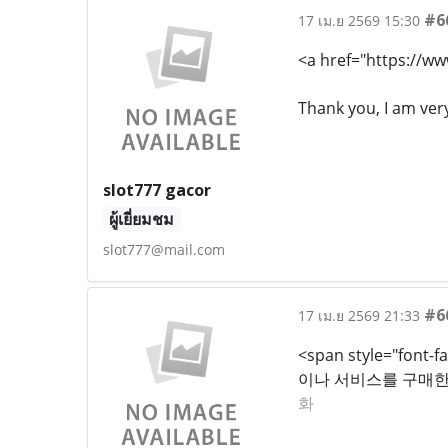
#6
17 เม.ย 2569 15:30
<a href="https://ww
Thank you, I am ver
slot777 gacor
ผู้เยี่ยมชม
slot777@mail.com
#6
17 เม.ย 2569 21:33
<span style="fon
이나 서비스를 구매한 
화