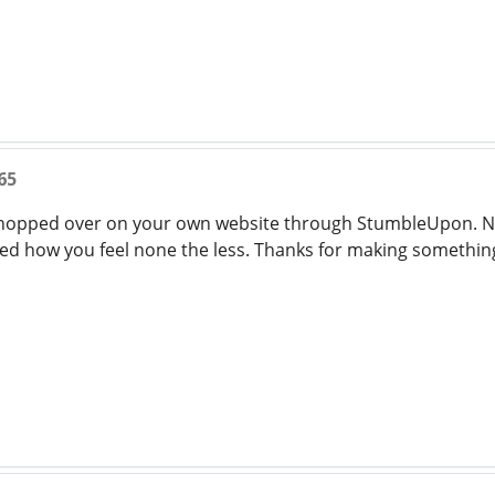
65
 hopped over on your own website through StumbleUpon. No
ed how you feel none the less. Thanks for making somethin