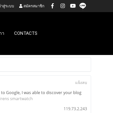
้าสู่ระบบ
สมัครสมาชิก
กา
CONTACTS
แจ้งลบ
 to Google, I was able to discover your blog
drens smartwatch
119.73.2.243