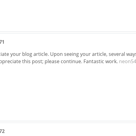
71
ate your blog article. Upon seeing your article, several wa
 appreciate this post; please continue. Fantastic work.
neon54
72