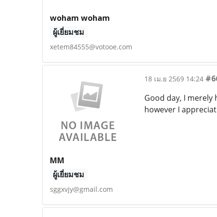
woham woham
ผู้เยี่ยมชม
xetem84555@votooe.com
#6
18 เม.ย 2569 14:24
Good day, I merely
however I appreciat
MM
ผู้เยี่ยมชม
sggxvjy@gmail.com