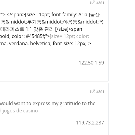
แจ้งลบ
x;"> </span>[size= 10pt; font-family: Arial]울산
&middot;무거동&middot;야음동&middot;옥
피스트 1:1 맞춤 관리 [/size]<span
 bold; color: #45485f;">
[size= 12pt; color:
a, verdana, helvetica; font-size: 12px;">​
122.50.1.59
แจ้งลบ
 I would want to express my gratitude to the
 jogos de casino
119.73.2.237