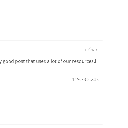
แจ้งลบ
lly good post that uses a lot of our resources.I
119.73.2.243