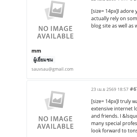
[size= 14px]I adore 
actually rely on som
blog site as well as
mm
ผู้เยี่ยมชม
sauvsau@gmail.com
#6
23 เม.ย 2569 18:57
[size= 14px]I truly 
extensive internet 
and friends. I &lsqu
many special profess
look forward to ton