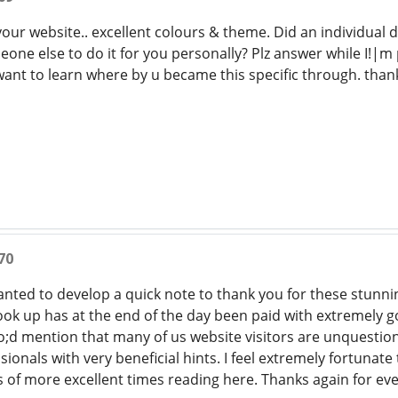
your website.. excellent colours & theme. Did an individual 
eone else to do it for you personally? Plz answer while I!|
 want to learn where by u became this specific through. tha
70
wanted to develop a quick note to thank you for these stunnin
look up has at the end of the day been paid with extremely 
o;d mention that many of us website visitors are unquestiona
ionals with very beneficial hints. I feel extremely fortuna
s of more excellent times reading here. Thanks again for ev