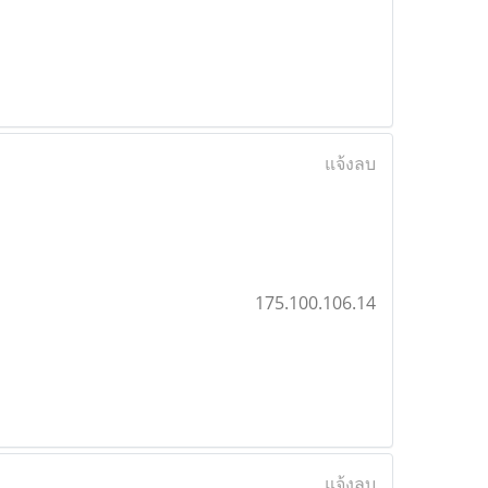
แจ้งลบ
175.100.106.14
แจ้งลบ