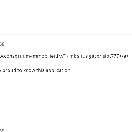
68
w.consortium-immobilier.fr//">link situs gacor slot777</a>
y proud to know this application
69