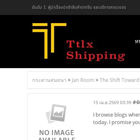
อันดับ 1 ผู้นำเรื่องนำเข้าสินค้าจากจีน และบริการครบวงจร
ห
กระดานสนทนา
>
Jan Room
>
The Shift Toward
#6
15 เม.ย 2569 03:39
I browse blogs whene
today. I promise you