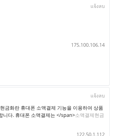
แจ้งลบ
175.100.106.14
แจ้งลบ
 12px;">소액결제현금화란 휴대폰 소액결제 기능을 이용하여 상품
다. 휴대폰 소액결제는 </span>
소액결제현금
122.50.1.112