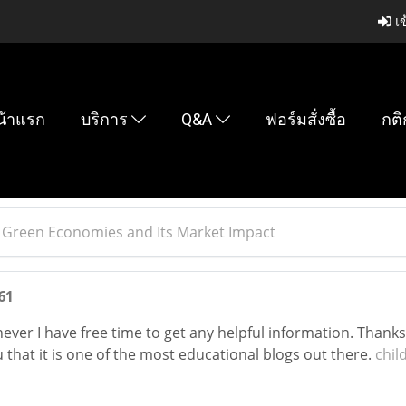
เข
น้าแรก
บริการ
Q&A
ฟอร์มสั่งซื้อ
กติ
 Green Economies and Its Market Impact
61
ver I have free time to get any helpful information. Thanks
 that it is one of the most educational blogs out there.
chil