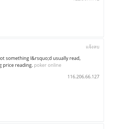
แจ้งลบ
t something I&rsquo;d usually read,
g price reading.
poker online
116.206.66.127