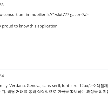
63
w.consortium-immobilier.fr//">slot777 gacor</a>
y proud to know this application
64
t-family: Verdana, Geneva, sans-serif; font-size:
뒤, 해당 거래를 통해 실질적으로 현금을 확보하는 과정을 의미합니