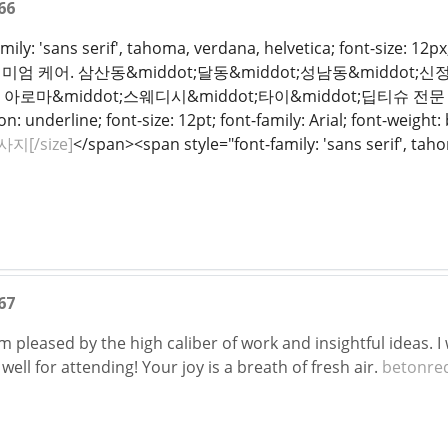
66
mily: 'sans serif', tahoma, verdana, helvetica; font-size: 12p
 케어. 삼산동&middot;달동&middot;성남동&middot;신정동
 아로마&middot;스웨디시&middot;타이&middot;딥티슈 전문 테라
n: underline; font-size: 12pt; font-family: Arial; font-weight:
지[/size]
</span><span style="font-family: 'sans serif', tahom
67
I'm pleased by the high caliber of work and insightful ideas.
well for attending! Your joy is a breath of fresh air.
betonred