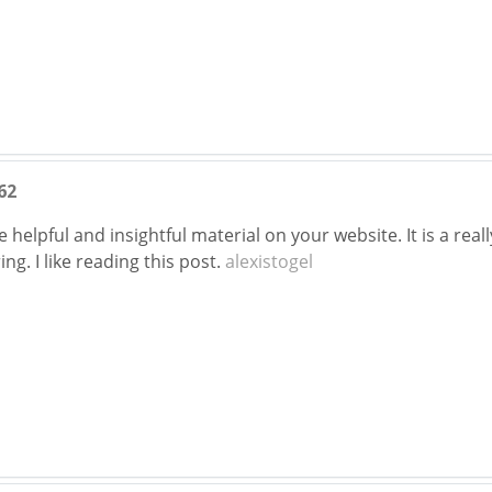
62
e helpful and insightful material on your website. It is a rea
ng. I like reading this post.
alexistogel