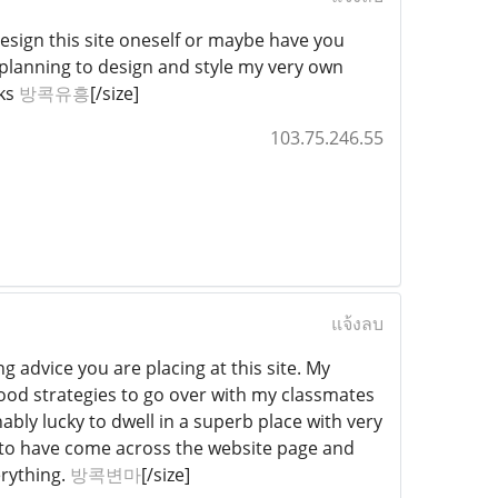
design this site oneself or maybe have you
m planning to design and style my very own
nks
방콕유흥
[/size]
103.75.246.55
แจ้งลบ
g advice you are placing at this site. My
good strategies to go over with my classmates
bly lucky to dwell in a superb place with very
te to have come across the website page and
erything.
방콕변마
[/size]