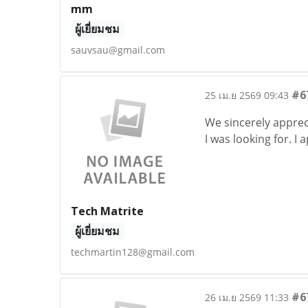
mm
ผู้เยี่ยมชม
sauvsau@gmail.com
#6
25 เม.ย 2569 09:43
We sincerely appreci
I was looking for. I
Tech Matrite
ผู้เยี่ยมชม
techmartin128@gmail.com
#6
26 เม.ย 2569 11:33