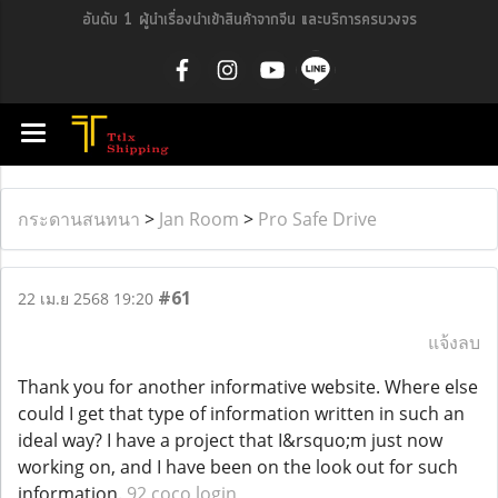
อันดับ 1 ผู้นำเรื่องนำเข้าสินค้าจากจีน และบริการครบวงจร
กระดานสนทนา
>
Jan Room
>
Pro Safe Drive
#61
22 เม.ย 2568 19:20
แจ้งลบ
Thank you for another informative website. Where else
could I get that type of information written in such an
ideal way? I have a project that I&rsquo;m just now
working on, and I have been on the look out for such
information.
92 coco login