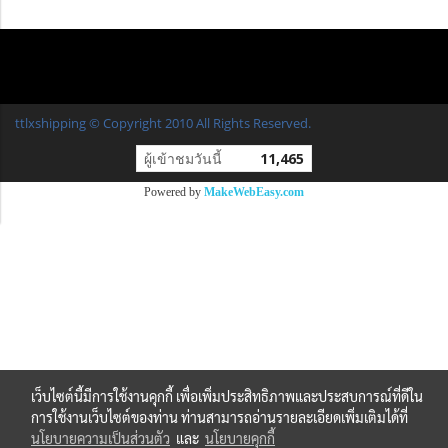
ttlxshipping © Copyright 2010 All Rights Reserved.
ผู้เข้าชมวันนี้
11,465
Powered by
MakeWebEasy.com
เว็บไซต์นี้มีการใช้งานคุกกี้ เพื่อเพิ่มประสิทธิภาพและประสบการณ์ที่ดีใน
การใช้งานเว็บไซต์ของท่าน ท่านสามารถอ่านรายละเอียดเพิ่มเติมได้ที่
นโยบายความเป็นส่วนตัว
และ
นโยบายคุกกี้