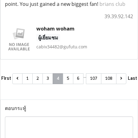
point. You just gained a new biggest fan!
brians club
39.39.92.142
woham woham
ผู้เยี่ยมชม
cabiv34482@gufutu.com
…
First
Last
1
2
3
4
5
6
107
108
ตอบกระทู้