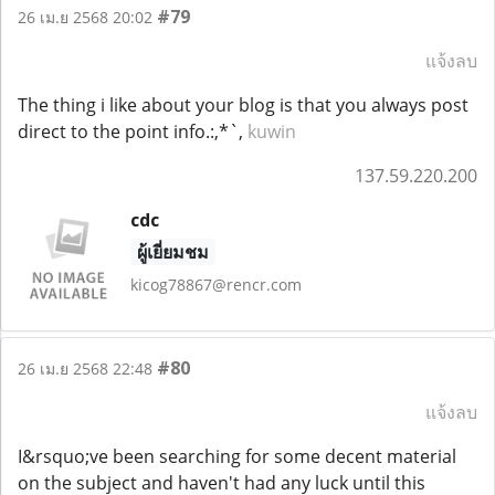
#79
26 เม.ย 2568 20:02
แจ้งลบ
The thing i like about your blog is that you always post
direct to the point info.:,*`,
kuwin
137.59.220.200
cdc
ผู้เยี่ยมชม
kicog78867@rencr.com
#80
26 เม.ย 2568 22:48
แจ้งลบ
I&rsquo;ve been searching for some decent material
on the subject and haven't had any luck until this