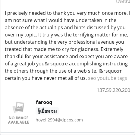
แจ้งลบ
I precisely needed to thank you very much once more. I
am not sure what I would have undertaken in the
absence of the actual tips and hints discussed by you
over my topic. It truly was the terrifying matter for me,
but understanding the very professional avenue you
treated that made me to cry for gladness. Extremely
thankful for your assistance and expect you are aware
of a great job you&rsquo;re accomplishing instructing
the others through the use of a web site. I&rsquo;m
certain you have never met all of us.
seo youtube tags
137.59.220.200
farooq
ผู้เยี่ยมชม
hoyeli2594@dpcos.com