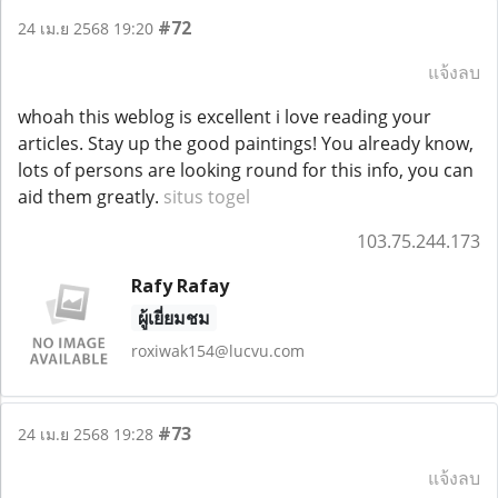
#72
24 เม.ย 2568 19:20
แจ้งลบ
whoah this weblog is excellent i love reading your
articles. Stay up the good paintings! You already know,
lots of persons are looking round for this info, you can
aid them greatly.
situs togel
103.75.244.173
Rafy Rafay
ผู้เยี่ยมชม
roxiwak154@lucvu.com
#73
24 เม.ย 2568 19:28
แจ้งลบ