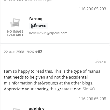
116.206.65.203
farooq
ผู้เยี่ยมชม
hoyeli2594@dpcos.com
#62
22 เม.ย 2568 19:26
แจ้งลบ
I am so happy to read this. This is the type of manual
that needs to be given and not the accidental
misinformation that&rsquo;s at the other blogs.
Appreciate your sharing this greatest doc.
SlotXO
116.206.65.208
xdghb v