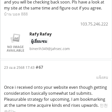
and you will be checking back soon. Pls have a look at
my site at the same time and figure out if you agree.
บ้าน บอล 888
103.75.246.222
Rafy Rafay
ผู้เยี่ยมชม
binerih349@jahsec.com
#67
23 เม.ย 2568 17:43
แจ้งลบ
Once i received onto your website even though getting
consideration basically somewhat tad submits.
Pleasurable strategy for upcoming, I am bookmarking
at the same time acquire kinds end rises upwards.
인천
쓰리노