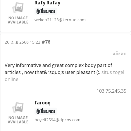
Rafy Rafay
ผู้เยี่ยมชม
wekeh21123@kernuo.com
#76
26 เม.ย 2568 15:22
แจ้งลบ
Very informative and great complex body part of
articles , now that&rsquo;s user pleasant (:.
situs togel
online
103.75.245.35
farooq
ผู้เยี่ยมชม
hoyeli2594@dpcos.com