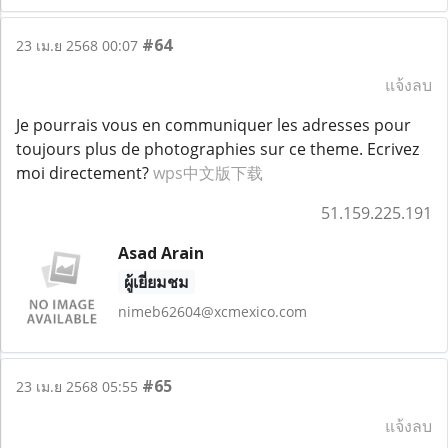
#64
23 เม.ย 2568 00:07
แจ้งลบ
Je pourrais vous en communiquer les adresses pour
toujours plus de photographies sur ce theme. Ecrivez
moi directement?
wps中文版下载
51.159.225.191
Asad Arain
ผู้เยี่ยมชม
nimeb62604@xcmexico.com
#65
23 เม.ย 2568 05:55
แจ้งลบ