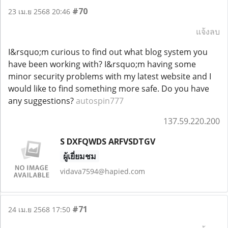
#70
23 เม.ย 2568 20:46
แจ้งลบ
I&rsquo;m curious to find out what blog system you
have been working with? I&rsquo;m having some
minor security problems with my latest website and I
would like to find something more safe. Do you have
any suggestions?
autospin777
137.59.220.200
S DXFQWDS ARFVSDTGV
ผู้เยี่ยมชม
vidava7594@hapied.com
#71
24 เม.ย 2568 17:50