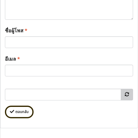
ชื่อผู้โพส
*
อีเมล
*
ตอบกลับ