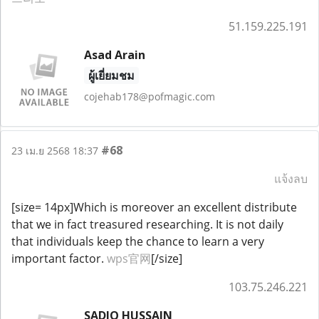
51.159.225.191
Asad Arain
ผู้เยี่ยมชม
cojehab178@pofmagic.com
#68
23 เม.ย 2568 18:37
แจ้งลบ
[size= 14px]Which is moreover an excellent distribute
that we in fact treasured researching. It is not daily
that individuals keep the chance to learn a very
important factor.
wps官网
[/size]
103.75.246.221
SADIQ HUSSAIN