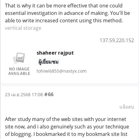
That is why it can be more effective that one could
essential investigation in advance of making. You'll be
able to write increased content using this method.
vertical storage
137.59.220.152
shaheer rajput
ผู้เยี่ยมชม
tohiwi6855@nastyx.com
#66
23 เม.ย 2568 17:08
แจ้งลบ
After study many of the web sites with your internet
site now, and i also genuinely such as your technique
of blogging. I bookmarked it to my bookmark site list