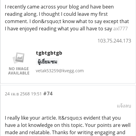
I recently came across your blog and have been
reading along. I thought I could leave my first
comment. I don&rsquo;t know what to say except that
I have enjoyed reading what you all have to say
axl777
103.75.244.173
tgbtgbtgb
ผู้เยี่ยมชม
vetak53259@kvegg.com
#74
24 เม.ย 2568 19:51
แจ้งลบ
I really like your article. It&rsquo;s evident that you
have a lot knowledge on this topic. Your points are well
made and relatable. Thanks for writing engaging and