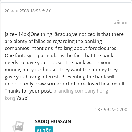
#77
26 เม.ย 2568 18:53
แจ้งลบ
[size= 14px]One thing I&rsquo;ve noticed is that there
are plenty of fallacies regarding the banking
companies intentions if talking about foreclosures.
One fantasy in particular is the fact that the bank
needs to have your house. The bank wants your
money, not your house. They want the money they
gave you having interest. Preventing the bank will
undoubtedly draw some sort of foreclosed final result.
Thanks for your post.
branding company hong
kong
[/size]
137.59.220.200
SADIQ HUSSAIN
สมาชิก