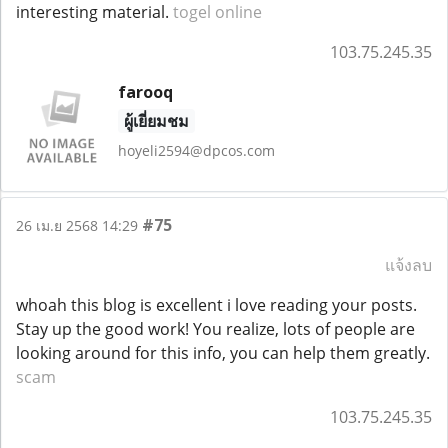
interesting material.
togel online
103.75.245.35
farooq
ผู้เยี่ยมชม
hoyeli2594@dpcos.com
#75
26 เม.ย 2568 14:29
แจ้งลบ
whoah this blog is excellent i love reading your posts.
Stay up the good work! You realize, lots of people are
looking around for this info, you can help them greatly.
scam
103.75.245.35