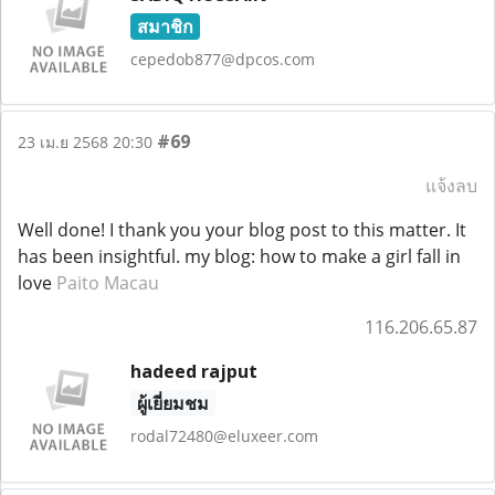
สมาชิก
cepedob877@dpcos.com
#69
23 เม.ย 2568 20:30
แจ้งลบ
Well done! I thank you your blog post to this matter. It
has been insightful. my blog: how to make a girl fall in
love
Paito Macau
116.206.65.87
hadeed rajput
ผู้เยี่ยมชม
rodal72480@eluxeer.com