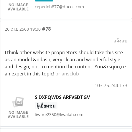
cepedob877@dpcos.com
#78
26 เม.ย 2568 19:30
แจ้งลบ
I think other website proprietors should take this site
as an model &ndash; very clean and wonderful style
and design, not to mention the content. You&rsquo;re
an expert in this topic!
briansclub
103.75.244.173
S DXFQWDS ARFVSDTGV
ผู้เยี่ยมชม
liwore2350@kwalah.com