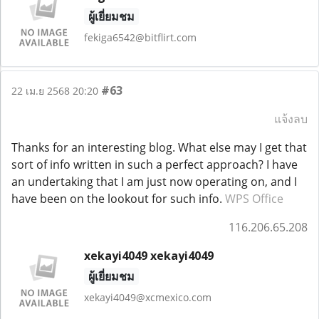
ผู้เยี่ยมชม
fekiga6542@bitflirt.com
#63
22 เม.ย 2568 20:20
แจ้งลบ
Thanks for an interesting blog. What else may I get that
sort of info written in such a perfect approach? I have
an undertaking that I am just now operating on, and I
have been on the lookout for such info.
WPS Office
116.206.65.208
xekayi4049 xekayi4049
ผู้เยี่ยมชม
xekayi4049@xcmexico.com