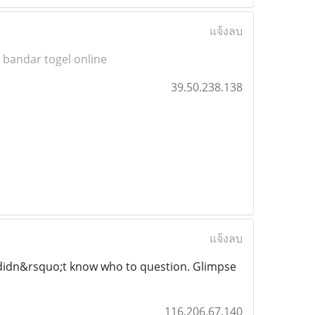
แจ้งลบ
-
bandar togel online
39.50.238.138
แจ้งลบ
nd didn&rsquo;t know who to question. Glimpse
116.206.67.140