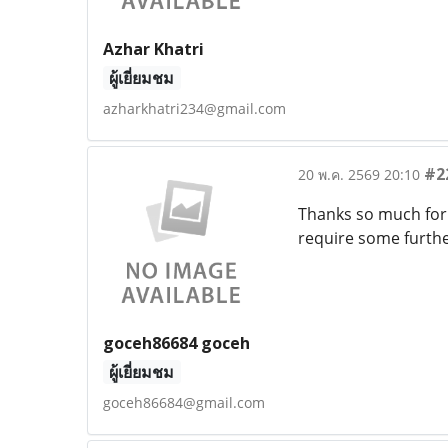
Azhar Khatri
ผู้เยี่ยมชม
azharkhatri234@gmail.com
#2
20 พ.ค. 2569 20:10
Thanks so much for 
require some furthe
goceh86684 goceh
ผู้เยี่ยมชม
goceh86684@gmail.com