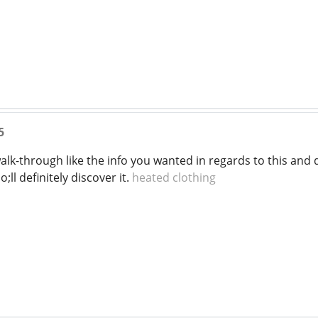
5
a walk-through like the info you wanted in regards to this a
ll definitely discover it.
heated clothing