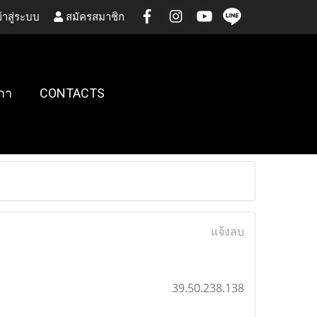
้าสู่ระบบ
สมัครสมาชิก
กา
CONTACTS
แจ้งลบ
39.50.238.138