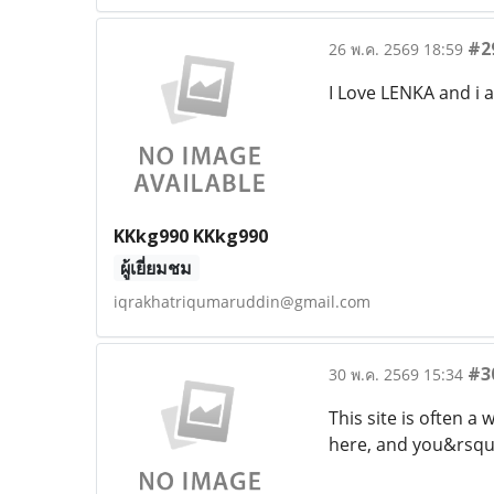
#2
26 พ.ค. 2569 18:59
I Love LENKA and i 
KKkg990 KKkg990
ผู้เยี่ยมชม
iqrakhatriqumaruddin@gmail.com
#3
30 พ.ค. 2569 15:34
This site is often 
here, and you&rsquo;