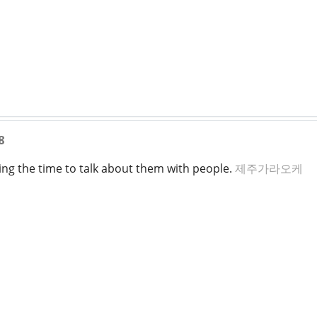
8
king the time to talk about them with people.
제주가라오케