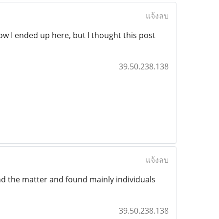
แจ้งลบ
ow I ended up here, but I thought this post
39.50.238.138
แจ้งลบ
nd the matter and found mainly individuals
39.50.238.138