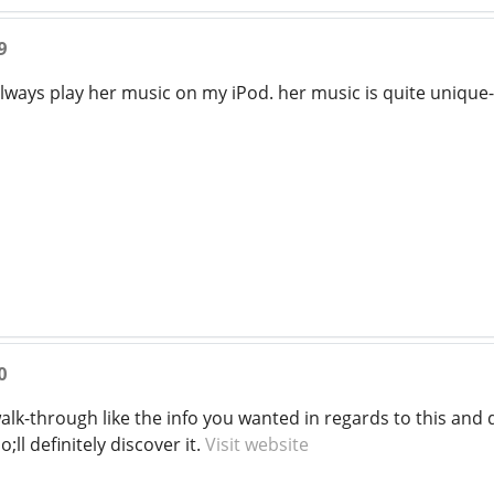
9
always play her music on my iPod. her music is quite unique
0
a walk-through like the info you wanted in regards to this a
ll definitely discover it.
Visit website