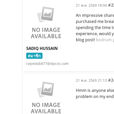
#2
21 พ.ค. 2569 18:04
An impressive share,
purchased me breakfa
spending the time to
experience, would y
blog post!
bodrum g
SADIQ HUSSAIN
สมาชิก
cepedob877@dpcos.com
#2
21 พ.ค. 2569 21:13
Hmm is anyone else e
problem on my end o