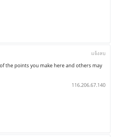
แจ้งลบ
l of the points you make here and others may
116.206.67.140