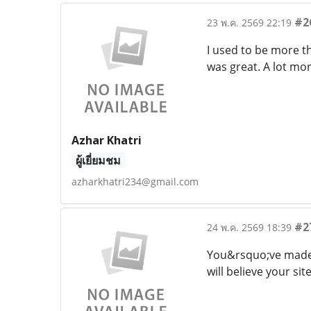
#2
23 พ.ค. 2569 22:19
I used to be more th
was great. A lot mor
Azhar Khatri
ผู้เยี่ยมชม
azharkhatri234@gmail.com
#2
24 พ.ค. 2569 18:39
You&rsquo;ve made v
will believe your sit