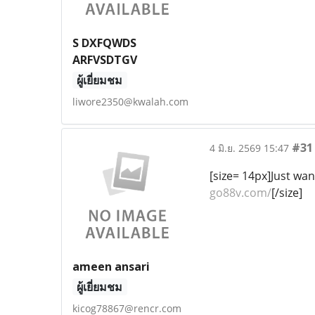
S DXFQWDS
ARFVSDTGV
ผู้เยี่ยมชม
liwore2350@kwalah.com
#31
4 มิ.ย. 2569 15:47
[size= 14px]Just wan
go88v.com/
[/size]
ameen ansari
ผู้เยี่ยมชม
kicog78867@rencr.com