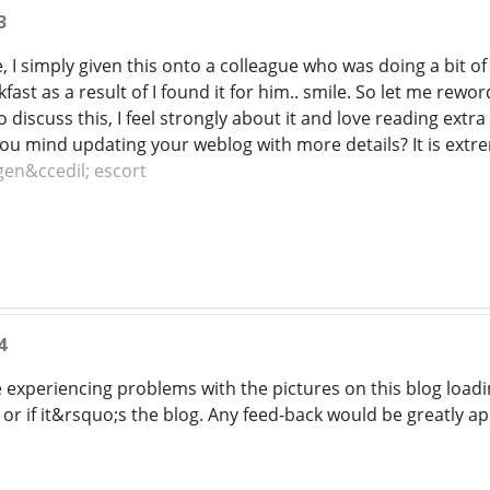
3
 I simply given this onto a colleague who was doing a bit of 
st as a result of I found it for him.. smile. So let me rewor
 discuss this, I feel strongly about it and love reading extra 
ou mind updating your weblog with more details? It is extre
en&ccedil; escort
4
xperiencing problems with the pictures on this blog loading
r if it&rsquo;s the blog. Any feed-back would be greatly a