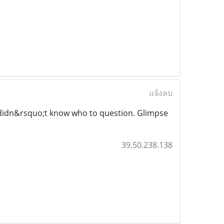
แจ้งลบ
nd didn&rsquo;t know who to question. Glimpse
39.50.238.138