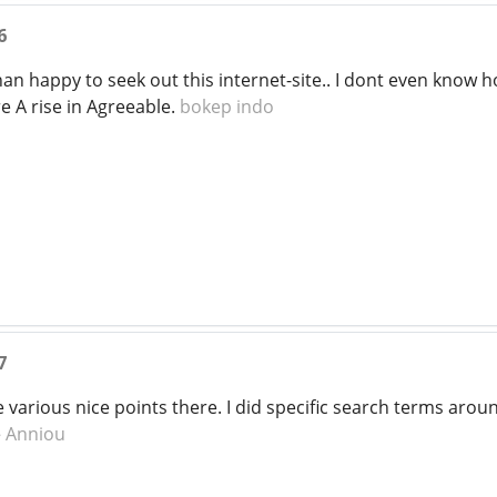
6
an happy to seek out this internet-site.. I dont even know h
e A rise in Agreeable.
bokep indo
7
arious nice points there. I did specific search terms arou
e
Anniou