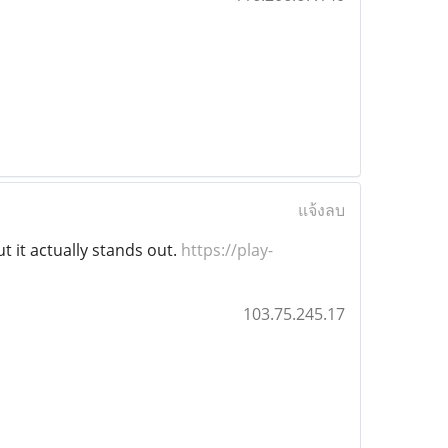
แจ้งลบ
ut it actually stands out.
https://play-
103.75.245.17