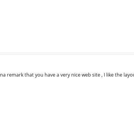
na remark that you have a very nice web site , I like the layo