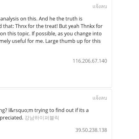
แจ้งลบ
analysis on this. And he the truth is
d that: Thnx for the treat! But yeah Thnkx for
on this topic. If possible, as you change into
mely useful for me. Large thumb up for this
116.206.67.140
แจ้งลบ
? I&rsquo;m trying to find out if its a
ppreciated.
강남하이퍼블릭
39.50.238.138