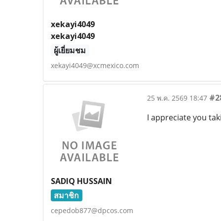
xekayi4049
xekayi4049
ผู้เยี่ยมชม
xekayi4049@xcmexico.com
#2
25 พ.ค. 2569 18:47
I appreciate you ta
SADIQ HUSSAIN
สมาชิก
cepedob877@dpcos.com