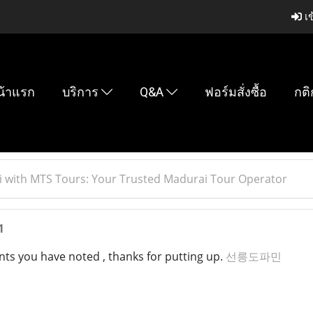
เข
น้าแรก
บริการ
Q&A
ฟอร์มสั่งซื้อ
กติ
 with MTS Tours: Your Trusted Madurai Tour Operator
1
nts you have noted , thanks for putting up.
선릉도파민