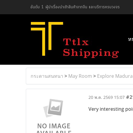
อันดับ 1 ผู้นำเรื่องนำเข้าสินค้าจากจีน และบริการครบวงจร
ห
กระดานสนทนา
>
May Room
>
Explore Madurai
#2
20 พ.ค. 2569 15:07
Very interesting poi