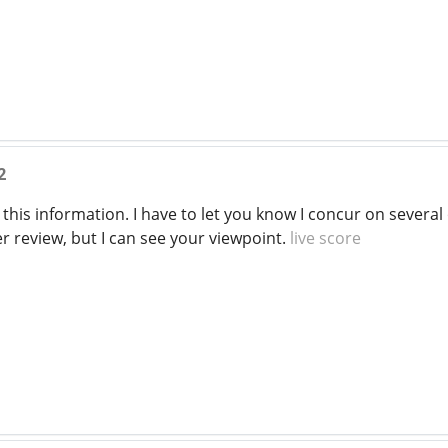
2
this information. I have to let you know I concur on severa
r review, but I can see your viewpoint.
live score