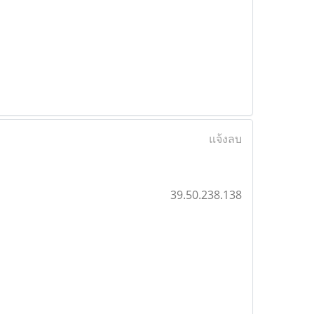
แจ้งลบ
39.50.238.138