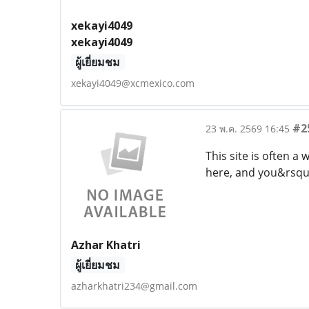
xekayi4049
xekayi4049
ผู้เยี่ยมชม
xekayi4049@xcmexico.com
#2
23 พ.ค. 2569 16:45
This site is often 
here, and you&rsquo;
Azhar Khatri
ผู้เยี่ยมชม
azharkhatri234@gmail.com